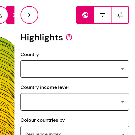
load
chevron_right
public
filter_list
tune
2023
2021
Highlights
help
Country
Country income level
Colour countries by
Resilience index