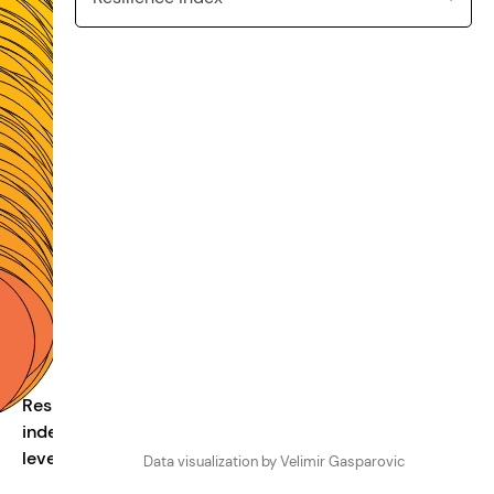
Resilience
index
100
80
60
40
2
levels
Data visualization by Velimir Gasparovic