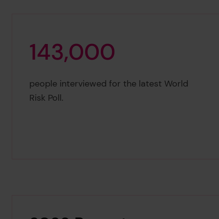
1
4
3
,
0
0
0
143,000
people interviewed for the latest World
Risk Poll.