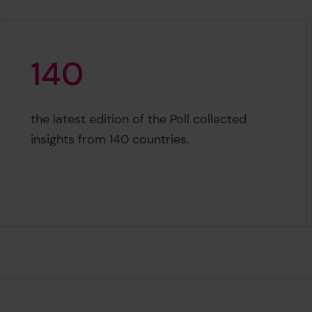
1
4
0
140
the latest edition of the Poll collected
insights from 140 countries.