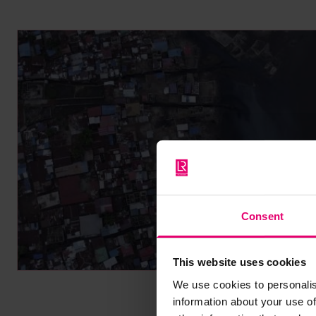
Consent
This website uses cookies
We use cookies to personalis
information about your use of