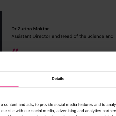
Dr Zurina Moktar
Assistant Director and Head of the Science and 
When we use data from the Worl
evidence-based policymaking 
sound but also socially groun
Details
e content and ads, to provide social media features and to analy
 our site with our social media, advertising and analytics partn