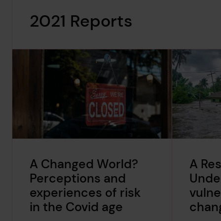
2021 Reports
A Changed World?
A Res
Perceptions and
Unde
experiences of risk
vulne
in the Covid age
chang