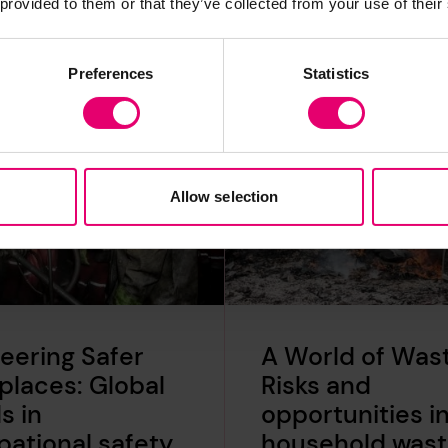
 provided to them or that they’ve collected from your use of their
Preferences
Statistics
Allow selection
eering Safer
A World of Wast
laces: Global
Risks and
s in
opportunities i
ational safety
household was