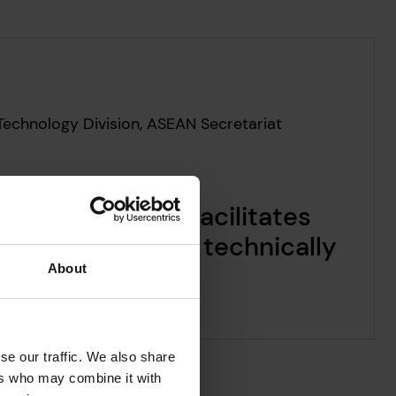
Technology Division, ASEAN Secretariat
d Risk Poll, it facilitates
that is not only technically
ded.
About
se our traffic. We also share
ers who may combine it with