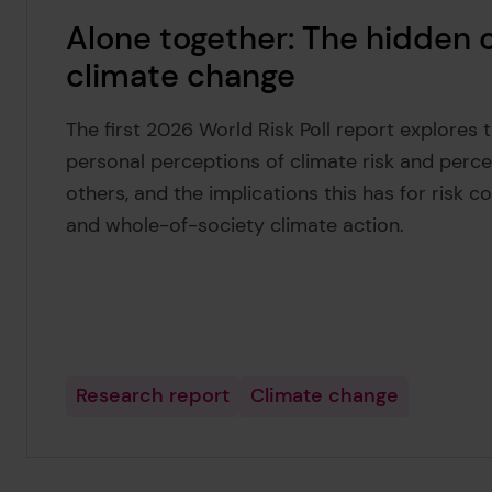
Alone together: The hidden
climate change
The first 2026 World Risk Poll report explores
personal perceptions of climate risk and percep
others, and the implications this has for risk c
and whole-of-society climate action.
Research report
Climate change