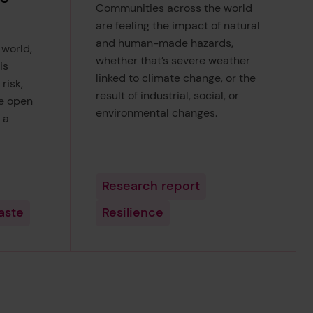
Communities across the world
are feeling the impact of natural
and human-made hazards,
 world,
whether that’s severe weather
is
linked to climate change, or the
risk,
result of industrial, social, or
he open
environmental changes.
 a
Research report
aste
Resilience