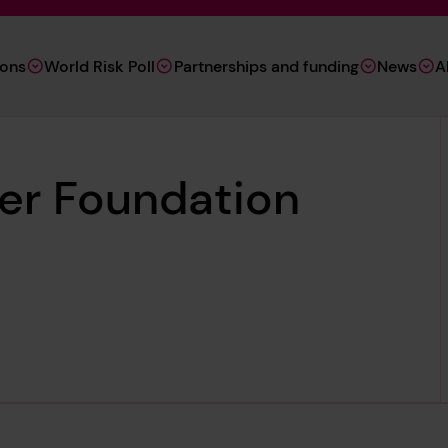
ions
World Risk Poll
Partnerships and funding
News
A
ter Foundation