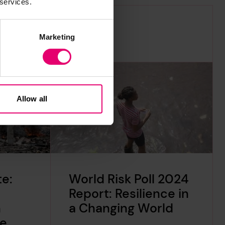
 services.
Marketing
Allow all
e:
World Risk Poll 2024
Report: Resilience in
n
a Changing World
te