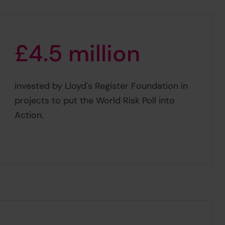
£
4
.
5
m
i
l
l
i
o
n
£4.5 million
invested by Lloyd's Register Foundation in
projects to put the World Risk Poll into
Action.