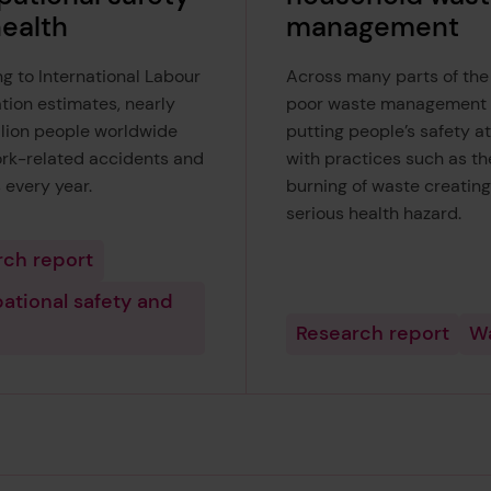
ealth
management
g to International Labour
Across many parts of the
tion estimates, nearly
poor waste management 
llion people worldwide
putting people’s safety at 
ork-related accidents and
with practices such as t
 every year.
burning of waste creating
serious health hazard.
rch report
ational safety and
Research report
W