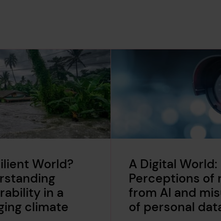
ilient World?
A Digital World:
rstanding
Perceptions of r
rability in a
from AI and mi
ing climate
of personal dat