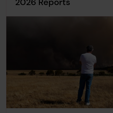
2026 Reports