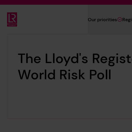
Skip to main content
Our priorities
Reg
Lloyd's Register Foundation
The Lloyd's Regis
World Risk Poll