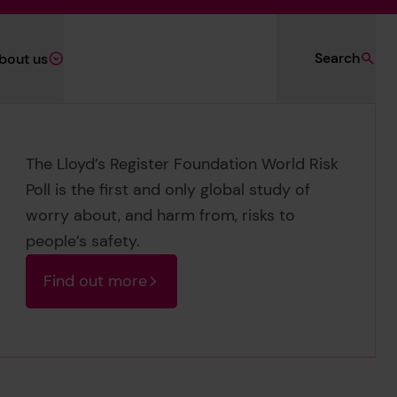
Search
bout us
The Lloyd’s Register Foundation World Risk
Poll is the first and only global study of
worry about, and harm from, risks to
people’s safety.
Find out more