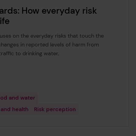
ards: How everyday risk
ife
uses on the everyday risks that touch the
changes in reported levels of harm from
raffic to drinking water.
od and water
 and health
Risk perception