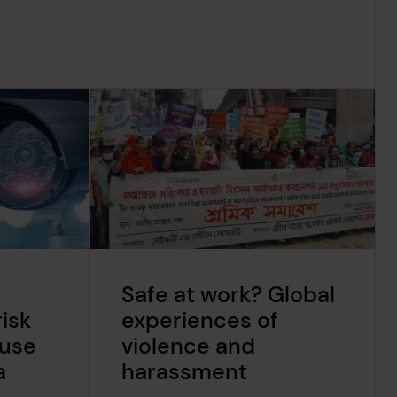
Safe at work? Global
isk
experiences of
suse
violence and
a
harassment