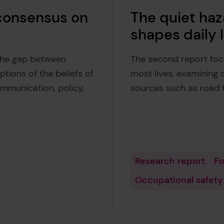
 consensus on
The quiet haz
shapes daily l
 the gap between
The second report foc
tions of the beliefs of
most lives, examining 
ommunication, policy,
sources such as road t
Research report
Fo
Occupational safety