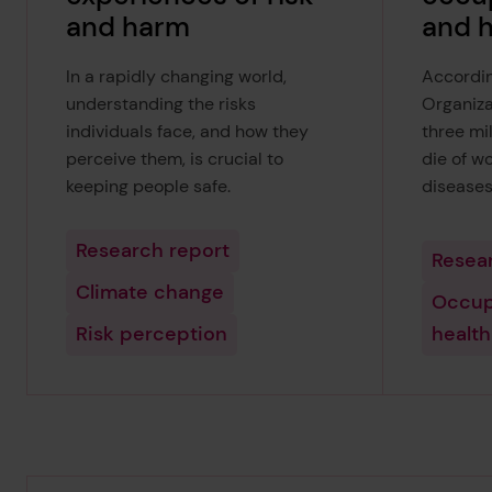
and harm
and h
In a rapidly changing world,
Accordin
understanding the risks
Organiza
individuals face, and how they
three mi
perceive them, is crucial to
die of w
keeping people safe.
diseases
Research report
Resea
Climate change
Occup
Risk perception
health