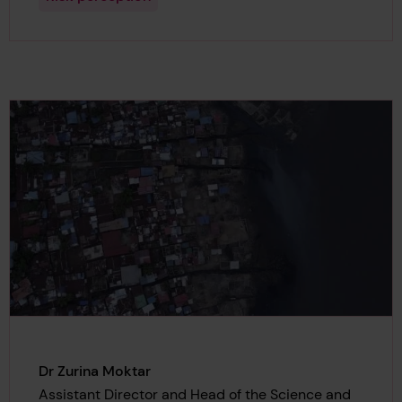
Dr Zurina Moktar
Assistant Director and Head of the Science and