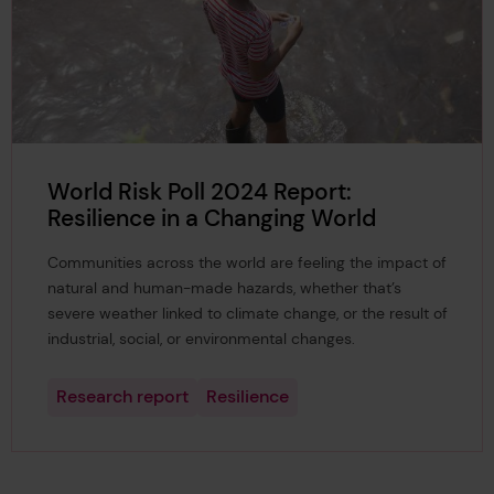
World Risk Poll 2024 Report:
Resilience in a Changing World
Communities across the world are feeling the impact of
natural and human-made hazards, whether that’s
severe weather linked to climate change, or the result of
industrial, social, or environmental changes.
Research report
Resilience