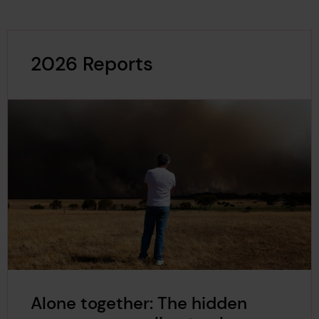
2026 Reports
Alone together: The hidden