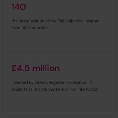
1
4
0
140
the latest edition of the Poll collected insights
from 140 countries.
£
4
.
5
m
i
l
l
i
o
n
£4.5 million
invested by Lloyd's Register Foundation in
projects to put the World Risk Poll into Action.