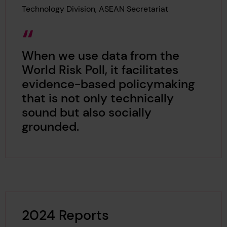
Technology Division, ASEAN Secretariat
When we use data from the
World Risk Poll, it facilitates
evidence-based policymaking
that is not only technically
sound but also socially
grounded.
2024 Reports