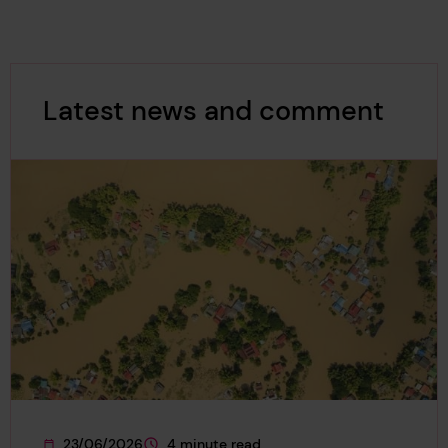
Latest news and comment
23/06/2026
4 minute read