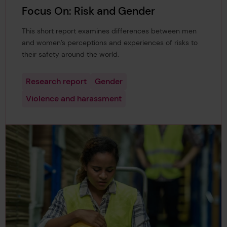
Focus On: Risk and Gender
This short report examines differences between men
and women’s perceptions and experiences of risks to
their safety around the world.
Research report
Gender
Violence and harassment