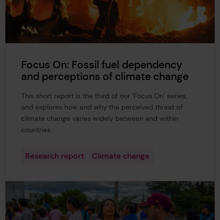
Focus On: Fossil fuel dependency
and perceptions of climate change
This short report is the third of our ‘Focus On’ series,
and explores how and why the perceived threat of
climate change varies widely between and within
countries.
Research report
Climate change