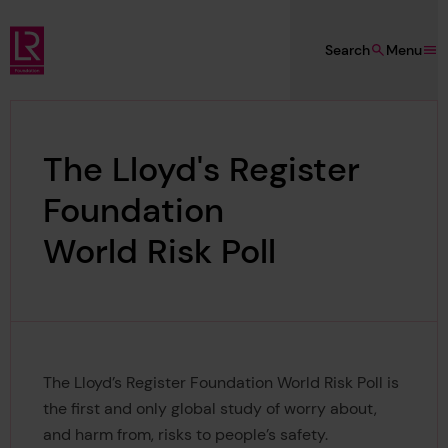
Skip to main content
Search
Menu
Lloyd's Register Foundation
The Lloyd's Register
Foundation
World Risk Poll
The Lloyd’s Register Foundation World Risk Poll is
the first and only global study of worry about,
and harm from, risks to people’s safety.