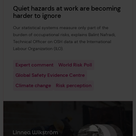
Quiet hazards at work are becoming
harder to ignore
Our statistical systems measure only part of the
burden of occupational risks, explains Balint Nafradi,
Technical Officer on OSH data at the International
Labour Organization (ILO).
Expert comment
World Risk Poll
Global Safety Evidence Centre
Climate change
Risk perception