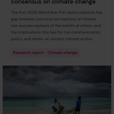
consensus on climate change
The first 2026 World Risk Poll report explores the
gap between personal perceptions of climate
risk and perceptions of the beliefs of others, and
the implications this has for risk communication,
policy, and whole-of-society climate action.
Research report
Climate change