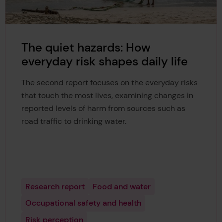
The quiet hazards: How
everyday risk shapes daily life
The second report focuses on the everyday risks
that touch the most lives, examining changes in
reported levels of harm from sources such as
road traffic to drinking water.
Research report
Food and water
Occupational safety and health
Risk perception