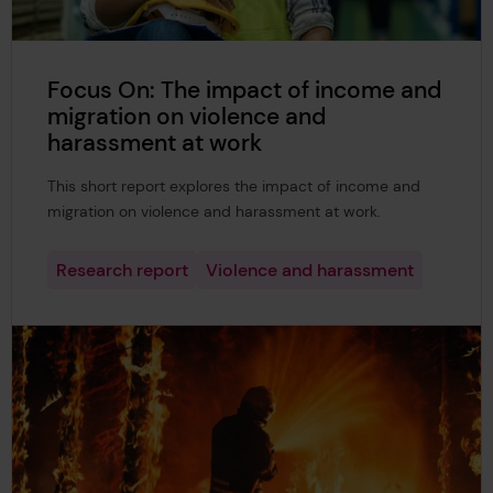
Focus On: The impact of income and
migration on violence and
harassment at work
This short report explores the impact of income and
migration on violence and harassment at work.
Research report
Violence and harassment