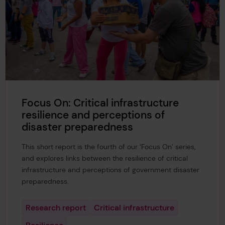
Focus On: Critical infrastructure
resilience and perceptions of
disaster preparedness
This short report is the fourth of our ‘Focus On’ series,
and explores links between the resilience of critical
infrastructure and perceptions of government disaster
preparedness.
Research report
Critical infrastructure