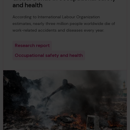
and health
According to International Labour Organization
estimates, nearly three million people worldwide die of
work-related accidents and diseases every year.
Research report
Occupational safety and health