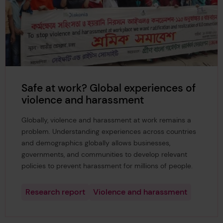
Safe at work? Global experiences of
violence and harassment
Globally, violence and harassment at work remains a
problem. Understanding experiences across countries
and demographics globally allows businesses,
governments, and communities to develop relevant
policies to prevent harassment for millions of people.
Research report
Violence and harassment