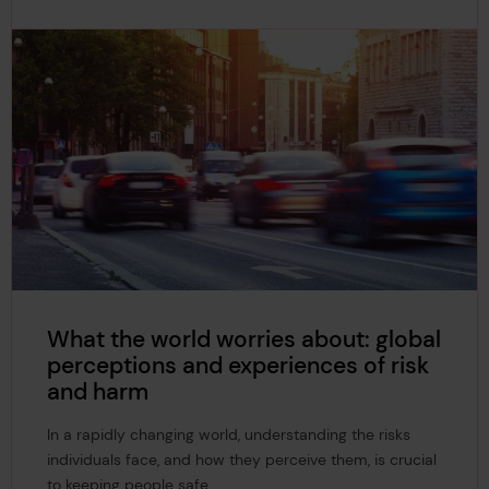
What the world worries about: global
perceptions and experiences of risk
and harm
In a rapidly changing world, understanding the risks
individuals face, and how they perceive them, is crucial
to keeping people safe.