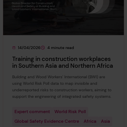
14/04/2026
4 minute read
This page was published on
This page is approximately a
Training in construction workplaces
in Southern Asia and Northern Africa
Building and Wood Workers’ International (BWI) are
using World Risk Poll data to map invisible and
underreported risks to construction workers, aiming to
support the engineering of integrated safety systems.
Expert comment
World Risk Poll
Global Safety Evidence Centre
Africa
Asia