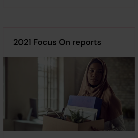
2021 Focus On reports