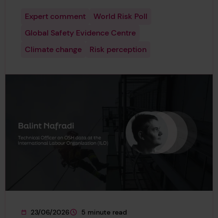
Expert comment
World Risk Poll
Global Safety Evidence Centre
Climate change
Risk perception
23/06/2026
5 minute read
This page was published on
This page is approximately a