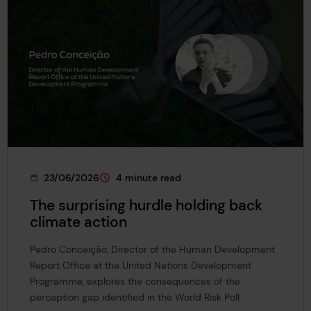
23/06/2026
4 minute read
This page was published on
This page is approximately a
The surprising hurdle holding back
climate action
Pedro Conceição, Director of the Human Development
Report Office at the United Nations Development
Programme, explores the consequences of the
perception gap identified in the World Risk Poll.