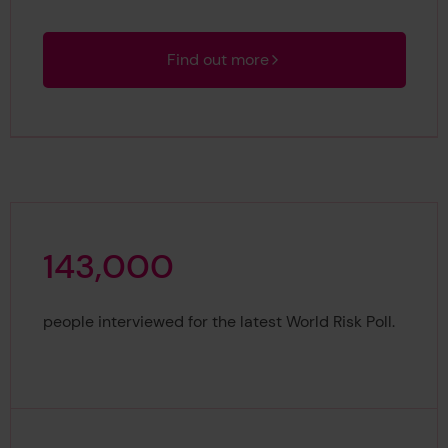
Find out more
1
4
3
,
0
0
0
143,000
people interviewed for the latest World Risk Poll.