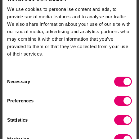
A Resilient World? Understanding
vulnerability in a changing climate
We use cookies to personalise content and ads, to
provide social media features and to analyse our traffic.
Communities across the world are feeling the impact of
We also share information about your use of our site with
natural and human-made hazards, whether that’s
our social media, advertising and analytics partners who
severe weather and its link with climate change, or the
may combine it with other information that you’ve
result of industrial, social, or environmental impacts.
provided to them or that they’ve collected from your use
of their services.
Research report
Climate change
Resilience
Consent
Necessary
Selection
Preferences
Statistics