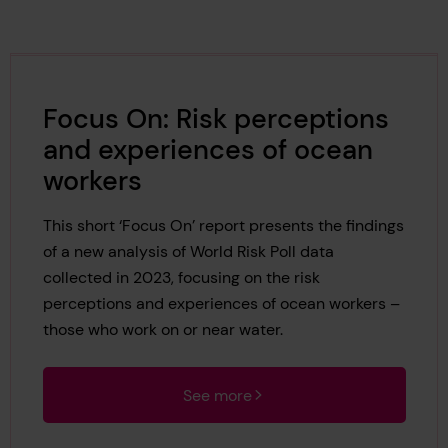
Focus On: Risk perceptions
and experiences of ocean
workers
This short ‘Focus On’ report presents the findings
of a new analysis of World Risk Poll data
collected in 2023, focusing on the risk
perceptions and experiences of ocean workers –
those who work on or near water.
See more