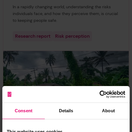
In a rapidly changing world, understanding the risks
individuals face, and how they perceive them, is crucial
to keeping people safe.
Research report
Risk perception
Consent
Details
About
This website uses cookies