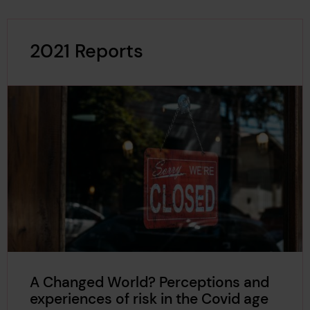
2021 Reports
A Changed World? Perceptions and
experiences of risk in the Covid age