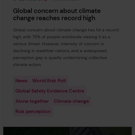
This page was published on
This page is approximately a
Global concern about climate
change reaches record high
Global concern about climate change has hit a record
high, with 75% of people worldwide viewing it as a
serious threat. However, intensity of concern is
declining in wealthier nations, and a widespread
perception gap is quietly undermining collective
climate action.
News
World Risk Poll
Global Safety Evidence Centre
Alone together
Climate change
Risk perception