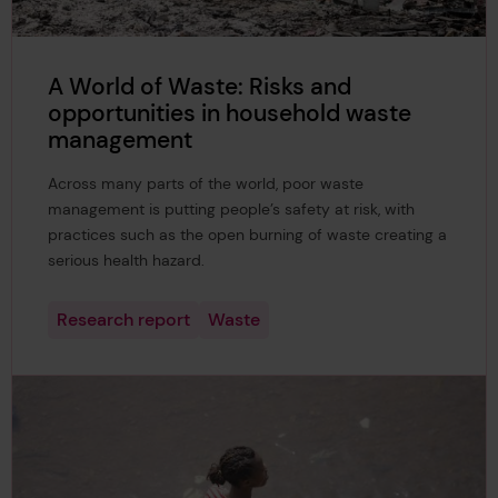
A World of Waste: Risks and
opportunities in household waste
management
Across many parts of the world, poor waste
management is putting people’s safety at risk, with
practices such as the open burning of waste creating a
serious health hazard.
Research report
Waste