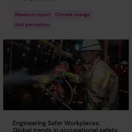
Research report
Climate change
Risk perception
Engineering Safer Workplaces:
Global trends in occupational safety