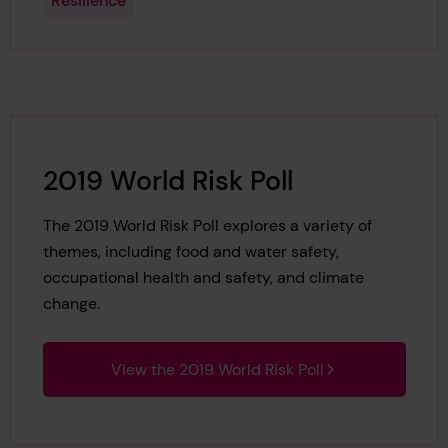
Resilience
2019 World Risk Poll
The 2019 World Risk Poll explores a variety of
themes, including food and water safety,
occupational health and safety, and climate
change.
View the 2019 World Risk Poll