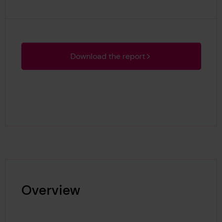
Download the report
Overview