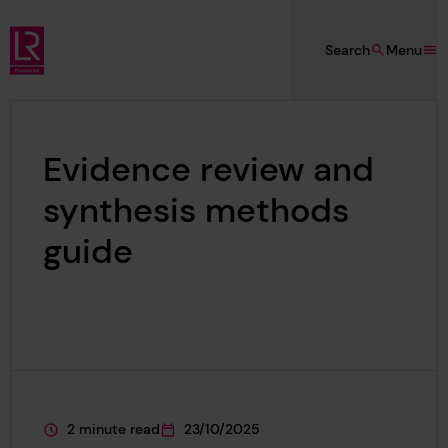
Skip to main content
Search
Menu
Lloyd's Register Foundation
Evidence review and
synthesis methods
guide
2 minute read
23/10/2025
This page is approximately a
This page was published on