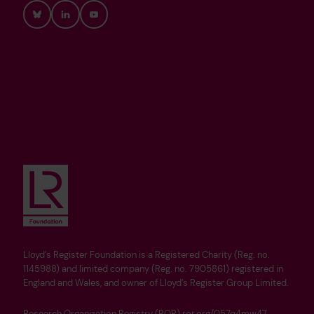
Bluesky
LinkedIn
YouTube
Lloyd’s Register Foundation is a Registered Charity (Reg. no.
1145988) and limited company (Reg. no. 7905861) registered in
England and Wales, and owner of Lloyd’s Register Group Limited.
Research Organization Registry (ROR) ror.org/057q4mw47