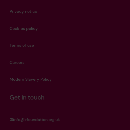
Privacy notice
Cookies policy
Terms of use
Careers
Modern Slavery Policy
Get in touch
info@lrfoundation.org.uk