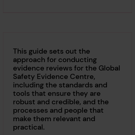
This guide sets out the
approach for conducting
evidence reviews for the Global
Safety Evidence Centre,
including the standards and
tools that ensure they are
robust and credible, and the
processes and people that
make them relevant and
practical.