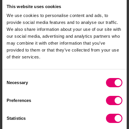
This website uses cookies
We use cookies to personalise content and ads, to
provide social media features and to analyse our traffic.
Download the report
We also share information about your use of our site with
our social media, advertising and analytics partners who
may combine it with other information that you’ve
provided to them or that they’ve collected from your use
of their services.
Consent
Necessary
Selection
Preferences
Statistics