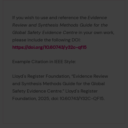
If you wish to use and reference the
Evidence
Review and Synthesis Methods Guide for the
Global Safety Evidence Centre
in your own work,
please include the following DOI:
https://doi.org/10.60743/y32c-qf15
Example Citation in IEEE Style:
Lloyd's Register Foundation, “Evidence Review
and Synthesis Methods Guide for the Global
Safety Evidence Centre.” Lloyd's Register
Foundation, 2025, doi: 10.60743/Y32C-QF15.