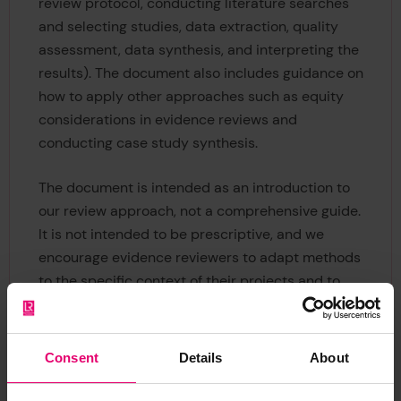
review protocol, conducting literature searches
and selecting studies, data extraction, quality
assessment, data synthesis, and interpreting the
results). The document also includes guidance on
how to apply other approaches such as equity
considerations in evidence reviews and
conducting case study synthesis.
The document is intended as an introduction to
our review approach, not a comprehensive guide.
It is not intended to be prescriptive, and we
encourage evidence reviewers to adapt methods
to the specific context of their projects and to
apply innovative approaches where confident to
do so in line with the developments in the field.
Consent
Details
About