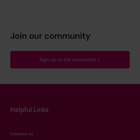
Join our community
Sign up to the newsletter
Helpful Links
Contact us