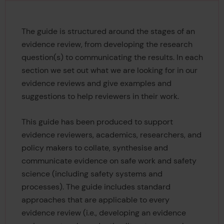
The guide is structured around the stages of an
evidence review, from developing the research
question(s) to communicating the results. In each
section we set out what we are looking for in our
evidence reviews and give examples and
suggestions to help reviewers in their work.
This guide has been produced to support
evidence reviewers, academics, researchers, and
policy makers to collate, synthesise and
communicate evidence on safe work and safety
science (including safety systems and
processes). The guide includes standard
approaches that are applicable to every
evidence review (i.e., developing an evidence