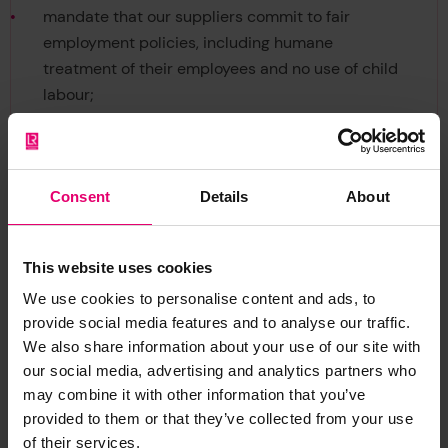
mandate that our suppliers commit to fair
employment policies, including humane
treatment of their employees and no use of child
labour;
maintain a whistleblowing facility (GMS03-11-01
Speaking Out) that enables all employees and
contractors to raise concerns without fear of
Consent
Details
About
reprisals;
mandate that our employees and contractors
comply with this policy, and
This website uses cookies
ensure our Group Ethics and Compliance
We use cookies to personalise content and ads, to
Committee meets regularly to monitor, and take
provide social media features and to analyse our traffic.
action to maintain, the effectiveness of this
We also share information about your use of our site with
policy.
our social media, advertising and analytics partners who
Group General Counsel and Corporate Secretary
may combine it with other information that you’ve
29th January 2021
provided to them or that they’ve collected from your use
of their services.