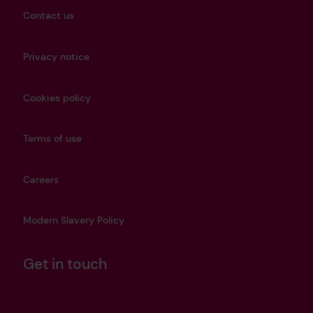
Contact us
Privacy notice
Cookies policy
Terms of use
Careers
Modern Slavery Policy
Get in touch