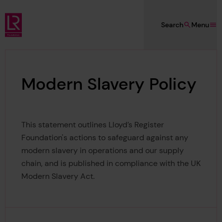
Skip to main content
Search
Menu
Lloyd's Register Foundation
Modern Slavery Policy
This statement outlines Lloyd’s Register
Foundation's actions to safeguard against any
modern slavery in operations and our supply
chain, and is published in compliance with the UK
Modern Slavery Act.