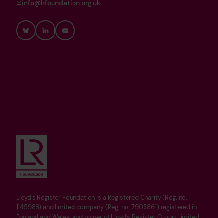
info@lrfoundation.org.uk
Bluesky
LinkedIn
YouTube
Lloyd’s Register Foundation is a Registered Charity (Reg. no.
1145988) and limited company (Reg. no. 7905861) registered in
England and Wales, and owner of Lloyd’s Register Group Limited.