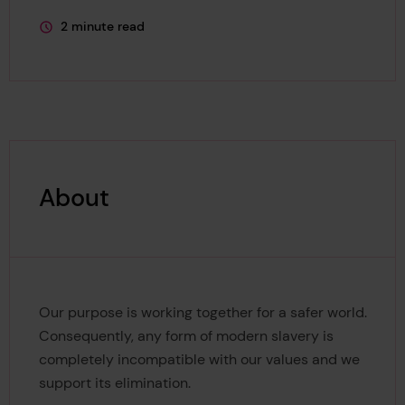
2 minute read
This page is approximately a
About
Our purpose is working together for a safer world.
Consequently, any form of modern slavery is
completely incompatible with our values and we
support its elimination.