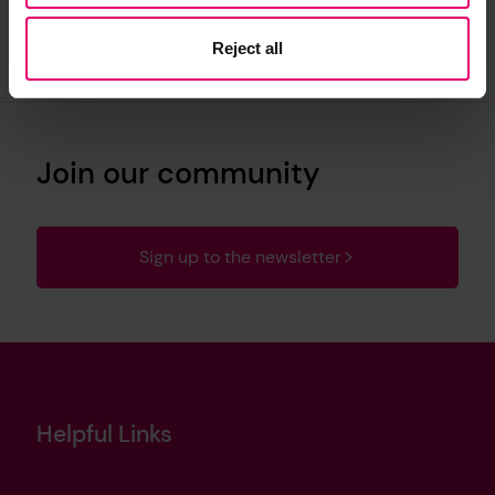
Reject all
Join our community
Sign up to the newsletter
Helpful Links