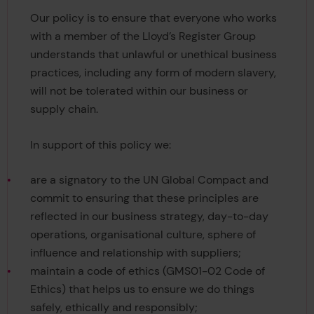
Our policy is to ensure that everyone who works
with a member of the Lloyd’s Register Group
understands that unlawful or unethical business
practices, including any form of modern slavery,
will not be tolerated within our business or
supply chain.
In support of this policy we:
are a signatory to the UN Global Compact and
commit to ensuring that these principles are
reflected in our business strategy, day-to-day
operations, organisational culture, sphere of
influence and relationship with suppliers;
maintain a code of ethics (GMS01-02 Code of
Ethics) that helps us to ensure we do things
safely, ethically and responsibly;