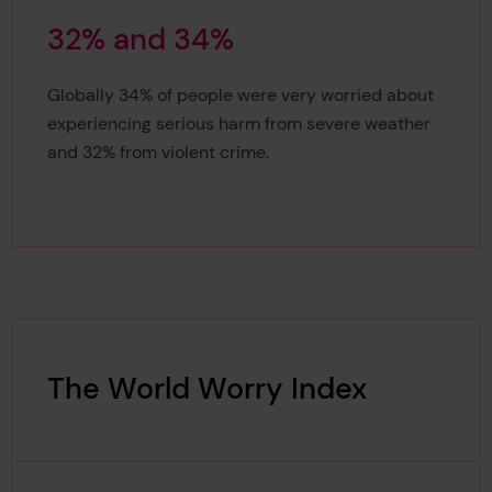
3
2
%
a
n
d
3
4
%
32% and 34%
Globally 34% of people were very worried about
experiencing serious harm from severe weather
and 32% from violent crime.
The World Worry Index