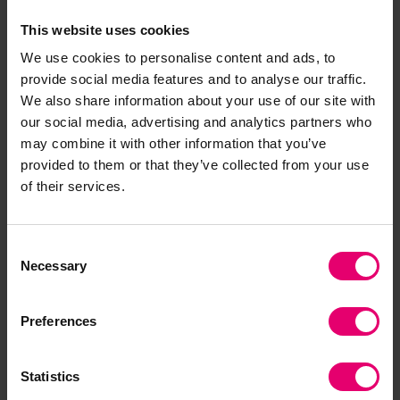
Comparing the Worry Index to
the Experience of
This website uses cookies
Harm Index
shows that there can be
We use cookies to personalise content and ads, to
considerable differences between the way
provide social media features and to analyse our traffic.
people feel about risks and the actual harms
We also share information about your use of our site with
they experience.
our social media, advertising and analytics partners who
may combine it with other information that you’ve
Across the world the scores on the Worry Index
provided to them or that they’ve collected from your use
are higher than the scores on the Experience of
of their services.
Harm Index. In some cases, this risk perception
gap is greater than others and these countries
Consent
can be considered as ‘over-worriers’. They
Necessary
Selection
include Mongolia, Myanmar, Cyprus, Chile, and
South Korea.
Preferences
Conversely some countries show only a small
gap between worry and experience: Sweden has
Statistics
a gap of 6 between the Worry Index score at