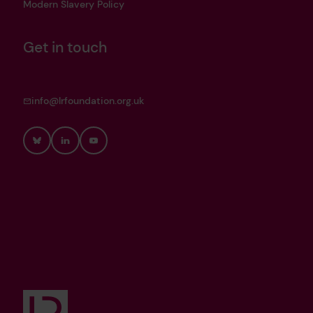
Modern Slavery Policy
Get in touch
info@lrfoundation.org.uk
Bluesky
LinkedIn
YouTube