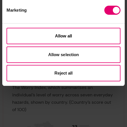
18.75 and an Experience of Harm score of 13.
Marketing
Knowing what these gaps are and how they differ
between countries and regions is an important
part of devising effective communication about
Allow all
risks. It also empowers individuals and
communities to focus attention on actions most
likely to reduce harm.
Allow selection
Countries most worried about
Reject all
everyday risks
The Worry Index, which summarises an
individual’s level of worry across seven everyday
hazards, shown by country. (Country’s score out
of 100)