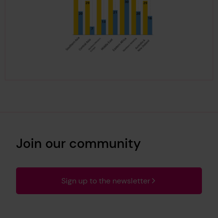
Join our community
Sign up to the newsletter