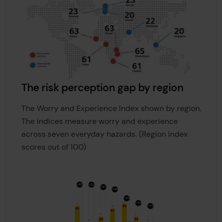
The risk perception gap by region
The Worry and Experience Index shown by region.
The indices measure worry and experience
across seven everyday hazards. (Region index
scores out of 100)