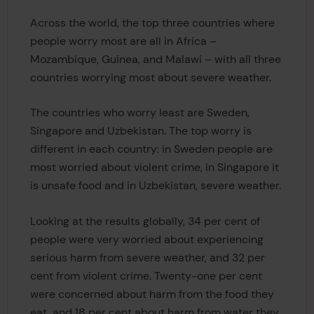
Across the world, the top three countries where
people worry most are all in Africa –
Mozambique, Guinea, and Malawi – with all three
countries worrying most about severe weather.
The countries who worry least are Sweden,
Singapore and Uzbekistan. The top worry is
different in each country: in Sweden people are
most worried about violent crime, in Singapore it
is unsafe food and in Uzbekistan, severe weather.
Looking at the results globally, 34 per cent of
people were very worried about experiencing
serious harm from severe weather, and 32 per
cent from violent crime. Twenty-one per cent
were concerned about harm from the food they
eat, and 18 per cent about harm from water they