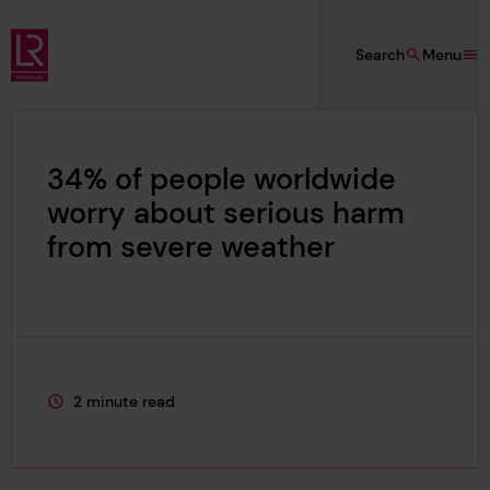
Skip to main content
Search
Menu
Lloyd's Register Foundation
34% of people worldwide
worry about serious harm
from severe weather
2 minute read
This page is approximately a