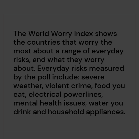
The World Worry Index shows
the countries that worry the
most about a range of everyday
risks, and what they worry
about. Everyday risks measured
by the poll include: severe
weather, violent crime, food you
eat, electrical powerlines,
mental health issues, water you
drink and household appliances.