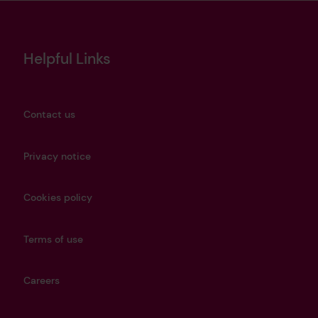
Helpful Links
Contact us
Privacy notice
Cookies policy
Terms of use
Careers