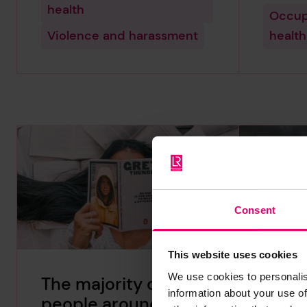
health
Occup
Violence and harassment
health
Consent
This website uses cookies
We use cookies to personalis
The majority of
Liber
information about your use of
people around the
world