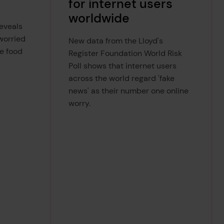
for internet users
worldwide
reveals
 worried
New data from the Lloyd's
e food
Register Foundation World Risk
Poll shows that internet users
across the world regard 'fake
news' as their number one online
worry.