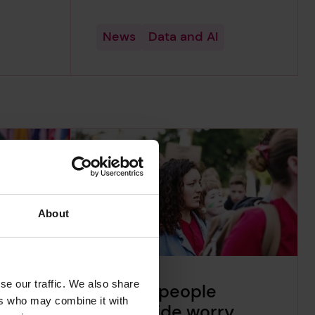
News
Data and AI
About
se our traffic. We also share
n 25%
34% of people
ers who may combine it with
e not
worldwide worry