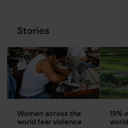
Stories
Women across the
19% o
world fear violence
world