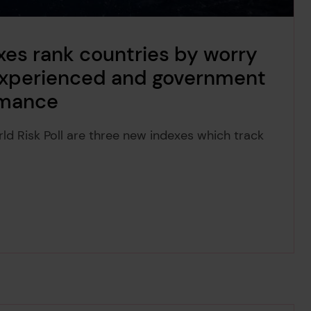
xes rank countries by worry
 experienced and government
rmance
rld Risk Poll are three new indexes which track