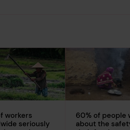
f workers
60% of people 
wide seriously
about the safet