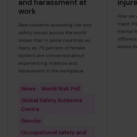
and harassment at
injur
work
How we e
major th
New research assessing risk and
mental h
safety issues across the world
differen
shows that in some countries as
where th
many as 75 percent of female
workers are concerned about
experiencing violence and
harassment in the workplace.
News
World Risk Poll
Global Safety Evidence
Centre
Gender
Occupational safety and