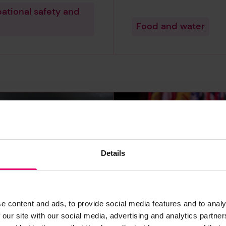
ational safety and
Food and water
Details
e content and ads, to provide social media features and to analy
ia tops the
Governments i
 our site with our social media, advertising and analytics partn
 for experience
of countries ar