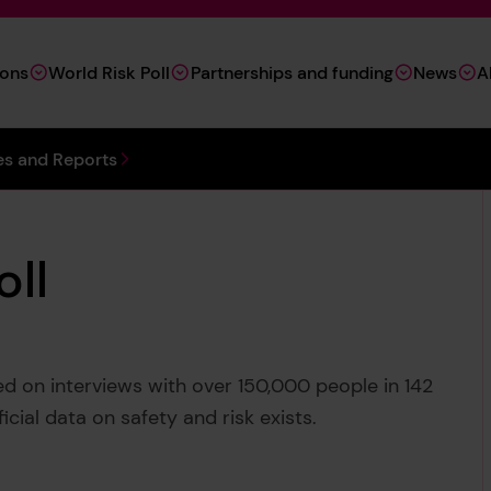
ions
World Risk Poll
Partnerships and funding
News
A
s and Reports
oll
sed on interviews with over 150,000 people in 142
ficial data on safety and risk exists.