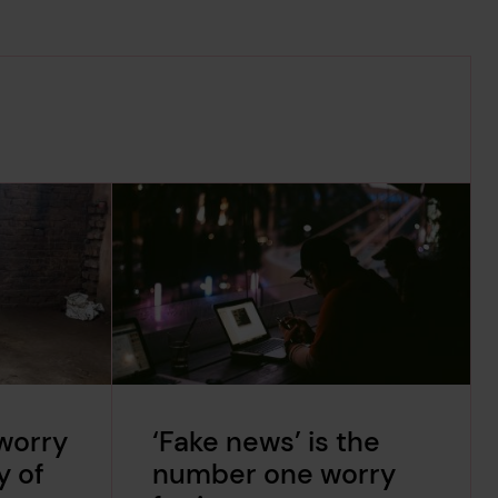
worry
‘Fake news’ is the
y of
number one worry