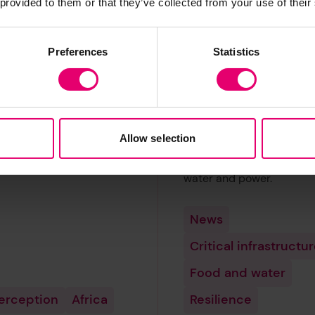
 provided to them or that they’ve collected from your use of their
arm from
trusted to prov
day risk
safe food, wate
Preferences
Statistics
power
d Risk Poll has created a
x called the Experience
Governments across the 
Index, which highlights
are failing to win the con
tries where citizens have
of their populations in th
Allow selection
est levels of experience of
provision of critical basic
 risk.
infrastructure including f
water and power.
News
Critical infrastructu
Food and water
perception
Africa
Resilience