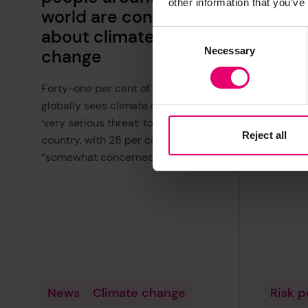
other information that you’ve
world are concerned
of h
about climate
every
Consent
Necessary
Selection
change
The Worl
new inde
Forty-one per cent of people
of Harm 
globally sees climate change as a
the coun
‘very serious threat’ to their
Reject all
the high
country, with 28 per cent being
everyday
“somewhat concerned”.
News
Climate change
Risk 