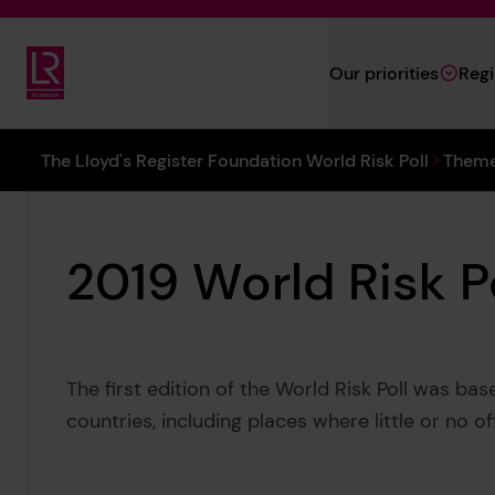
Skip to main content
Our priorities
Reg
Lloyd's Register Foundation
You are here:
The Lloyd's Register Foundation World Risk Poll
Theme
2019 World Risk P
The first edition of the World Risk Poll was ba
countries, including places where little or no of