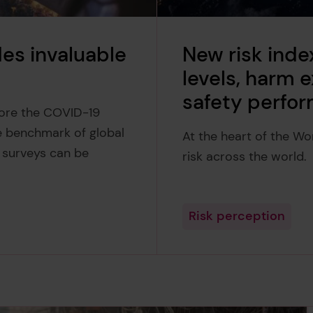
es invaluable
New risk inde
levels, harm
safety perfo
fore the COVID-19
e benchmark of global
At the heart of the Wo
r surveys can be
risk across the world.
Risk perception