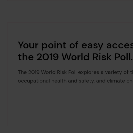
Your point of easy acces
the 2019 World Risk Poll.
The 2019 World Risk Poll explores a variety of 
occupational health and safety, and climate ch