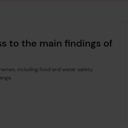
s to the main findings of
themes, including food and water safety,
ange.