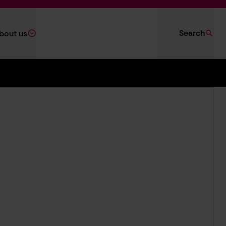
Search
bout us