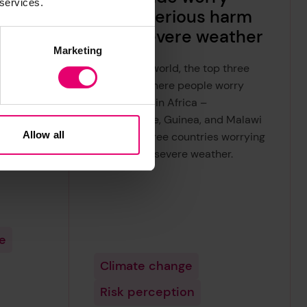
 services.
ide
about serious harm
r and
from severe weather
Marketing
Across the world, the top three
countries where people worry
world
most are all in Africa –
fidence
Mozambique, Guinea, and Malawi
e
Allow all
– with all three countries worrying
most about severe weather.
ood,
re
Climate change
Risk perception