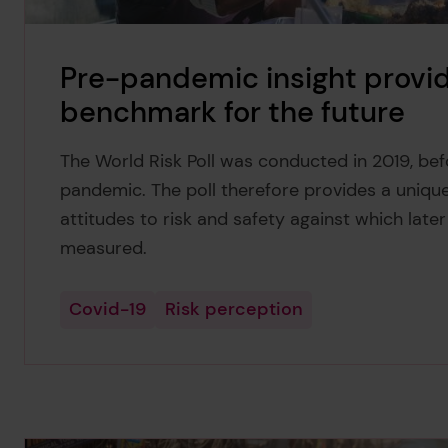
Pre-pandemic insight provid
benchmark for the future
The World Risk Poll was conducted in 2019, be
pandemic. The poll therefore provides a uniqu
attitudes to risk and safety against which late
measured.
Covid-19
Risk perception