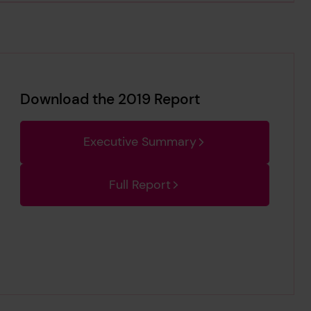
Download the 2019 Report
Executive Summary
Full Report