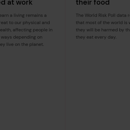
ed at work
their food
arn a living remains a
The World Risk Poll data 
reat to our physical and
that most of the world is
ealth, affecting people in
they will be harmed by th
t ways depending on
they eat every day.
ey live on the planet.