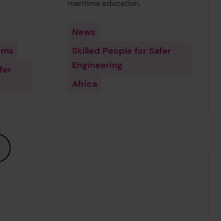
maritime education.
News
ems
Skilled People for Safer
Engineering
fer
Africa