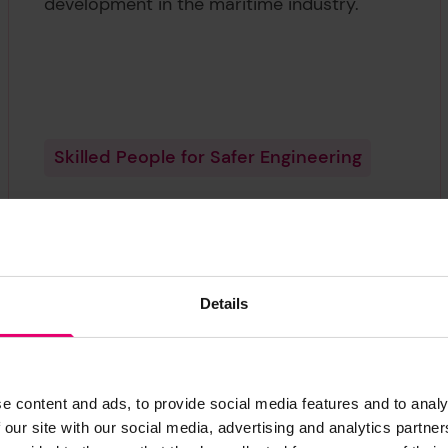
development in the maritime industry.
Skilled People for Safer Engineering
Details
1
0
e content and ads, to provide social media features and to analy
10
Countries receiving funding in this area.
 our site with our social media, advertising and analytics partn