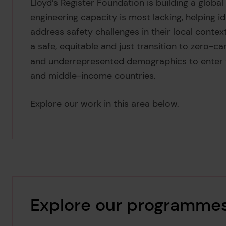
Lloyd’s Register Foundation is building a glob
engineering capacity is most lacking, helping i
address safety challenges in their local context
a safe, equitable and just transition to zero-c
and underrepresented demographics to enter th
and middle-income countries.
Explore our work in this area below.
Explore our programme