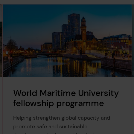
World Maritime University
fellowship programme
Helping strengthen global capacity and
promote safe and sustainable