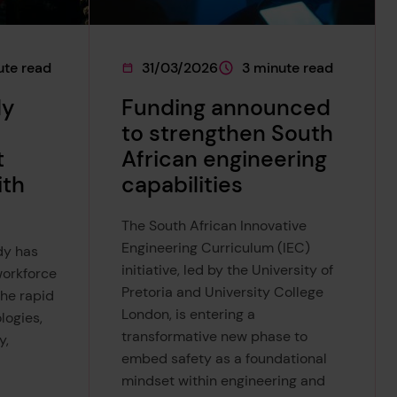
ute read
31/03/2026
3 minute read
on
 is approximately a
This page was published on
This page is approximately
dy
Funding announced
to strengthen South
t
African engineering
ith
capabilities
The South African Innovative
Engineering Curriculum (IEC)
dy has
initiative, led by the University of
workforce
Pretoria and University College
the rapid
London, is entering a
logies,
transformative new phase to
y,
embed safety as a foundational
mindset within engineering and