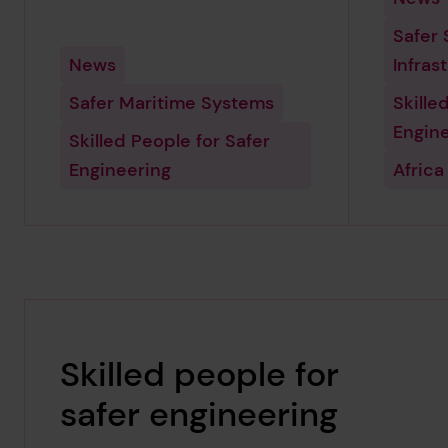
Safer 
News
Infras
Safer Maritime Systems
Skille
Engin
Skilled People for Safer
Engineering
Africa
Skilled people for
safer engineering