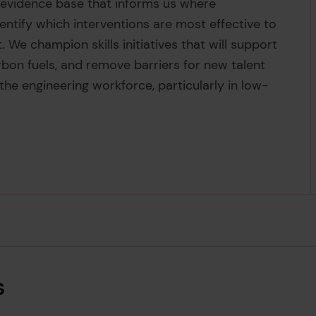
al evidence base that informs us where
dentify which interventions are most effective to
. We champion skills initiatives that will support
arbon fuels, and remove barriers for new talent
e engineering workforce, particularly in low-
s