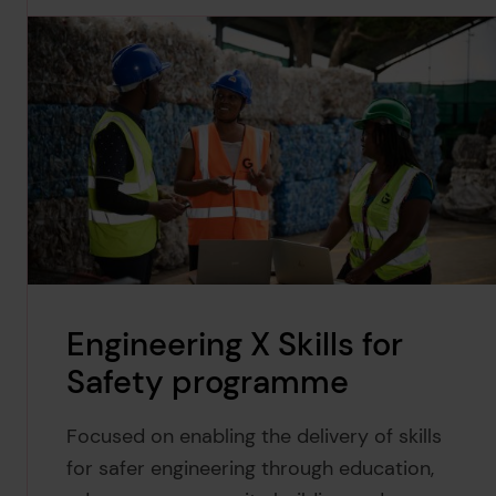
Engineering X Skills for
Safety programme
Focused on enabling the delivery of skills
for safer engineering through education,