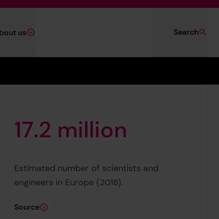
Search
bout us
1
7
.
2
m
i
l
l
i
o
n
Estimated number of scientists and
17.2 million
engineers in Europe (2018).
Source