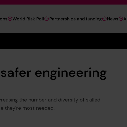
ions
World Risk Poll
Partnerships and funding
News
A
 safer engineering
reasing the number and diversity of skilled
ere they're most needed.