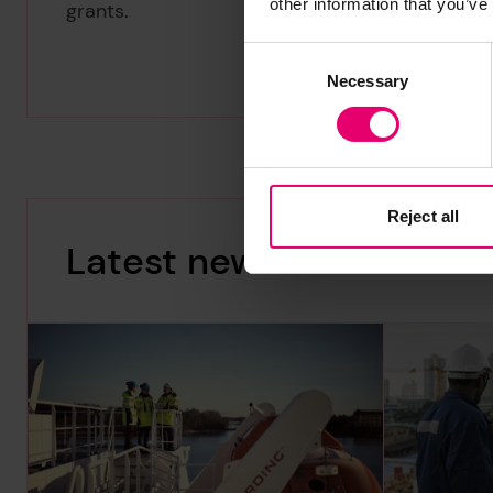
other information that you’ve
grants.
Consent
Necessary
Selection
Reject all
Latest news