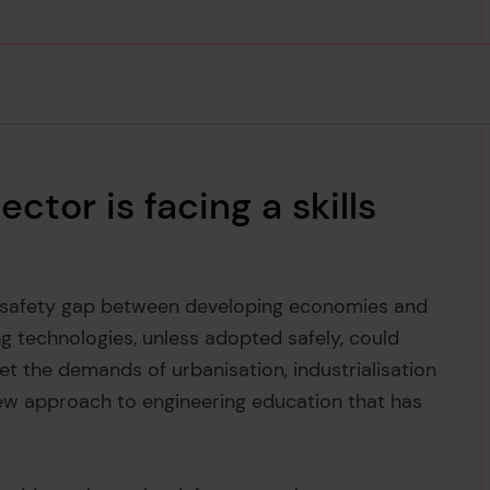
ctor is facing a skills
e safety gap between developing economies and
g technologies, unless adopted safely, could
et the demands of urbanisation, industrialisation
ew approach to engineering education that has