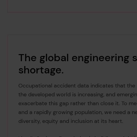
The global engineering se
shortage.
Occupational accident data indicates that th
the developed world is increasing, and emergin
exacerbate this gap rather than close it. To me
and a rapidly growing population, we need a n
diversity, equity and inclusion at its heart.