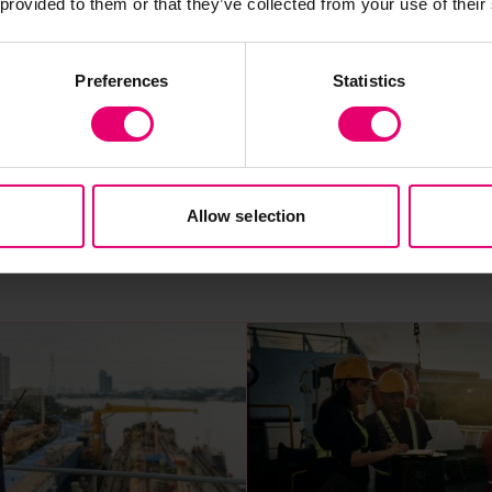
 provided to them or that they’ve collected from your use of their
Preferences
Statistics
Allow selection