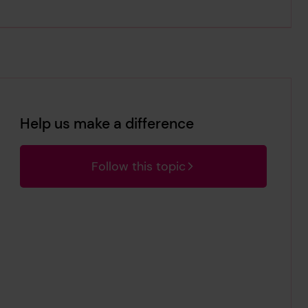
Help us make a difference
Follow this topic