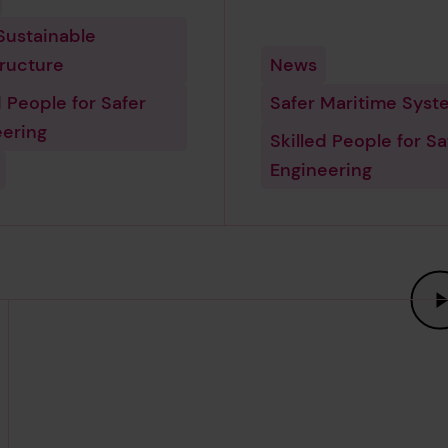
Sustainable
tructure
News
d People for Safer
Safer Maritime Syst
eering
Skilled People for Sa
Engineering