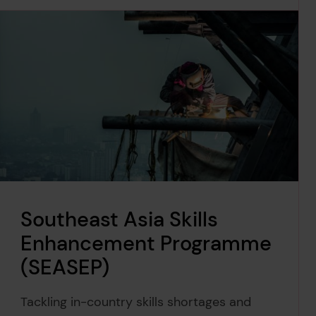
Southeast Asia Skills
Enhancement Programme
(SEASEP)
Tackling in-country skills shortages and