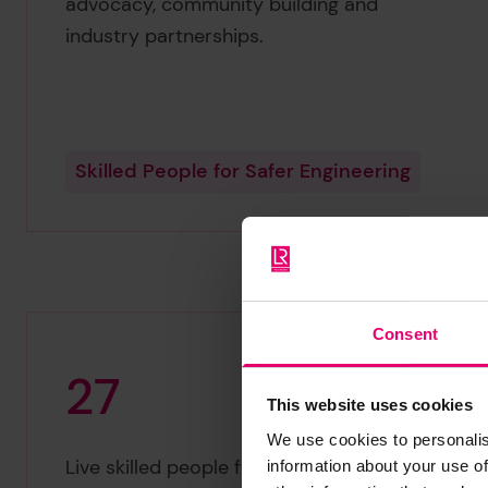
advocacy, community building and
industry partnerships.
Skilled People for Safer Engineering
Consent
2
7
This website uses cookies
We use cookies to personalis
27
Live skilled people for safer engineering
information about your use of