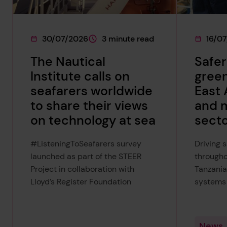
30/07/2026
3 minute read
16/0
This page was published on
This page is approximately a
This pag
The Nautical
Safer
Institute calls on
green
seafarers worldwide
East 
to share their views
and 
on technology at sea
sect
#ListeningToSeafarers survey
Driving 
launched as part of the STEER
througho
Project in collaboration with
Tanzania
Lloyd’s Register Foundation
systems
News