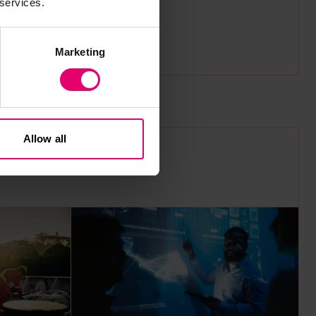
 services.
area.
Marketing
Allow all