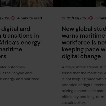
7/2026
4 minute read
25/06/2026
3 min
e was published on
This page is approximately a
This page was published 
This page
 digital and
New global stu
 transitions in
warns maritime
Africa’s energy
workforce is no
maritime
keeping pace w
ors
digital change
safer outcomes
A major international stu
ut the Kenyan and
found that the maritime 
n energy and maritime
is not keeping pace with 
adoption of digital techno
raising concerns for safet
efficiency and long‑term
sustainability.