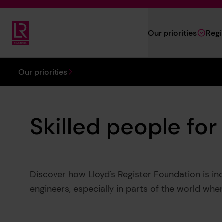
Skip to main content
Our priorities
Reg
Lloyd's Register Foundation
You are here:
Our priorities
Skilled people for
Discover how Lloyd's Register Foundation is inc
engineers, especially in parts of the world wh