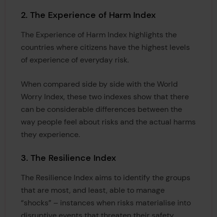
2. The Experience of Harm Index
The Experience of Harm Index highlights the
countries where citizens have the highest levels
of experience of everyday risk.
When compared side by side with the World
Worry Index, these two indexes show that there
can be considerable differences between the
way people feel about risks and the actual harms
they experience.
3. The Resilience Index
The Resilience Index aims to identify the groups
that are most, and least, able to manage
“shocks” – instances when risks materialise into
disruptive events that threaten their safety.