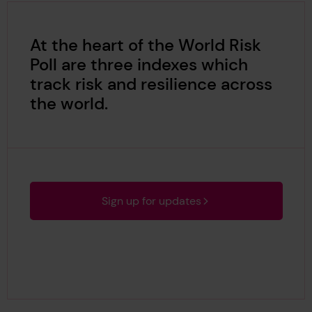
At the heart of the World Risk
Poll are three indexes which
track risk and resilience across
the world.
Sign up for updates