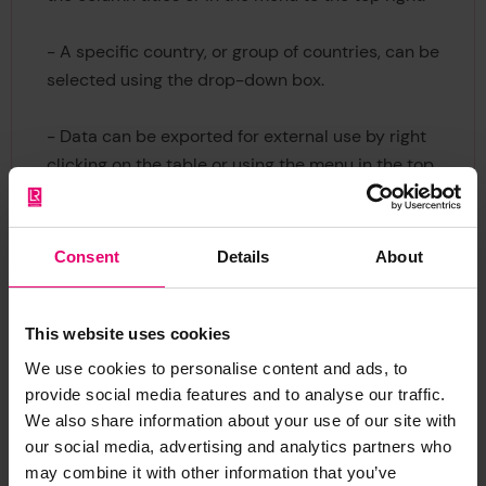
- A specific country, or group of countries, can be
selected using the drop-down box.
- Data can be exported for external use by right
clicking on the table or using the menu in the top
right.
Consent
Details
About
This website uses cookies
We use cookies to personalise content and ads, to
provide social media features and to analyse our traffic.
We also share information about your use of our site with
our social media, advertising and analytics partners who
may combine it with other information that you’ve