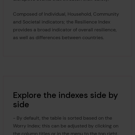
Composed of Individual, Household, Community
and Societal indicators; the Resilience Index
provides a broad indicator of overall resilience,
as well as differences between countries.
Explore the indexes side by
side
- By default, the table is sorted based on the
Worry Index; this can be adjusted by clicking on
the column titles or in the menu to the top right.