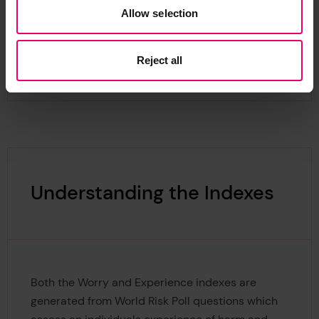
Allow selection
Reject all
Understanding the Indexes
Both the Worry and Experience indexes are
generated from World Risk Poll questions which