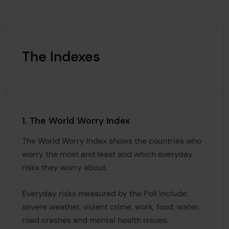
The Indexes
1. The World Worry Index
The World Worry Index shows the countries who
worry the most and least and which everyday
risks they worry about.
Everyday risks measured by the Poll include:
severe weather, violent crime, work, food, water,
road crashes and mental health issues.