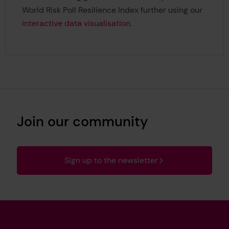
World Risk Poll Resilience Index further using our
interactive data visualisation
.
Join our community
Sign up to the newsletter