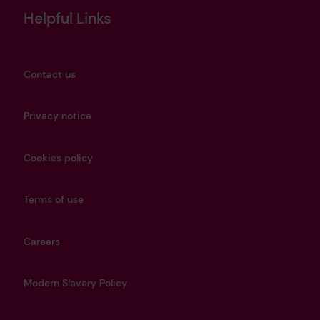
Helpful Links
Contact us
Privacy notice
Cookies policy
Terms of use
Careers
Modern Slavery Policy