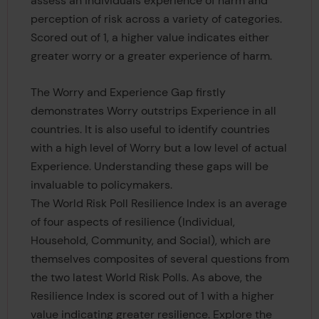
assess an individuals experience of harm and
perception of risk across a variety of categories.
Scored out of 1, a higher value indicates either
greater worry or a greater experience of harm.
The Worry and Experience Gap firstly
demonstrates Worry outstrips Experience in all
countries. It is also useful to identify countries
with a high level of Worry but a low level of actual
Experience. Understanding these gaps will be
invaluable to policymakers.
The World Risk Poll Resilience Index is an average
of four aspects of resilience (Individual,
Household, Community, and Social), which are
themselves composites of several questions from
the two latest World Risk Polls. As above, the
Resilience Index is scored out of 1 with a higher
value indicating greater resilience. Explore the