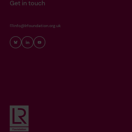
Get in touch
info@lrfoundation.org.uk
Bluesky
LinkedIn
YouTube