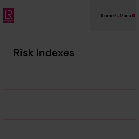
Skip to main content
Search
Menu
Lloyd's Register Foundation
Risk Indexes