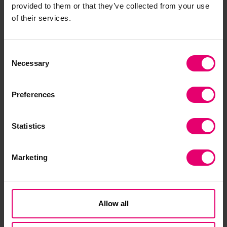
provided to them or that they’ve collected from your use
of their services.
Consent
Necessary
Selection
Preferences
Statistics
Marketing
Allow all