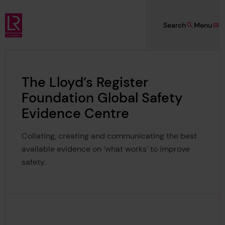
Skip to main content
Search
Menu
Lloyd's Register Foundation
The Lloyd’s Register
Foundation Global Safety
Evidence Centre
Collating, creating and communicating the best
available evidence on ‘what works’ to improve
safety.