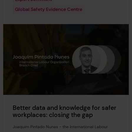
Global Safety Evidence Centre
Better data and knowledge for safer
workplaces: closing the gap
Joaquim Pintado Nunes - the International Labour