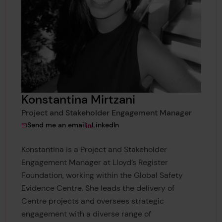
Konstantina Mirtzani
Project and Stakeholder Engagement Manager
to Konstantina Mirtzani
View Konstantina Mirtzani's
Send me an email
LinkedIn
Konstantina is a Project and Stakeholder
Engagement Manager at Lloyd’s Register
Foundation, working within the Global Safety
Evidence Centre. She leads the delivery of
Centre projects and oversees strategic
engagement with a diverse range of