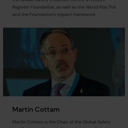
Register Foundation, as well as the World Risk Poll
and the Foundation’s impact framework.
Martin Cottam
Martin Cottam is the Chair of the Global Safety