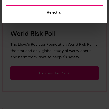
Reject all
World Risk Poll
The Lloyd's Register Foundation World Risk Poll is
the first and only global study of worry about,
and harm from, risks to people's safety.
Explore the Poll