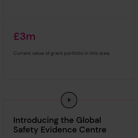
£
3
m
£3m
Current value of grant portfolio in this area.
Introducing the Global
Safety Evidence Centre