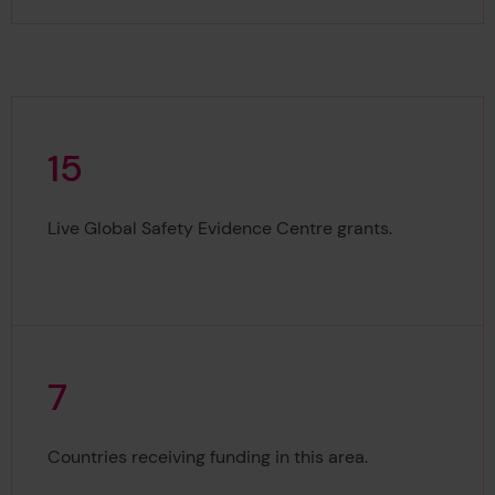
1
5
15
Live Global Safety Evidence Centre grants.
7
7
Countries receiving funding in this area.