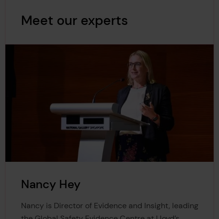
Meet our experts
Nancy Hey
Nancy is Director of Evidence and Insight, leading
the Global Safety Evidence Centre at Lloyd’s