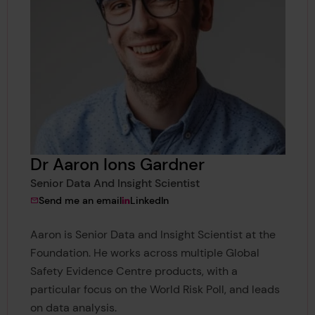
Dr Aaron Ions Gardner
Senior Data And Insight Scientist
to Dr Aaron Ions Gardner
View Dr Aaron Ions Gardner's
Send me an email
LinkedIn
Aaron is Senior Data and Insight Scientist at the
Foundation. He works across multiple Global
Safety Evidence Centre products, with a
particular focus on the World Risk Poll, and leads
on data analysis.