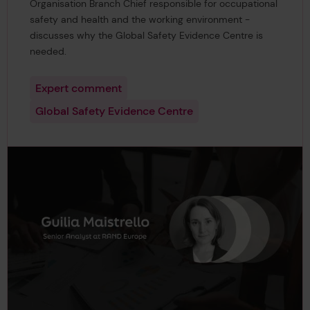
Organisation Branch Chief responsible for occupational
safety and health and the working environment -
discusses why the Global Safety Evidence Centre is
needed.
Expert comment
Global Safety Evidence Centre