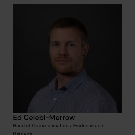
Ed Celebi-Morrow
Head of Communications: Evidence and
Heritage