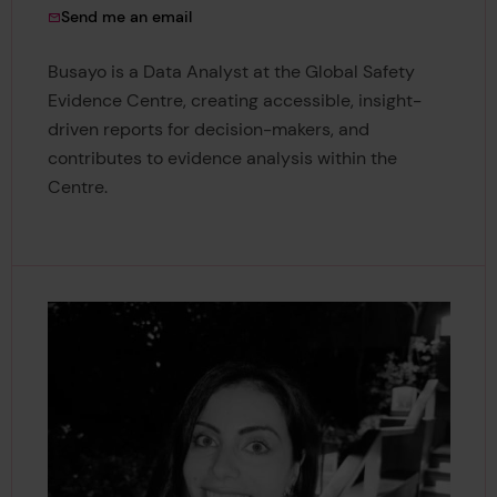
to Busayo Onanaye
Send me an email
Busayo is a Data Analyst at the Global Safety
Evidence Centre, creating accessible, insight-
driven reports for decision-makers, and
contributes to evidence analysis within the
Centre.