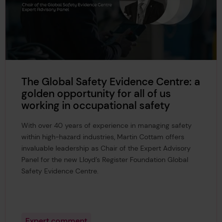
The Global Safety Evidence Centre: a
golden opportunity for all of us
working in occupational safety
With over 40 years of experience in managing safety
within high-hazard industries, Martin Cottam offers
invaluable leadership as Chair of the Expert Advisory
Panel for the new Lloyd’s Register Foundation Global
Safety Evidence Centre.
Expert comment