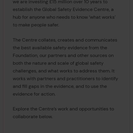
we are investing £15 million over 10 years to
establish the Global Safety Evidence Centre, a
hub for anyone who needs to know ‘what works’
to make people safer.
The Centre collates, creates and communicates
the best available safety evidence from the
Foundation, our partners and other sources on
both the nature and scale of global safety
challenges, and what works to address them. It
works with partners and practitioners to identify
and fill gaps in the evidence, and to use the
evidence for action.
Explore the Centre’s work and opportunities to
collaborate below.