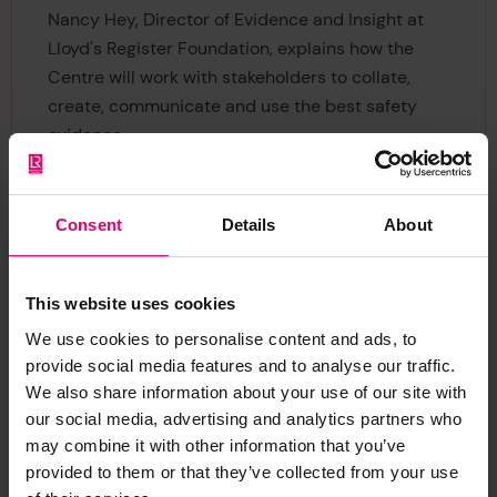
Nancy Hey, Director of Evidence and Insight at
Lloyd's Register Foundation, explains how the
Centre will work with stakeholders to collate,
create, communicate and use the best safety
evidence.
Consent
Details
About
This website uses cookies
We use cookies to personalise content and ads, to
Global Safety Evidence
provide social media features and to analyse our traffic.
Centre funding call 2025
We also share information about your use of our site with
our social media, advertising and analytics partners who
£2 million is available for research projects that
may combine it with other information that you’ve
address safety evidence gaps.
provided to them or that they’ve collected from your use