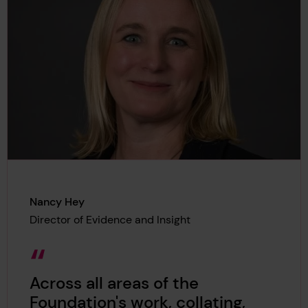
Nancy Hey
Director of Evidence and Insight
Across all areas of the
Foundation's work, collating,