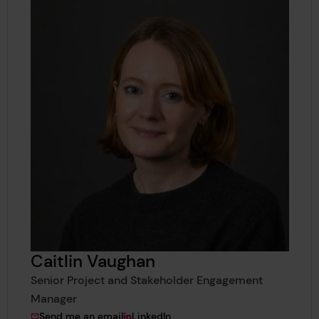
Caitlin Vaughan
Senior Project and Stakeholder Engagement
Manager
to Caitlin Vaughan
View Caitlin Vaughan's
Send me an email
LinkedIn