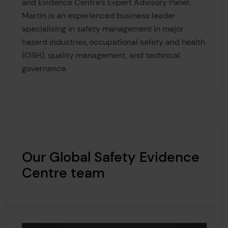
and Evidence Centre’s Expert Advisory Panel.
Martin is an experienced business leader
specialising in safety management in major
hazard industries, occupational safety and health
(OSH), quality management, and technical
governance.
Our Global Safety Evidence
Centre team