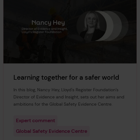
Learning together for a safer world
In this blog, Nancy Hey, Lloyd's Register Foundation’s
Director of Evidence and Insight, sets out her aims and
ambitions for the Global Safety Evidence Centre.
Expert comment
Global Safety Evidence Centre