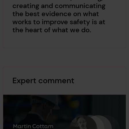
creating and communicating
the best evidence on what
works to improve safety is at
the heart of what we do.
Expert comment