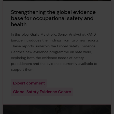
Strengthening the global evidence
base for occupational safety and
health
In this blog, Giulia Maistrello, Senior Analyst at RAND
Europe introduces the findings from two new reports.
These reports underpin the Global Safety Evidence
Centre’s new evidence programme on safe work,
exploring both the evidence needs of safety
practitioners and the evidence currently available to
support them.
Expert comment
Global Safety Evidence Centre