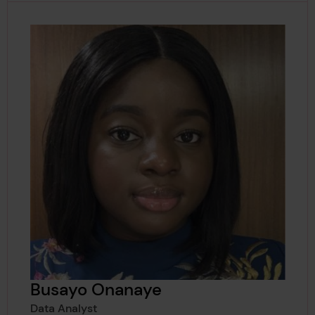
Busayo Onanaye
Data Analyst