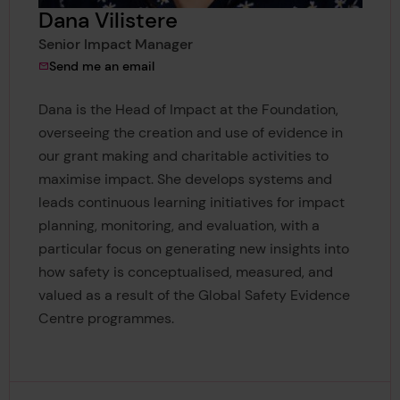
Dana Vilistere
Senior Impact Manager
to Dana Vilistere
Send me an email
Dana is the Head of Impact at the Foundation,
overseeing the creation and use of evidence in
our grant making and charitable activities to
maximise impact. She develops systems and
leads continuous learning initiatives for impact
planning, monitoring, and evaluation, with a
particular focus on generating new insights into
how safety is conceptualised, measured, and
valued as a result of the Global Safety Evidence
Centre programmes.