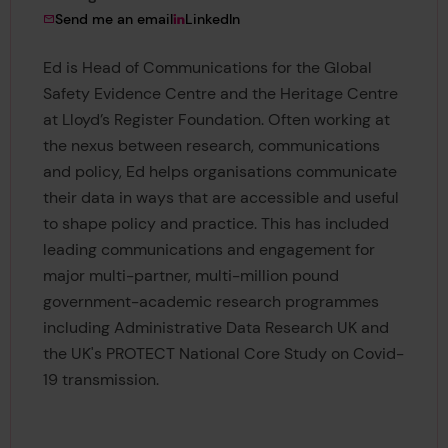
to Ed Celebi-Morrow
View Ed Celebi-Morrow's
Send me an email
LinkedIn
Ed is Head of Communications for the Global
Safety Evidence Centre and the Heritage Centre
at Lloyd’s Register Foundation. Often working at
the nexus between research, communications
and policy, Ed helps organisations communicate
their data in ways that are accessible and useful
to shape policy and practice. This has included
leading communications and engagement for
major multi-partner, multi-million pound
government-academic research programmes
including Administrative Data Research UK and
the UK's PROTECT National Core Study on Covid-
19 transmission.