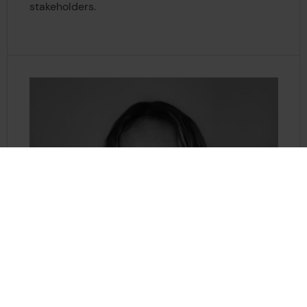
stakeholders.