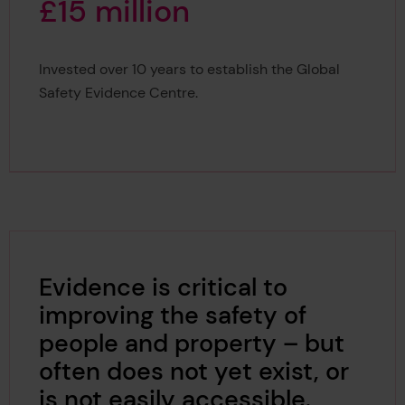
£
1
5
m
i
l
l
i
o
n
Invested over 10 years to establish the Global
£15 million
Safety Evidence Centre.
Evidence is critical to
improving the safety of
people and property – but
often does not yet exist, or
is not easily accessible.