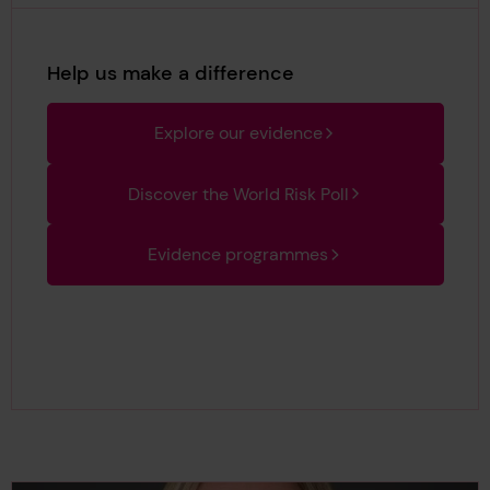
Help us make a difference
Explore our evidence
Discover the World Risk Poll
Evidence programmes