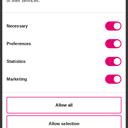
of their services.
Submit a funding proposal
Consent
Necessary
Selection
Preferences
Statistics
Evidence library
Marketing
Explore publications from the Lloyd's Register
Foundation Global Safety Evidence Centre.
Allow all
Discover our evidence
Allow selection