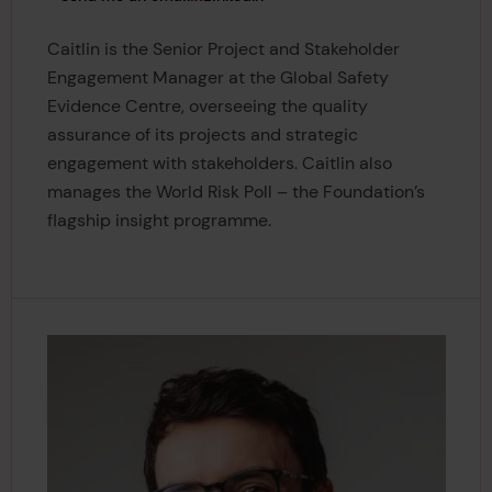
Caitlin is the Senior Project and Stakeholder
Engagement Manager at the Global Safety
Evidence Centre, overseeing the quality
assurance of its projects and strategic
engagement with stakeholders. Caitlin also
manages the World Risk Poll – the Foundation’s
flagship insight programme.