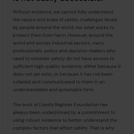
Without evidence, we cannot fully understand
the nature and scale of safety challenges faced
by people around the world, nor what works to
protect them from harm. However, around the
world and across industrial sectors, many
professionals, policy and decision-makers who
need to consider safety do not have access to
sufficient high quality evidence; either because it
does not yet exist, or because it has not been
collated and communicated to them in an
understandable and actionable form.
The work of Lloyd’s Register Foundation has
always been underpinned by a commitment to
using robust evidence to better understand the
complex factors that affect safety. That is why