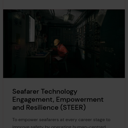
Seafarer Technology
Engagement, Empowerment
and Resilience (STEER)
To empower seafarers at every career stage to
improve safety by operating human-centred