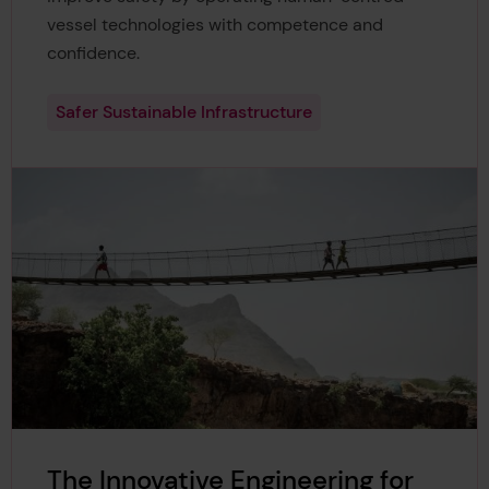
vessel technologies with competence and
confidence.
Safer Sustainable Infrastructure
The Innovative Engineering for