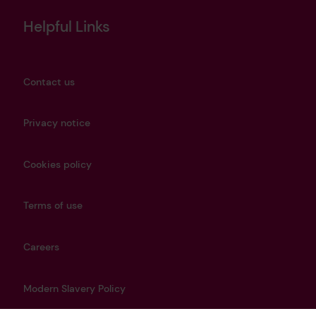
Helpful Links
Contact us
Privacy notice
Cookies policy
Terms of use
Careers
Modern Slavery Policy