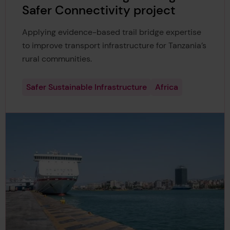
Safer Connectivity project
Applying evidence-based trail bridge expertise
to improve transport infrastructure for Tanzania’s
rural communities.
Safer Sustainable Infrastructure
Africa