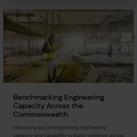
Benchmarking Engineering
Capacity Across the
Commonwealth
Measuring and strengthening engineering
capacity and capability to build resilience across