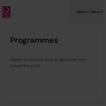
Skip to main content
Search
Menu
Lloyd's Register Foundation
Programmes
Explore a selection of our programmes from
around the world.