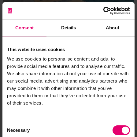
Advanced Protection for
Maritime Infrastructure and
Consent
Details
About
Globally Sustainable Shore
Power (AEGIS)
This website uses cookies
Developing reliable, evidence-based tools and
We use cookies to personalise content and ads, to
techniques to enhance the safety and durability
provide social media features and to analyse our traffic.
of onshore power systems.
We also share information about your use of our site with
our social media, advertising and analytics partners who
may combine it with other information that you’ve
Safer Sustainable Infrastructure
provided to them or that they’ve collected from your use
Skilled People for Safer Engineering
of their services.
Consent
Necessary
Selection