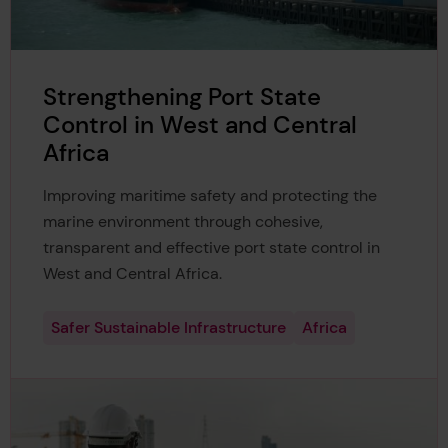
Strengthening Port State
Control in West and Central
Africa
Improving maritime safety and protecting the
marine environment through cohesive,
transparent and effective port state control in
West and Central Africa.
Safer Sustainable Infrastructure
Africa