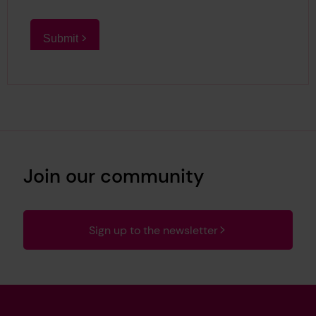
Join our community
Sign up to the newsletter