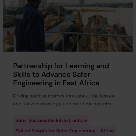
Partnership for Learning and
Skills to Advance Safer
Engineering in East Africa
Driving safer outcomes throughout the Kenyan
and Tanzanian energy and maritime systems.
Safer Sustainable Infrastructure
Skilled People for Safer Engineering
Africa