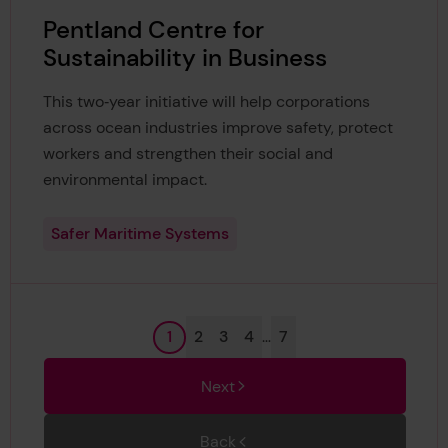
Pentland Centre for
Sustainability in Business
This two‑year initiative will help corporations
across ocean industries improve safety, protect
workers and strengthen their social and
environmental impact.
Safer Maritime Systems
Page
Page
Page
Page
Page
1
2
3
4
…
7
Next
Back