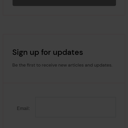
Sign up for updates
Be the first to receive new articles and updates.