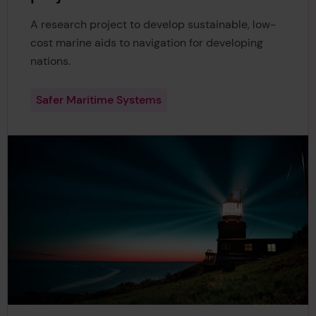
A research project to develop sustainable, low-
cost marine aids to navigation for developing
nations.
Safer Maritime Systems