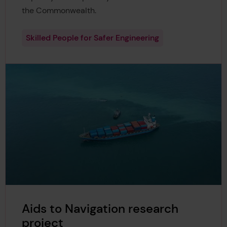
the Commonwealth.
Skilled People for Safer Engineering
Aids to Navigation research
project