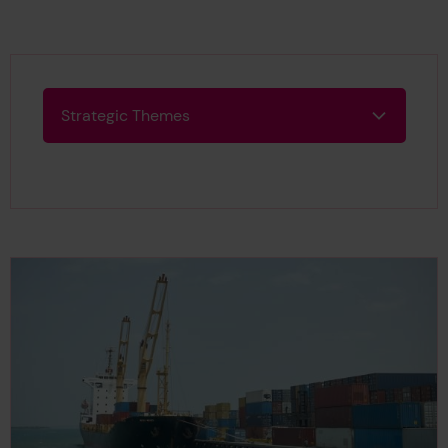
Strategic Themes
Strategic Themes
Search Results