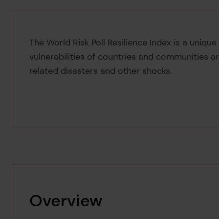
The World Risk Poll Resilience Index is a uniqu
vulnerabilities of countries and communities a
related disasters and other shocks.
Overview