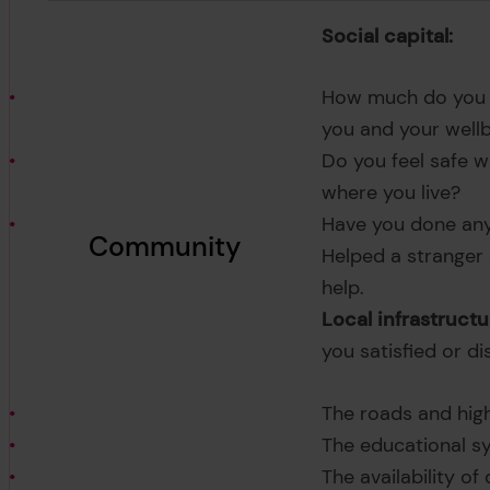
Social capital:
How much do you t
you and your well
Do you feel safe wa
where you live?
Have you done any 
Community
Helped a stranger
help.
Local infrastructu
you satisfied or di
The roads and hig
The educational s
The availability of