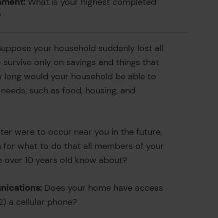
nment:
What is your highest completed
?
uppose your household suddenly lost all
survive only on savings and things that
w long would your household be able to
c needs, such as food, housing, and
ster were to occur near you in the future,
 for what to do that all members of your
 over 10 years old know about?
ications:
Does your home have access
 2) a cellular phone?