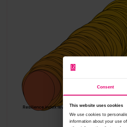
Consent
This website uses cookies
We use cookies to personalis
information about your use of