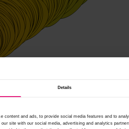
Details
e content and ads, to provide social media features and to analy
 our site with our social media, advertising and analytics partn