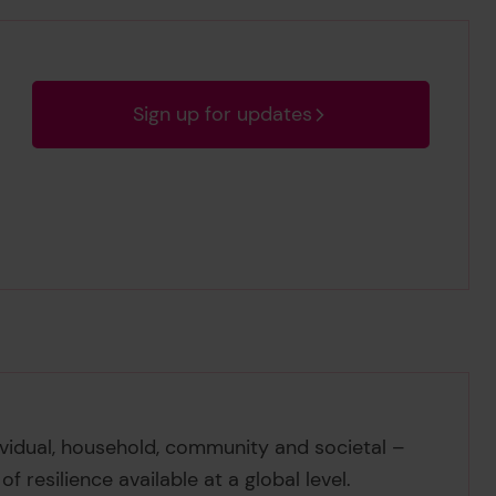
Sign up for updates
ividual, household, community and societal –
 resilience available at a global level.