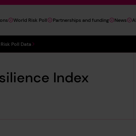
ions
World Risk Poll
Partnerships and funding
News
A
Risk Poll Data
silience Index