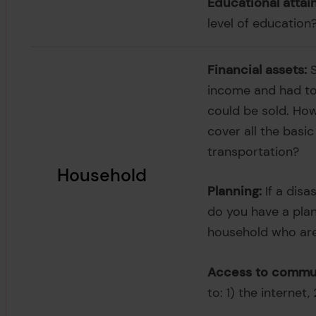
Educational attai
level of education
Financial assets:
S
income and had to 
could be sold. Ho
cover all the basi
transportation?
Household
Planning:
If a disa
do you have a plan
household who are
Access to commun
to: 1) the internet,