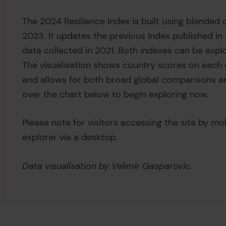
The 2024 Resilience Index is built using blended d
2023. It updates the previous Index published i
data collected in 2021. Both indexes can be explo
The visualisation shows country scores on each o
and allows for both broad global comparisons a
over the chart below to begin exploring now.
Please note for visitors accessing the site by mo
explorer via a desktop.
Data visualisation by Velimir Gasparovic.