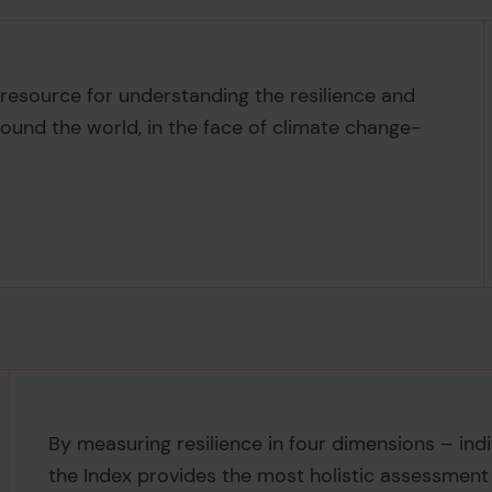
e resource for understanding the resilience and
round the world, in the face of climate change-
By measuring resilience in four dimensions – ind
the Index provides the most holistic assessment of