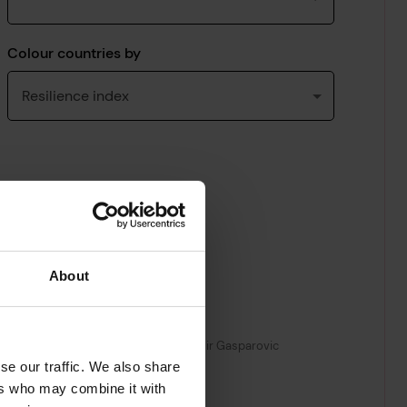
About
se our traffic. We also share
ers who may combine it with