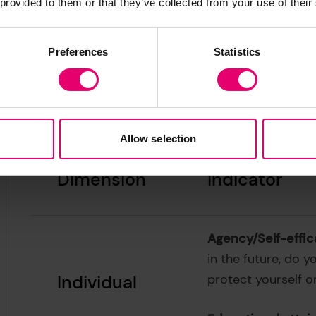
 provided to them or that they’ve collected from your use of their
Preferences
Statistics
Table 2.1. from the World Risk Poll
Changing World.
Allow selection
Dimension
Indicator
Agency/Self-effic
in the future, do y
Individual
protect yourself o