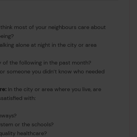
hink most of your neighbours care about
being?
lking alone at night in the city or area
of the following in the past month?
 or someone you didn’t know who needed
re:
In the city or area where you live, are
ssatisfied with:
hways?
ystem or the schools?
 quality healthcare?