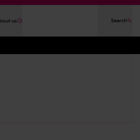
Search
bout us