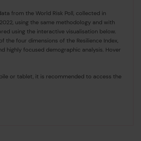
ata from the World Risk Poll, collected in
n 2022, using the same methodology and with
red using the interactive visualisation below.
f the four dimensions of the Resilience Index,
nd highly focused demographic analysis. Hover
bile or tablet, it is recommended to access the