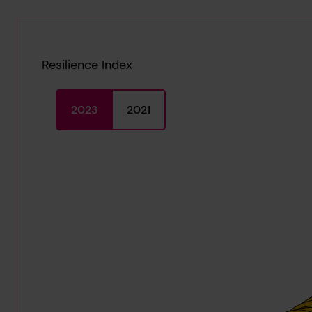
Resilience Index