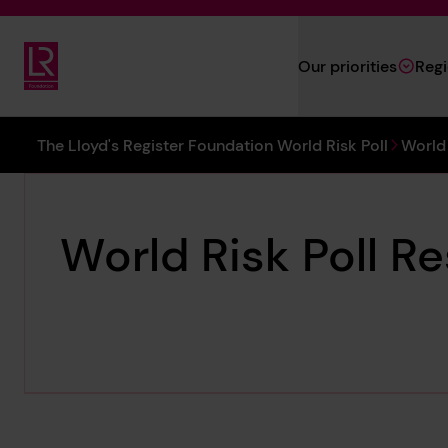
Skip to main content
Our priorities
Reg
Lloyd's Register Foundation
You are here:
The Lloyd's Register Foundation World Risk Poll
World 
World Risk Poll Re