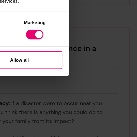
 services.
Marketing
 2024 Report: Resilience in a
Allow all
acy:
If a disaster were to occur near you
ou think there is anything you could do to
r your family from its impact?