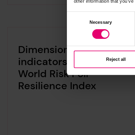
other information that you’ve
Consent
Necessary
Selection
Dimensions and
indicators in the
Reject all
World Risk Poll
Resilience Index