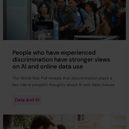
People who have experienced
discrimination have stronger views
on AI and online data use
The World Risk Poll reveals that discrimination plays a
key role in people’s thoughts about AI and data misuse
Data and AI