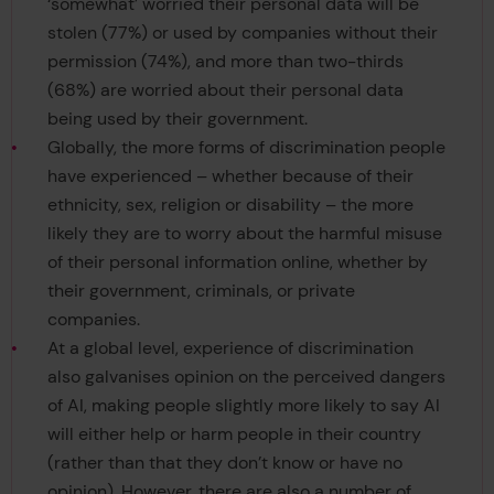
‘somewhat’ worried their personal data will be
stolen (77%) or used by companies without their
permission (74%), and more than two-thirds
(68%) are worried about their personal data
being used by their government.
Globally, the more forms of discrimination people
have experienced – whether because of their
ethnicity, sex, religion or disability – the more
likely they are to worry about the harmful misuse
of their personal information online, whether by
their government, criminals, or private
companies.
At a global level, experience of discrimination
also galvanises opinion on the perceived dangers
of AI, making people slightly more likely to say AI
will either help or harm people in their country
(rather than that they don’t know or have no
opinion). However, there are also a number of