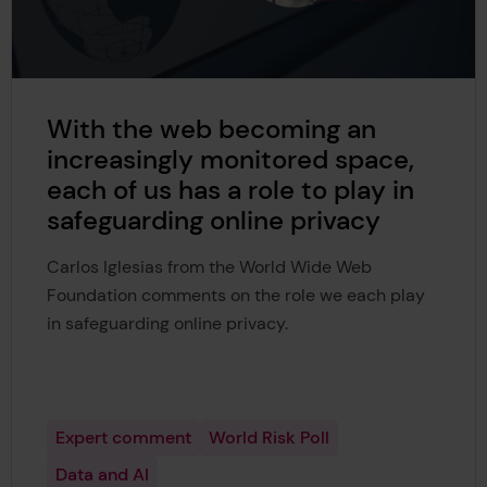
With the web becoming an
increasingly monitored space,
each of us has a role to play in
safeguarding online privacy
Carlos Iglesias from the World Wide Web
Foundation comments on the role we each play
in safeguarding online privacy.
Expert comment
World Risk Poll
Data and AI