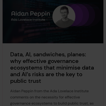
Data, AI, sandwiches, planes:
why effective governance
ecosystems that minimise data
and AI’s risks are the key to
public trust
Aidan Peppin from the Ada Lovelace Institute
comments on the necessity for effective
governance ecosystems to build public trust, as