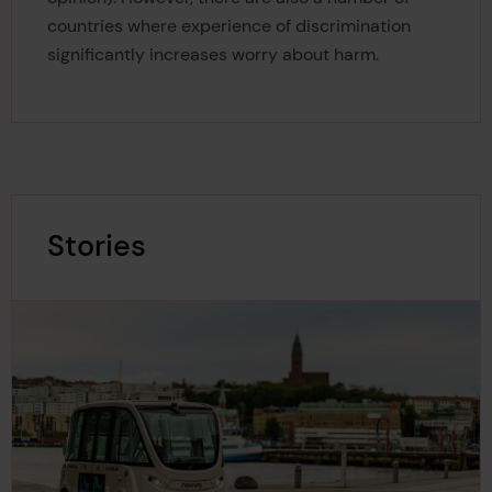
countries where experience of discrimination
significantly increases worry about harm.
Stories