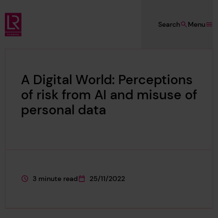
Skip to main content
Search
Menu
Lloyd's Register Foundation
A Digital World: Perceptions
of risk from AI and misuse of
personal data
3 minute read
25/11/2022
This page is approximately a
This page was published on