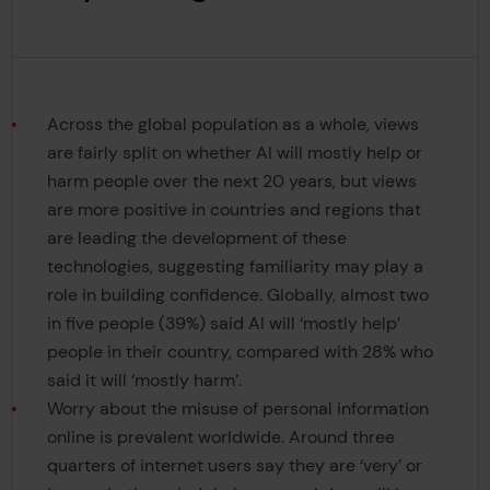
Across the global population as a whole, views
are fairly split on whether AI will mostly help or
harm people over the next 20 years, but views
are more positive in countries and regions that
are leading the development of these
technologies, suggesting familiarity may play a
role in building confidence. Globally, almost two
in five people (39%) said AI will ‘mostly help’
people in their country, compared with 28% who
said it will ‘mostly harm’.
Worry about the misuse of personal information
online is prevalent worldwide. Around three
quarters of internet users say they are ‘very’ or