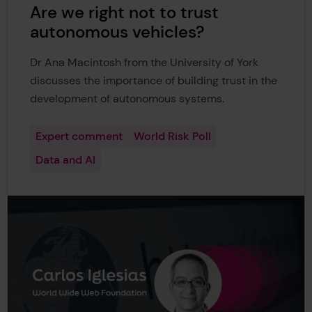
Are we right not to trust
autonomous vehicles?
Dr Ana Macintosh from the University of York
discusses the importance of building trust in the
development of autonomous systems.
Expert comment
World Risk Poll
Data and AI