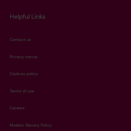
Helpful Links
Contact us
Privacy notice
Cookies policy
Terms of use
Careers
Modern Slavery Policy