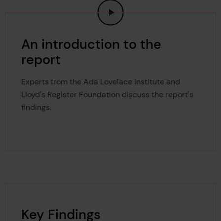
An introduction to the
report
Experts from the Ada Lovelace Institute and
Lloyd's Register Foundation discuss the report's
findings.
Key Findings