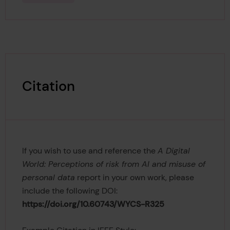
Citation
If you wish to use and reference the
A Digital
World: Perceptions of risk from AI and misuse of
personal data
report in your own work, please
include the following DOI:
https://doi.org/10.60743/WYCS-R325