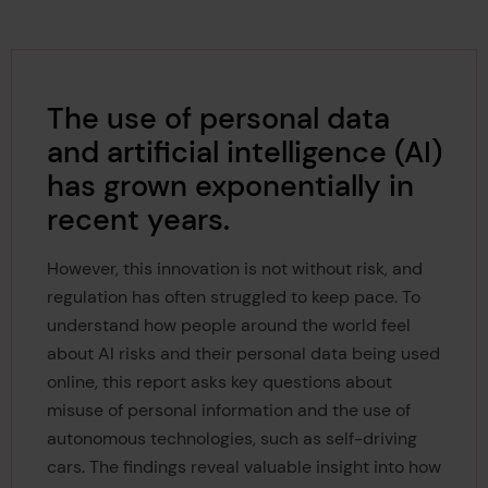
The use of personal data
and artificial intelligence (AI)
has grown exponentially in
recent years.
However, this innovation is not without risk, and
regulation has often struggled to keep pace. To
understand how people around the world feel
about AI risks and their personal data being used
online, this report asks key questions about
misuse of personal information and the use of
autonomous technologies, such as self-driving
cars. The findings reveal valuable insight into how