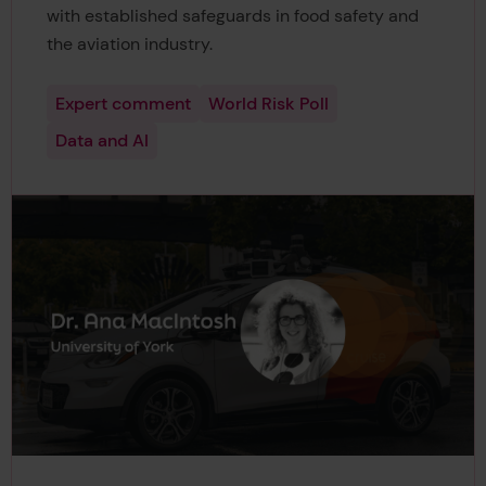
with established safeguards in food safety and
the aviation industry.
Expert comment
World Risk Poll
Data and AI