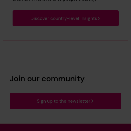
Discover country-level insights
Join our community
Sign up to the newsletter