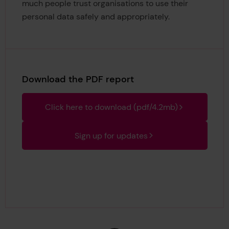
much people trust organisations to use their
personal data safely and appropriately.
Download the PDF report
Click here to download (pdf/4.2mb)
Sign up for updates