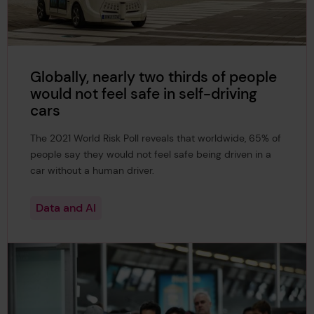
Globally, nearly two thirds of people
would not feel safe in self-driving
cars
The 2021 World Risk Poll reveals that worldwide, 65% of
people say they would not feel safe being driven in a
car without a human driver.
Data and AI