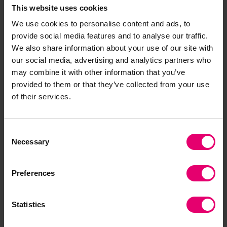
This website uses cookies
income and low-middle-income countries are more
likely to say AI would ‘mostly harm’ people in their
We use cookies to personalise content and ads, to
country in the next 20 years.
provide social media features and to analyse our traffic.
We also share information about your use of our site with
Data and AI
our social media, advertising and analytics partners who
may combine it with other information that you’ve
provided to them or that they’ve collected from your use
of their services.
Consent
Necessary
Selection
Will AI mostly help or harm
people in your country in
Preferences
the next 20 years?
The data visualisation shows the proportion of
Statistics
people in each country who said AI would 'mostly