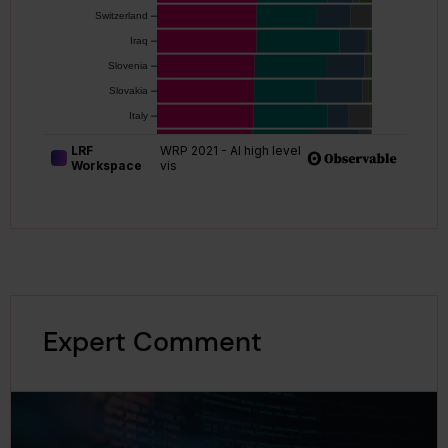
Expert Comment