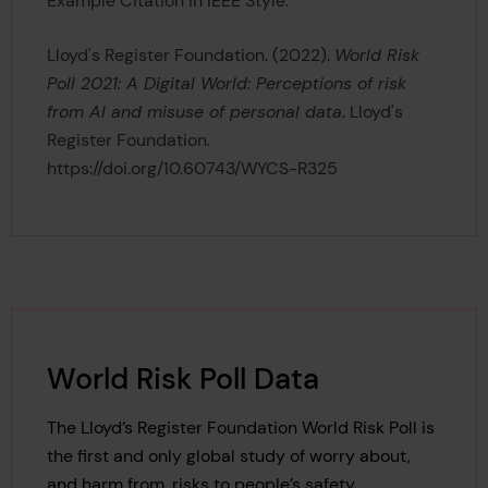
Example Citation in IEEE Style:
Lloyd's Register Foundation. (2022).
World Risk
Poll 2021: A Digital World: Perceptions of risk
from AI and misuse of personal data
. Lloyd's
Register Foundation.
https://doi.org/10.60743/WYCS-R325
World Risk Poll Data
The Lloyd’s Register Foundation World Risk Poll is
the first and only global study of worry about,
and harm from, risks to people’s safety.