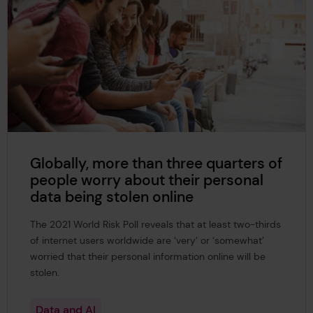
Globally, more than three quarters of
people worry about their personal
data being stolen online
The 2021 World Risk Poll reveals that at least two-thirds
of internet users worldwide are ‘very’ or ‘somewhat’
worried that their personal information online will be
stolen.
Data and AI