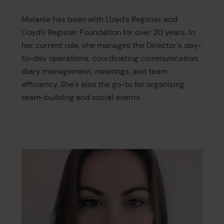
Melanie has been with Lloyd’s Register and
Lloyd’s Register Foundation for over 20 years. In
her current role, she manages the Director's day-
to-day operations, coordinating communication,
diary management, meetings, and team
efficiency. She's also the go-to for organising
team-building and social events.