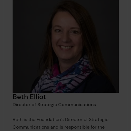
Beth Elliot
Director of Strategic Communications
Beth is the Foundation’s Director of Strategic
Communications and is responsible for the