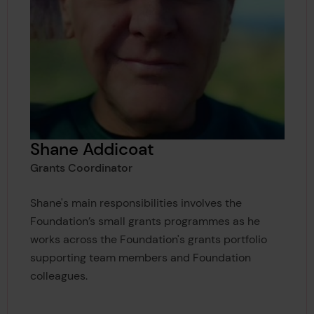
Shane Addicoat
Grants Coordinator
Shane's main responsibilities involves the
Foundation’s small grants programmes as he
works across the Foundation's grants portfolio
supporting team members and Foundation
colleagues.