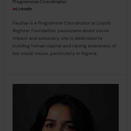
Programme Coordinator
View Fauziya Ahmed-Idris's
LinkedIn
Fauziya is a Programme Coordinator at Lloyd’s
Register Foundation, passionate about social
impact and advocacy, she is dedicated to
building human capital and raising awareness of
key social issues, particularly in Nigeria.