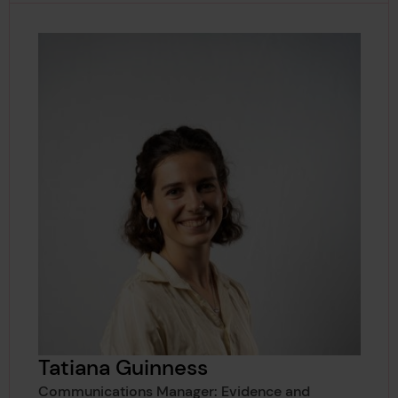
Tatiana Guinness
Communications Manager: Evidence and