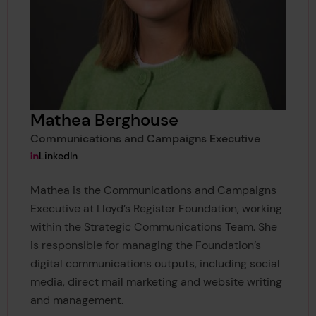
Mathea Berghouse
Communications and Campaigns Executive
View Mathea Berghouse's
LinkedIn
Mathea is the Communications and Campaigns
Executive at Lloyd’s Register Foundation, working
within the Strategic Communications Team. She
is responsible for managing the Foundation’s
digital communications outputs, including social
media, direct mail marketing and website writing
and management.