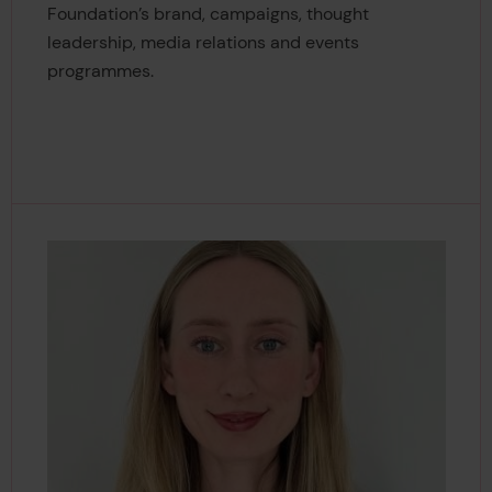
Foundation’s brand, campaigns, thought
leadership, media relations and events
programmes.