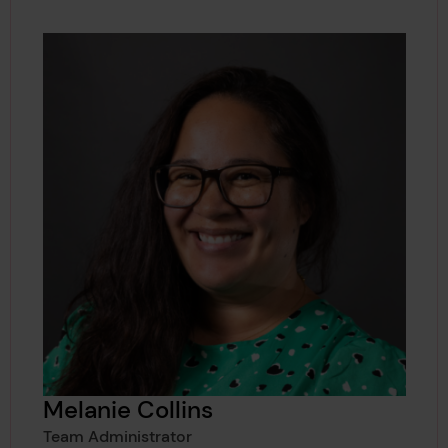
Melanie Collins
Team Administrator