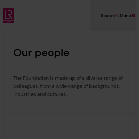
Skip to main content
Search
Menu
Lloyd's Register Foundation
Our people
The Foundation is made up of a diverse range of
colleagues, from a wide-range of backgrounds,
industries and cultures.