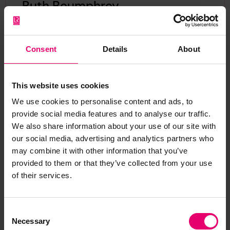
Ruth Boumphrey
Chief Executive, Lloyd's Register Foundation
View Ruth Boumphrey's
LinkedIn
Consent
Details
About
As our Chief Executive, Ruth plays a pivotal role
in driving the Foundation’s strategic direction
and leading its charitable mission to engineer a
This website uses cookies
safer world.
We use cookies to personalise content and ads, to
provide social media features and to analyse our traffic.
We also share information about your use of our site with
our social media, advertising and analytics partners who
may combine it with other information that you’ve
provided to them or that they’ve collected from your use
of their services.
Consent
Necessary
Selection