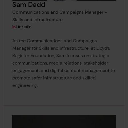
Sam Dadd
Communications and Campaigns Manager -
Skills and Infrastructure
View Sam Dadd's
LinkedIn
As the Communications and Campaigns
Manager for Skills and Infrastructure at Lloyd’s
Register Foundation, Sam focuses on strategic
communications, media relations, stakeholder
engagement, and digital content management to
promote safer infrastructure and skilled
engineering.