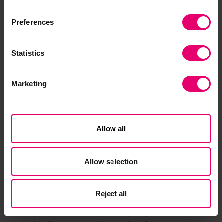
Preferences
Statistics
Marketing
Emily Cameron
Programme Manager
Allow all
to Emily Cameron
Send me an email
Emily Cameron, Programme Manager at Lloyd’s
Allow selection
Register Foundation, leads projects with a focus
on heritage grants and managing key
Reject all
partnerships. With a background in cultural
heritage and science, she has held roles in