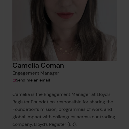
Camelia Coman
Engagement Manager
to Camelia Coman
Send me an email
Camelia is the Engagement Manager at Lloyd’s
Register Foundation, responsible for sharing the
Foundation’s mission, programmes of work, and
global impact with colleagues across our trading
company, Lloyd’s Register (LR).