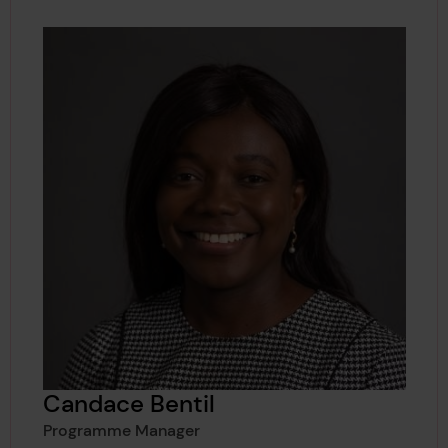
Candace Bentil
Programme Manager