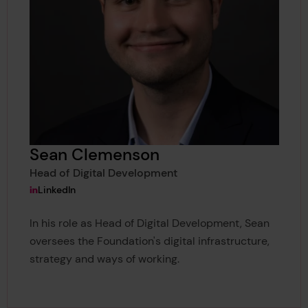
Sean Clemenson
Head of Digital Development
View Sean Clemenson's
LinkedIn
In his role as Head of Digital Development, Sean
oversees the Foundation's digital infrastructure,
strategy and ways of working.