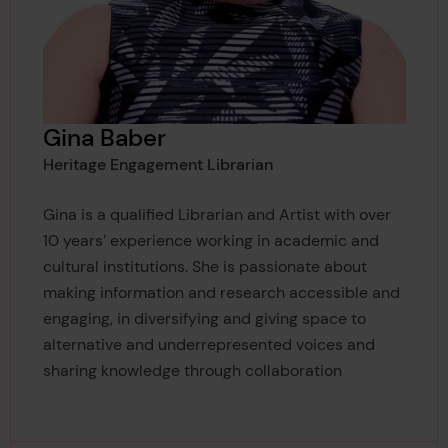
Gina Baber
Heritage Engagement Librarian
Gina is a qualified Librarian and Artist with over
10 years’ experience working in academic and
cultural institutions. She is passionate about
making information and research accessible and
engaging, in diversifying and giving space to
alternative and underrepresented voices and
sharing knowledge through collaboration