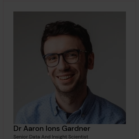
Dr Aaron Ions Gardner
Senior Data And Insight Scientist