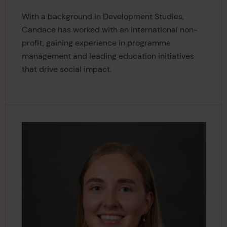
With a background in Development Studies,
Candace has worked with an international non-
profit, gaining experience in programme
management and leading education initiatives
that drive social impact.