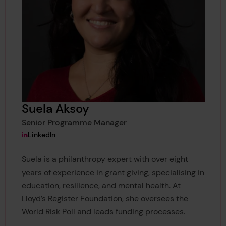
Suela Aksoy
Senior Programme Manager
View Suela Aksoy's
LinkedIn
Suela is a philanthropy expert with over eight
years of experience in grant giving, specialising in
education, resilience, and mental health. At
Lloyd’s Register Foundation, she oversees the
World Risk Poll and leads funding processes.