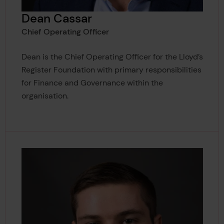
Dean Cassar
Chief Operating Officer
Dean is the Chief Operating Officer for the Lloyd’s
Register Foundation with primary responsibilities
for Finance and Governance within the
organisation.