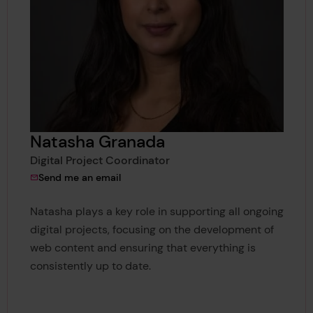
Natasha Granada
Digital Project Coordinator
to Natasha Granada
Send me an email
Natasha plays a key role in supporting all ongoing
digital projects, focusing on the development of
web content and ensuring that everything is
consistently up to date.