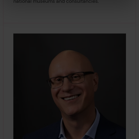
national museums and consultancies.