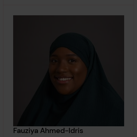
Fauziya Ahmed-Idris