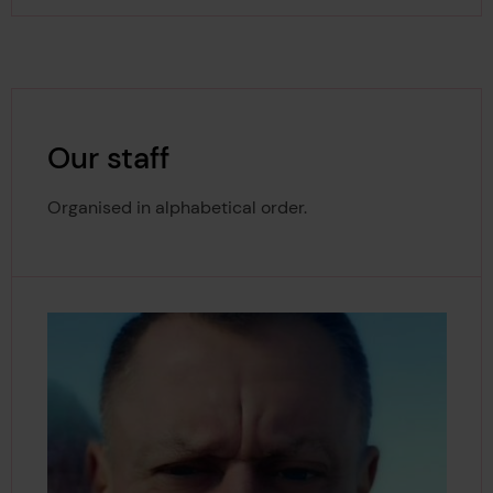
Our staff
Organised in alphabetical order.