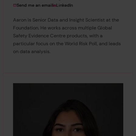
to Dr Aaron Ions Gardner
View Dr Aaron Ions Gardner's
Send me an email
LinkedIn
Aaron is Senior Data and Insight Scientist at the
Foundation. He works across multiple Global
Safety Evidence Centre products, with a
particular focus on the World Risk Poll, and leads
on data analysis.