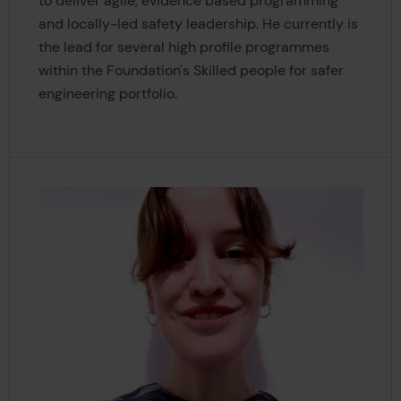
to deliver agile, evidence based programming
and locally-led safety leadership. He currently is
the lead for several high profile programmes
within the Foundation's Skilled people for safer
engineering portfolio.