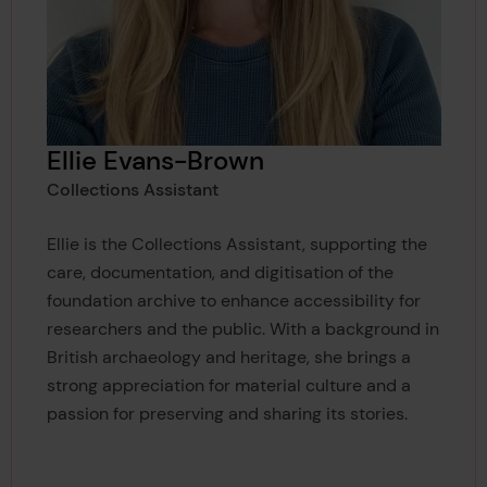
Ellie Evans-Brown
Collections Assistant
Ellie is the Collections Assistant, supporting the
care, documentation, and digitisation of the
foundation archive to enhance accessibility for
researchers and the public. With a background in
British archaeology and heritage, she brings a
strong appreciation for material culture and a
passion for preserving and sharing its stories.