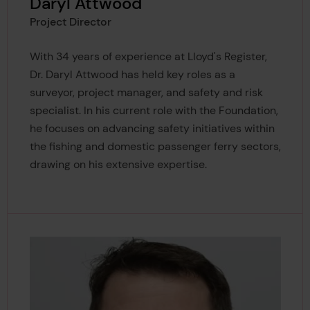
Daryl Attwood
Project Director
With 34 years of experience at Lloyd's Register,
Dr. Daryl Attwood has held key roles as a
surveyor, project manager, and safety and risk
specialist. In his current role with the Foundation,
he focuses on advancing safety initiatives within
the fishing and domestic passenger ferry sectors,
drawing on his extensive expertise.