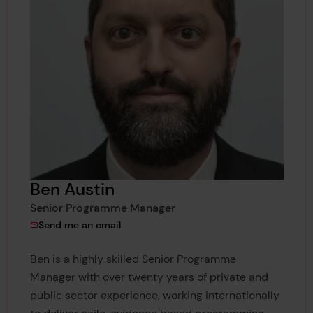
Ben Austin
Senior Programme Manager
to Ben Austin
Send me an email
Ben is a highly skilled Senior Programme
Manager with over twenty years of private and
public sector experience, working internationally