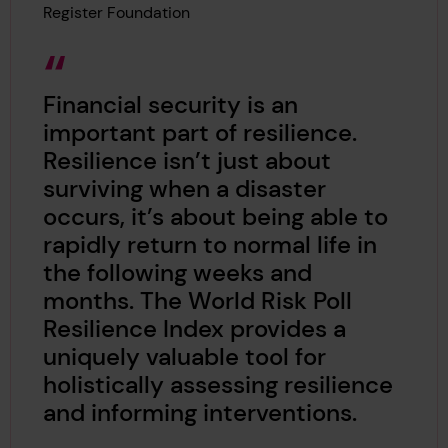
Register Foundation
Financial security is an
important part of resilience.
Resilience isn’t just about
surviving when a disaster
occurs, it’s about being able to
rapidly return to normal life in
the following weeks and
months. The World Risk Poll
Resilience Index provides a
uniquely valuable tool for
holistically assessing resilience
and informing interventions.