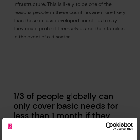
infrastructure. This is likely to be one of the
reasons people in these countries are more likely
than those in less developed countries to say
they could protect themselves and their families
in the event of a disaster.
1/3 of people globally can
only cover basic needs for
less than 1 month if they
lose all their income.