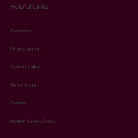
Helpful Links
Contact us
Privacy notice
Cookies policy
Terms of use
Careers
Modern Slavery Policy