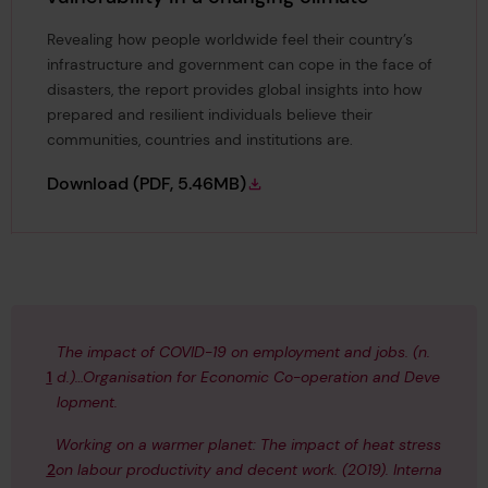
Revealing how people worldwide feel their country’s
infrastructure and government can cope in the face of
disasters, the report provides global insights into how
prepared and resilient individuals believe their
communities, countries and institutions are.
A Resilient World? Understanding vulnerabili
Download
(PDF, 5.46MB)
The impact of COVID-19 on employment and jobs.
(n.
1
d.)…Organisation for Economic Co-operation and Deve
lopment.
Working on a warmer planet: The impact of heat stress
2
on labour productivity and decent work. (2019).
Interna