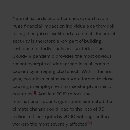
Natural hazards and other shocks can have a
huge financial impact on individuals as they risk
losing their job or livelihood as a result. Financial
security is therefore a key part of building
resilience for individuals and societies. The
Covid-19 pandemic provides the most obvious
recent example of widespread loss of income
caused by a major global shock. Within the first
year, countless businesses were forced to close,
causing unemployment to rise sharply in many
1
countries
. And in a 2019 report, the
International Labor Organization estimated that
climate change could lead to the loss of 80
million full-time jobs by 2030, with agricultural
2
workers the most severely affected