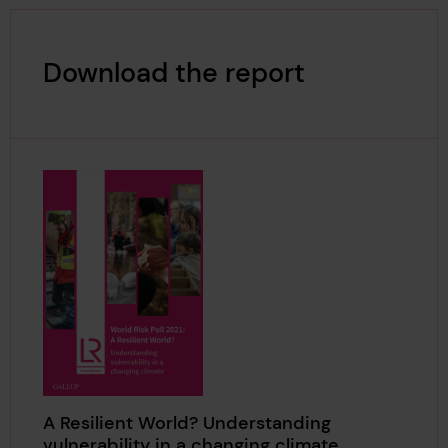
Download the report
A Resilient World? Understanding
vulnerability in a changing climate