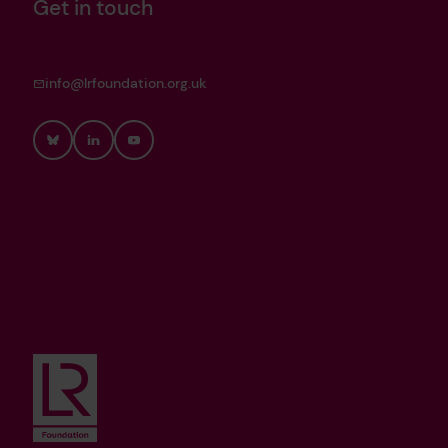
Get in touch
info@lrfoundation.org.uk
Bluesky
LinkedIn
YouTube