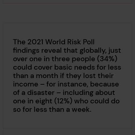
The 2021 World Risk Poll
findings reveal that globally, just
over one in three people (34%)
could cover basic needs for less
than a month if they lost their
income – for instance, because
of a disaster – including about
one in eight (12%) who could do
so for less than a week.