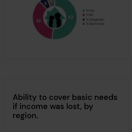
Ability to cover basic needs
if income was lost, by
region.