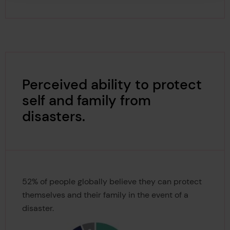
Perceived ability to protect
self and family from
disasters.
52% of people globally believe they can protect
themselves and their family in the event of a
disaster.