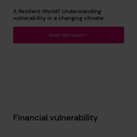
A Resilient World? Understanding
vulnerability in a changing climate
Read the report
Financial vulnerability