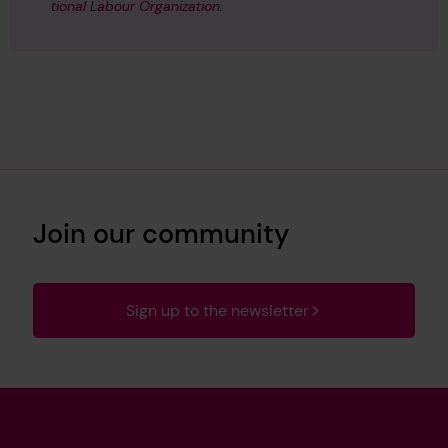
tional Labour Organization.
Join our community
Sign up to the newsletter