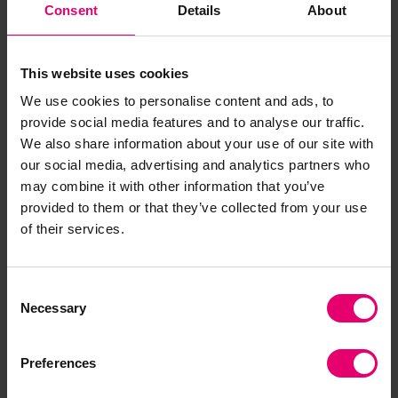
Consent
Details
About
This website uses cookies
We use cookies to personalise content and ads, to
provide social media features and to analyse our traffic.
We also share information about your use of our site with
our social media, advertising and analytics partners who
may combine it with other information that you’ve
provided to them or that they’ve collected from your use
of their services.
Consent
Necessary
Selection
Preferences
Financial resilience by