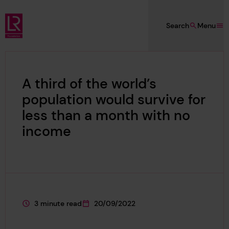
Skip to main content
Search
Menu
Lloyd's Register Foundation
A third of the world’s
population would survive for
less than a month with no
income
3 minute read
20/09/2022
This page is approximately a
This page was published on