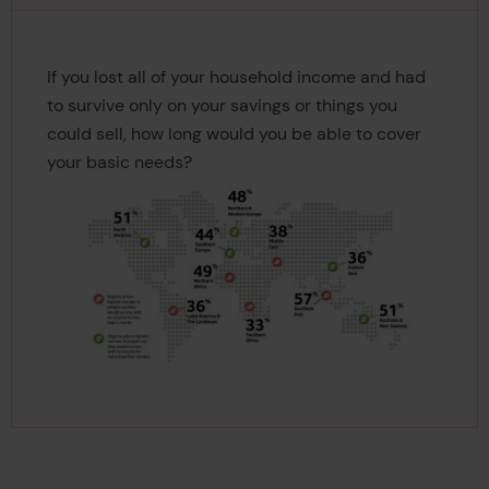
If you lost all of your household income and had
to survive only on your savings or things you
could sell, how long would you be able to cover
your basic needs?