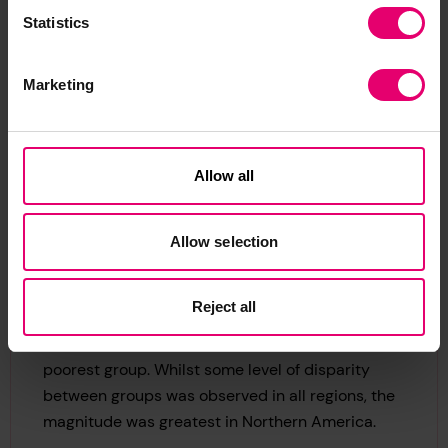
demographic groups
Statistics
Marketing
Financial resilience does vary by demographics
within some regions. For example, while more
Allow all
than half of people in Northern America say they
could cover basic needs for four months or more,
this headline figure masks some significant
Allow selection
disparity. When divided into income quintile
groups, 78% of the wealthiest people in this
Reject all
region said they could cover basic needs for four
months or more, compared with just 21% in the
poorest group. Whilst some level of disparity
between groups was observed in all regions, the
magnitude was greatest in Northern America.