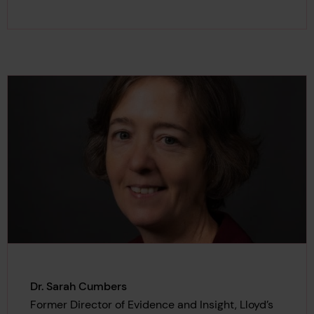
Dr. Sarah Cumbers
Former Director of Evidence and Insight, Lloyd’s