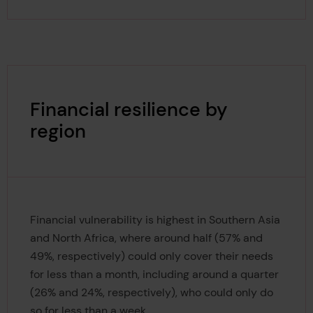
Financial resilience by
region
Financial vulnerability is highest in Southern Asia
and North Africa, where around half (57% and
49%, respectively) could only cover their needs
for less than a month, including around a quarter
(26% and 24%, respectively), who could only do
so for less than a week.