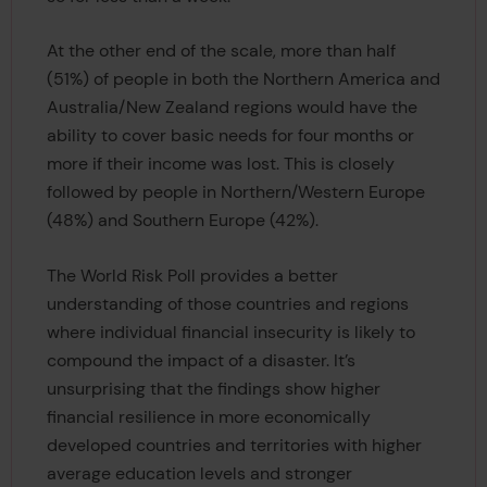
At the other end of the scale, more than half
(51%) of people in both the Northern America and
Australia/New Zealand regions would have the
ability to cover basic needs for four months or
more if their income was lost. This is closely
followed by people in Northern/Western Europe
(48%) and Southern Europe (42%).
The World Risk Poll provides a better
understanding of those countries and regions
where individual financial insecurity is likely to
compound the impact of a disaster. It’s
unsurprising that the findings show higher
financial resilience in more economically
developed countries and territories with higher
average education levels and stronger