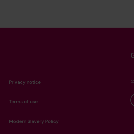
Privacy notice
Terms of use
Modern Slavery Policy