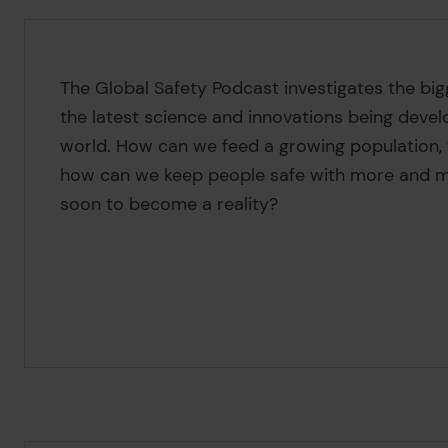
The Global Safety Podcast investigates the bigg
the latest science and innovations being devel
world. How can we feed a growing population, wh
how can we keep people safe with more and mo
soon to become a reality?