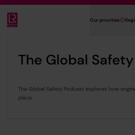
Skip to main content
Our priorities
Reg
Lloyd's Register Foundation
The Global Safet
The Global Safety Podcast explores how engine
place.