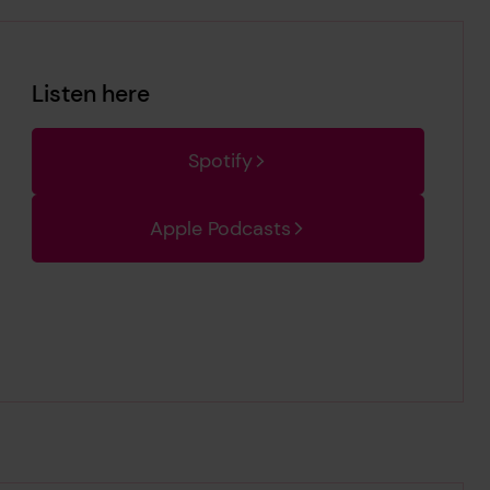
Listen here
Spotify
Apple Podcasts