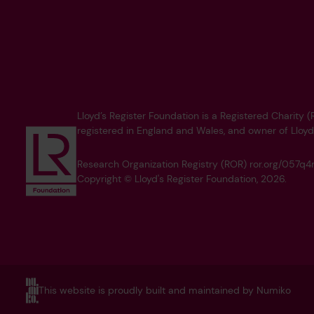
Lloyd’s Register Foundation is a Registered Charity
registered in England and Wales, and owner of Lloyd
Research Organization Registry (ROR) ror.org/057
Copyright © Lloyd's Register Foundation, 2026.
This website is proudly built and maintained by Numiko