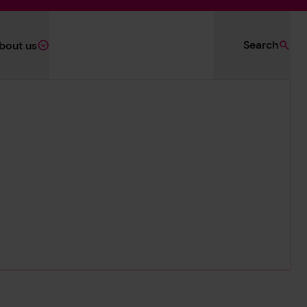
Search
bout us