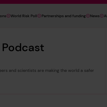
ions
World Risk Poll
Partnerships and funding
News
A
y Podcast
ers and scientists are making the world a safer