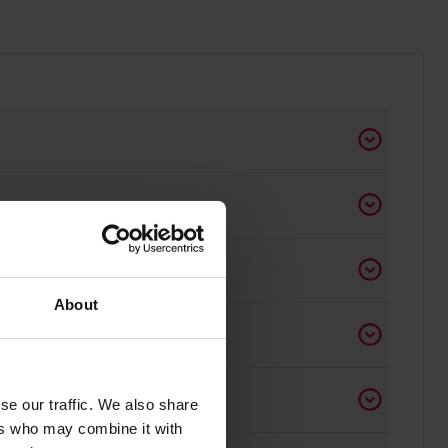
About
ace
se our traffic. We also share
ers who may combine it with