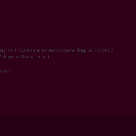
 (Reg. no. 1145988) and limited company (Reg. no. 7905861)
’s Register Group Limited.
q4mw47