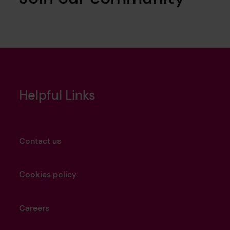
Helpful Links
Contact us
Cookies policy
Careers