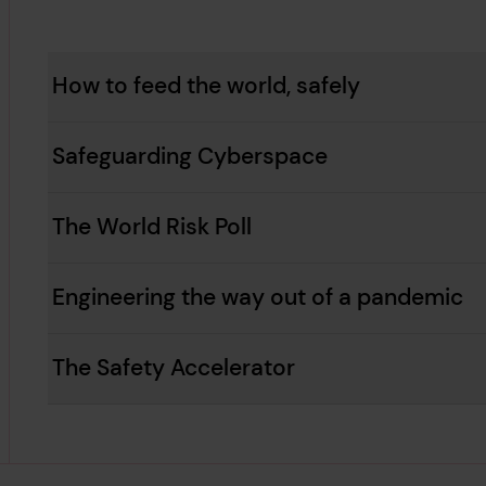
How to feed the world, safely
Safeguarding Cyberspace
The World Risk Poll
Engineering the way out of a pandemic
The Safety Accelerator