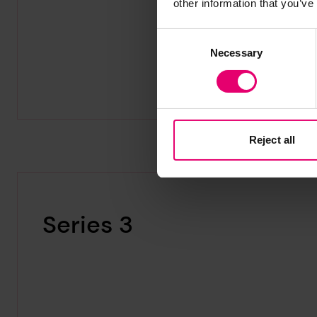
other information that you’ve
Consent
Necessary
Selection
Reject all
Series 3