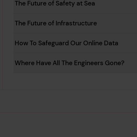
The Future of Safety at Sea
The Future of Infrastructure
How To Safeguard Our Online Data
Where Have All The Engineers Gone?