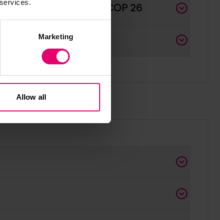
 services.
astal Communities and COP 26
Marketing
Allow all