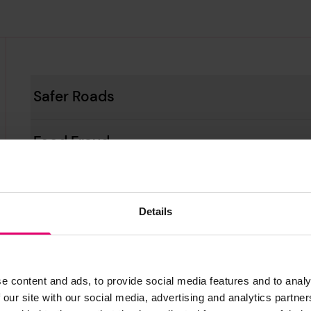
Safer Roads
Food Fraud
Safer Oceans
Details
Violence and Harassment in the Workpl
Mental Wellbeing in the Workplace
e content and ads, to provide social media features and to analy
 our site with our social media, advertising and analytics partn