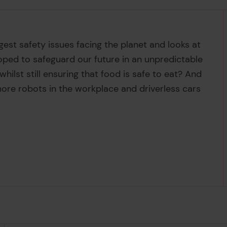
est safety issues facing the planet and looks at
oped to safeguard our future in an unpredictable
ilst still ensuring that food is safe to eat? And
re robots in the workplace and driverless cars