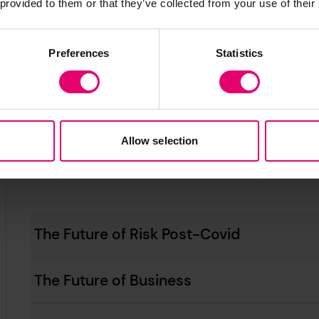
 provided to them or that they’ve collected from your use of their
Sustainable Future: Climate Change, Co
Preferences
Statistics
Artificial Intelligence and Safety
Allow selection
The Future of Risk Post-Covid
The Future of Business