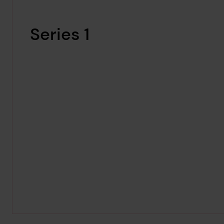
Series 1