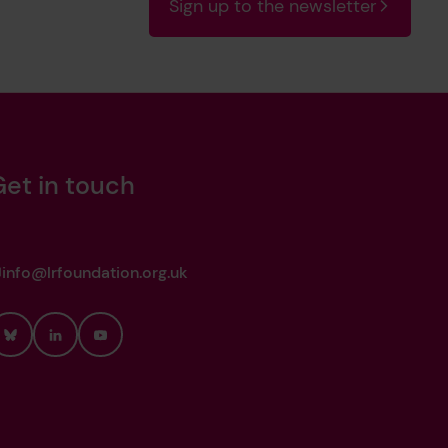
Sign up to the newsletter
Get in touch
info@lrfoundation.org.uk
Bluesky
LinkedIn
YouTube