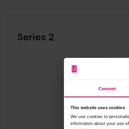
Series 2
Consent
This website uses cookies
We use cookies to personalis
information about your use of