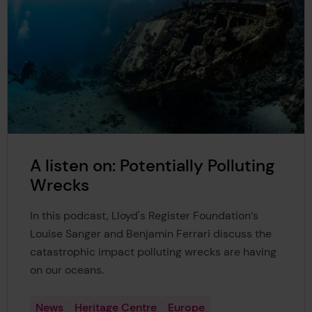
A listen on: Potentially Polluting
Wrecks
In this podcast, Lloyd's Register Foundation‘s
Louise Sanger and Benjamin Ferrari discuss the
catastrophic impact polluting wrecks are having
on our oceans.
News
Heritage Centre
Europe