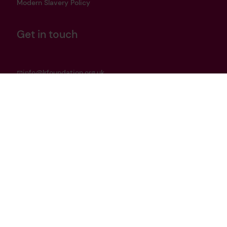
Modern Slavery Policy
Get in touch
info@lrfoundation.org.uk
Bluesky
LinkedIn
YouTube