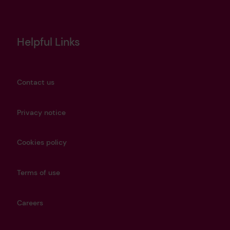
Helpful Links
Contact us
Privacy notice
Cookies policy
Terms of use
Careers