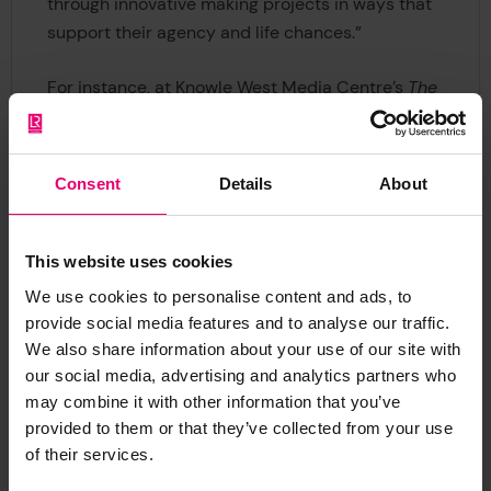
through innovative making projects in ways that
support their agency and life chances.”
For instance, at Knowle West Media Centre’s
The
Factory
makerspace, one young person designed,
and prototyped, a fold up backpack bed for
homeless people. The young designer created
Consent
Details
About
both a practical and aesthetic design that
showed empathy and respect for the product
users. This example highlights how young people
This website uses cookies
can use STEM to make objects that can challenge
We use cookies to personalise content and ads, to
societal inequalities and improve wellbeing.
provide social media features and to analyse our traffic.
We also share information about your use of our site with
Despite the COVID-19 pandemic and national
our social media, advertising and analytics partners who
lockdown, The Institute of Making (in
may combine it with other information that you’ve
collaboration with the London Legacy
provided to them or that they’ve collected from your use
of their services.
Development Corp and the Yoke Collective)
organised online workshops with young people.