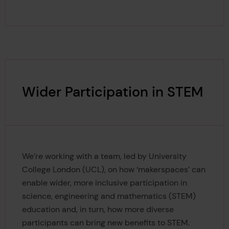
Wider Participation in STEM
We’re working with a team, led by University
College London (UCL), on how ‘makerspaces’ can
enable wider, more inclusive participation in
science, engineering and mathematics (STEM)
education and, in turn, how more diverse
participants can bring new benefits to STEM.