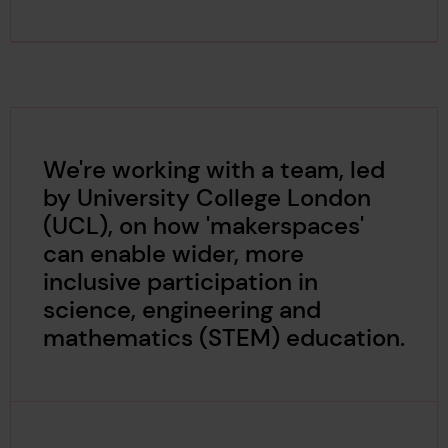
We're working with a team, led
by University College London
(UCL), on how 'makerspaces'
can enable wider, more
inclusive participation in
science, engineering and
mathematics (STEM) education.