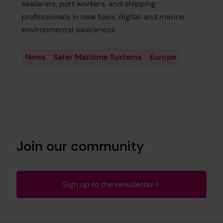
seafarers, port workers, and shipping
professionals in new fuels, digital and marine
environmental awareness.
News
Safer Maritime Systems
Europe
Join our community
Sign up to the newsletter