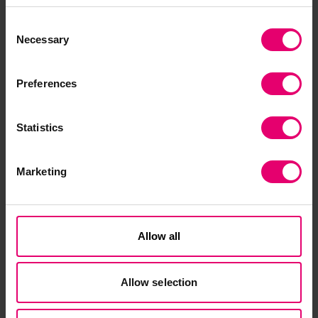
For instance, ‘The Art and Science of Face Filters’
Consent
workshop included discussions about racial bias
Necessary
Selection
and surveillance and young people experimented
with making a face filter for Instagram or
Preferences
Snapchat as a way of learning about facial
recognition technologies.
Statistics
MadLab have worked in partnership with
Stockport Council and young people to design a
Marketing
new, bespoke online programme to develop
digital and coding skills among young care-
leavers and youth who are unemployed as a
result of the Covid-19 pandemic. The programme
Allow all
supports young people to learn to code to
industry level at their own pace, building
Allow selection
confidence, fostering empowerment, and
creating a long-term community of support.