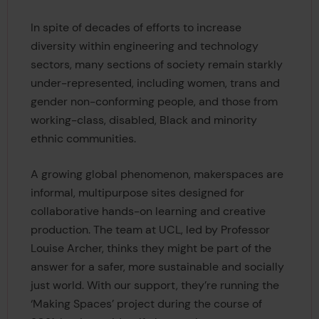
In spite of decades of efforts to increase
diversity within engineering and technology
sectors, many sections of society remain starkly
under-represented, including women, trans and
gender non-conforming people, and those from
working-class, disabled, Black and minority
ethnic communities.
A growing global phenomenon, makerspaces are
informal, multipurpose sites designed for
collaborative hands-on learning and creative
production. The team at UCL, led by Professor
Louise Archer, thinks they might be part of the
answer for a safer, more sustainable and socially
just world. With our support, they’re running the
‘Making Spaces’ project during the course of