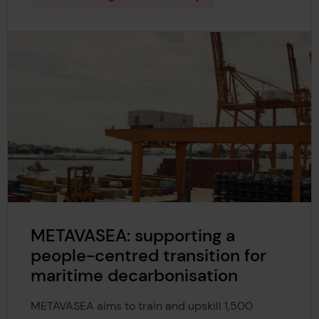
METAVASEA: supporting a
people-centred transition for
maritime decarbonisation
METAVASEA aims to train and upskill 1,500