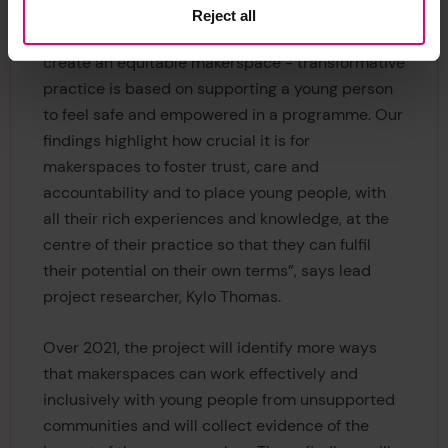
Reject all
“This work shows that ‘fancy’ equipment does not
create an equitable makerspace - transformative
practice is based on supporting a young person
to feel safe and empowered in a programme. Our
findings highlight how crucial it is for
makerspaces to foster trust, care and
accountability and to place young people, with
all their rich experiences and knowledge, at the
centre of their practice so that they can fulfil
their potential on their own terms”, says lead
project researcher, Kylo Thomas.
Over 2021, the project will identify more ways
that makerspaces can work effectively and
inclusively with young people from unsupported
communities and will collect evidence of the