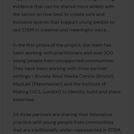
evidence that can be shared more widely with
the sector on how best to create safe and
inclusive spaces that support young people to
use STEM in creative and meaningful ways.
In the first phase of the project, the team has
been working with practitioners and over 200
young people from unsupported communities.
They have been working with three partner
settings - Knowle West Media Centre (Bristol),
MadLab (Manchester), and the Institute of
Making (UCL, London) to identify, build and share
expertise.
All three partners are sharing their innovative
practice with young people from communities
that are traditionally under-represented in STEM,