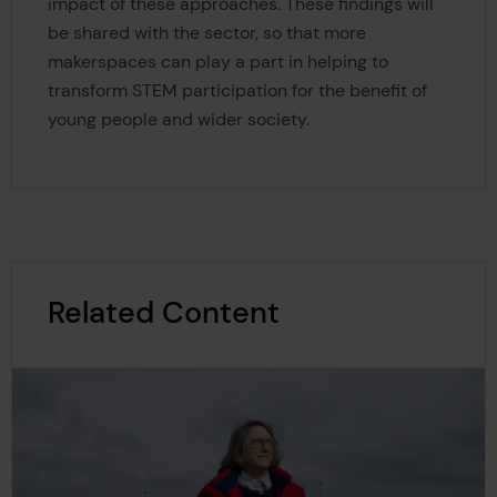
impact of these approaches. These findings will
be shared with the sector, so that more
makerspaces can play a part in helping to
transform STEM participation for the benefit of
young people and wider society.
Related Content