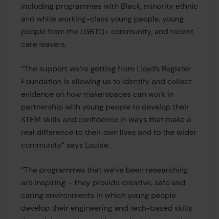
including programmes with Black, minority ethnic
and white working-class young people, young
people from the LGBTQ+ community, and recent
care leavers.
“The support we’re getting from Lloyd’s Register
Foundation is allowing us to identify and collect
evidence on how makerspaces can work in
partnership with young people to develop their
STEM skills and confidence in ways that make a
real difference to their own lives and to the wider
community” says Louise.
“The programmes that we’ve been researching
are inspiring – they provide creative, safe and
caring environments in which young people
develop their engineering and tech-based skills