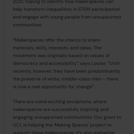
2021, hoping to identify how makerspaces can
help transform inequalities in STEM participation
and engage with young people from unsupported
communities.
“Makerspaces offer the chance to share
materials, skills, interests, and ideas. The
movement was originally based on values of
democracy and accessibility,” says Louise. “Until
recently, however, they have been predominantly
the preserve of white, middle-class men – there
is now a real opportunity for change”.
There are some exciting exceptions, where
makerspaces are successfully inspiring and
engaging unsupported communities. Our grant to
UCL is helping the ‘Making Spaces’ project to
support these makerspaces. It’s also gathering