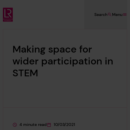
Skip to main content
Search
Menu
Lloyd's Register Foundation
Making space for
wider participation in
STEM
4 minute read
10/03/2021
This page is approximately a
This page was published on