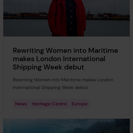
Rewriting Women into Maritime
makes London International
Shipping Week debut
Rewriting Women into Maritime makes London
International Shipping Week debut.
News
Heritage Centre
Europe