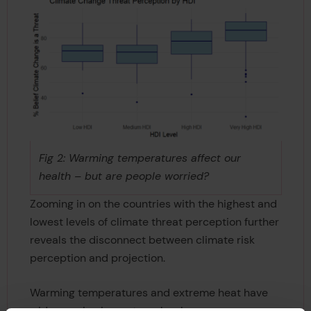
Fig 2: Warming temperatures affect our
health – but are people worried?
Zooming in on the countries with the highest and
lowest levels of climate threat perception further
reveals the disconnect between climate risk
perception and projection.
Warming temperatures and extreme heat have
wide-ranging impacts on key human