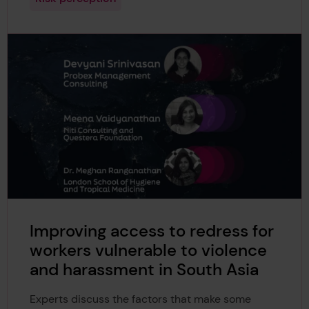
Improving access to redress for
workers vulnerable to violence
and harassment in South Asia
Experts discuss the factors that make some