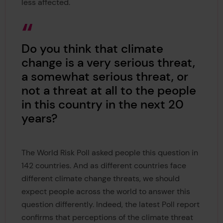
less affected.
Do you think that climate
change is a very serious threat,
a somewhat serious threat, or
not a threat at all to the people
in this country in the next 20
years?
The World Risk Poll asked people this question in
142 countries. And as different countries face
different climate change threats, we should
expect people across the world to answer this
question differently. Indeed, the latest Poll report
confirms that perceptions of the climate threat