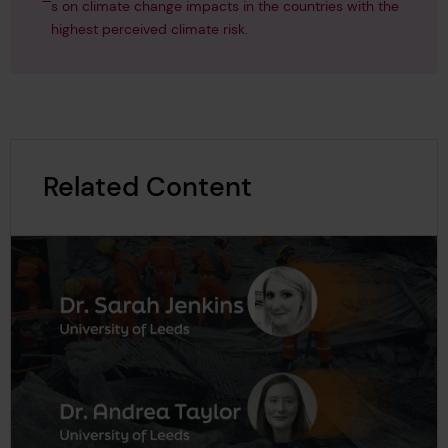
s on climate change impacts in the countries with the
highest perceived climate risk.
Related Content