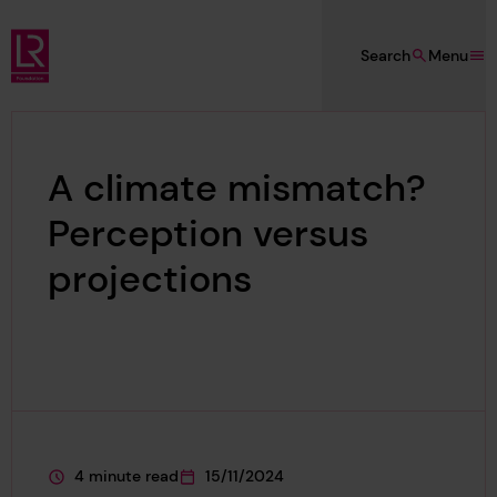
Skip to main content
Search
Menu
Lloyd's Register Foundation
A climate mismatch?
Perception versus
projections
4 minute read
15/11/2024
This page is approximately a
This page was published on