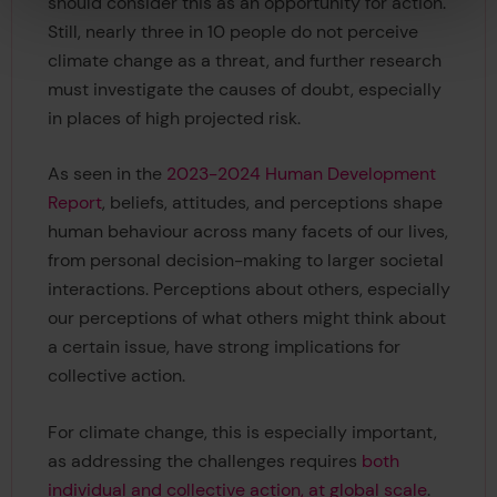
should consider this as an opportunity for action.
Still, nearly three in 10 people do not perceive
climate change as a threat, and further research
must investigate the causes of doubt, especially
in places of high projected risk.
As seen in the
2023-2024 Human Development
Report
, beliefs, attitudes, and perceptions shape
human behaviour across many facets of our lives,
from personal decision-making to larger societal
interactions. Perceptions about others, especially
our perceptions of what others might think about
a certain issue, have strong implications for
collective action.
For climate change, this is especially important,
as addressing the challenges requires
both
individual and collective action, at global scale
.