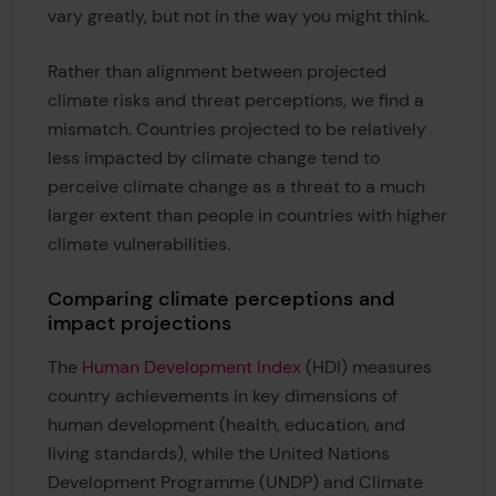
vary greatly, but not in the way you might think.
Rather than alignment between projected
climate risks and threat perceptions, we find a
mismatch. Countries projected to be relatively
less impacted by climate change tend to
perceive climate change as a threat to a much
larger extent than people in countries with higher
climate vulnerabilities.
Comparing climate perceptions and
impact projections
The
Human Development Index
(HDI) measures
country achievements in key dimensions of
human development (health, education, and
living standards), while the United Nations
Development Programme (UNDP) and Climate