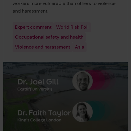
workers more vulnerable than others to violence
and harassment.
Expert comment
World Risk Poll
Occupational safety and health
Violence and harassment
Asia