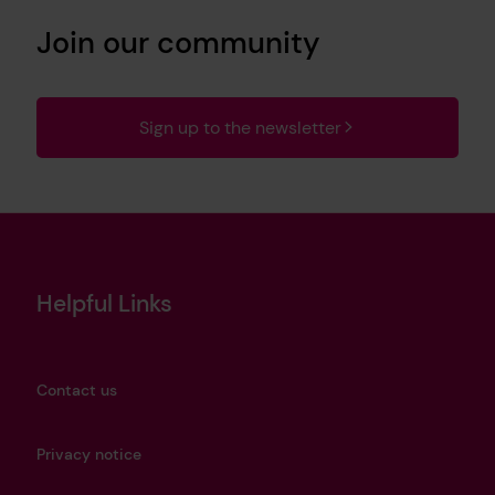
Join our community
Sign up to the newsletter
Helpful Links
Contact us
Privacy notice