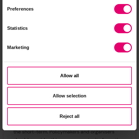
Preferences
Fig 2: Warming temperatures affect our
health – but are people worried?
Statistics
While this is far from a comprehensive analysis of
climate threat by country, these figures point to a
mismatch between projected risk and risk
Marketing
perception. It is important to note that countries
with expected reductions in heat-related deaths
should not be seen as benefiting from climate
Allow all
change overall, as they might be affected in other
2
ways.
Allow selection
Perceptions: why do they matter?
The World Risk Poll sends a clear message; most
Reject all
people see climate change as a threat, even in
the short-term. Policymakers and organisers