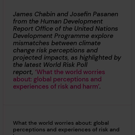
James Chabin and Josefin Pasanen
from the Human Development
Report Office of the United Nations
Development Programme explore
mismatches between climate
change risk perceptions and
projected impacts, as highlighted by
the latest World Risk Poll
report,
‘What the world worries
about: global perceptions and
experiences of risk and harm’
.
What the world worries about: global
perceptions and experiences of risk and