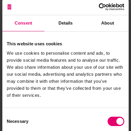
development indicators, including our health. In
eight of the ten least worried countries, climate
change-related mortality rates are projected to
Consent
Details
About
increase over the next two decades, even under
a moderate emissions scenario. In contrast, nine
This website uses cookies
of the ten highest ‘threat perceiving’ countries
may even see decreasing mortality rates due to
We use cookies to personalise content and ads, to
provide social media features and to analyse our traffic.
more moderate temperatures (fig 2).
We also share information about your use of our site with
our social media, advertising and analytics partners who
may combine it with other information that you’ve
provided to them or that they’ve collected from your use
of their services.
Consent
Necessary
Selection