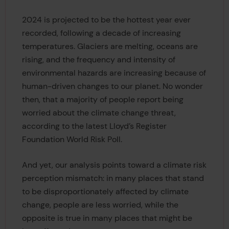
2024 is projected to be the hottest year ever
recorded, following a decade of increasing
temperatures. Glaciers are melting, oceans are
rising, and the frequency and intensity of
environmental hazards are increasing because of
human-driven changes to our planet. No wonder
then, that a majority of people report being
worried about the climate change threat,
according to the latest Lloyd’s Register
Foundation World Risk Poll.
And yet, our analysis points toward a climate risk
perception mismatch: in many places that stand
to be disproportionately affected by climate
change, people are less worried, while the
opposite is true in many places that might be