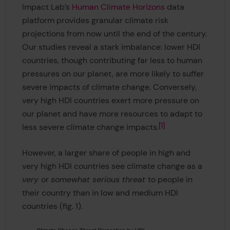
Impact Lab’s
Human Climate Horizons
data
platform provides granular climate risk
projections from now until the end of the century.
Our studies reveal a stark imbalance: lower HDI
countries, though contributing far less to human
pressures on our planet, are more likely to suffer
severe impacts of climate change
.
Conversely,
very high HDI countries exert more pressure on
our planet and have more resources to adapt to
1
less severe climate change impacts.
However, a larger share of people in high and
very high HDI countries see climate change as a
very
or
somewhat serious threat
to people in
their country than in low and medium HDI
countries (fig. 1).