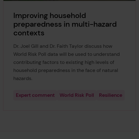
Improving household
preparedness in multi-hazard
contexts
Dr. Joel Gill and Dr. Faith Taylor discuss how
World Risk Poll data will be used to understand
contributing factors to existing high levels of
household preparedness in the face of natural
hazards.
Expert comment
World Risk Poll
Resilience