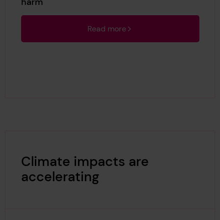
harm
Read more
Climate impacts are
accelerating