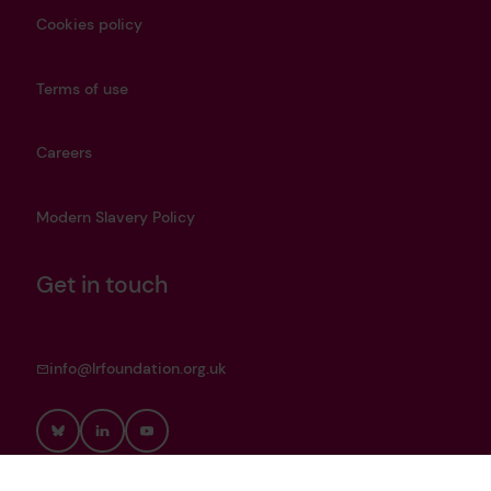
Cookies policy
Terms of use
Careers
Modern Slavery Policy
Get in touch
info@lrfoundation.org.uk
Bluesky
LinkedIn
YouTube