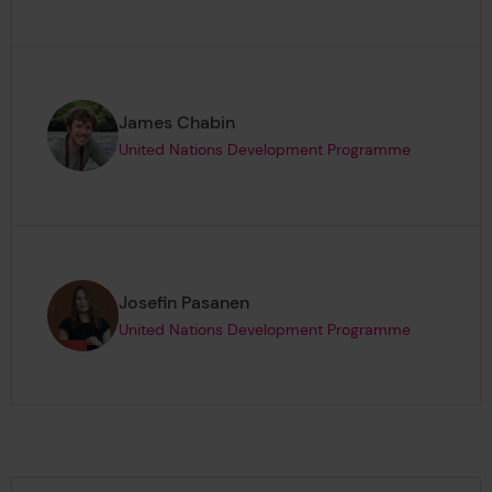
Page author
,
James Chabin
United Nations Development Programme
Page author
,
Josefin Pasanen
United Nations Development Programme