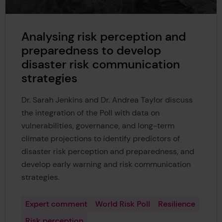
Analysing risk perception and
preparedness to develop
disaster risk communication
strategies
Dr. Sarah Jenkins and Dr. Andrea Taylor discuss
the integration of the Poll with data on
vulnerabilities, governance, and long-term
climate projections to identify predictors of
disaster risk perception and preparedness, and
develop early warning and risk communication
strategies.
Expert comment
World Risk Poll
Resilience
Risk perception