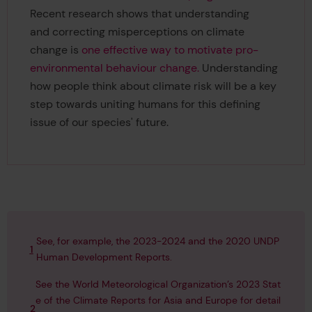
Recent research shows that understanding
and correcting misperceptions on climate
change is
one effective way to motivate pro-
environmental behaviour change.
Understanding
how people think about climate risk will be a key
step towards uniting humans for this defining
issue of our species' future.
See, for example, the 2023-2024 and the 2020 UNDP
1
Human Development Reports.
See the World Meteorological Organization’s 2023 Stat
e of the Climate Reports for
Asia
and
Europe
for detail
2