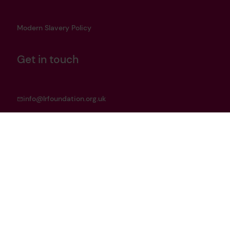
Modern Slavery Policy
Get in touch
info@lrfoundation.org.uk
Bluesky
LinkedIn
YouTube