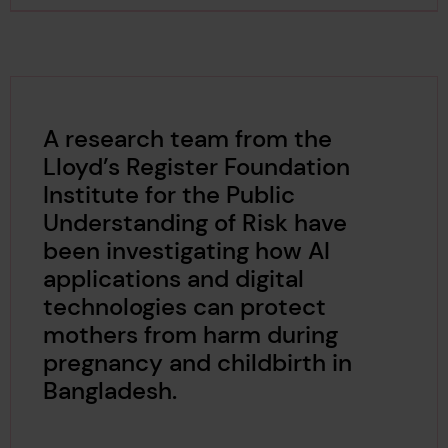
A research team from the
Lloyd’s Register Foundation
Institute for the Public
Understanding of Risk have
been investigating how AI
applications and digital
technologies can protect
mothers from harm during
pregnancy and childbirth in
Bangladesh.