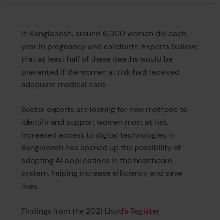
In Bangladesh, around 6,000 women die each
year in pregnancy and childbirth. Experts believe
that at least half of these deaths would be
prevented if the women at risk had received
adequate medical care.
Sector experts are looking for new methods to
identify and support women most at risk.
Increased access to digital technologies in
Bangladesh has opened up the possibility of
adopting AI applications in the healthcare
system, helping increase efficiency and save
lives.
Findings from the 2021
Lloyd’s Register