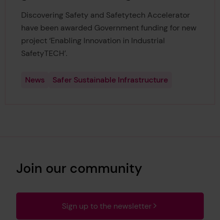
Discovering Safety and Safetytech Accelerator
have been awarded Government funding for new
project ‘Enabling Innovation in Industrial
SafetyTECH’.
News
Safer Sustainable Infrastructure
Join our community
Sign up to the newsletter