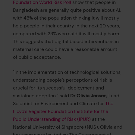
Foundation World Risk Poll
show that people in
Bangladesh are generally quite positive about AI,
with 43% of the population thinking it will mostly
help people in their country in the next 20 years,
compared with 23% who said it will mostly harm.
This suggests that digital based interventions in
maternal care could have a reasonable amount
of public acceptance.
"In the implementation of technological solutions,
understanding people’s perceptions of risk is
crucial for its successful deployment and
sustained adoption,” said
Dr Olivia Jensen
, Lead
Scientist for Environment and Climate for
The
Lloyd’s Register Foundation Institute for the
Public Understanding of Risk (IPUR)
at the
National University of Singapore (NUS). Olivia and
her team were invited by The Government of