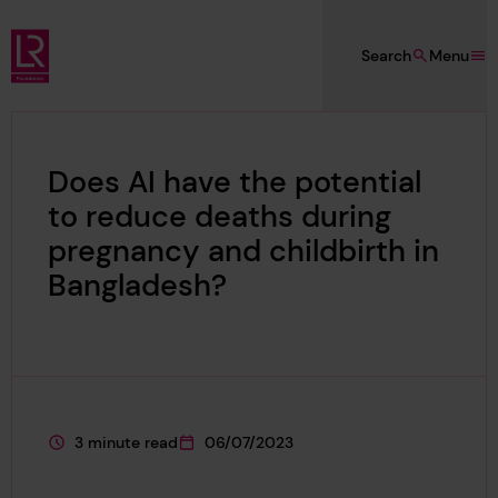
Skip to main content
Search
Menu
Lloyd's Register Foundation
Does AI have the potential
to reduce deaths during
pregnancy and childbirth in
Bangladesh?
3 minute read
06/07/2023
This page is approximately a
This page was published on