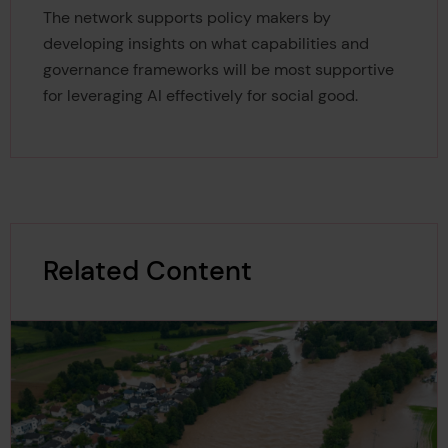
The network supports policy
makers by
developing insights on what capabilities and
governance frameworks will be most supportive
for leveraging AI effectively for social good.
Related Content