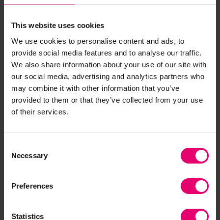
Additional funding support would be needed to
continuously market services and ensure
This website uses cookies
affordability in high-risk demographics.
We use cookies to personalise content and ads, to
Findings from the study were presented to key
provide social media features and to analyse our traffic.
Bangladeshi government officials, including the
We also share information about your use of our site with
Secretary of the Health Services Division, Joint
our social media, advertising and analytics partners who
Secretary of
A2i
- the country’s Digital
may combine it with other information that you’ve
Transformation Catalyst, policy advisors and
provided to them or that they’ve collected from your use
directors of relevant arms of the Ministry of
of their services.
Health and Family Welfare.
Policy recommendations following this workshop
Consent
Necessary
included extending digital access across
Selection
Bangladesh with a focus on digital equity
between urban and rural populations,
Preferences
establishing standards and protocols for data
sharing by public, private and non-profit
Statistics