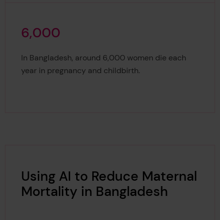
6
,
0
0
0
6,000
In Bangladesh, around 6,000 women die each
year in pregnancy and childbirth.
Using AI to Reduce Maternal
Mortality in Bangladesh