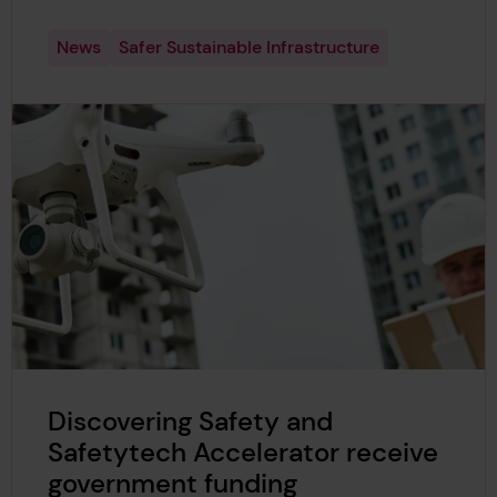
News
Safer Sustainable Infrastructure
Discovering Safety and
Safetytech Accelerator receive
government funding