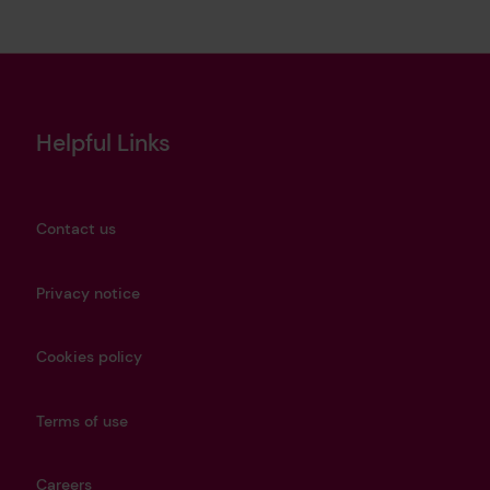
Helpful Links
Contact us
Privacy notice
Cookies policy
Terms of use
Careers