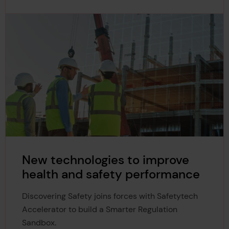
New technologies to improve
health and safety performance
Discovering Safety joins forces with Safetytech
Accelerator to build a Smarter Regulation
Sandbox.