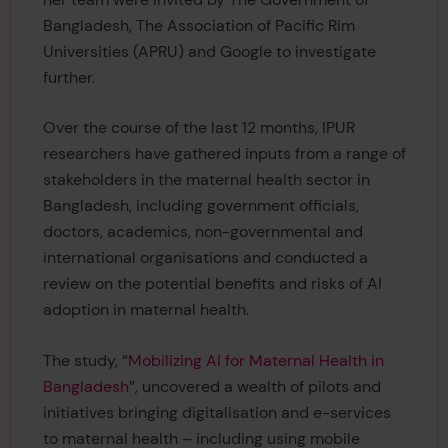
Bangladesh, The Association of Pacific Rim
Universities (APRU) and Google to investigate
further.
Over the course of the last 12 months, IPUR
researchers have gathered inputs from a range of
stakeholders in the maternal health sector in
Bangladesh, including government officials,
doctors, academics, non-governmental and
international organisations and conducted a
review on the potential benefits and risks of AI
adoption in maternal health.
The study, “
Mobilizing AI for Maternal Health in
Bangladesh
”, uncovered a wealth of pilots and
initiatives bringing digitalisation and e-services
to maternal health – including using mobile