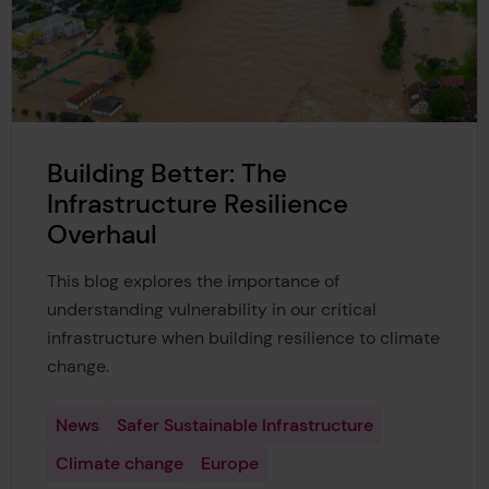
Building Better: The
Infrastructure Resilience
Overhaul
This blog explores the importance of
understanding vulnerability in our critical
infrastructure when building resilience to climate
change.
News
Safer Sustainable Infrastructure
Climate change
Europe