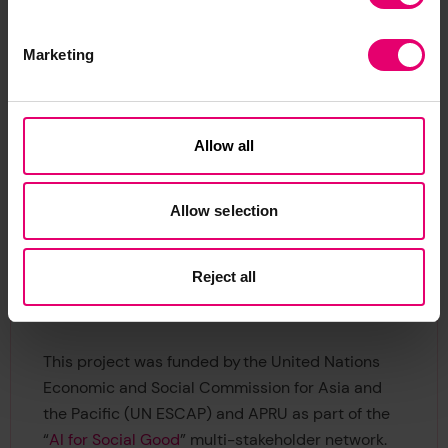
antenatal care providers, and providing digital
training and device access for community health
workers. Implementation of these policies could
Marketing
have huge benefits for vulnerable women in
Bangladesh.
Allow all
IPUR’s work in understanding perceptions of risk
means that effective interventions can be
implemented by policy makers with the needs of
Allow selection
vulnerable communities at the heart of decisions.
To find out more about how IPUR are making the
Reject all
world a safer and more sustainable place, visit
their
website
.
This project was funded by the United Nations
Economic and Social Commission for Asia and
the Pacific (UN ESCAP) and APRU as part of the
“
AI for Social Good
” multi-stakeholder network.