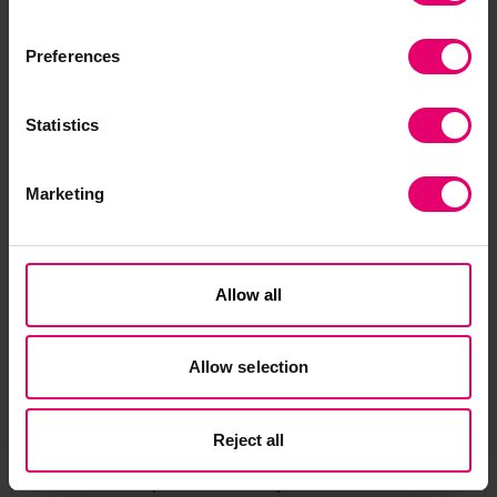
RECBIT is a new system for inspecting electronic
components to detect counterfeits, which will cut
Preferences
the cost of checks considerably and avoid the
need to destroy components in the process.
Statistics
To date the project team has developed a
Marketing
prototype system and tested it on 100 chips
from different suppliers and manufacturers. The
prototype system has an infra-red camera, two
flashlamps and a remote control unit. At the
Allow all
heart of the system is a specially developed
Sliding-Window Principal Component Analysis
Allow selection
algorithm. This algorithm is able to produce a
unique thermal signature from thermographic
data to distinguish counterfeit chips.
Reject all
A number of peer-reviewed journal and