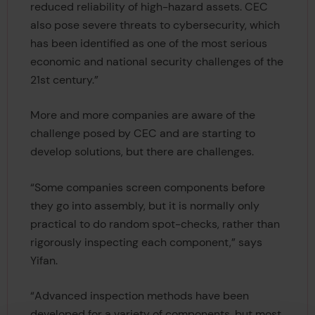
reduced reliability of high-hazard assets. CEC
also pose severe threats to cybersecurity, which
has been identified as one of the most serious
economic and national security challenges of the
21st century.”
More and more companies are aware of the
challenge posed by CEC and are starting to
develop solutions, but there are challenges.
“Some companies screen components before
they go into assembly, but it is normally only
practical to do random spot-checks, rather than
rigorously inspecting each component,” says
Yifan.
“Advanced inspection methods have been
developed for a variety of components, but most