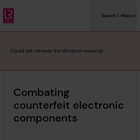
Skip to main content
Search
Menu
Lloyd's Register Foundation
Error
Could not retrieve the oEmbed resource.
message
Combating
counterfeit electronic
components