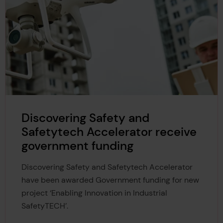
Discovering Safety and
Safetytech Accelerator receive
government funding
Discovering Safety and Safetytech Accelerator
have been awarded Government funding for new
project ‘Enabling Innovation in Industrial
SafetyTECH’.