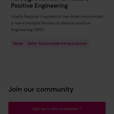
Positive Engineering
Lloyd’s Register Foundation has today announced
a new Foresight Review on Nature-positive
Engineering (NPE).
News
Safer Sustainable Infrastructure
Join our community
Sign up to the newsletter