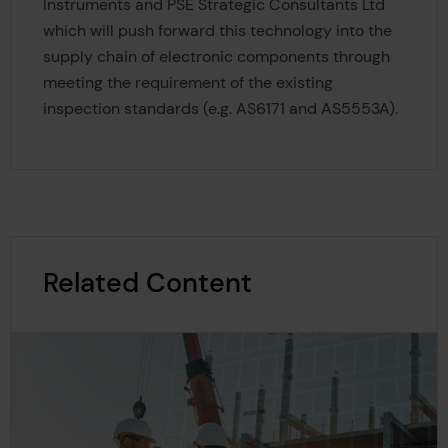
Instruments and PSE Strategic Consultants Ltd
which will push forward this technology into the
supply chain of electronic components through
meeting the requirement of the existing
inspection standards (e.g. AS6171 and AS5553A).
Related Content