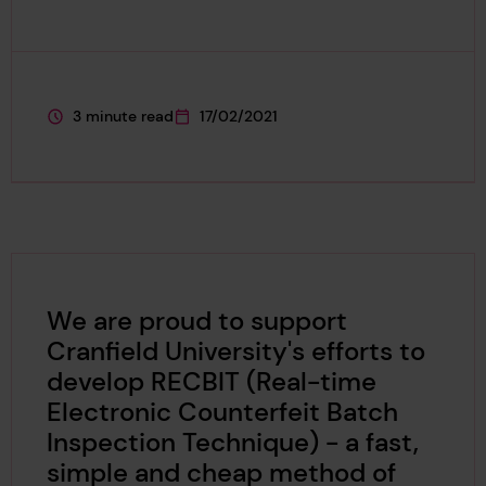
3 minute read
17/02/2021
This page is approximately a
This page was published on
We are proud to support
Cranfield University's efforts to
develop RECBIT (Real-time
Electronic Counterfeit Batch
Inspection Technique) - a fast,
simple and cheap method of