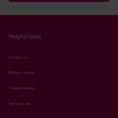
Helpful Links
Contact us
Privacy notice
Cookies policy
Terms of use