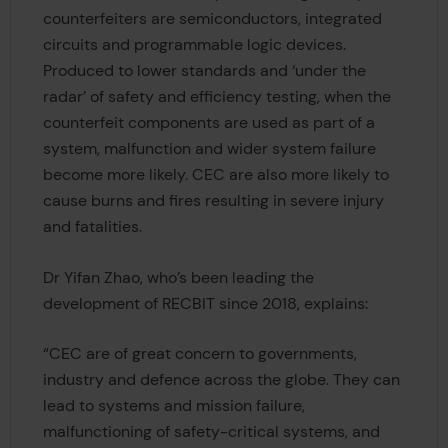
counterfeiters are semiconductors, integrated
circuits and programmable logic devices.
Produced to lower standards and ‘under the
radar’ of safety and efficiency testing, when the
counterfeit components are used as part of a
system, malfunction and wider system failure
become more likely. CEC are also more likely to
cause burns and fires resulting in severe injury
and fatalities.
Dr Yifan Zhao, who’s been leading the
development of RECBIT since 2018, explains:
“CEC are of great concern to governments,
industry and defence across the globe. They can
lead to systems and mission failure,
malfunctioning of safety-critical systems, and