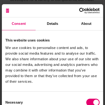
have disadvantages – high cost, destructiveness,
or they are too complex for an unskilled worker to
operate.”
Consent
Details
About
This website uses cookies
We use cookies to personalise content and ads, to
provide social media features and to analyse our traffic.
We also share information about your use of our site with
our social media, advertising and analytics partners who
may combine it with other information that you’ve
provided to them or that they’ve collected from your use
of their services.
Consent
Necessary
Selection