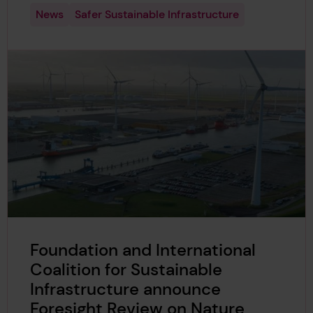
News
Safer Sustainable Infrastructure
Foundation and International
Coalition for Sustainable
Infrastructure announce
Foresight Review on Nature