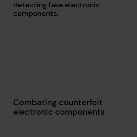
detecting fake electronic
components.
Combating counterfeit
electronic components