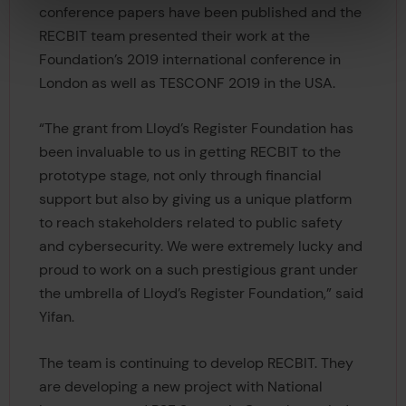
conference papers have been published and the
RECBIT team presented their work at the
Foundation’s 2019 international conference in
London as well as TESCONF 2019 in the USA.
“The grant from Lloyd’s Register Foundation has
been invaluable to us in getting RECBIT to the
prototype stage, not only through financial
support but also by giving us a unique platform
to reach stakeholders related to public safety
and cybersecurity. We were extremely lucky and
proud to work on a such prestigious grant under
the umbrella of Lloyd’s Register Foundation,” said
Yifan.
The team is continuing to develop RECBIT. They
are developing a new project with National