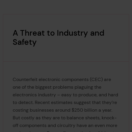
A Threat to Industry and
Safety
Counterfeit electronic components (CEC) are
one of the biggest problems plaguing the
electronics industry – easy to produce, and hard
to detect. Recent estimates suggest that they’re
costing businesses around $250 billion a year.
But costly as they are to balance sheets, knock-
off components and circuitry have an even more