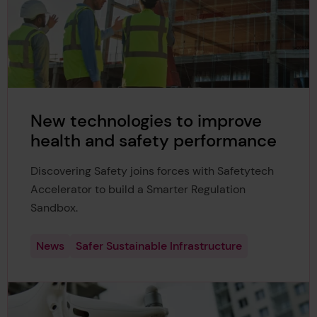
New technologies to improve
health and safety performance
Discovering Safety joins forces with Safetytech
Accelerator to build a Smarter Regulation
Sandbox.
News
Safer Sustainable Infrastructure