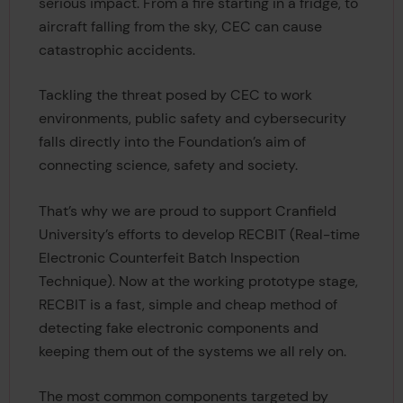
serious impact. From a fire starting in a fridge, to
aircraft falling from the sky, CEC can cause
catastrophic accidents.
Tackling the threat posed by CEC to work
environments, public safety and cybersecurity
falls directly into the Foundation’s aim of
connecting science, safety and society.
That’s why we are proud to support Cranfield
University’s efforts to develop RECBIT (Real-time
Electronic Counterfeit Batch Inspection
Technique). Now at the working prototype stage,
RECBIT is a fast, simple and cheap method of
detecting fake electronic components and
keeping them out of the systems we all rely on.
The most common components targeted by