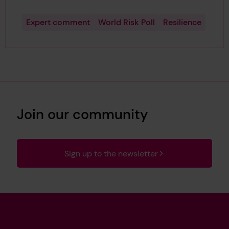
Expert comment
World Risk Poll
Resilience
Join our community
Sign up to the newsletter