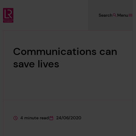
Skip to main content
Search
Menu
Lloyd's Register Foundation
Communications can
save lives
4 minute read
24/06/2020
This page is approximately a
This page was published on