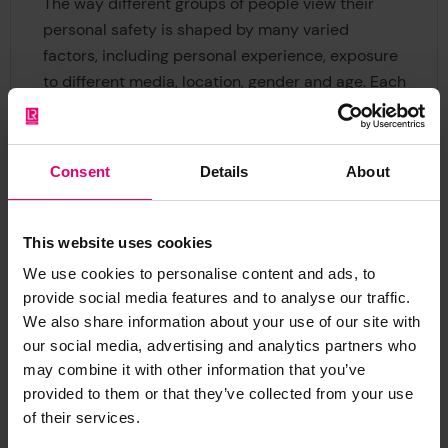
The way different groups of people view their
personal safety is shaped by many varied
factors, including personal experience, exposure
to different media, location, gender and age. Each
audience receives information via different
channels and understands it in different ways.
The World Risk Poll shows, for example, that the
Consent
Details
About
traditional ways of expressing data in
percentages and ratios, are difficult to
understand for many people. Messages to these
This website uses cookies
audiences therefore need to be expressed in a
We use cookies to personalise content and ads, to
different way to have impact. In areas such as
provide social media features and to analyse our traffic.
perception of risk it is easy to alienate audiences
We also share information about your use of our site with
by failing to understand what creates their fears
our social media, advertising and analytics partners who
and beliefs. Sensitivity and understanding are
may combine it with other information that you’ve
required to build bridges to key communities.
provided to them or that they’ve collected from your use
of their services.
Similarly, much of the world’s trusted and