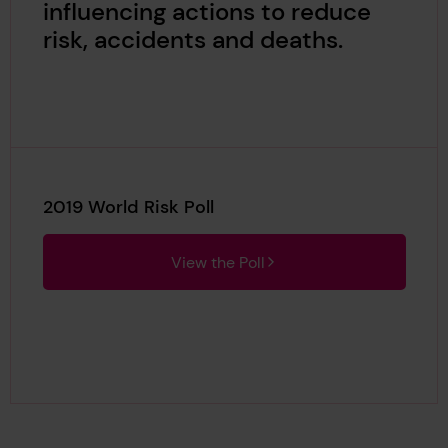
influencing actions to reduce
risk, accidents and deaths.
2019 World Risk Poll
View the Poll