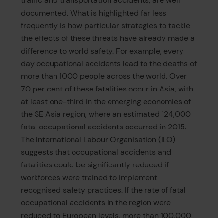
traffic and transportation accidents, are well
documented. What is highlighted far less
frequently is how particular strategies to tackle
the effects of these threats have already made a
difference to world safety. For example, every
day occupational accidents lead to the deaths of
more than 1000 people across the world. Over
70 per cent of these fatalities occur in Asia, with
at least one-third in the emerging economies of
the SE Asia region, where an estimated 124,000
fatal occupational accidents occurred in 2015.
The International Labour Organisation (ILO)
suggests that occupational accidents and
fatalities could be significantly reduced if
workforces were trained to implement
recognised safety practices. If the rate of fatal
occupational accidents in the region were
reduced to European levels, more than 100,000