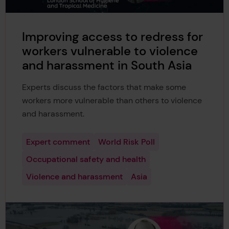
Improving access to redress for
workers vulnerable to violence
and harassment in South Asia
Experts discuss the factors that make some
workers more vulnerable than others to violence
and harassment.
Expert comment
World Risk Poll
Occupational safety and health
Violence and harassment
Asia