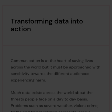
Transforming data into
action
Communication is at the heart of saving lives
across the world but it must be approached with
sensitivity towards the different audiences
experiencing harm.
Much data exists across the world about the
threats people face on a day to day basis.
Problems such as severe weather, violent crime,