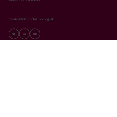
info@lrfoundation.org.uk
Bluesky
LinkedIn
YouTube