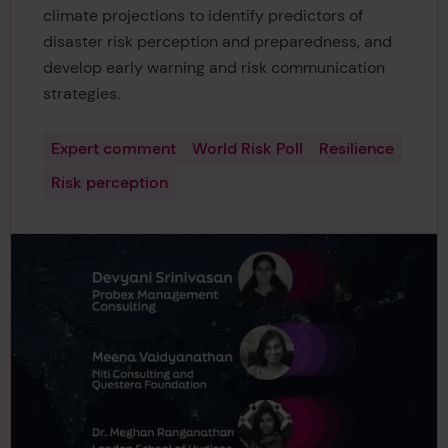
climate projections to identify predictors of
disaster risk perception and preparedness, and
develop early warning and risk communication
strategies.
Expert comment
World Risk Poll
Resilience
Risk perception