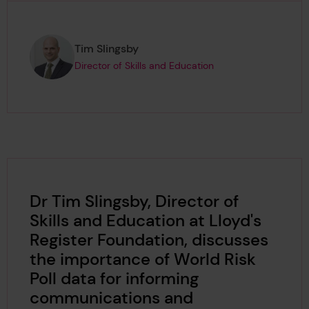
Page author
,
Tim Slingsby
Director of Skills and Education
Dr Tim Slingsby, Director of
Skills and Education at Lloyd's
Register Foundation, discusses
the importance of World Risk
Poll data for informing
communications and