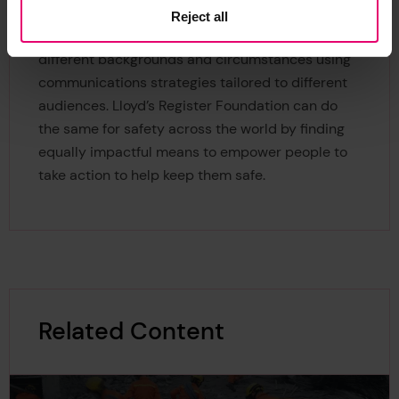
roots level. Campaigns such anti-smoking and
Reject all
HIV prevention have reached people across all
different backgrounds and circumstances using
communications strategies tailored to different
audiences. Lloyd’s Register Foundation can do
the same for safety across the world by finding
equally impactful means to empower people to
take action to help keep them safe.
Related Content