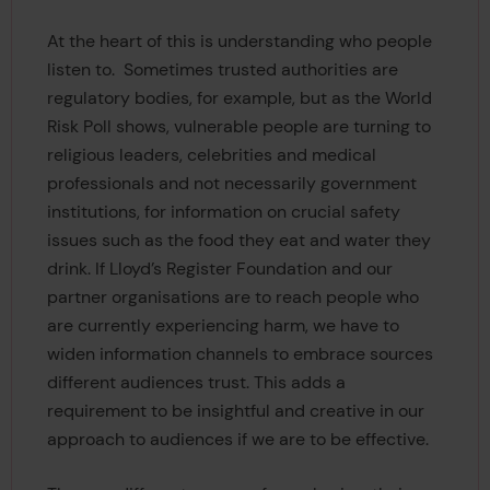
At the heart of this is understanding who people
listen to. Sometimes trusted authorities are
regulatory bodies, for example, but as the World
Risk Poll shows, vulnerable people are turning to
religious leaders, celebrities and medical
professionals and not necessarily government
institutions, for information on crucial safety
issues such as the food they eat and water they
drink. If Lloyd’s Register Foundation and our
partner organisations are to reach people who
are currently experiencing harm, we have to
widen information channels to embrace sources
different audiences trust. This adds a
requirement to be insightful and creative in our
approach to audiences if we are to be effective.