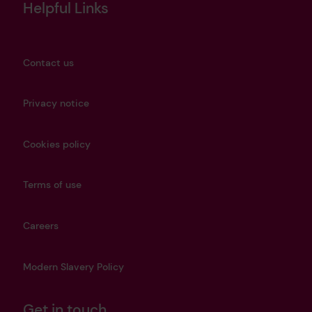
Helpful Links
Contact us
Privacy notice
Cookies policy
Terms of use
Careers
Modern Slavery Policy
Get in touch