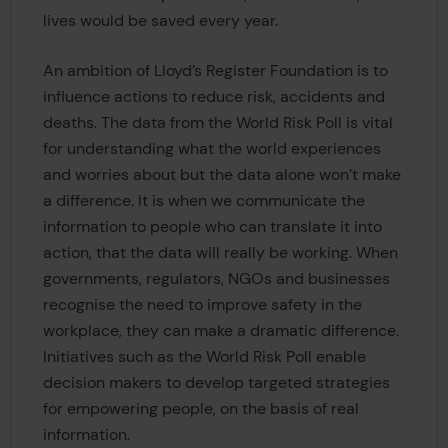
lives would be saved every year.
An ambition of Lloyd’s Register Foundation is to
influence actions to reduce risk, accidents and
deaths. The data from the World Risk Poll is vital
for understanding what the world experiences
and worries about but the data alone won’t make
a difference. It is when we communicate the
information to people who can translate it into
action, that the data will really be working. When
governments, regulators, NGOs and businesses
recognise the need to improve safety in the
workplace, they can make a dramatic difference.
Initiatives such as the World Risk Poll enable
decision makers to develop targeted strategies
for empowering people, on the basis of real
information.