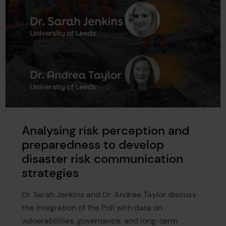
Analysing risk perception and
preparedness to develop
disaster risk communication
strategies
Dr. Sarah Jenkins and Dr. Andrea Taylor discuss
the integration of the Poll with data on
vulnerabilities, governance, and long-term