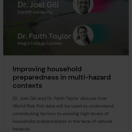
Improving household
preparedness in multi-hazard
contexts
Dr. Joel Gill and Dr. Faith Taylor discuss how
World Risk Poll data will be used to understand
contributing factors to existing high levels of
household preparedness in the face of natural
hazards.