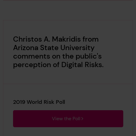
Christos A. Makridis from
Arizona State University
comments on the public's
perception of Digital Risks.
2019 World Risk Poll
View the Poll