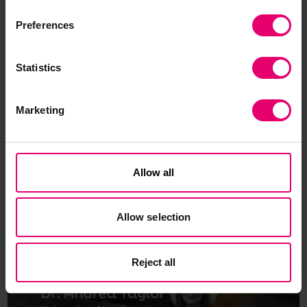
competing options for, say, a traditional master’s
degree.
Preferences
Statistics
Marketing
Related Content
Allow all
Allow selection
Reject all