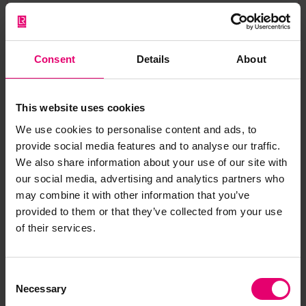
a car or buying insurance for our home. For
starters, digital literacy is becoming essential in
today’s economy—that is, how to maintain not
only a productive digital presence, but also a
Consent
Details
About
secure one that allows us to tap into the benefits
of the digital economy without being attacked.
This website uses cookies
One way to get more comfortable is by acquiring
We use cookies to personalise content and ads, to
provide social media features and to analyse our traffic.
basic data science and/or programming skills.
We also share information about your use of our site with
Even if you aren’t interested in a cybersecurity
our social media, advertising and analytics partners who
career, data science will not only arm you with
may combine it with other information that you’ve
practical techniques for making more strategic
provided to them or that they’ve collected from your use
business intelligence decisions at work, but also
of their services.
provide the confidence to hold your own in the
digital landscape. There are many options
available and the cost is fairly low, especially
Consent
when put in perspective of the benefits and
Necessary
Selection