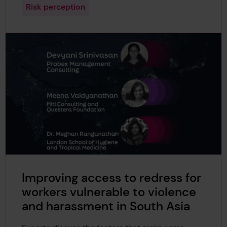
Risk perception
Improving access to redress for
workers vulnerable to violence
and harassment in South Asia