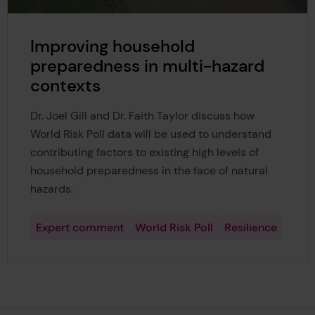
Improving household
preparedness in multi-hazard
contexts
Dr. Joel Gill and Dr. Faith Taylor discuss how
World Risk Poll data will be used to understand
contributing factors to existing high levels of
household preparedness in the face of natural
hazards.
Expert comment
World Risk Poll
Resilience