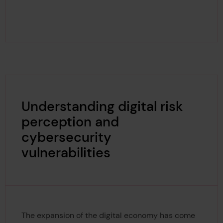
Understanding digital risk
perception and
cybersecurity
vulnerabilities
The expansion of the digital economy has come