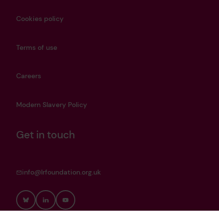
Cookies policy
Terms of use
Careers
Modern Slavery Policy
Get in touch
info@lrfoundation.org.uk
Bluesky
LinkedIn
YouTube