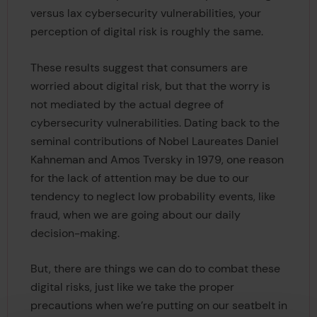
versus lax cybersecurity vulnerabilities, your
perception of digital risk is roughly the same.
These results suggest that consumers are
worried about digital risk, but that the worry is
not mediated by the actual degree of
cybersecurity vulnerabilities. Dating back to the
seminal contributions of Nobel Laureates Daniel
Kahneman and Amos Tversky in 1979, one reason
for the lack of attention may be due to our
tendency to neglect low probability events, like
fraud, when we are going about our daily
decision-making.
But, there are things we can do to combat these
digital risks, just like we take the proper
precautions when we’re putting on our seatbelt in