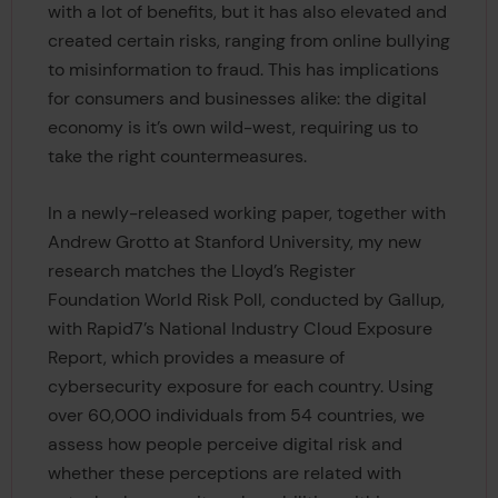
with a lot of benefits, but it has also elevated and
created certain risks, ranging from online bullying
to misinformation to fraud. This has implications
for consumers and businesses alike: the digital
economy is it’s own wild-west, requiring us to
take the right countermeasures.
In a newly-released working paper, together with
Andrew Grotto at Stanford University, my new
research matches the Lloyd’s Register
Foundation World Risk Poll, conducted by Gallup,
with Rapid7’s National Industry Cloud Exposure
Report, which provides a measure of
cybersecurity exposure for each country. Using
over 60,000 individuals from 54 countries, we
assess how people perceive digital risk and
whether these perceptions are related with