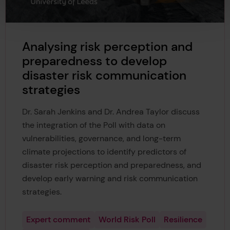
Analysing risk perception and
preparedness to develop
disaster risk communication
strategies
Dr. Sarah Jenkins and Dr. Andrea Taylor discuss
the integration of the Poll with data on
vulnerabilities, governance, and long-term
climate projections to identify predictors of
disaster risk perception and preparedness, and
develop early warning and risk communication
strategies.
Expert comment
World Risk Poll
Resilience