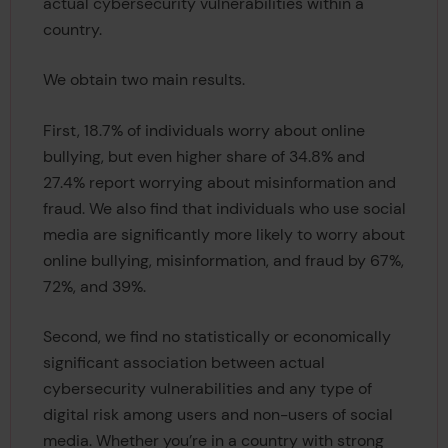
actual cybersecurity vulnerabilities within a
country.
We obtain two main results.
First, 18.7% of individuals worry about online
bullying, but even higher share of 34.8% and
27.4% report worrying about misinformation and
fraud. We also find that individuals who use social
media are significantly more likely to worry about
online bullying, misinformation, and fraud by 67%,
72%, and 39%.
Second, we find no statistically or economically
significant association between actual
cybersecurity vulnerabilities and any type of
digital risk among users and non-users of social
media. Whether you’re in a country with strong