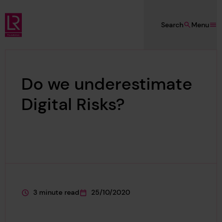
Skip to main content
Search
Menu
Lloyd's Register Foundation
Do we underestimate
Digital Risks?
3 minute read
25/10/2020
This page is approximately a
This page was published on