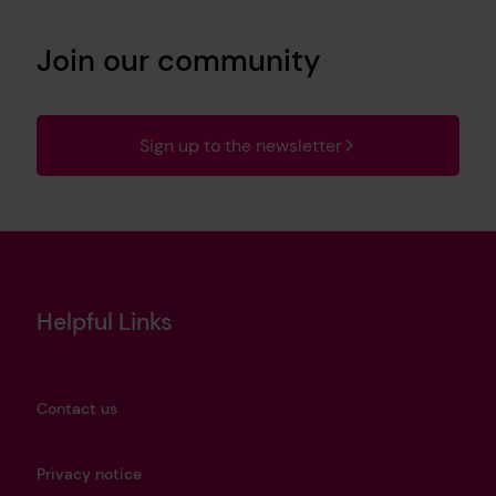
Join our community
Sign up to the newsletter
Helpful Links
Contact us
Privacy notice