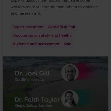
Experts discuss the factors that make some
workers more vulnerable than others to violence
and harassment.
Expert comment
World Risk Poll
Occupational safety and health
Violence and harassment
Asia