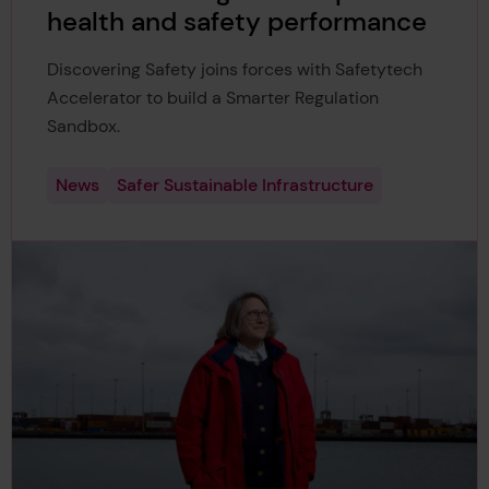
health and safety performance
Discovering Safety joins forces with Safetytech
Accelerator to build a Smarter Regulation
Sandbox.
News
Safer Sustainable Infrastructure