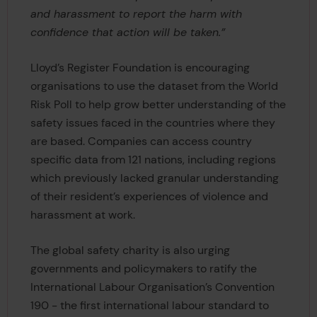
and harassment to report the harm with
confidence that action will be taken.”
Lloyd’s Register Foundation is encouraging
organisations to use the dataset from the World
Risk Poll to help grow better understanding of the
safety issues faced in the countries where they
are based. Companies can access country
specific data from 121 nations, including regions
which previously lacked granular understanding
of their resident’s experiences of violence and
harassment at work.
The global safety charity is also urging
governments and policymakers to ratify the
International Labour Organisation’s Convention
190 - the first international labour standard to