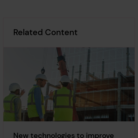
Related Content
New technologies to improve