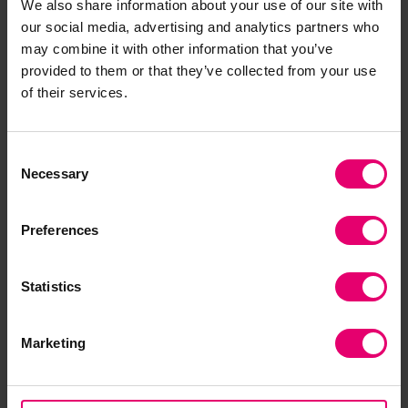
We also share information about your use of our site with
our social media, advertising and analytics partners who
may combine it with other information that you’ve
provided to them or that they’ve collected from your use
of their services.
Consent
Download the report
Necessary
Selection
This short report explores the impact of income
Preferences
and migration on violence and harassment at
work. It is the second of our ‘Focus On’ series, and
builds on the fourth 2021 World Risk Poll report
Statistics
‘Safe at Work? Global experiences of violence
and harassment.’
Marketing