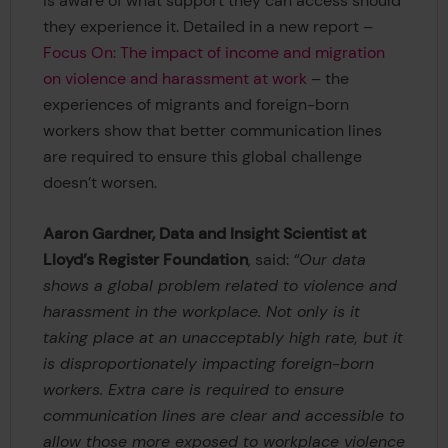
is aware of what support they can access should
they experience it. Detailed in a new report –
Focus On: The impact of income and migration
on violence and harassment at work
– the
experiences of migrants and foreign-born
workers show that better communication lines
are required to ensure this global challenge
doesn’t worsen.
Aaron Gardner, Data and Insight Scientist at
Lloyd’s Register Foundation
, said:
“Our data
shows a global problem related to violence and
harassment in the workplace. Not only is it
taking place at an unacceptably high rate, but it
is disproportionately impacting foreign-born
workers. Extra care is required to ensure
communication lines are clear and accessible to
allow those more exposed to workplace violence