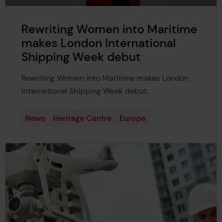
Rewriting Women into Maritime
makes London International
Shipping Week debut
Rewriting Women into Maritime makes London
International Shipping Week debut.
News
Heritage Centre
Europe