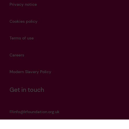
Privacy notice
Cookies policy
Terms of use
Careers
Modern Slavery Policy
Get in touch
info@lrfoundation.org.uk