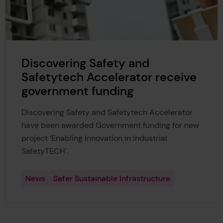
Discovering Safety and
Safetytech Accelerator receive
government funding
Discovering Safety and Safetytech Accelerator
have been awarded Government funding for new
project ‘Enabling Innovation in Industrial
SafetyTECH’.
News
Safer Sustainable Infrastructure