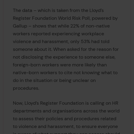
The data – which is taken from the Lloyd’s
Register Foundation World Risk Poll, powered by
Gallup – shows that while 22% of non-native
workers reported experiencing workplace
violence and harassment, only 53% had told
someone about it. When asked for the reason for
not disclosing the experience to someone else,
foreign-born workers were more likely than
native-born workers to cite not knowing what to
do in the situation or being unclear on
procedures.
Now, Lloyd’s Register Foundation is calling on HR
departments and organisations across the world
to assess their policies and procedures related
to violence and harassment, to ensure everyone