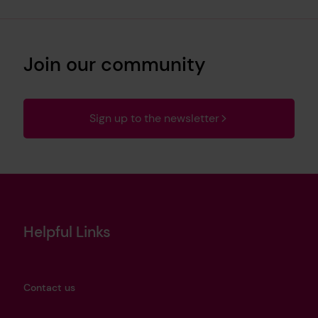
Join our community
Sign up to the newsletter
Helpful Links
Contact us