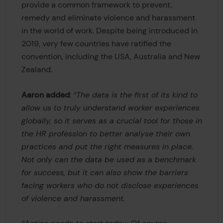
provide a common framework to prevent,
remedy and eliminate violence and harassment
in the world of work. Despite being introduced in
2019, very few countries have ratified the
convention, including the USA, Australia and New
Zealand.
Aaron added
:
“The data is the first of its kind to
allow us to truly understand worker experiences
globally, so it serves as a crucial tool for those in
the HR profession to better analyse their own
practices and put the right measures in place.
Not only can the data be used as a benchmark
for success, but it can also show the barriers
facing workers who do not disclose experiences
of violence and harassment.