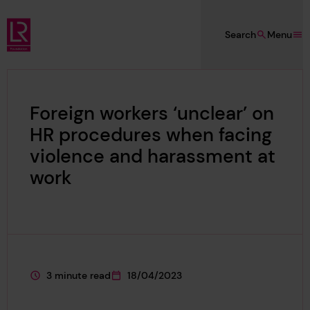
Skip to main content
Search
Menu
Lloyd's Register Foundation
Foreign workers ‘unclear’ on
HR procedures when facing
violence and harassment at
work
3 minute read
18/04/2023
This page is approximately a
This page was published on