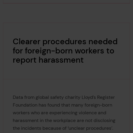
Clearer procedures needed
for foreign-born workers to
report harassment
Data from global safety charity Lloyd’s Register
Foundation has found that many foreign-born
workers who are experiencing violence and
harassment in the workplace are not disclosing
the incidents because of ‘unclear procedures’.