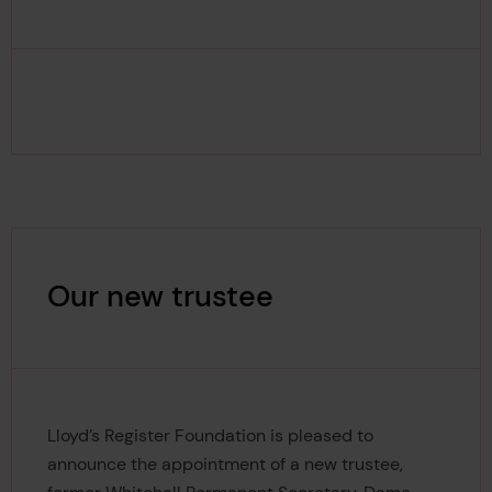
Our new trustee
Lloyd’s Register Foundation is pleased to
announce the appointment of a new trustee,