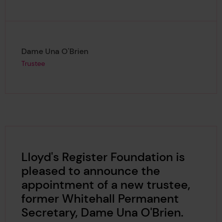
Page author
,
Dame Una O'Brien
Trustee
Lloyd's Register Foundation is
pleased to announce the
appointment of a new trustee,
former Whitehall Permanent
Secretary, Dame Una O'Brien.