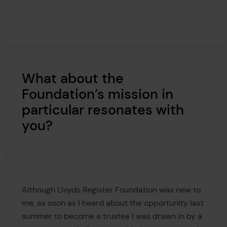
What about the
Foundation’s mission in
particular resonates with
you?
Although Lloyds Register Foundation was new to
me, as soon as I heard about the opportunity last
summer to become a trustee I was drawn in by a