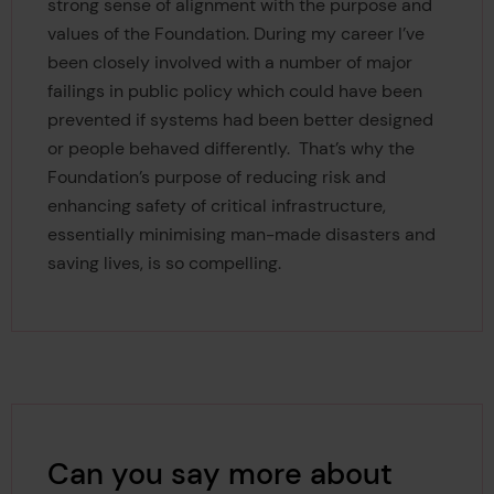
strong sense of alignment with the purpose and
values of the Foundation. During my career I’ve
been closely involved with a number of major
failings in public policy which could have been
prevented if systems had been better designed
or people behaved differently. That’s why the
Foundation’s purpose of reducing risk and
enhancing safety of critical infrastructure,
essentially minimising man-made disasters and
saving lives, is so compelling.
Can you say more about