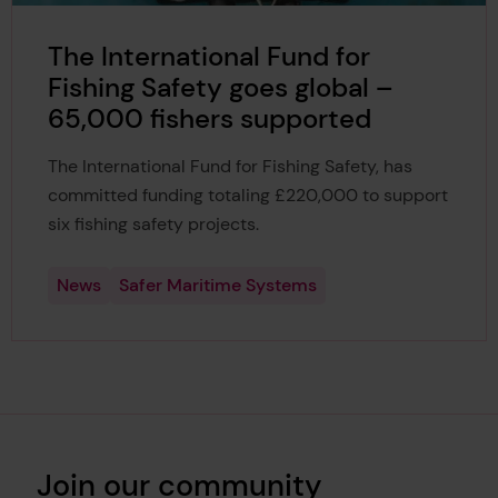
The International Fund for
Fishing Safety goes global –
65,000 fishers supported
The International Fund for Fishing Safety, has
committed funding totaling £220,000 to support
six fishing safety projects.
News
Safer Maritime Systems
Join our community