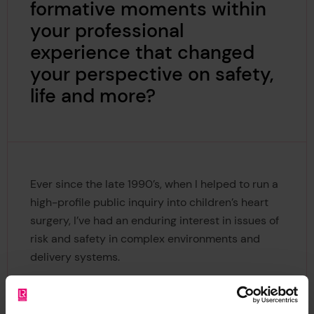
formative moments within
your professional
experience that changed
your perspective on safety,
life and more?
Ever since the late 1990’s, when I helped to run a
high-profile public inquiry into children’s heart
surgery, I’ve had an enduring interest in issues of
risk and safety in complex environments and
delivery systems.
Back then, we had to unravel a public scandal in
a Bristol hospital where more young infants sadly