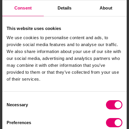
had died following complex heart surgery than in
Consent
Details
About
any comparative setting in the UK. It turned out
this was a multi-layered story of personal
shortcomings reinforced by weak risk and
This website uses cookies
accountability systems and a culture of
We use cookies to personalise content and ads, to
deference inhibiting junior staff from raising
provide social media features and to analyse our traffic.
concerns. No one person had gone to work
We also share information about your use of our site with
deliberately to do a bad job, on the contrary, but
our social media, advertising and analytics partners who
may combine it with other information that you’ve
the outcome of those working practices and
provided to them or that they’ve collected from your use
system weaknesses combined over many years
of their services.
to produce a major service failure. The impact on
everyone involved was devastating.
Consent
The Inquiry’s report led to significant
Necessary
Selection
improvements in safe systems and safety culture
across the NHS; we drew extensively on the
Preferences
approach used in high-risk industries across the