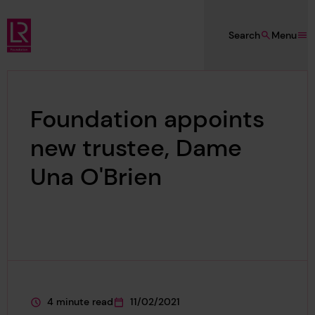
Skip to main content
Search
Menu
Lloyd's Register Foundation
Foundation appoints
new trustee, Dame
Una O'Brien
4 minute read
11/02/2021
This page is approximately a
This page was published on