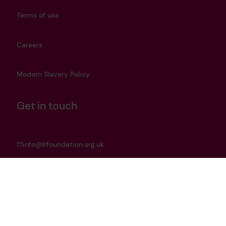
Terms of use
Careers
Modern Slavery Policy
Get in touch
info@lrfoundation.org.uk
Bluesky
LinkedIn
YouTube