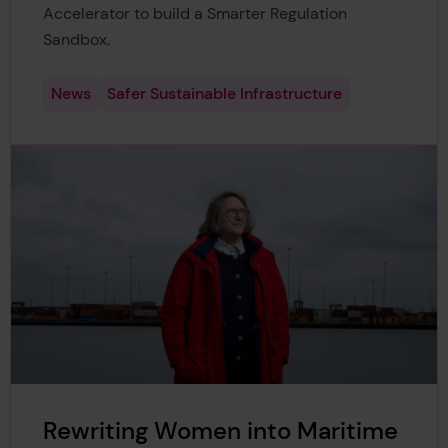
Accelerator to build a Smarter Regulation
Sandbox.
News
Safer Sustainable Infrastructure
Rewriting Women into Maritime