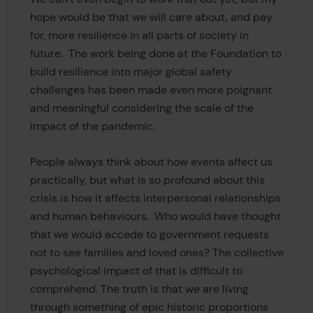
hope would be that we will care about, and pay
for, more resilience in all parts of society in
future. The work being done at the Foundation to
build resilience into major global safety
challenges has been made even more poignant
and meaningful considering the scale of the
impact of the pandemic.
People always think about how events affect us
practically, but what is so profound about this
crisis is how it affects interpersonal relationships
and human behaviours. Who would have thought
that we would accede to government requests
not to see families and loved ones? The collective
psychological impact of that is difficult to
comprehend. The truth is that we are living
through something of epic historic proportions