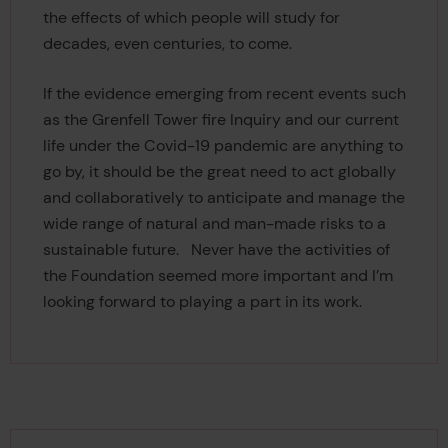
the effects of which people will study for
decades, even centuries, to come.
If the evidence emerging from recent events such
as the Grenfell Tower fire Inquiry and our current
life under the Covid-19 pandemic are anything to
go by, it should be the great need to act globally
and collaboratively to anticipate and manage the
wide range of natural and man-made risks to a
sustainable future. Never have the activities of
the Foundation seemed more important and I’m
looking forward to playing a part in its work.