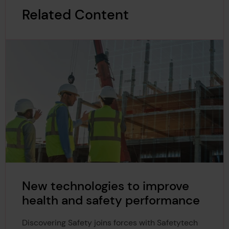
Related Content
New technologies to improve
health and safety performance
Discovering Safety joins forces with Safetytech