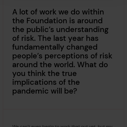
A lot of work we do within
the Foundation is around
the public’s understanding
of risk. The last year has
fundamentally changed
people’s perceptions of risk
around the world. What do
you think the true
implications of the
pandemic will be?
We can’t even begin to work that out yet, but my