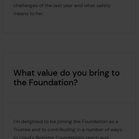
challenges of the last year and what safety
means to her.
What value do you bring to
the Foundation?
I’m delighted to be joining the Foundation as a
Trustee and to contributing in a number of ways
to Lloyd's Register Foundation’s reach and