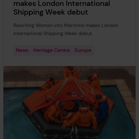
makes London International
Shipping Week debut
Rewriting Women into Maritime makes London
International Shipping Week debut.
News
Heritage Centre
Europe