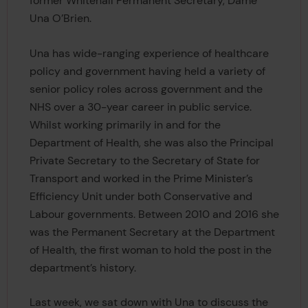
former Whitehall Permanent Secretary, Dame
Una O’Brien.
Una has wide-ranging experience of healthcare
policy and government having held a variety of
senior policy roles across government and the
NHS over a 30-year career in public service.
Whilst working primarily in and for the
Department of Health, she was also the Principal
Private Secretary to the Secretary of State for
Transport and worked in the Prime Minister’s
Efficiency Unit under both Conservative and
Labour governments. Between 2010 and 2016 she
was the Permanent Secretary at the Department
of Health, the first woman to hold the post in the
department’s history.
Last week, we sat down with Una to discuss the