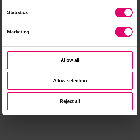
world, particularly the nuclear and airline
industries, as well as research into human factors
Statistics
and the culture of safe systems.
Marketing
More recently, over the last three years, I was on
the panel of a public inquiry in Northern Ireland,
investigating the failed Renewable Heat Incentive
Allow all
scheme which nearly bankrupted the
government there. So many lessons have come
from that, not least how difficult and expensive it
Allow selection
is going to be to get homes and businesses to
shift to renewables.
Reject all