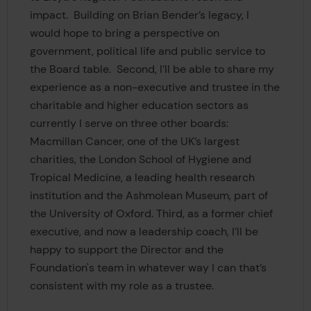
impact. Building on Brian Bender’s legacy, I
would hope to bring a perspective on
government, political life and public service to
the Board table. Second, I’ll be able to share my
experience as a non-executive and trustee in the
charitable and higher education sectors as
currently I serve on three other boards:
Macmillan Cancer, one of the UK’s largest
charities, the London School of Hygiene and
Tropical Medicine, a leading health research
institution and the Ashmolean Museum, part of
the University of Oxford. Third, as a former chief
executive, and now a leadership coach, I’ll be
happy to support the Director and the
Foundation's team in whatever way I can that’s
consistent with my role as a trustee.