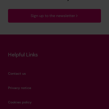
Sign up to the newsletter
Helpful Links
Contact us
Privacy notice
Cookies policy