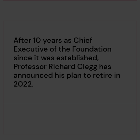
After 10 years as Chief
Executive of the Foundation
since it was established,
Professor Richard Clegg has
announced his plan to retire in
2022.