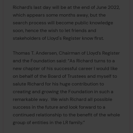
Richard’s last day will be at the end of June 2022,
which appears some months away, but the
search process will become public knowledge
soon, hence the wish to let friends and
stakeholders of Lloyd's Register know first.
Thomas T. Andersen, Chairman of Lloyd’s Register
and the Foundation said: “As Richard turns to a
new chapter of his successful career I would like
on behalf of the Board of Trustees and myself to
salute Richard for his huge contribution to
creating and growing the Foundation in such a
remarkable way. We wish Richard all possible
success in the future and look forward to a
continued relationship to the benefit of the whole
group of entities in the LR family.”