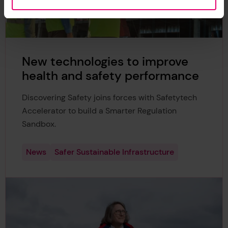
New technologies to improve
health and safety performance
Discovering Safety joins forces with Safetytech
Accelerator to build a Smarter Regulation
Sandbox.
News
Safer Sustainable Infrastructure