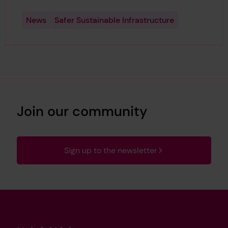
News
Safer Sustainable Infrastructure
Join our community
Sign up to the newsletter