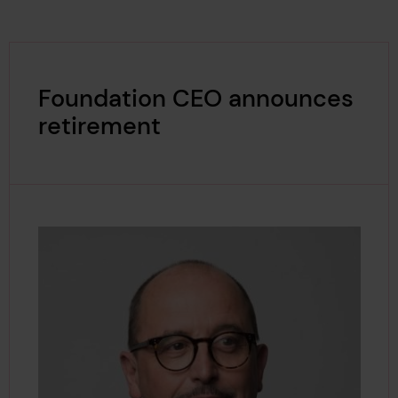
Foundation CEO announces
retirement