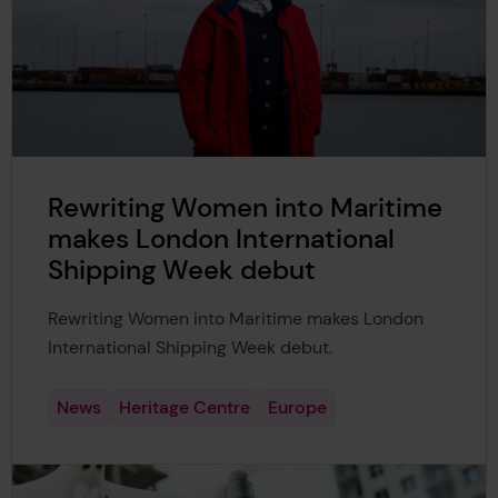
Rewriting Women into Maritime
makes London International
Shipping Week debut
Rewriting Women into Maritime makes London
International Shipping Week debut.
News
Heritage Centre
Europe