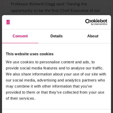
Professor Richard Clegg said: “Having the
opportunity to be the first Chief Executive of our
Foundation has been my absolute honour and
privilege. At the heart of LR is its social purpose
to make the world a safer place, and the work of
Consent
Details
About
the Foundation brings that to life.
“Next year is going to be the tenth anniversary of
This website uses cookies
the creation of the Foundation and the
We use cookies to personalise content and ads, to
conversion of LRG from the Industrial and
provide social media features and to analyse our traffic.
Provident Society that had been established in
We also share information about your use of our site with
1760, making it an apt time for me to hand over.
our social media, advertising and analytics partners who
I’m very much looking forward to the future and
may combine it with other information that you’ve
continuing to support LR after my retirement,
provided to them or that they’ve collected from your use
albeit in a different way. I want to thank everyone
of their services.
across LR for their support and confidence over
the past 10 years as I sign off.”