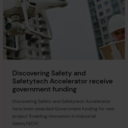
Discovering Safety and
Safetytech Accelerator receive
government funding
Discovering Safety and Safetytech Accelerator
have been awarded Government funding for new
project ‘Enabling Innovation in Industrial
SafetyTECH’.