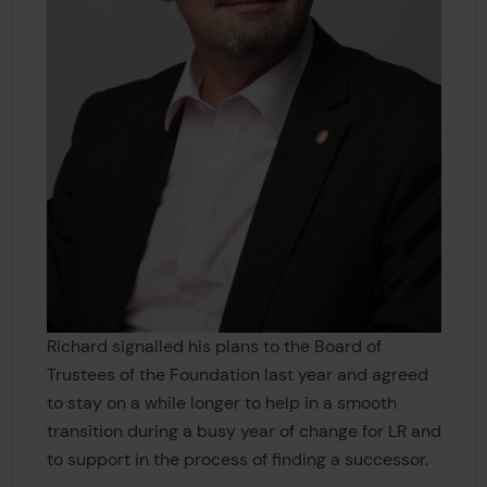
Richard signalled his plans to the Board of
Trustees of the Foundation last year and agreed
to stay on a while longer to help in a smooth
transition during a busy year of change for LR and
to support in the process of finding a successor.