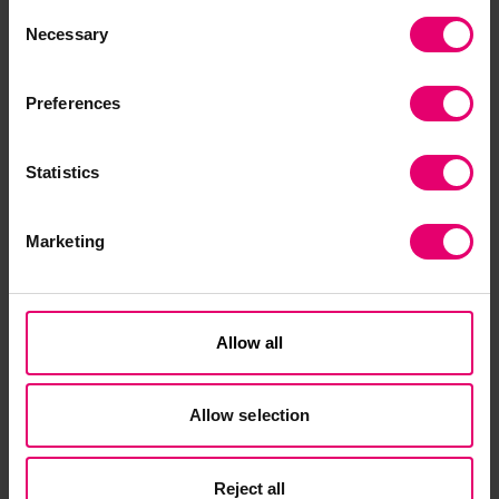
Consent
Necessary
The search process for a new chief executive will
Selection
be conducted by Odgers Berndtson.
Preferences
Statistics
Marketing
Related Content
Allow all
Allow selection
Reject all