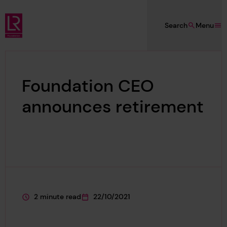
Skip to main content
Search
Menu
Lloyd's Register Foundation
Foundation CEO
announces retirement
2 minute read
22/10/2021
This page is approximately a
This page was published on