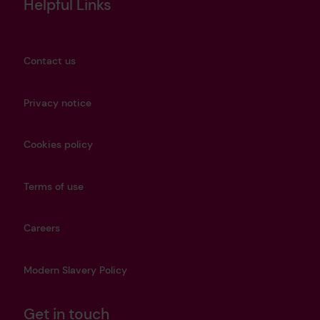
Helpful Links
Contact us
Privacy notice
Cookies policy
Terms of use
Careers
Modern Slavery Policy
Get in touch