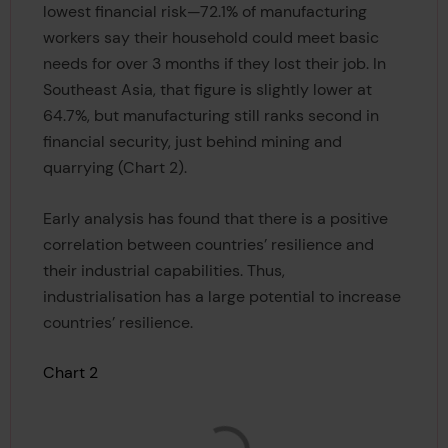
lowest financial risk—72.1% of manufacturing
workers say their household could meet basic
needs for over 3 months if they lost their job. In
Southeast Asia, that figure is slightly lower at
64.7%, but manufacturing still ranks second in
financial security, just behind mining and
quarrying (Chart 2).
Early analysis has found that there is a positive
correlation between countries’ resilience and
their industrial capabilities. Thus,
industrialisation has a large potential to increase
countries’ resilience.
Chart 2