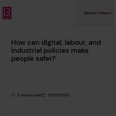
Skip to main content
Search
Menu
Lloyd's Register Foundation
How can digital, labour, and
industrial policies make
people safer?
5 minute read
07/05/2025
This page is approximately a
This page was published on