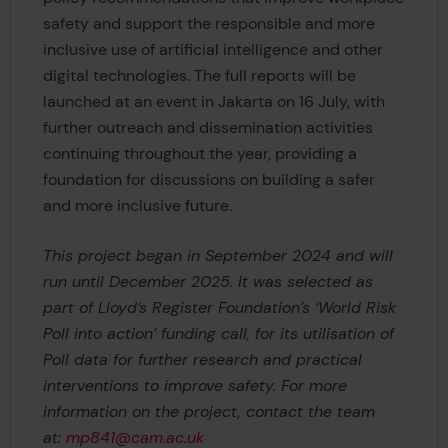
safety and support the responsible and more
inclusive use of artificial intelligence and other
digital technologies. The full reports will be
launched at an event in Jakarta on 16 July, with
further outreach and dissemination activities
continuing throughout the year, providing a
foundation for discussions on building a safer
and more inclusive future.
This project began in September 2024 and will
run until December 2025. It was selected as
part of Lloyd’s Register Foundation’s ‘World Risk
Poll into action’ funding call, for its utilisation of
Poll data for further research and practical
interventions to improve safety. For more
information on the project, contact the team
at:
mp841@cam.ac.uk