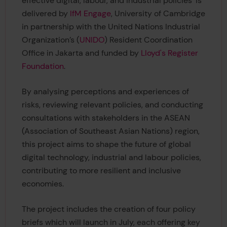
effective digital, labour, and industrial policies’ is
delivered by
IfM Engage
, University of Cambridge
in partnership with the United Nations Industrial
Organization’s (
UNIDO
) Resident Coordination
Office in Jakarta and funded by
Lloyd's Register
Foundation
.
By analysing perceptions and experiences of
risks, reviewing relevant policies, and conducting
consultations with stakeholders in the ASEAN
(Association of Southeast Asian Nations) region,
this project aims to shape the future of global
digital technology, industrial and labour policies,
contributing to more resilient and inclusive
economies.
The project includes the creation of four policy
briefs which will launch in July, each offering key