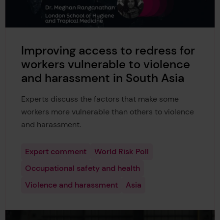
Improving access to redress for
workers vulnerable to violence
and harassment in South Asia
Experts discuss the factors that make some
workers more vulnerable than others to violence
and harassment.
Expert comment
World Risk Poll
Occupational safety and health
Violence and harassment
Asia