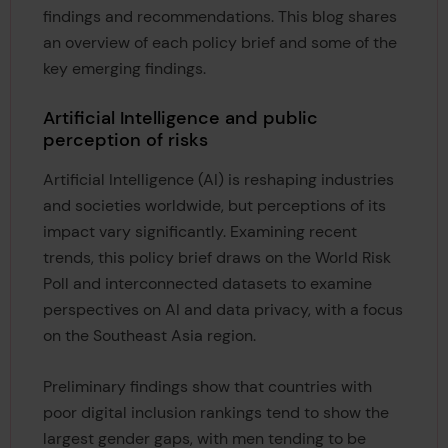
findings and recommendations. This blog shares
an overview of each policy brief and some of the
key emerging findings.
Artificial Intelligence and public
perception of risks
Artificial Intelligence (AI) is reshaping industries
and societies worldwide, but perceptions of its
impact vary significantly. Examining recent
trends, this policy brief draws on the World Risk
Poll and interconnected datasets to examine
perspectives on AI and data privacy, with a focus
on the Southeast Asia region.
Preliminary findings show that countries with
poor digital inclusion rankings tend to show the
largest gender gaps, with men tending to be