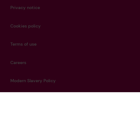
Privacy notice
Cookies policy
Terms of use
Careers
Modern Slavery Policy
Get in touch
info@lrfoundation.org.uk