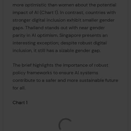
more optimistic than women about the potential
impact of AI (Chart 1). In contrast, countries with
stronger digital inclusion exhibit smaller gender
gaps. Thailand stands out with near gender
parity in AI optimism. Singapore presents an
interesting exception; despite robust digital
inclusion, it still has a sizable gender gap.
The brief highlights the importance of robust
policy frameworks to ensure AI systems
contribute to a safer and more sustainable future
for all.
Chart 1