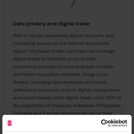
Data privacy and digital trade
With a rapidly expanding digital economy and
increasing access to the internet across the
region, Southeast Asian countries can leverage
digital trade to facilitate cross-border
commerce, broaden access to global markets,
and foster innovation. However, rising cyber
threats, including data breaches and fraud,
undermine consumer trust in digital transactions,
and could thereby limit digital trade. Over 80% of
the population of Malaysia, Indonesia, Philippines,
Thailand and Vietnam are worried about their
data being stolen. ​This policy brief examines
recent trends in data privacy and security, as