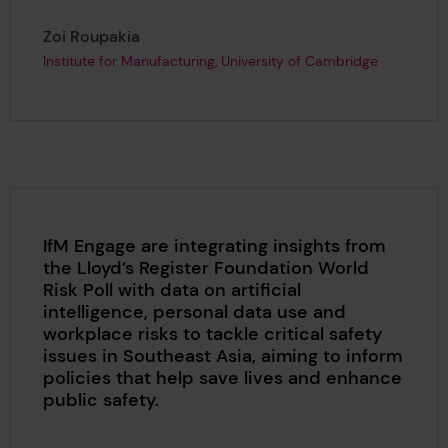
Page author
,
Zoi Roupakia
Institute for Manufacturing, University of Cambridge
IfM Engage are integrating insights from
the Lloyd’s Register Foundation World
Risk Poll with data on artificial
intelligence, personal data use and
workplace risks to tackle critical safety
issues in Southeast Asia, aiming to inform
policies that help save lives and enhance
public safety.