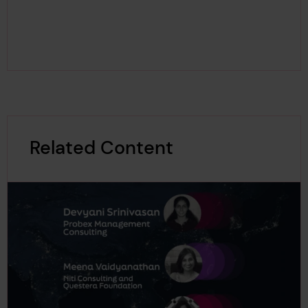
Related Content