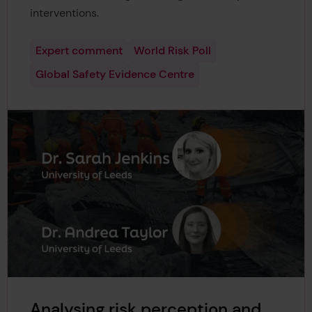
interventions.
Expert comment
World Risk Poll
Global Safety Evidence Centre
Analysing risk perception and