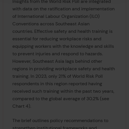
Insights from the World Risk Poll are integrated
with data on the ratification and implementation
of International Labour Organization (ILO)
Conventions across Southeast Asian
countries. Effective safety and health training is
essential for reducing workplace risks and
equipping workers with the knowledge and skills
to prevent injuries and respond to hazards.
However, Southeast Asia lags behind other
regions in providing workplace safety and health
training. In 2023, only 21% of World Risk Poll
respondents in this region reported having
received such training within the past two years,
compared to the global average of 30.2% (see
Chart 4).
The brief outlines policy recommendations to
strengthen institutional frameworks and