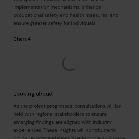
implementation mechanisms, enhance
occupational safety and health measures, and
ensure greater safety for individuals.
Chart 4
Looking ahead
As the project progresses, consultations will be
held with regional stakeholders to ensure
emerging findings are aligned with industry
experiences. These insights will contribute to
policy recommendations that improve workplace