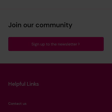
Join our community
Sign up to the newsletter
Helpful Links
Contact us