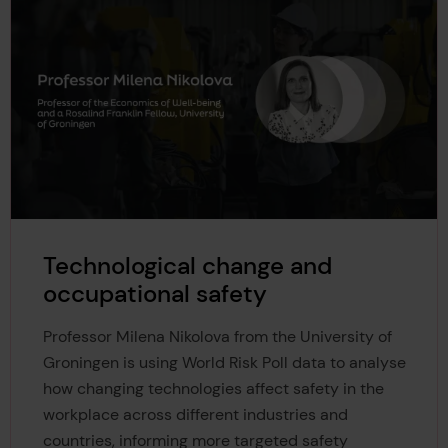
Technological change and
occupational safety
Professor Milena Nikolova from the University of
Groningen is using World Risk Poll data to analyse
how changing technologies affect safety in the
workplace across different industries and
countries, informing more targeted safety