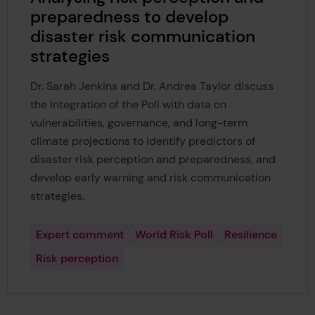
preparedness to develop
disaster risk communication
strategies
Dr. Sarah Jenkins and Dr. Andrea Taylor discuss
the integration of the Poll with data on
vulnerabilities, governance, and long-term
climate projections to identify predictors of
disaster risk perception and preparedness, and
develop early warning and risk communication
strategies.
Expert comment
World Risk Poll
Resilience
Risk perception