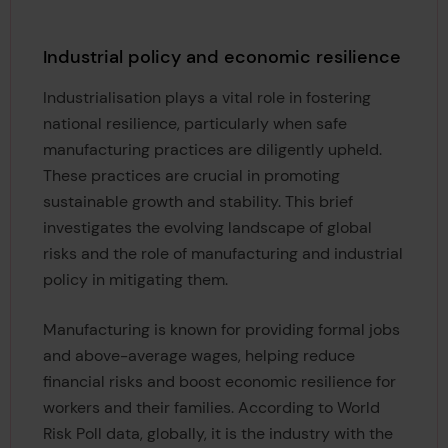
Industrial policy and economic resilience
Industrialisation plays a vital role in fostering
national resilience, particularly when safe
manufacturing practices are diligently upheld.
These practices are crucial in promoting
sustainable growth and stability. This brief
investigates the evolving landscape of global
risks and the role of manufacturing and industrial
policy in mitigating them.
Manufacturing is known for providing formal jobs
and above-average wages, helping reduce
financial risks and boost economic resilience for
workers and their families. According to World
Risk Poll data, globally, it is the industry with the