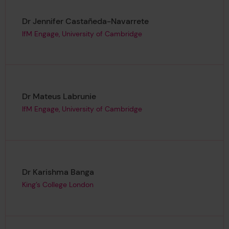
Page author
,
Dr Jennifer Castañeda-Navarrete
IfM Engage, University of Cambridge
Page author
,
Dr Mateus Labrunie
IfM Engage, University of Cambridge
Page author
,
Dr Karishma Banga
King’s College London