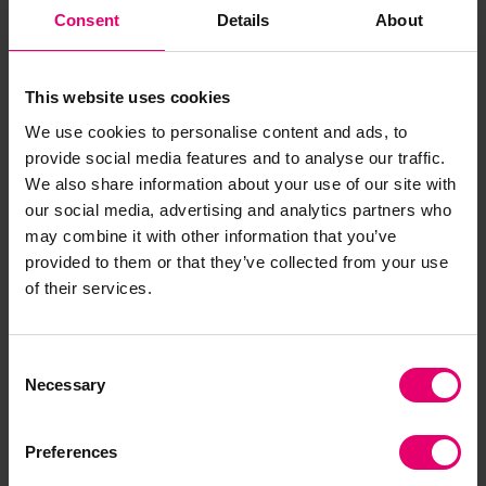
well as the role of digital trade governance in
Consent
Details
About
addressing these issues, by combining insights
from the World Risk Poll with complementary
datasets.
This website uses cookies
We use cookies to personalise content and ads, to
Emerging findings show that as perception of
provide social media features and to analyse our traffic.
data risks increase, countries tend to enter into
We also share information about your use of our site with
more trade agreements with digital trade
our social media, advertising and analytics partners who
provisions. The most common provisions relate to
may combine it with other information that you’ve
data privacy and facilitation of e-commerce or
provided to them or that they’ve collected from your use
of their services.
online consumer protection. However, they also
tend to preserve policy space on cross-border
data flows in trade agreements (see Chart 3).
Consent
This aligns with concerns around data
Necessary
Selection
sovereignty, national interests, and economic
security.
Preferences
Policy recommendations will outline how digital