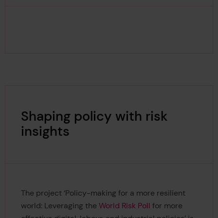
Shaping policy with risk
insights
The project ‘Policy-making for a more resilient
world: Leveraging the
World Risk Poll
for more