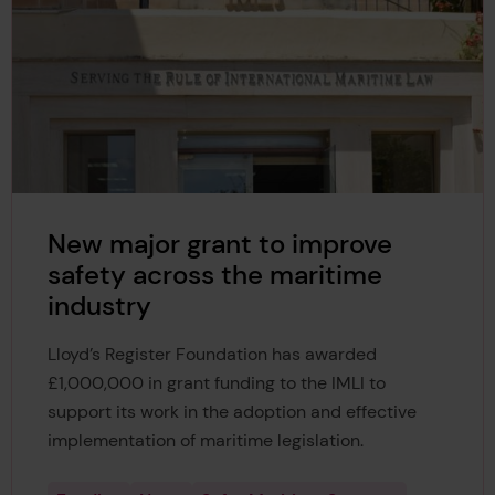
New major grant to improve
safety across the maritime
industry
Lloyd’s Register Foundation has awarded
£1,000,000 in grant funding to the IMLI to
support its work in the adoption and effective
implementation of maritime legislation.