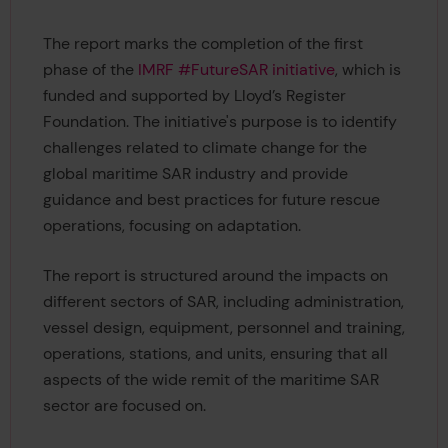
The report marks the completion of the first
phase of the
IMRF #FutureSAR initiative
, which is
funded and supported by Lloyd’s Register
Foundation. The initiative's purpose is to identify
challenges related to climate change for the
global maritime SAR industry and provide
guidance and best practices for future rescue
operations, focusing on adaptation.
The report is structured around the impacts on
different sectors of SAR, including administration,
vessel design, equipment, personnel and training,
operations, stations, and units, ensuring that all
aspects of the wide remit of the maritime SAR
sector are focused on.