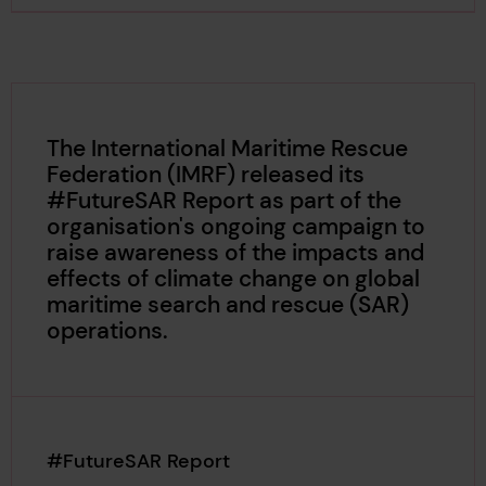
The International Maritime Rescue
Federation (IMRF) released its
#FutureSAR Report as part of the
organisation's ongoing campaign to
raise awareness of the impacts and
effects of climate change on global
maritime search and rescue (SAR)
operations.
#FutureSAR Report