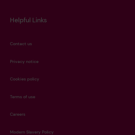
Helpful Links
Contact us
Privacy notice
Cookies policy
Terms of use
Careers
Modern Slavery Policy