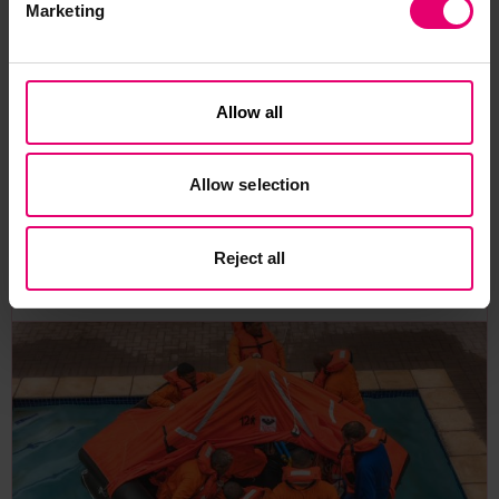
Marketing
climate change.
You can access the full report
here
.
Allow all
Allow selection
Related Content
Reject all