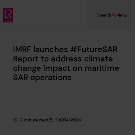
Skip to main content
Search
Menu
Lloyd's Register Foundation
IMRF launches #FutureSAR
Report to address climate
change impact on maritime
SAR operations
2 minute read
04/04/2024
This page is approximately a
This page was published on