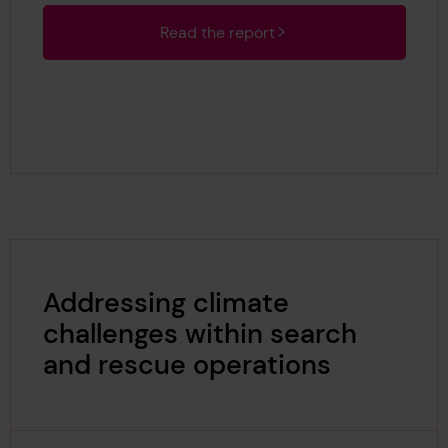
Read the report
Addressing climate
challenges within search
and rescue operations