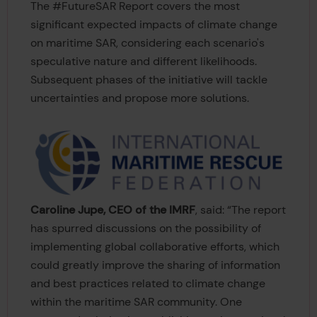
The #FutureSAR Report covers the most
significant expected impacts of climate change
on maritime SAR, considering each scenario's
speculative nature and different likelihoods.
Subsequent phases of the initiative will tackle
uncertainties and propose more solutions.
Caroline Jupe, CEO of the IMRF
, said: “The report
has spurred discussions on the possibility of
implementing global collaborative efforts, which
could greatly improve the sharing of information
and best practices related to climate change
within the maritime SAR community. One