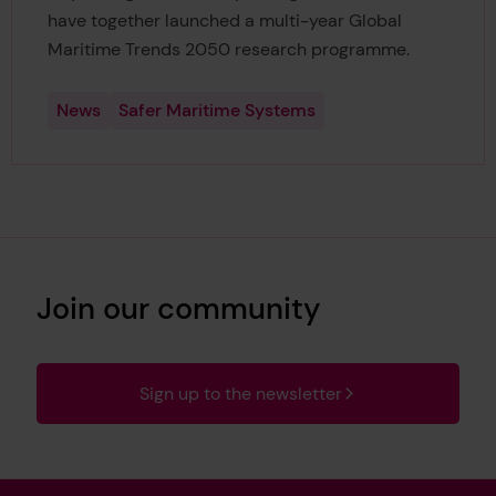
have together launched a multi-year Global
Maritime Trends 2050 research programme.
News
Safer Maritime Systems
Join our community
Sign up to the newsletter