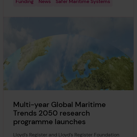
Funding
News
Safer Maritime Systems
Multi-year Global Maritime
Trends 2050 research
programme launches
Lloyd’s Register and Lloyd’s Register Foundation