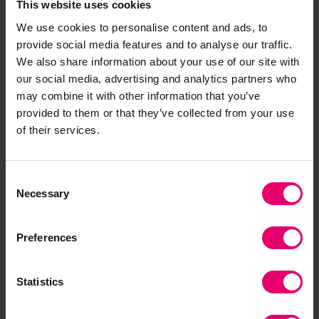
This website uses cookies
maritime SAR organisations must remain agile
We use cookies to personalise content and ads, to
and forward-thinking to adapt to these changes.
provide social media features and to analyse our traffic.
The IMRF’s #FutureSAR initiative, through this
We also share information about your use of our site with
report and the associated events, plays a pivotal
our social media, advertising and analytics partners who
role in equipping SAR organisations with the
may combine it with other information that you’ve
basic knowledge and approaches to navigate the
provided to them or that they’ve collected from your use
challenges ahead, ensuring the safety and
of their services.
protection of lives in maritime environments
around the world.”
Consent
Necessary
Selection
The guidelines presented in the IMRF’s
#FutureSAR Report show that the need for
robust international and national planning,
Preferences
trained collaboration, and commitment to
common aims and procedures is more critical
Statistics
than ever if the maritime SAR community is to
successfully adapt to the future challenges of