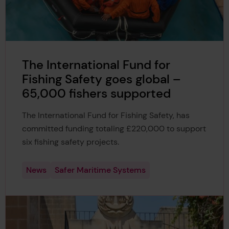
The International Fund for
Fishing Safety goes global –
65,000 fishers supported
The International Fund for Fishing Safety, has
committed funding totaling £220,000 to support
six fishing safety projects.
News
Safer Maritime Systems