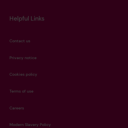
Helpful Links
Contact us
Privacy notice
Cookies policy
Terms of use
Careers
Modern Slavery Policy