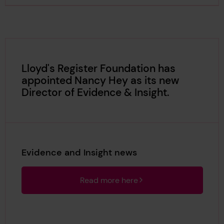
Lloyd's Register Foundation has
appointed Nancy Hey as its new
Director of Evidence & Insight.
Evidence and Insight news
Read more here