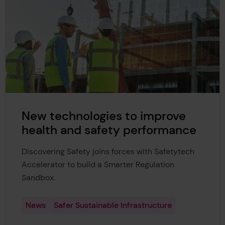
New technologies to improve
health and safety performance
Discovering Safety joins forces with Safetytech
Accelerator to build a Smarter Regulation
Sandbox.
News
Safer Sustainable Infrastructure