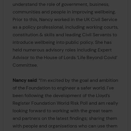
understand the role of government, business,
communities and people in improving wellbeing.
Prior to this, Nancy worked in the UK Civil Service
as a policy professional, including working courts,
constitution & skills and leading Civil Servants to
introduce wellbeing into public policy. She has
held numerous advisory roles including Expert
Advisor to the House of Lords ‘Life Beyond Covid’
Committee.
Nancy said
: “I’m excited by the goal and ambition
of the Foundation to engineer a safer world. I've
been following the development of the Lloyd’s
Register Foundation World Risk Poll and am really
looking forward to working with the great team
and partners on the latest findings; sharing them
with people and organisations who can use them