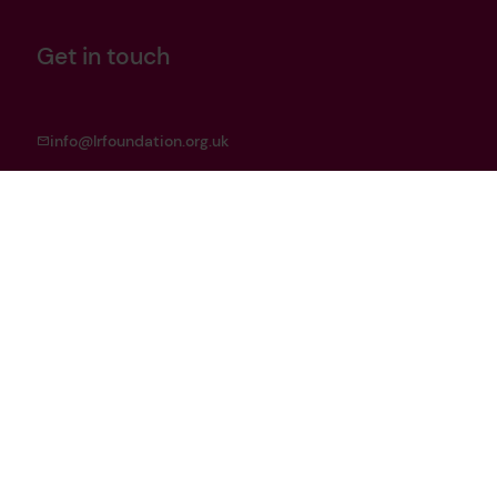
Get in touch
info@lrfoundation.org.uk
Bluesky
LinkedIn
YouTube