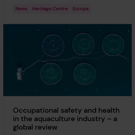
News
Heritage Centre
Europe
Occupational safety and health
in the aquaculture industry – a
global review