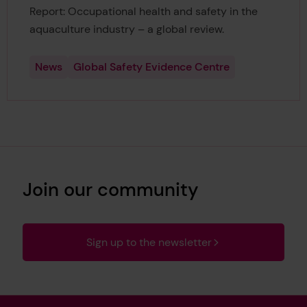
Report: Occupational health and safety in the
aquaculture industry – a global review.
News
Global Safety Evidence Centre
Join our community
Sign up to the newsletter