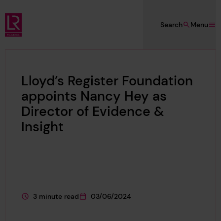
Skip to main content
Search
Menu
Lloyd's Register Foundation
Lloyd’s Register Foundation
appoints Nancy Hey as
Director of Evidence &
Insight
3 minute read
03/06/2024
This page is approximately a
This page was published on