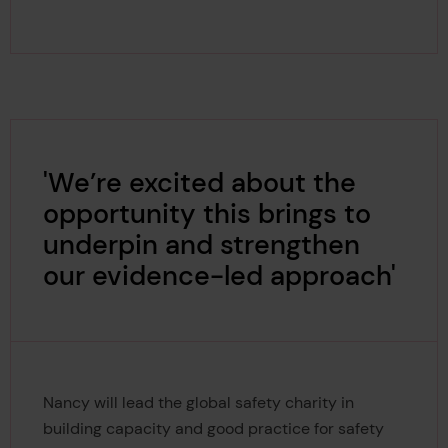
'We’re excited about the
opportunity this brings to
underpin and strengthen
our evidence-led approach'
Nancy will lead the global safety charity in
building capacity and good practice for safety