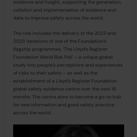
evidence and insight, supporting the generation,
collation and implementation of evidence and
data to improve safety across the world.
The role includes the delivery of the 2023 and
2025 iterations of one of the Foundation’s
flagship programmes, ‘The Lloyd’s Register
Foundation World Risk Poll’ – a unique global
study into people’s perceptions and experiences
of risks to their safety – as well as the
establishment of a Lloyd’s Register Foundation
global safety evidence centre over the next 18
months. The centre aims to become a go-to hub
for new information and good safety practice
across the world.