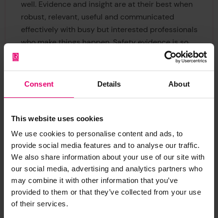
well. Evidence and insight are at their best when
robust, relevant, useful and communicated
effectively with busy but interested professionals
who make things happen. Safety evidence is so
important, especially in the workplace – the
learning it provides and the feedback it
generates will help make sure the Foundation
Consent
Details
About
and its partners make the biggest difference
possible to peoples’ lives and communities for
the long term.”
This website uses cookies
We use cookies to personalise content and ads, to
Chief Executive of the Foundation, Ruth
provide social media features and to analyse our traffic.
Boumphrey commented
: “We’re very much
We also share information about your use of our site with
looking forward to Nancy joining and building on
our social media, advertising and analytics partners who
the great work delivered by her predecessor,
may combine it with other information that you’ve
provided to them or that they’ve collected from your use
Sarah Cumbers. Nancy is a very well-known
of their services.
expert in her field and will lead, develop and grow