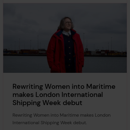
Rewriting Women into Maritime
makes London International
Shipping Week debut
Rewriting Women into Maritime makes London
International Shipping Week debut.