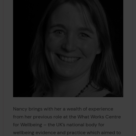
Nancy brings with her a wealth of experience
from her previous role at the What Works Centre
for Wellbeing – the UK’s national body for
wellbeing evidence and practice which aimed to