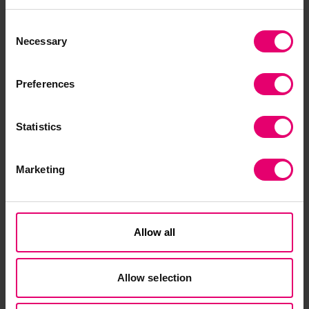
a multidisciplinary team to continue driving
impact through our current programmes, as well
Consent
as setting up our new Global Safety Evidence
Necessary
Selection
Centre. We’re excited about the opportunity this
brings to underpin and strengthen our evidence-
Preferences
led approach to making the world a safer place
to live and work.”
Statistics
Sarah Cumbers left the Foundation in late 2023
to take up the role of Chief Executive of the
Marketing
National Statistical Society.
Allow all
Allow selection