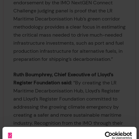
endorsement by the IMO NextGEN Connect
Challenge judging panel is proof that the LR
Maritime Decarbonisation Hub’s green corridor
methodology provides a clear focus in estimating
the critical mass needed to drive much-needed
infrastructure investments, such as port and fuel
production infrastructure for alternative fuels, in
preparation for shipping’s decarbonisation.”
Ruth Boumphrey, Chief Executive of Lloyd’s
Register Foundation said:
“By creating the LR
Maritime Decarbonisation Hub, Lloyd’s Register
and Lloyd’s Register Foundation committed to
addressing the growing climate emergency by
creating a safer and more sustainable maritime
industry. Recognition from the IMO through their
NextGen Connect Challenge is a great indicator