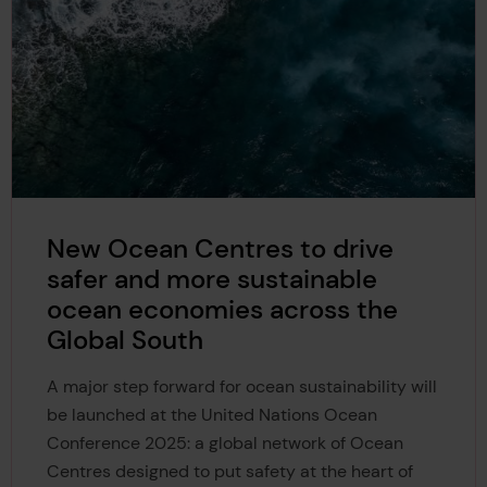
New Ocean Centres to drive
safer and more sustainable
ocean economies across the
Global South
A major step forward for ocean sustainability will
be launched at the United Nations Ocean
Conference 2025: a global network of Ocean
Centres designed to put safety at the heart of