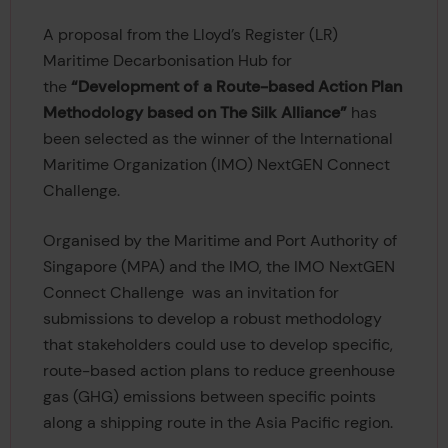
A proposal from the Lloyd’s Register (LR)
Maritime Decarbonisation Hub for
the
“Development of a Route-based Action Plan
Methodology based on The Silk Alliance”
has
been selected as the winner of the International
Maritime Organization (IMO) NextGEN Connect
Challenge.
Organised by the Maritime and Port Authority of
Singapore (MPA) and the IMO, the IMO NextGEN
Connect Challenge was an invitation for
submissions to develop a robust methodology
that stakeholders could use to develop specific,
route-based action plans to reduce greenhouse
gas (GHG) emissions between specific points
along a shipping route in the Asia Pacific region.