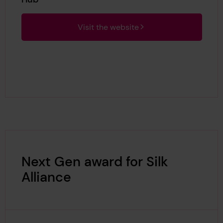
Visit the website
Next Gen award for Silk
Alliance