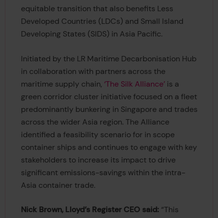
equitable transition that also benefits Less
Developed Countries (LDCs) and Small Island
Developing States (SIDS) in Asia Pacific.
Initiated by the LR Maritime Decarbonisation Hub
in collaboration with partners across the
maritime supply chain,
‘The Silk Alliance’
is a
green corridor cluster initiative focused on a fleet
predominantly bunkering in Singapore and trades
across the wider Asia region. The Alliance
identified a feasibility scenario for in scope
container ships and continues to engage with key
stakeholders to increase its impact to drive
significant emissions-savings within the intra-
Asia container trade.
Nick Brown, Lloyd’s Register CEO said:
“This