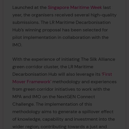
Launched at the
Singapore Maritime Week
last
year, the organisers received several high-quality
submissions. The LR Maritime Decarbonisation
Hub’s winning proposal has been selected for
pilot implementation in collaboration with the
IMO.
With the experience of initiating The Silk Alliance
green corridor cluster, the LR Maritime
Decarbonisation Hub will also leverage its
‘First
Mover Framework’
methodology and experiences
from green corridor initiatives to work with the
MPA and IMO on the NextGEN Connect
Challenge. The implementation of this
methodology aims to generate a spillover effect
of knowledge, capability and investment into the
wider region, contributing towards a just and