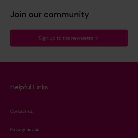
Join our community
Sign up to the newsletter
Helpful Links
Contact us
Privacy notice