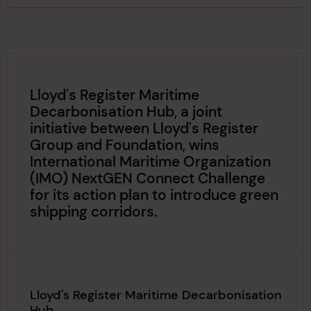
Lloyd's Register Maritime
Decarbonisation Hub, a joint
initiative between Lloyd's Register
Group and Foundation, wins
International Maritime Organization
(IMO) NextGEN Connect Challenge
for its action plan to introduce green
shipping corridors.
Lloyd's Register Maritime Decarbonisation
Hub