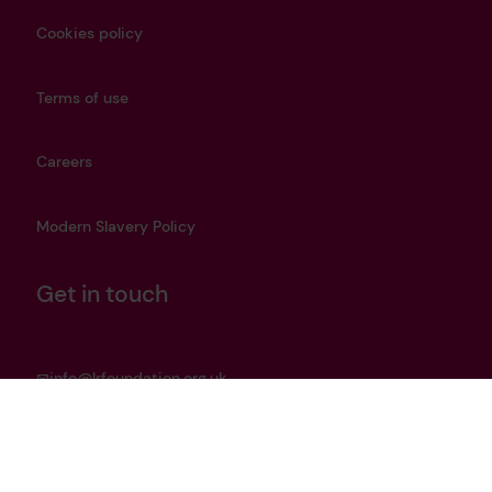
Cookies policy
Terms of use
Careers
Modern Slavery Policy
Get in touch
info@lrfoundation.org.uk
Bluesky
LinkedIn
YouTube