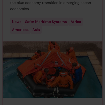
the blue economy transition in emerging ocean
economies.
News
Safer Maritime Systems
Africa
Americas
Asia