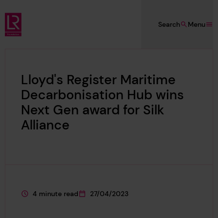
Skip to main content
Search
Menu
Lloyd's Register Foundation
Lloyd's Register Maritime
Decarbonisation Hub wins
Next Gen award for Silk
Alliance
4 minute read
27/04/2023
This page is approximately a
This page was published on