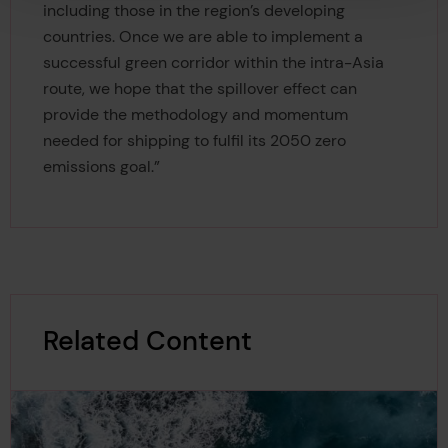
including those in the region’s developing
countries. Once we are able to implement a
successful green corridor within the intra-Asia
route, we hope that the spillover effect can
provide the methodology and momentum
needed for shipping to fulfil its 2050 zero
emissions goal.”
Related Content