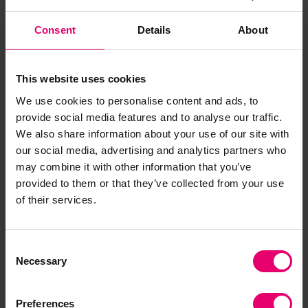
that this project is taking positive steps towards
that goal.”
Consent
Details
About
Mr. Teo Eng Dih, Chief Executive of MPA said,
“We
extend our warmest congratulations to Lloyd’s
This website uses cookies
Register Maritime Decarbonisation Hub for their
We use cookies to personalise content and ads, to
winning proposal in the IMO-MPA NextGEN
provide social media features and to analyse our traffic.
Connect Challenge. This proposal reaffirms the
We also share information about your use of our site with
pragmatic and inclusive approach needed to
our social media, advertising and analytics partners who
accelerate the adoption of low and zero-
may combine it with other information that you’ve
emission solutions through the development of
provided to them or that they’ve collected from your use
green and digital shipping corridors. MPA looks
of their services.
forward to collaborating with Lloyd’s Register,
IMO and other partners to implement the
Consent
proposal to help decarbonise the maritime
Necessary
Selection
industry.”
IMO Secretary-General Kitack Lim said
:
Preferences