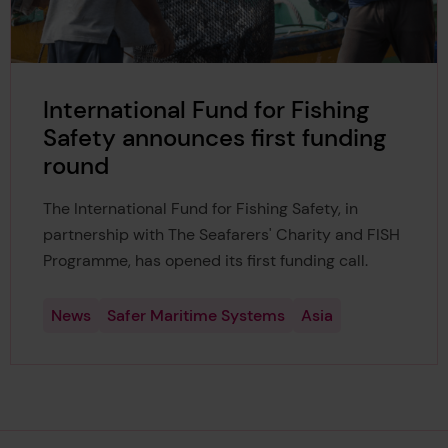
International Fund for Fishing
Safety announces first funding
round
The International Fund for Fishing Safety, in
partnership with The Seafarers' Charity and FISH
Programme, has opened its first funding call.
News
Safer Maritime Systems
Asia