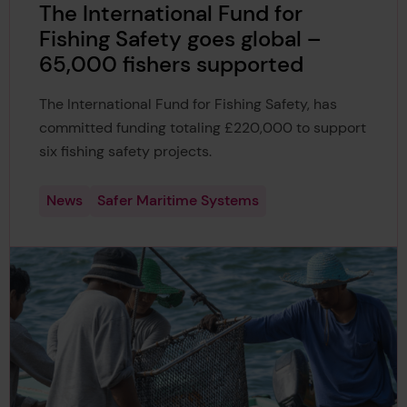
The International Fund for
Fishing Safety goes global –
65,000 fishers supported
The International Fund for Fishing Safety, has
committed funding totaling £220,000 to support
six fishing safety projects.
News
Safer Maritime Systems