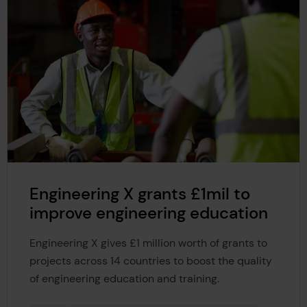
Engineering X grants £1mil to
improve engineering education
Engineering X gives £1 million worth of grants to
projects across 14 countries to boost the quality
of engineering education and training.