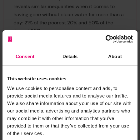
reveals similar inequalities when it comes to
having gone without clean water for more than a
day: 21% of the poorest 20% and 50% of the
richest 20%.
Consent
Details
About
Brazil’s lower than average
Resilience Index score shows
there is progress to be made in
This website uses cookies
improving resilience across all
We use cookies to personalise content and ads, to
demographics, especially at a
provide social media features and to analyse our traffic.
societal level. After the
We also share information about your use of our site with
upcoming election, it will be an
our social media, advertising and analytics partners who
may combine it with other information that you’ve
important challenge for the
provided to them or that they’ve collected from your use
elected government to win
of their services.
back the population’s