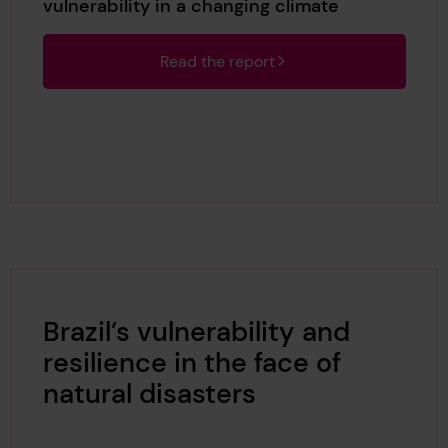
vulnerability in a changing climate
Read the report
Brazil’s vulnerability and
resilience in the face of
natural disasters