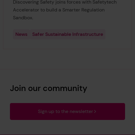
Discovering Safety joins forces with Safetytech
Accelerator to build a Smarter Regulation
Sandbox.
News
Safer Sustainable Infrastructure
Join our community
Sign up to the newsletter