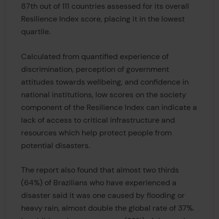
87th out of 111 countries assessed for its overall
Resilience Index score, placing it in the lowest
quartile.
Calculated from quantified experience of
discrimination, perception of government
attitudes towards wellbeing, and confidence in
national institutions, low scores on the society
component of the Resilience Index can indicate a
lack of access to critical infrastructure and
resources which help protect people from
potential disasters.
The report also found that almost two thirds
(64%) of Brazilians who have experienced a
disaster said it was one caused by flooding or
heavy rain, almost double the global rate of 37%.