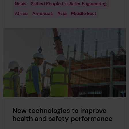
News
Skilled People for Safer Engineering
Africa
Americas
Asia
Middle East
New technologies to improve
health and safety performance