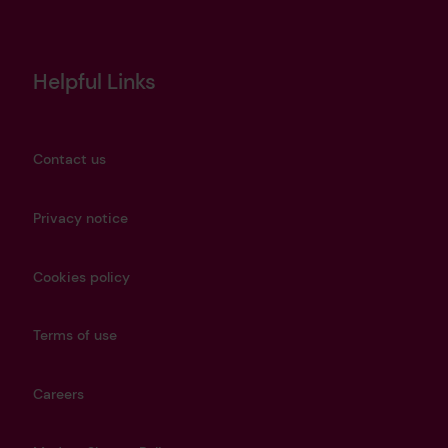
Helpful Links
Contact us
Privacy notice
Cookies policy
Terms of use
Careers