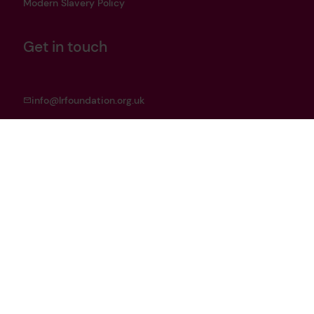
Modern Slavery Policy
Get in touch
info@lrfoundation.org.uk
Bluesky
LinkedIn
YouTube