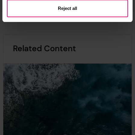
Reject all
Related Content