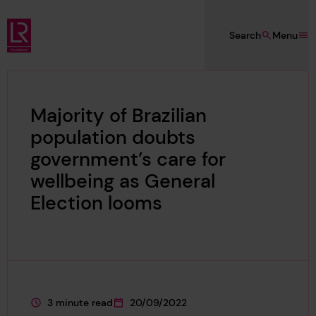
Skip to main content
Search
Menu
Lloyd's Register Foundation
Majority of Brazilian
population doubts
government’s care for
wellbeing as General
Election looms
3 minute read
20/09/2022
This page is approximately a
This page was published on