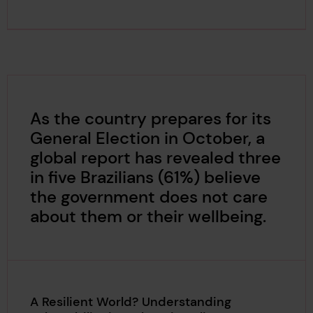
As the country prepares for its
General Election in October, a
global report has revealed three
in five Brazilians (61%) believe
the government does not care
about them or their wellbeing.
A Resilient World? Understanding