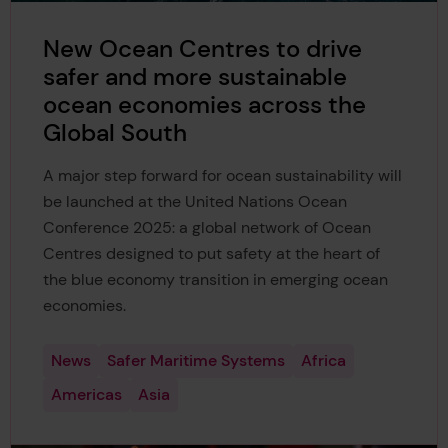
New Ocean Centres to drive
safer and more sustainable
ocean economies across the
Global South
A major step forward for ocean sustainability will
be launched at the United Nations Ocean
Conference 2025: a global network of Ocean
Centres designed to put safety at the heart of
the blue economy transition in emerging ocean
economies.
News
Safer Maritime Systems
Africa
Americas
Asia