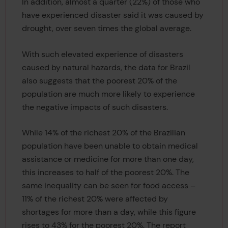
In addition, almost a quarter (22%) of those who
have experienced disaster said it was caused by
drought, over seven times the global average.
With such elevated experience of disasters
caused by natural hazards, the data for Brazil
also suggests that the poorest 20% of the
population are much more likely to experience
the negative impacts of such disasters.
While 14% of the richest 20% of the Brazilian
population have been unable to obtain medical
assistance or medicine for more than one day,
this increases to half of the poorest 20%. The
same inequality can be seen for food access –
11% of the richest 20% were affected by
shortages for more than a day, while this figure
rises to 43% for the poorest 20%. The report