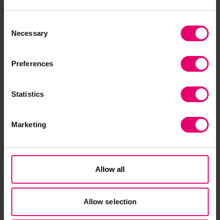
confidence by ensuring there is
more equal access to
Consent
Necessary
Selection
infrastructure and resources to
protect people from harm.
Preferences
Dr. Sarah Cumbers, Former Director of Evidence
and Insight, Lloyd's Register Foundation
Statistics
Download the report
here
. Download the Brazil
country snapshot
here
. Country-specific data
snapshots for all other countries in the Poll are
Marketing
also available
here
.
Funding is available from Lloyd’s Register
Allow all
Foundation for further research and
interventions using World Risk Poll data to
reduce risk and improve resilience. To find out
Allow selection
more, click
here
.