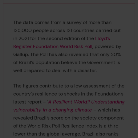
The data comes from a survey of more than
125,000 people across 121 countries carried out
in 2021 for the second edition of the
Lloyd’s
Register Foundation World Risk Poll
, powered by
Gallup. The Poll has also revealed that only 20%
of Brazil’s population believe the Government is
well prepared to deal with a disaster.
The figures contribute to a low assessment of the
country’s resilience to shocks in the Foundation’s
latest report – ‘
A Resilient World? Understanding
vulnerability in a changing climate
– which has
revealed Brazil’s score on the society component
of the World Risk Poll Resilience Index is a third
lower than the global average. Brazil also ranks