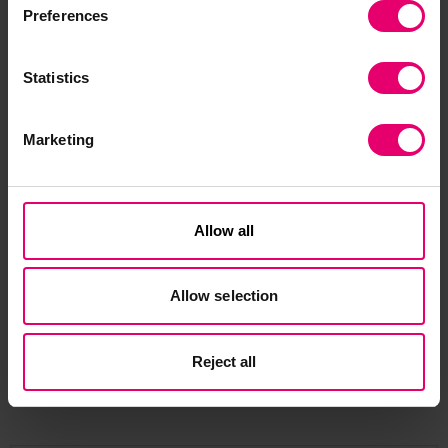
to engineer a safer world, is also working on the
Preferences
project to provide support and expertise in
evidence collection with a specific focus on
Statistics
mental health and wellbeing.
This six-month study aims to review existing
Marketing
research and recommendations, identify current
practices, determine their coverage across the
industry and assess their perceived
Allow all
effectiveness. Results of the study will be
disseminated to the global seafarer community
to encourage the adoption of best practice and
Allow selection
improve seafarer health, safety and wellbeing.
Reject all