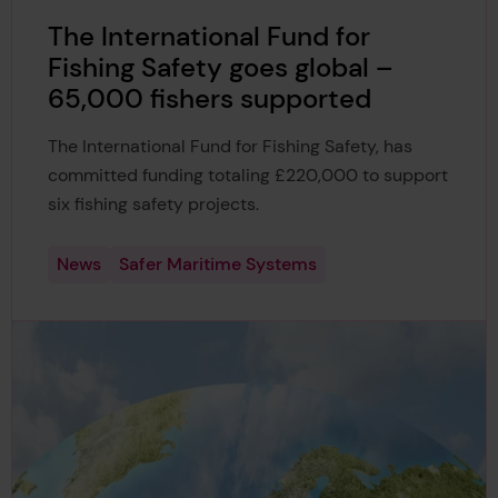
The International Fund for
Fishing Safety goes global –
65,000 fishers supported
The International Fund for Fishing Safety, has
committed funding totaling £220,000 to support
six fishing safety projects.
News
Safer Maritime Systems