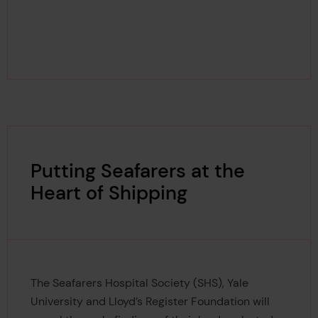
Putting Seafarers at the
Heart of Shipping
The Seafarers Hospital Society (SHS), Yale
University and Lloyd’s Register Foundation will