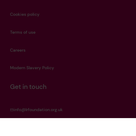
Cookies policy
Terms of use
Careers
Modern Slavery Policy
Get in touch
info@lrfoundation.org.uk
Bluesky
LinkedIn
YouTube