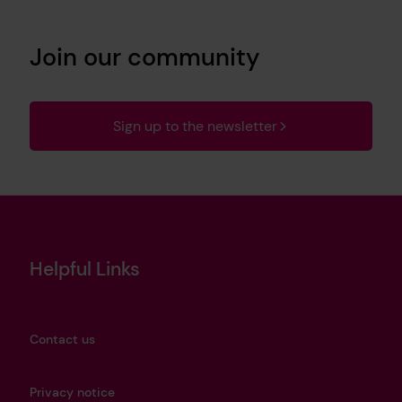
Join our community
Sign up to the newsletter
Helpful Links
Contact us
Privacy notice