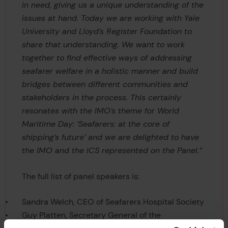
in need, giving us a unique understanding of the
issues at hand. Today we are working with Yale
University and Lloyd’s Register Foundation to
share that understanding. We want to work
together to find effective ways of addressing
seafarer welfare in a holistic manner and build
bridges between different communities and
stakeholders in the process. This certainly
resonates with the IMO’s theme for World
Maritime Day: ‘Seafarers: at the core of
shipping’s future’ and we are delighted to have
the IMO and the ICS represented on the Panel.”
The full list of panel speakers is:
Sandra Welch, CEO of Seafarers Hospital Society
Guy Platten, Secretary General of the