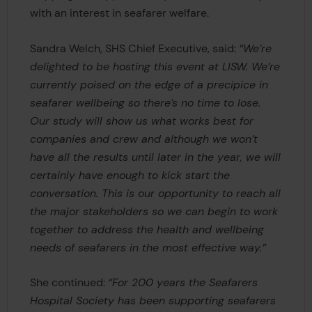
with an interest in seafarer welfare.
Sandra Welch, SHS Chief Executive, said:
“We’re
delighted to be hosting this event at LISW. We’re
currently poised on the edge of a precipice in
seafarer wellbeing so there’s no time to lose.
Our study will show us what works best for
companies and crew and although we won’t
have all the results until later in the year, we will
certainly have enough to kick start the
conversation. This is our opportunity to reach all
the major stakeholders so we can begin to work
together to address the health and wellbeing
needs of seafarers in the most effective way.”
She continued:
“For 200 years the Seafarers
Hospital Society has been supporting seafarers