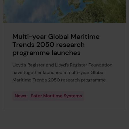
Multi-year Global Maritime
Trends 2050 research
programme launches
Lloyd’s Register and Lloyd’s Register Foundation
have together launched a multi-year Global
Maritime Trends 2050 research programme.
News
Safer Maritime Systems