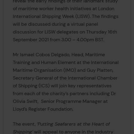
reveal the early findings of their landmark study
of maritime worker health initiatives at London
International Shipping Week (LISW). The findings
will be discussed during a virtual panel
discussion for LISW delegates on Thursday 16th
September 2021 from 3.00 – 4.00pm BST.
Mr Ismael Cobos Delgado, Head, Maritime
Training and Human Element at the International
Maritime Organisation (IMO) and Guy Platten,
Secretary General of the International Chamber
of Shipping (ICS) will join key representatives
from each of the charity’s partners including Dr
Olivia Swift, Senior Programme Manager at
Lloyd’s Register Foundation.
The event,
‘Putting Seafarers at the Heart of
Shipping’
will appeal to anyone in the industry