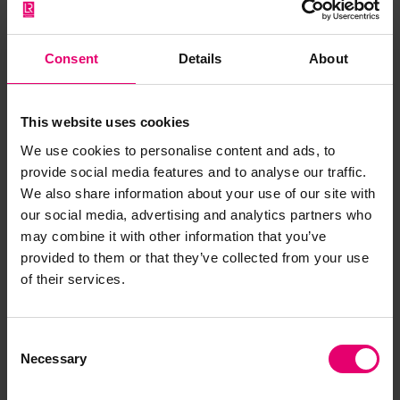
International Chamber of Shipping
Ismael Cobos Delgado, Head, Maritime Training
and Human Element at the International Maritime
Consent
Details
About
Organisation
Dr Martin Slade, Director of Research, Yale
Occupational & Environmental Medicine and
This website uses cookies
Director of Yale University Maritime Research
We use cookies to personalise content and ads, to
Dr Olivia Swift, Senior Programme Manager of
provide social media features and to analyse our traffic.
Lloyd’s Register Foundation
We also share information about your use of our site with
About the study
our social media, advertising and analytics partners who
may combine it with other information that you’ve
The Seafarers Hospital Society (SHS) and Yale
provided to them or that they’ve collected from your use
University are collaborating on a landmark study
of their services.
to determine the effectiveness of initiatives taken
by shipping companies, charities and the wider
maritime sector to keep seafarers healthy and
Consent
safe. Independent global charity Lloyd’s Register
Necessary
Selection
Foundation (the Foundation), which has a mission