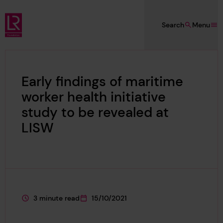
Skip to main content
Search
Menu
Lloyd's Register Foundation
Early findings of maritime
worker health initiative
study to be revealed at
LISW
3 minute read
15/10/2021
This page is approximately a
This page was published on