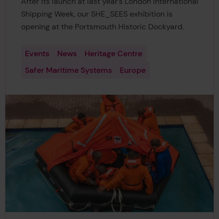
After its launch at last year’s London International
Shipping Week, our SHE_SEES exhibition is
opening at the Portsmouth Historic Dockyard.
Events
News
Heritage Centre
Safer Maritime Systems
Europe