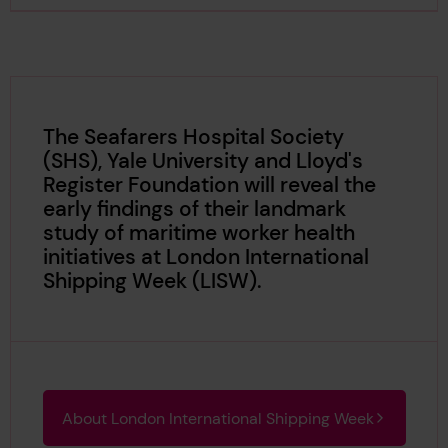
The Seafarers Hospital Society
(SHS), Yale University and Lloyd's
Register Foundation will reveal the
early findings of their landmark
study of maritime worker health
initiatives at London International
Shipping Week (LISW).
About London International Shipping Week