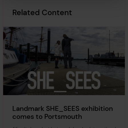
Related Content
Landmark SHE_SEES exhibition
comes to Portsmouth