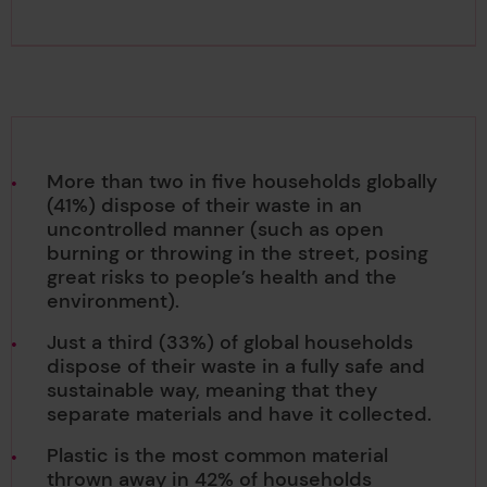
More than two in five households globally
(41%) dispose of their waste in an
uncontrolled manner (such as open
burning or throwing in the street, posing
great risks to people’s health and the
environment).
Just a third (33%) of global households
dispose of their waste in a fully safe and
sustainable way, meaning that they
separate materials and have it collected.
Plastic is the most common material
thrown away in 42% of households