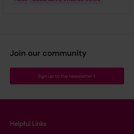
Join our community
Sign up to the newsletter
Helpful Links