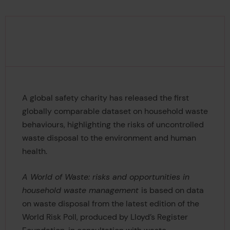
A global safety charity has released the first
globally comparable dataset on household waste
behaviours, highlighting the risks of uncontrolled
waste disposal to the environment and human
health.
A World of Waste: risks and opportunities in
household waste management
is based on data
on waste disposal from the latest edition of the
World Risk Poll, produced by Lloyd’s Register