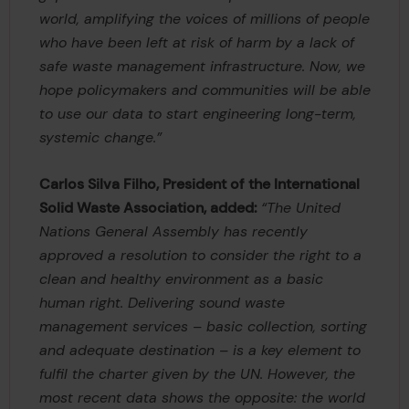
world, amplifying the voices of millions of people
who have been left at risk of harm by a lack of
safe waste management infrastructure. Now, we
hope policymakers and communities will be able
to use our data to start engineering long-term,
systemic change.”
Carlos Silva Filho, President of the International
Solid Waste Association, added:
“The United
Nations General Assembly has recently
approved a resolution to consider the right to a
clean and healthy environment as a basic
human right. Delivering sound waste
management services – basic collection, sorting
and adequate destination – is a key element to
fulfil the charter given by the UN. However, the
most recent data shows the opposite: the world