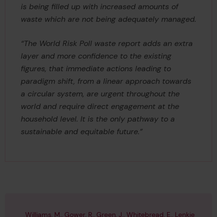
is being filled up with increased amounts of
waste which are not being adequately managed.
“The World Risk Poll waste report adds an extra
layer and more confidence to the existing
figures, that immediate actions leading to
paradigm shift, from a linear approach towards
a circular system, are urgent throughout the
world and require direct engagement at the
household level. It is the only pathway to a
sustainable and equitable future.”
Williams, M., Gower, R., Green, J., Whitebread, E., Lenkie