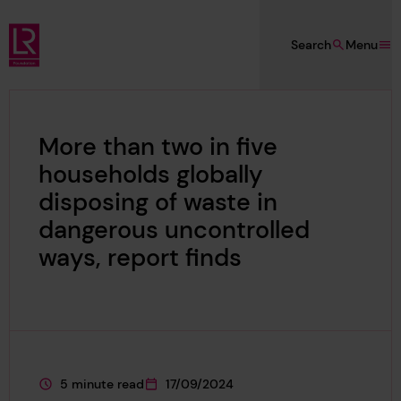
Skip to main content
Search
Menu
Lloyd's Register Foundation
More than two in five
households globally
disposing of waste in
dangerous uncontrolled
ways, report finds
5 minute read
17/09/2024
This page is approximately a
This page was published on