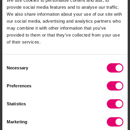
We use cookies to personalise content and ads, to
which are all among the top 10 countries where
provide social media features and to analyse our traffic.
plastic is the most common type of household
We also share information about your use of our site with
waste. This makes these countries a particular
our social media, advertising and analytics partners who
cause for concern, given they also have high
may combine it with other information that you’ve
rates of uncontrolled disposal – mainly open
provided to them or that they’ve collected from your use
burning in Cambodia and Eswatini.
of their services.
Nancy Hey, Director of Evidence and Insight at
Consent
Lloyd’s Register Foundation, said:
“Safe and
Necessary
Selection
sustainable waste disposal is a form of critical
infrastructure, whether for household waste or
Preferences
the decommissioning of major engineering
projects. What type of waste we generate and
how we dispose of it matters, impacting air
Statistics
quality and health, the safety of the people who
work with our waste, and the environment,
Marketing
particularly if it ends up in our oceans.