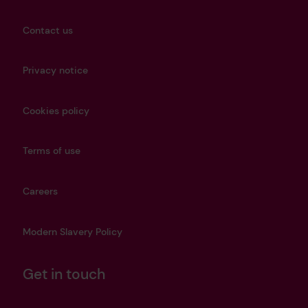
Contact us
Privacy notice
Cookies policy
Terms of use
Careers
Modern Slavery Policy
Get in touch