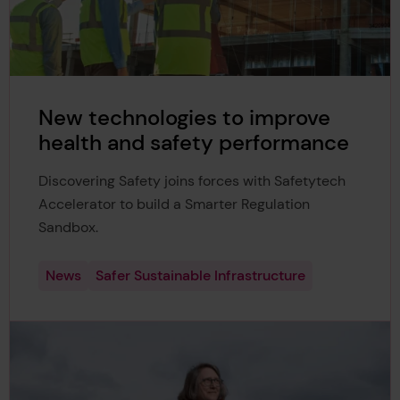
New technologies to improve
health and safety performance
Discovering Safety joins forces with Safetytech
Accelerator to build a Smarter Regulation
Sandbox.
News
Safer Sustainable Infrastructure