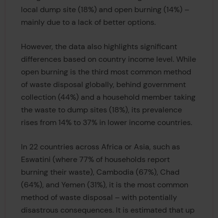
local dump site (18%) and open burning (14%) –
mainly due to a lack of better options.
However, the data also highlights significant
differences based on country income level. While
open burning is the third most common method
of waste disposal globally, behind government
collection (44%) and a household member taking
the waste to dump sites (18%), its prevalence
rises from 14% to 37% in lower income countries.
In 22 countries across Africa or Asia, such as
Eswatini (where 77% of households report
burning their waste), Cambodia (67%), Chad
(64%), and Yemen (31%), it is the most common
method of waste disposal – with potentially
disastrous consequences. It is estimated that up