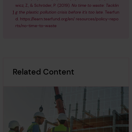
wicz, Z., & Schröder, P. (2019).
No time to waste: Tacklin
1
g the plastic pollution crisis before it’s too late.
Tearfun
d.
https://learn.tearfund.org/en/ resources/policy-repo
rts/no-time-to-waste
Related Content