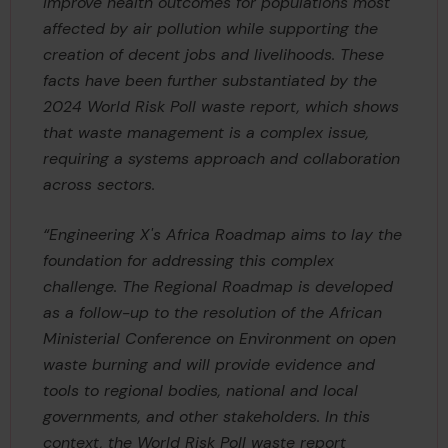
improve health outcomes for populations most
affected by air pollution while supporting the
creation of decent jobs and livelihoods. These
facts have been further substantiated by the
2024 World Risk Poll waste report, which shows
that waste management is a complex issue,
requiring a systems approach and collaboration
across sectors.
“Engineering X's Africa Roadmap aims to lay the
foundation for addressing this complex
challenge. The Regional Roadmap is developed
as a follow-up to the resolution of the African
Ministerial Conference on Environment on open
waste burning and will provide evidence and
tools to regional bodies, national and local
governments, and other stakeholders. In this
context, the World Risk Poll waste report