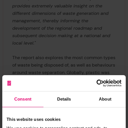
provides extremely valuable insight on the
different dimensions of waste generation and
management, thereby informing the
development of the regional roadmap and
subsequent decision making at a national and
local level."
The report also explores the most common types
of waste being disposed of, as well as behaviours
around waste separation. Globally, plastic was
found to be the most commonly disposed of form
of waste in the highest proportion of households
(42%), closely followed by food waste (38%).
Consent
Details
About
Typically, plastic tops the list in high-income
countries, while, in most lower income countries,
food waste comes out on top – with the
This website uses cookies
exception of Cambodia, Myanmar and Eswatini,