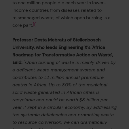
to one million people die each year in lower-
income countries from diseases related to
mismanaged waste, of which open burning is a
1
core part.
Professor Desta Mebratu of Stellenbosch
University, who leads Engineering X’s 'Africa
Roadmap for Transformative Action on Waste',
said:
"Open burning of waste is mainly driven by
a deficient waste management system and
contributes to 1.2 million annual premature
deaths in Africa. Up to 80% of the municipal
solid waste generated in African cities is
recyclable and could be worth $8 billion per
year if kept in a circular economy. By addressing
the systemic deficiencies and promoting waste
to resource conversion, we can dramatically