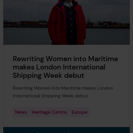
Rewriting Women into Maritime
makes London International
Shipping Week debut
Rewriting Women into Maritime makes London
International Shipping Week debut.
News
Heritage Centre
Europe