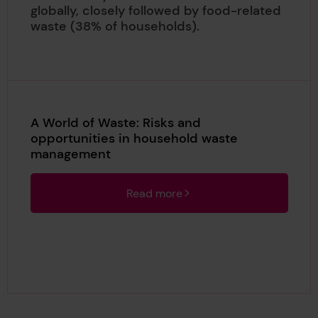
globally, closely followed by food-related
waste (38% of households).
A World of Waste: Risks and
opportunities in household waste
management
Read more