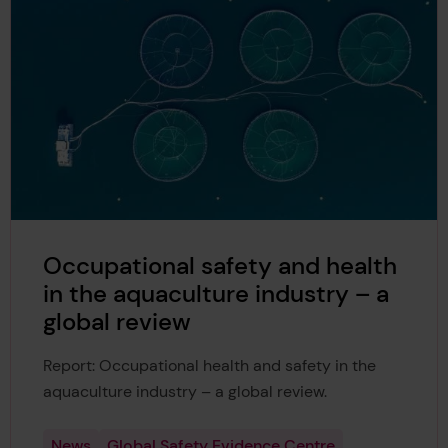
Occupational safety and health
in the aquaculture industry – a
global review
Report: Occupational health and safety in the
aquaculture industry – a global review.
News
Global Safety Evidence Centre