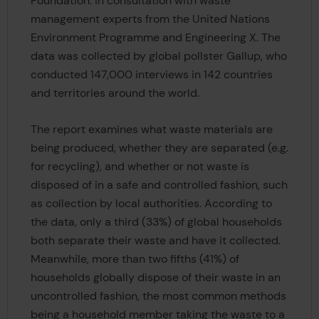
Foundation. in consultation with waste
management experts from the United Nations
Environment Programme and Engineering X. The
data was collected by global pollster Gallup, who
conducted 147,000 interviews in 142 countries
and territories around the world.
The report examines what waste materials are
being produced, whether they are separated (e.g.
for recycling), and whether or not waste is
disposed of in a safe and controlled fashion, such
as collection by local authorities. According to
the data, only a third (33%) of global households
both separate their waste and have it collected.
Meanwhile, more than two fifths (41%) of
households globally dispose of their waste in an
uncontrolled fashion, the most common methods
being a household member taking the waste to a