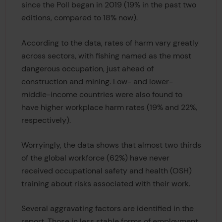
since the Poll began in 2019 (19% in the past two
editions, compared to 18% now).
According to the data, rates of harm vary greatly
across sectors, with fishing named as the most
dangerous occupation, just ahead of
construction and mining. Low- and lower-
middle-income countries were also found to
have higher workplace harm rates (19% and 22%,
respectively).
Worryingly, the data shows that almost two thirds
of the global workforce (62%) have never
received occupational safety and health (OSH)
training about risks associated with their work.
Several aggravating factors are identified in the
report. Those in less stable forms of employment,