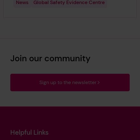
News
Global Safety Evidence Centre
Join our community
Sign up to the newsletter
Helpful Links