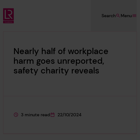
Skip to main content
Search
Menu
Lloyd's Register Foundation
Nearly half of workplace
harm goes unreported,
safety charity reveals
3 minute read
22/10/2024
This page is approximately a
This page was published on