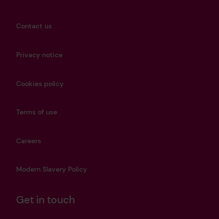
Contact us
Privacy notice
Cookies policy
Terms of use
Careers
Modern Slavery Policy
Get in touch