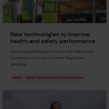
New technologies to improve
health and safety performance
Discovering Safety joins forces with Safetytech
Accelerator to build a Smarter Regulation
Sandbox.
News
Safer Sustainable Infrastructure