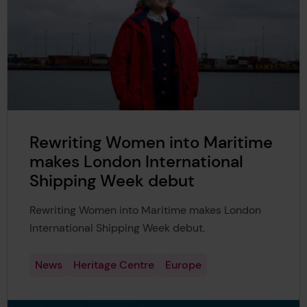
Rewriting Women into Maritime
makes London International
Shipping Week debut
Rewriting Women into Maritime makes London
International Shipping Week debut.
News
Heritage Centre
Europe