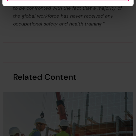
methods available to reduce harm, it is shocking
to be confronted with the fact that a majority of
the global workforce has never received any
occupational safety and health training.”
Related Content