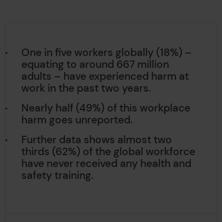
One in five workers globally (18%) –
equating to around 667 million
adults – have experienced harm at
work in the past two years.
Nearly half (49%) of this workplace
harm goes unreported.
Further data shows almost two
thirds (62%) of the global workforce
have never received any health and
safety training.