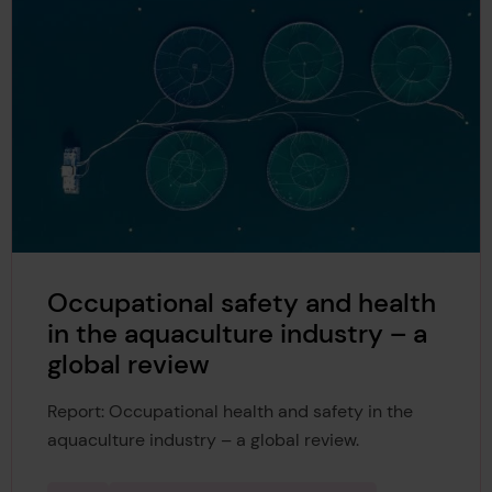
Occupational safety and health
in the aquaculture industry – a
global review
Report: Occupational health and safety in the
aquaculture industry – a global review.