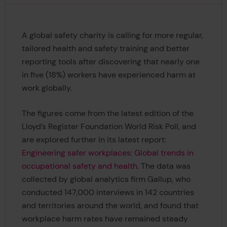
A global safety charity is calling for more regular,
tailored health and safety training and better
reporting tools after discovering that nearly one
in five (18%) workers have experienced harm at
work globally.
The figures come from the latest edition of the
Lloyd’s Register Foundation World Risk Poll, and
are explored further in its latest report:
Engineering safer workplaces: Global trends in
occupational safety and health
. The data was
collected by global analytics firm Gallup, who
conducted 147,000 interviews in 142 countries
and territories around the world, and found that
workplace harm rates have remained steady