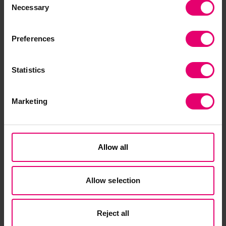
policymakers, along with clear reporting tools for
Necessary
Selection
all employees – including both part-time and
full-time. Special efforts must be made to reach
Preferences
those most at risk and ensure they have a
holistic understanding of what safety and health
means, as well as an in-depth knowledge of
Statistics
essential procedures in place to keep them
safe.”
Marketing
Martin Cottam, Chair of ISO Technical
Committee 283 on Occupational Health and
Safety Management, said:
“The World Risk Poll
Allow all
results make sobering reading for all those
working to encourage better occupational health
Allow selection
and safety performance, as they highlight the
scale of the ongoing challenge. Amid all the
discussion about the plethora of tools and
Reject all