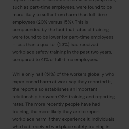
such as part-time employees, were found to be
more likely to suffer from harm than full-time
employees (20% versus 15%). This is
compounded by the fact that rates of training
were found to be lower for part-time employees
– less than a quarter (23%) had received
workplace safety training in the past two years,
compared to 41% of full-time employees.
While only half (51%) of the workers globally who
experienced harm at work say they reported it,
the report also establishes an important
relationship between OSH training and reporting
rates. The more recently people have had
training, the more likely they are to report
workplace harm if they experience it. Individuals
who had received workplace safety training in