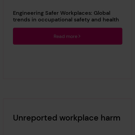
Engineering Safer Workplaces: Global
trends in occupational safety and health
Read more
Unreported workplace harm