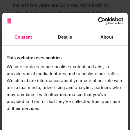
the last two years are 3.3 times more likely to
report harm, compared to those who had never
received any. Those who were trained, but not in
the past two years, are 1.8 times more likely.
Consent
Details
About
Nancy Hey, Director of Evidence and Insight at
Lloyd’s Register Foundation, said:
“Work and
income is an important part of all our lives and
This website uses cookies
for too many that can come with a very high
We use cookies to personalise content and ads, to
personal cost – as our latest report highlights.
provide social media features and to analyse our traffic.
We also share information about your use of our site with
“Low reporting rates, combined with a potential
our social media, advertising and analytics partners who
lack of awareness due to low training rates,
may combine it with other information that you’ve
provided to them or that they’ve collected from your use
mean that the true extent of workplace harm is
of their services.
rarely revealed. That’s why safety and health
interventions that are both regular and tailored
must be a priority for both businesses and
Consent