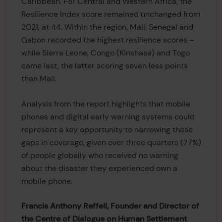
Caribbean. For Central and Western Africa, the
Resilience Index score remained unchanged from
2021, at 44. Within the region, Mali, Senegal and
Gabon recorded the highest resilience scores –
while Sierra Leone, Congo (Kinshasa) and Togo
came last, the latter scoring seven less points
than Mali.
Analysis from the report highlights that mobile
phones and digital early warning systems could
represent a key opportunity to narrowing these
gaps in coverage, given over three quarters (77%)
of people globally who received no warning
about the disaster they experienced own a
mobile phone.
Francis Anthony Reffell, Founder and Director of
the Centre of Dialogue on Human Settlement