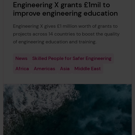
Engineering X grants £1mil to
improve engineering education
Engineering X gives £1 million worth of grants to
projects across 14 countries to boost the quality
of engineering education and training.
News
Skilled People for Safer Engineering
Africa
Americas
Asia
Middle East