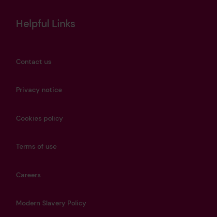
Helpful Links
Contact us
Privacy notice
Cookies policy
Terms of use
Careers
Modern Slavery Policy