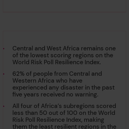
Central and West Africa remains one
of the lowest scoring regions on the
World Risk Poll Resilience Index.
62% of people from Central and
Western Africa who have
experienced any disaster in the past
five years received no warning.
All four of Africa’s subregions scored
less than 50 out of 100 on the World
Risk Poll Resilience Index, making
them the least resilient regions in the