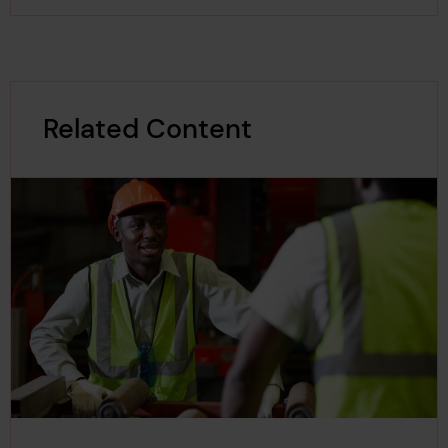
Related Content