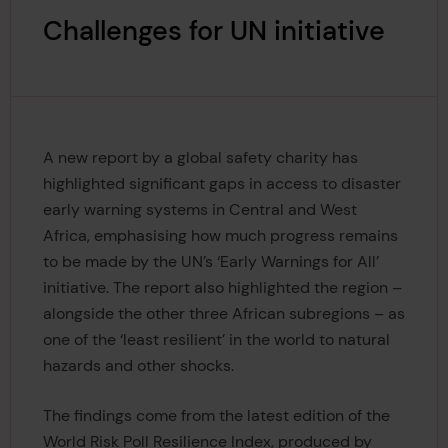
Challenges for UN initiative
A new report by a global safety charity has
highlighted significant gaps in access to disaster
early warning systems in Central and West
Africa, emphasising how much progress remains
to be made by the UN’s ‘Early Warnings for All’
initiative. The report also highlighted the region –
alongside the other three African subregions – as
one of the ‘least resilient’ in the world to natural
hazards and other shocks.
The findings come from the latest edition of the
World Risk Poll Resilience Index, produced by