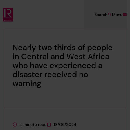
Skip to main content
Search
Menu
Lloyd's Register Foundation
Nearly two thirds of people
in Central and West Africa
who have experienced a
disaster received no
warning
4 minute read
19/06/2024
This page is approximately a
This page was published on