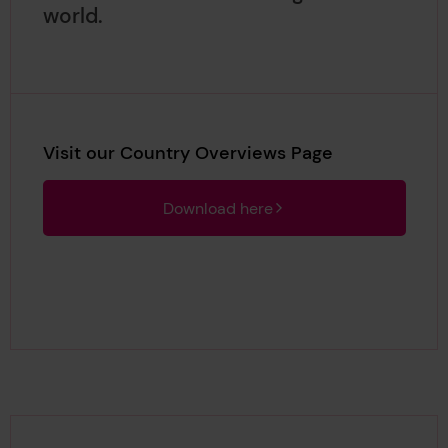
world.
Visit our Country Overviews Page
Download here