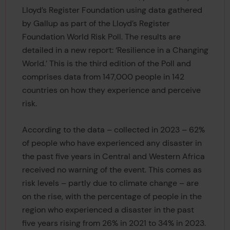
Lloyd’s Register Foundation using data gathered
by Gallup as part of the Lloyd’s Register
Foundation World Risk Poll. The results are
detailed in a new report: ‘Resilience in a Changing
World.’ This is the third edition of the Poll and
comprises data from 147,000 people in 142
countries on how they experience and perceive
risk.
According to the data – collected in 2023 – 62%
of people who have experienced any disaster in
the past five years in Central and Western Africa
received no warning of the event. This comes as
risk levels – partly due to climate change – are
on the rise, with the percentage of people in the
region who experienced a disaster in the past
five years rising from 26% in 2021 to 34% in 2023.