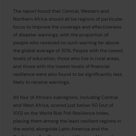
The report found that Central, Western and
Northern Africa should all be regions of particular
focus to improve the coverage and effectiveness
of disaster warnings, with the proportion of
people who received no such warning far above
the global average of 30%. People with the lowest
levels of education, those who live in rural areas,
and those with the lowest levels of financial
resilience were also found to be significantly less
likely to receive warnings.
All four of Africa’s subregions, including Central
and West Africa, scored just below 50 (out of
100) on the World Risk Poll Resilience Index,
placing them among the least resilient regions in
the world, alongside Latin America and the