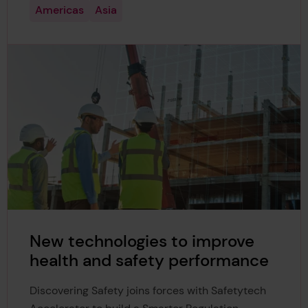
Americas
Asia
New technologies to improve
health and safety performance
Discovering Safety joins forces with Safetytech