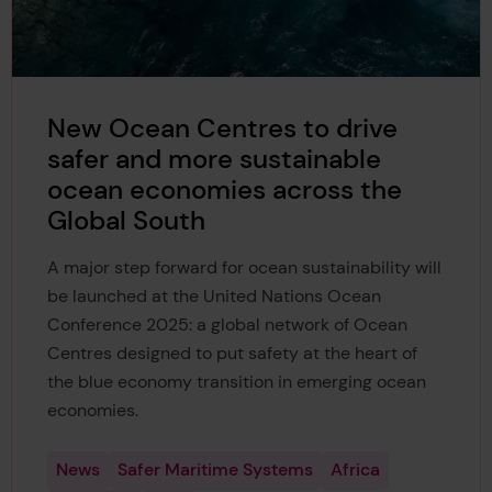
New Ocean Centres to drive
safer and more sustainable
ocean economies across the
Global South
A major step forward for ocean sustainability will
be launched at the United Nations Ocean
Conference 2025: a global network of Ocean
Centres designed to put safety at the heart of
the blue economy transition in emerging ocean
economies.
News
Safer Maritime Systems
Africa