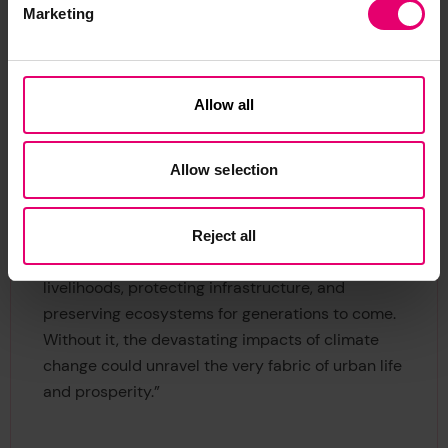
warning systems represent a key opportunity to
Marketing
narrow these gaps in provision, policymakers
need to focus on rural areas in particular, as well
as on those with the lowest levels of financial
Allow all
resilience and education.”
Dr Kate Strachan, Senior Manager: Climate
Allow selection
Change Resilience, Coastal Management and
DRR at ICLEI Africa, added:
“
In African cities,
climate resilience isn't just a concept – as it's a
Reject all
lifeline for millions, crucial for safeguarding
livelihoods, protecting infrastructure, and
preserving ecosystems for generations to come.
Without it, the devastating impacts of climate
change could unravel the very fabric of urban life
and prosperity.”