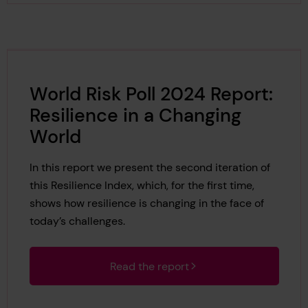
World Risk Poll 2024 Report:
Resilience in a Changing
World
In this report we present the second iteration of
this Resilience Index, which, for the first time,
shows how resilience is changing in the face of
today’s challenges.
Read the report