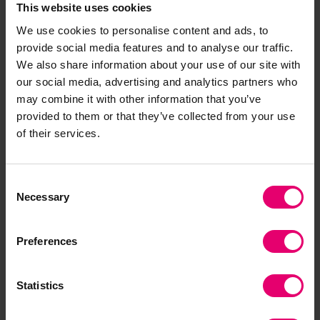
citizens to respond positively to those warnings!”
This website uses cookies
We use cookies to personalise content and ads, to
Nancy Hey, Director of Evidence and Insight at
provide social media features and to analyse our traffic.
Lloyd’s Register Foundation, said:
“The World
We also share information about your use of our site with
Risk Poll Resilience Index aims to provide insight
our social media, advertising and analytics partners who
may combine it with other information that you’ve
for policymakers into how global populations
provided to them or that they’ve collected from your use
perceive risk and how these risks affect their
of their services.
lives. Our findings will help them work with
communities to support them in the face of
natural hazards and other potential causes of
Consent
disaster.
Necessary
Selection
“For people in Central and West Africa, the latest
Preferences
World Risk Poll shows significant gaps in access
to disaster early warning systems, with the
region remaining one of the least resilient in the
Statistics
world. While mobile phones and digital early