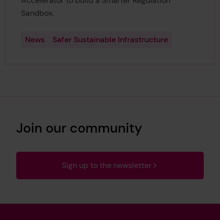
Accelerator to build a Smarter Regulation
Sandbox.
News
Safer Sustainable Infrastructure
Join our community
Sign up to the newsletter