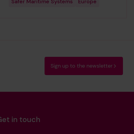
Safer Maritime Systems
Europe
Sign up to the newsletter
Get in touch