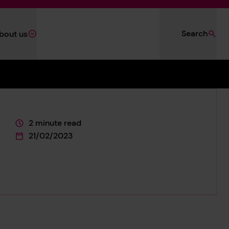
Search
bout us
2 minute read
This page is approximately a
21/02/2023
This page was published on