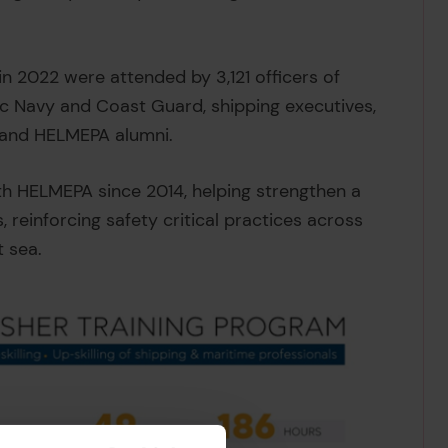
 2022 were attended by 3,121 officers of
ic Navy and Coast Guard, shipping executives,
 and HELMEPA alumni.
th HELMEPA since 2014, helping strengthen a
 reinforcing safety critical practices across
t sea.