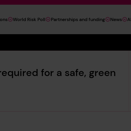
ions
World Risk Poll
Partnerships and funding
News
A
required for a safe, green