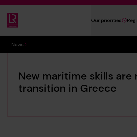
Skip to main content
Our priorities
Reg
Lloyd's Register Foundation
You are here:
News
New maritime skills are 
transition in Greece