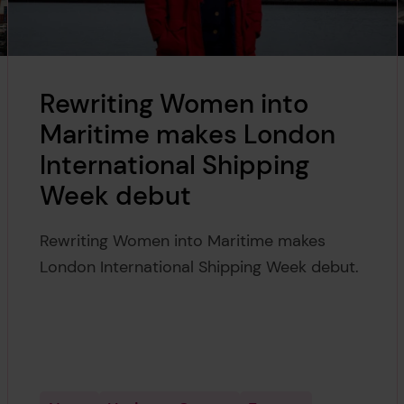
Rewriting Women into
Maritime makes London
International Shipping
Week debut
Rewriting Women into Maritime makes
London International Shipping Week debut.