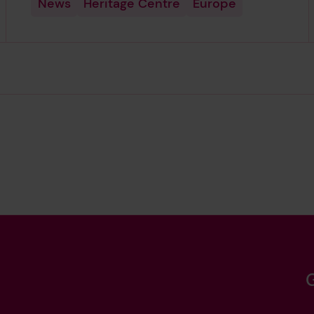
News
Heritage Centre
Europe