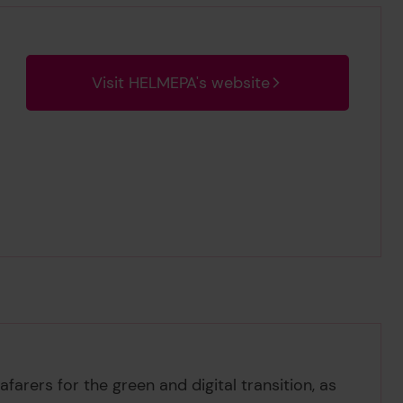
Visit HELMEPA's website
farers for the green and digital transition, as