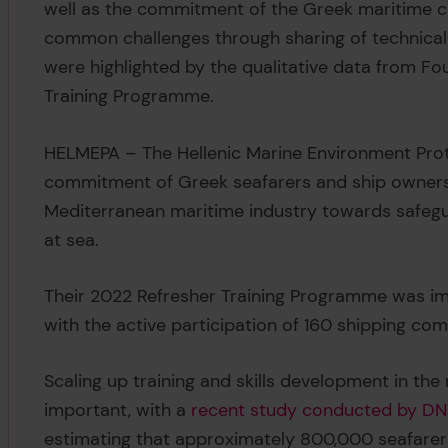
well as the commitment of the Greek maritime 
common challenges through sharing of technical
were highlighted by the qualitative data from F
Training Programme.
HELMEPA – The Hellenic Marine Environment Prot
commitment of Greek seafarers and ship owners
Mediterranean maritime industry towards safegu
at sea.
Their 2022 Refresher Training Programme was im
with the active participation of 160 shipping co
Scaling up training and skills development in th
important, with a
recent study conducted by DNV
estimating that approximately 800,000 seafarers 