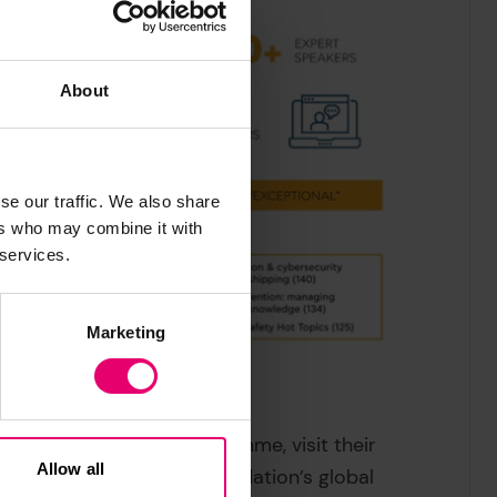
About
se our traffic. We also share
ers who may combine it with
 services.
Marketing
Refresher Training Programme, visit their
Allow all
rk of Lloyd’s Register Foundation’s global