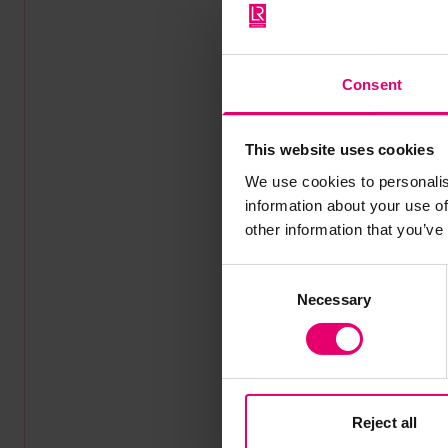
Consent
This website uses cookies
We use cookies to personalis
information about your use of
other information that you’ve
Consent
Necessary
Selection
Reject all