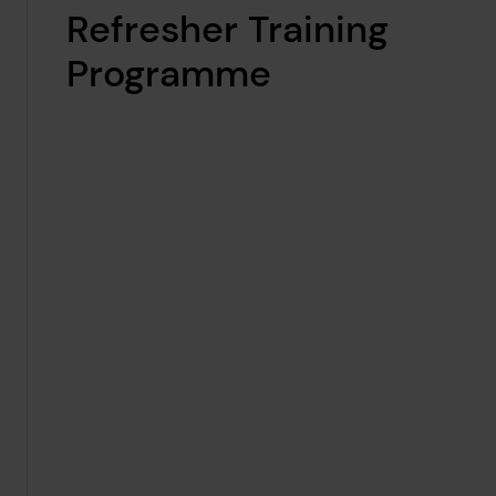
Refresher Training
Programme