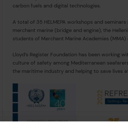
carbon fuels and digital technologies.
A total of 35 HELMEPA workshops and seminars in
merchant marine (bridge and engine), the Hellen
students of Merchant Marine Academies (MMA)
Lloyd’s Register Foundation has been working wi
culture of safety among Mediterranean seafarers,
the maritime industry and helping to save lives a