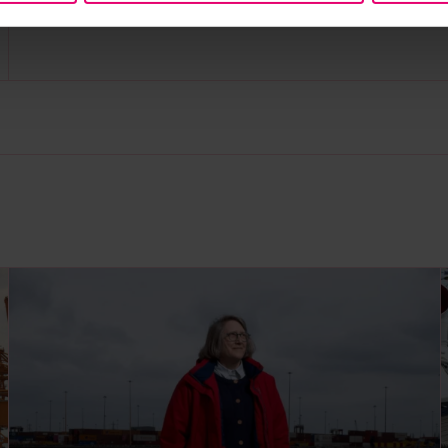
grants community, subscribe to our
newsletter
a