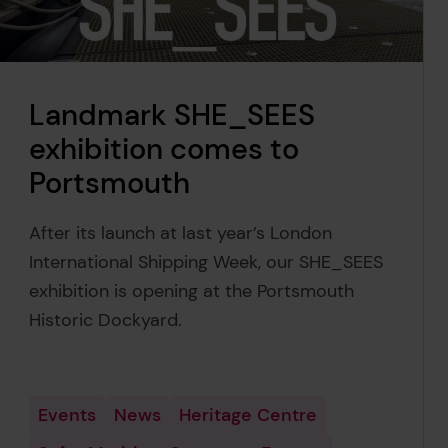
Landmark SHE_SEES
exhibition comes to
Portsmouth
After its launch at last year’s London
International Shipping Week, our SHE_SEES
exhibition is opening at the Portsmouth
Historic Dockyard.
Events
News
Heritage Centre