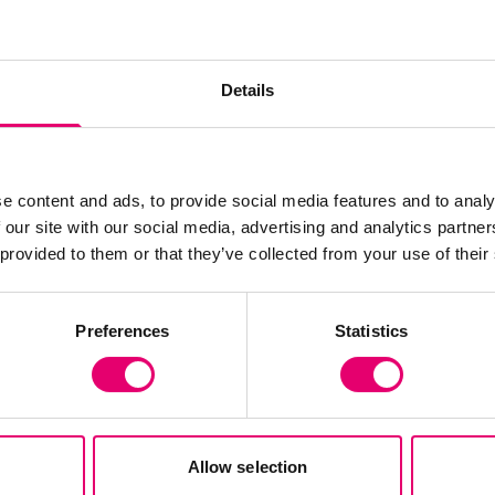
Details
e content and ads, to provide social media features and to analy
 our site with our social media, advertising and analytics partn
 provided to them or that they’ve collected from your use of their
Preferences
Statistics
To read more about the findings from HELMEPA’s 
Allow selection
website
.
To keep up to date with the inspiring wo