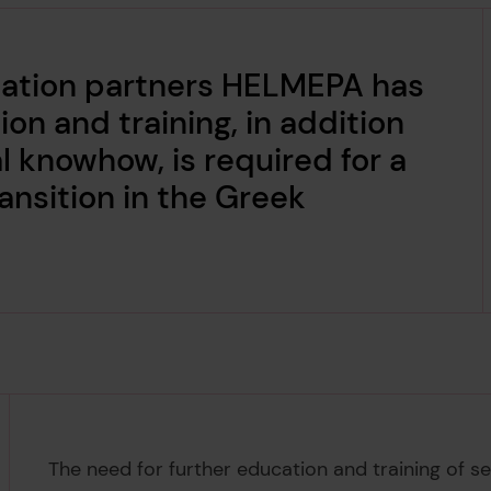
ation partners HELMEPA has
on and training, in addition
l knowhow, is required for a
ansition in the Greek
The need for further education and training of sea