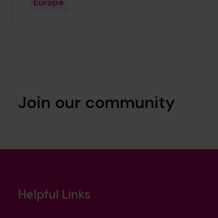
Europe
Join our community
Helpful Links