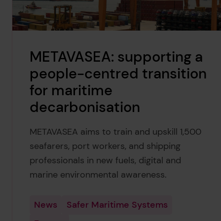
METAVASEA: supporting a
people-centred transition
for maritime
decarbonisation
METAVASEA aims to train and upskill 1,500
seafarers, port workers, and shipping
professionals in new fuels, digital and
marine environmental awareness.
News
Safer Maritime Systems