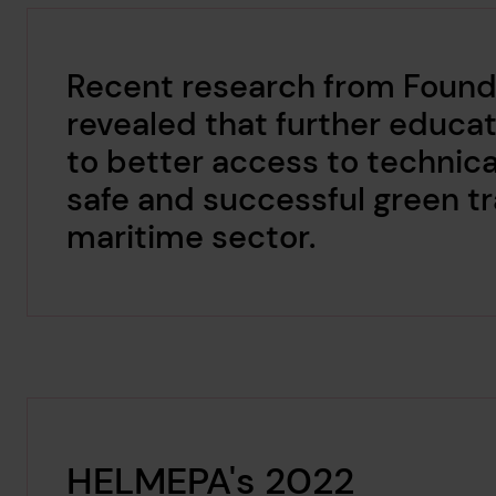
Recent research from Found
revealed that further educati
to better access to technica
safe and successful green tr
maritime sector.
HELMEPA's 2022