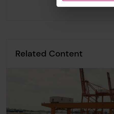
Related Content