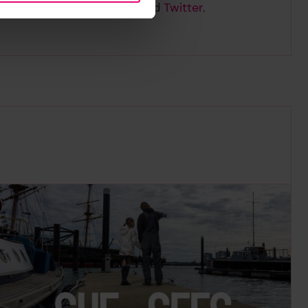
nd follow us on
LinkedIn
and
Twitter
.