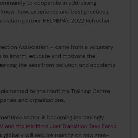
community to cooperate in addressing
 know-how, experience and best practices,
oundation partner HELMEPA's 2022 Refresher
ection Association – came from a voluntary
 to inform, educate and motivate the
arding the seas from pollution and accidents
plemented by the Maritime Training Centre
mpanies and organisations.
e maritime sector is becoming increasingly
 and the Maritime Just Transition Task Force
globally will require training on new zero-