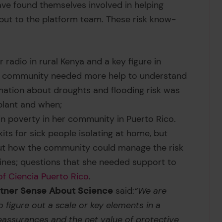
ve found themselves involved in helping
input to the platform team. These risk know-
 radio in rural Kenya and a key figure in
 his community needed more help to understand
rmation about droughts and flooding risk was
 plant and when;
n poverty in her community in Puerto Rico.
its for sick people isolating at home, but
out how the community could manage the risk
ines; questions that she needed support to
of Ciencia Puerto Rico
.
artner Sense About Science
said:
“We are
o figure out a scale or key elements in a
eassurances and the net value of protective