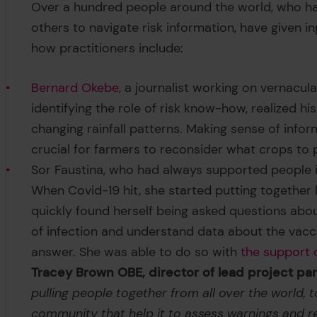
Over a hundred people around the world, who ha
others to navigate risk information, have given 
how practitioners include:
Bernard Okebe,
a journalist working on vernacular
identifying the role of risk know-how, realized
changing rainfall patterns. Making sense of info
crucial for farmers to reconsider what crops to
Sor Faustina, who had always supported people i
When Covid-19 hit, she started putting together k
quickly found herself being asked questions ab
of infection and understand data about the vacc
answer. She was able to do so with
the support 
Tracey Brown OBE, director of lead project p
pulling people together from all over the world, t
community that help it to assess warnings and r