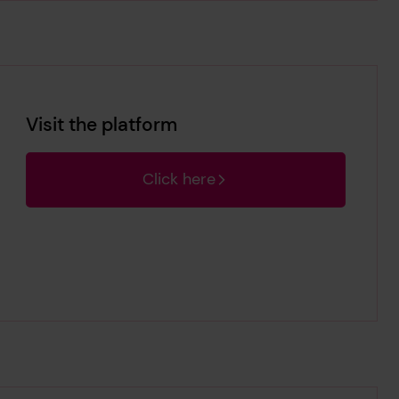
Visit the platform
Click here