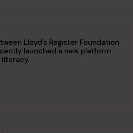
tween Lloyd's Register Foundation
cently launched a new platform
literacy.