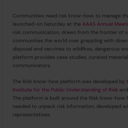
Communities need risk know-how, to manage the
launched-on Saturday at the
AAAS Annual Meeti
risk communication, drawn from the frontier of s
communities the world over grappling with divers
disposal and vaccines to wildfires, dangerous 
platform provides case studies, curated materials
communicators.
The Risk know-how platform was developed by
Institute for the Public Understanding of Risk
and
The platform is built around the Risk know-ho
needed to unpack risk information, developed wi
representatives.