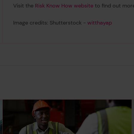
Visit the
Risk Know How website
to find out mo
Image credits: Shutterstock -
witthayap