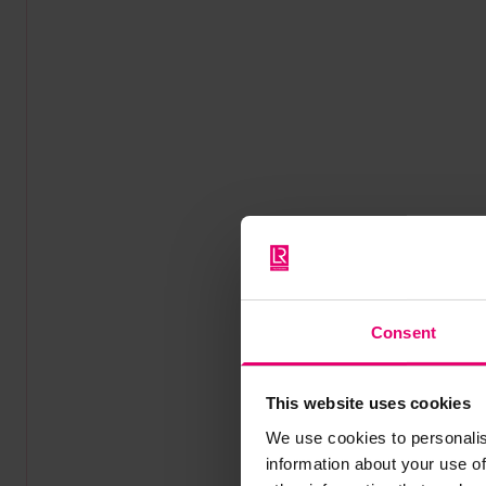
Consent
This website uses cookies
We use cookies to personalis
information about your use of