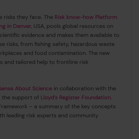
 risks they face. The
Risk know-how Platform
ng in Denver
, USA, pools global resources on
cientific evidence and makes them available to
e risks, from fishing safety, hazardous waste
workplaces and food contamination. The new
 and tailored help to frontline risk
Sense About Science
in collaboration with the
 the support of
Lloyd’s Register Foundation
.
w Framework – a summary of the key concepts
th leading risk experts and community