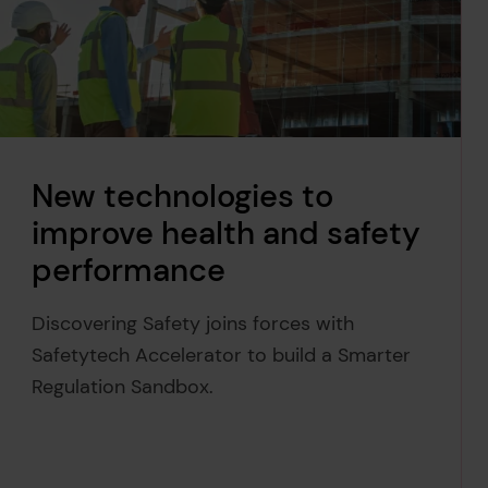
New technologies to
improve health and safety
performance
Discovering Safety joins forces with
Safetytech Accelerator to build a Smarter
Regulation Sandbox.