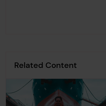
Related Content