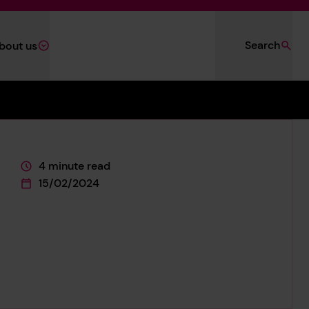
Search
bout us
4 minute read
This page is approximately a
15/02/2024
This page was published on