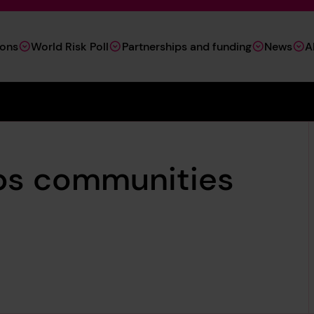
ions
World Risk Poll
Partnerships and funding
News
A
ps communities