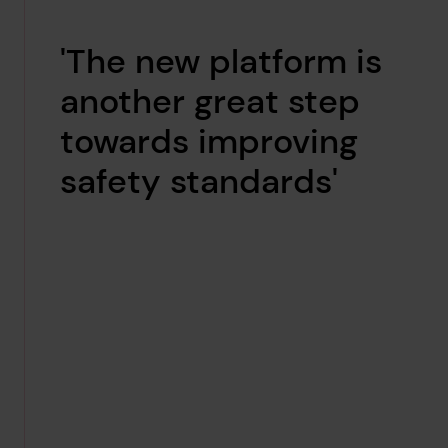
'The new platform is
another great step
towards improving
safety standards'