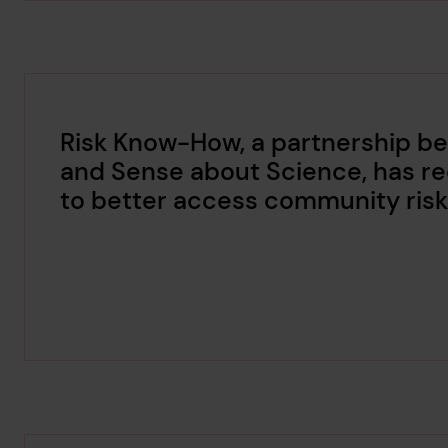
Risk Know-How, a partnership be
and Sense about Science, has re
to better access community risk 