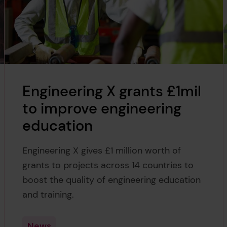
Engineering X grants £1mil
to improve engineering
education
Engineering X gives £1 million worth of
grants to projects across 14 countries to
boost the quality of engineering education
and training.
News