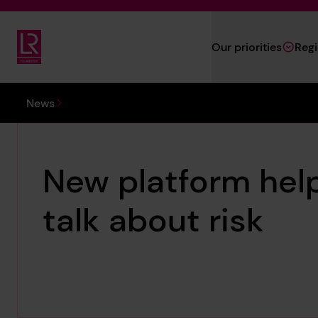
Skip to main content
Our priorities
Reg
Lloyd's Register Foundation
You are here:
News
New platform hel
talk about risk