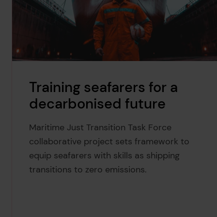
Training seafarers for a
decarbonised future
Maritime Just Transition Task Force
collaborative project sets framework to
equip seafarers with skills as shipping
transitions to zero emissions.