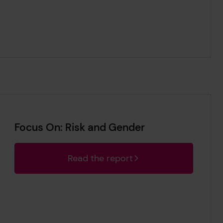
Focus On: Risk and Gender
Read the report