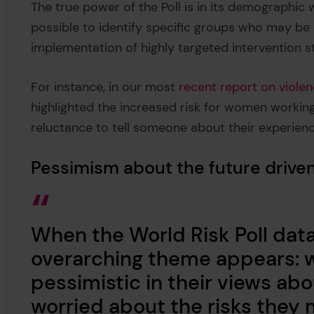
The true power of the Poll is in its demographic w
possible to identify specific groups who may be a
implementation of highly targeted intervention s
For instance, in our most
recent report on viole
highlighted the increased risk for women working 
reluctance to tell someone about their experien
Pessimism about the future driven
When the World Risk Poll data 
overarching theme appears: 
pessimistic in their views ab
worried about the risks they