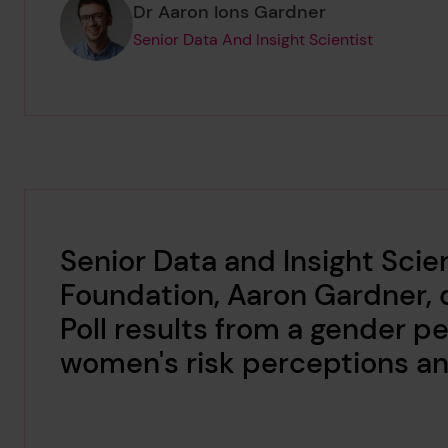
Page author
,
Dr Aaron Ions Gardner
Senior Data And Insight Scientist
Senior Data and Insight Scien
Foundation, Aaron Gardner, 
Poll results from a gender p
women's risk perceptions and