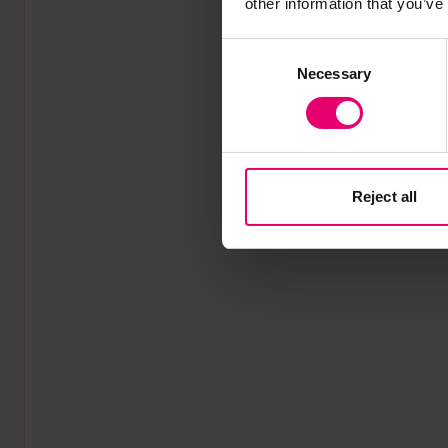
other information that you’ve
Consent
Necessary
Selection
Reject all