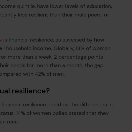
ncome quintile, have lower levels of education,
cantly less resilient than their male peers, or
x
is financial resilience, as assessed by how
 all household income. Globally, 13% of women
for more than a week, 2 percentage points
heir needs for more than a month, the gap
 compared with 42% of men.
al resilience?
 financial resilience could be the differences in
tatus. 14% of women polled stated that they
han men.