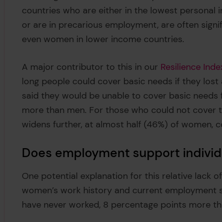
countries who are either in the lowest personal i
or are in precarious employment, are often signifi
even women in lower income countries.
A major contributor to this in our
Resilience Inde
long people could cover basic needs if they lost
said they would be unable to cover basic needs 
more than men. For those who could not cover t
widens further, at almost half (46%) of women,
Does employment support individu
One potential explanation for this relative lack of
women’s work history and current employment s
have never worked, 8 percentage points more t