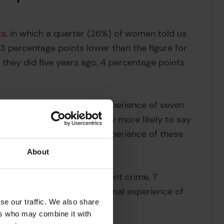
ts
, in which a quarter (26%) of women told us
 3 percentage points lower than the figure for
they did five years ago, 4 percentage points
uestions about worry and experience of seven
risks, women are significantly more likely to say
sked about their actual experience of these
About
ut serious harm from violent crime, 7
e is no difference in personal experience of
se our traffic. We also share
ers who may combine it with