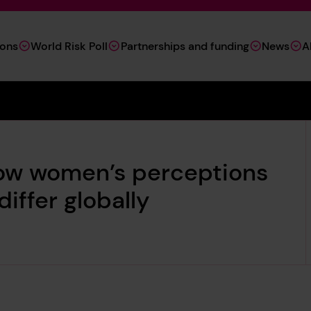
ions
World Risk Poll
Partnerships and funding
News
A
ow women’s perceptions
iffer globally