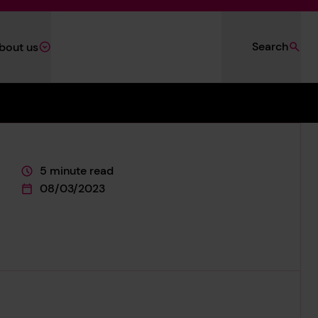
Search
bout us
5 minute read
This page is approximately a
08/03/2023
This page was published on