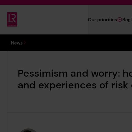
Skip to main content
Our priorities
Reg
Lloyd's Register Foundation
You are here:
News
Pessimism and worry: h
and experiences of risk d