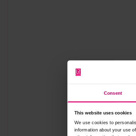
Consent
This website uses cookies
We use cookies to personalis
information about your use of