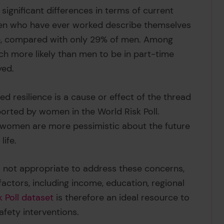
gnificant differences in terms of current
men who have ever worked describe themselves
ce, compared with only 29% of men. Among
h more likely than men to be in part-time
yed.
ed resilience is a cause or effect of the thread
orted by women in the World Risk Poll.
vel women are more pessimistic about the future
life.
h is not appropriate to address these concerns,
actors, including income, education, regional
k Poll dataset
is therefore an ideal resource to
afety interventions.