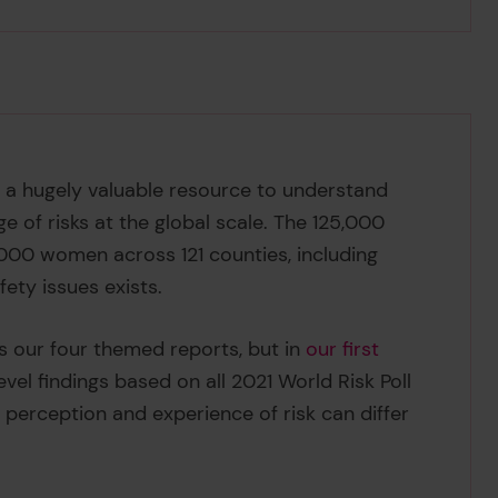
is a hugely valuable resource to understand
of risks at the global scale. The 125,000
,000 women across 121 counties, including
fety issues exists.
s our four themed reports, but in
our first
evel findings based on all 2021 World Risk Poll
’ perception and experience of risk can differ