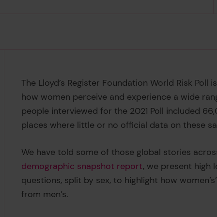
The Lloyd’s Register Foundation World Risk Poll 
how women perceive and experience a wide range 
people interviewed for the 2021 Poll included 66
places where little or no official data on these sa
We have told some of those global stories acros
demographic snapshot report
, we present high l
questions, split by sex, to highlight how women’s
from men’s.