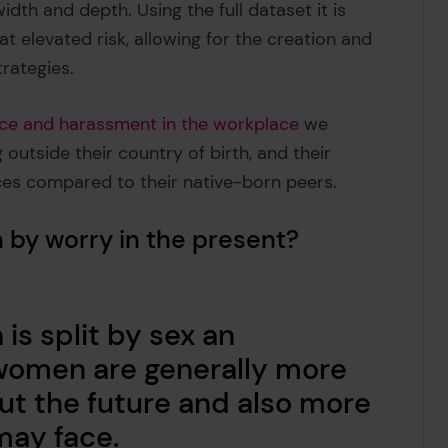
idth and depth. Using the full dataset it is
t elevated risk, allowing for the creation and
trategies.
nce and harassment in the workplace
we
outside their country of birth, and their
ces compared to their native-born peers.
 by worry in the present?
is split by sex an
women are generally more
out the future and also more
 may face.