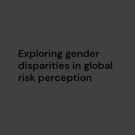
Exploring gender
disparities in global
risk perception