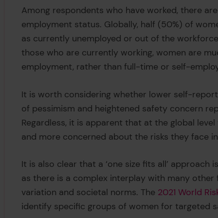
Among respondents who have worked, there are si
employment status. Globally, half (50%) of wo
as currently unemployed or out of the workfor
those who are currently working, women are muc
employment, rather than full-time or self-emplo
It is worth considering whether lower self-report
of pessimism and heightened safety concern rep
Regardless, it is apparent that at the global le
and more concerned about the risks they face in 
It is also clear that a ‘one size fits all’ approac
as there is a complex interplay with many other f
variation and societal norms. The
2021 World Ris
identify specific groups of women for targeted s