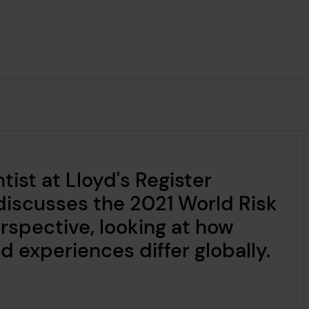
tist at Lloyd's Register
discusses the 2021 World Risk
erspective, looking at how
 experiences differ globally.