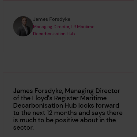
Page author
,
James Forsdyke
Managing Director, LR Maritime
Decarbonisation Hub
James Forsdyke, Managing Director
of the Lloyd's Register Maritime
Decarbonisation Hub looks forward
to the next 12 months and says there
is much to be positive about in the
sector.