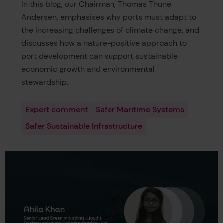
In this blog, our Chairman, Thomas Thune
Andersen, emphasises why ports must adapt to
the increasing challenges of climate change, and
discusses how a nature-positive approach to
port development can support sustainable
economic growth and environmental
stewardship.
Expert comment
Safer Maritime Systems
Safer Sustainable Infrastructure