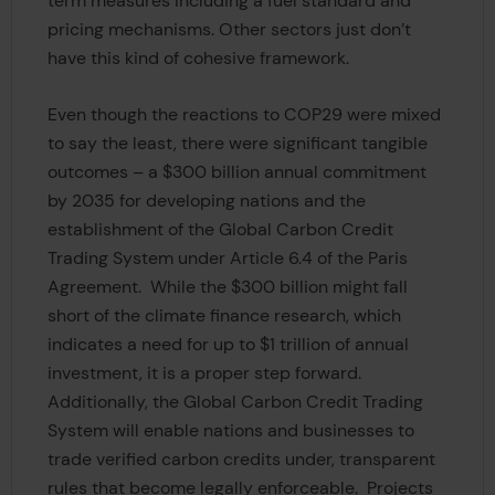
term measures including a fuel standard and
pricing mechanisms. Other sectors just don’t
have this kind of cohesive framework.
Even though the reactions to COP29 were mixed
to say the least, there were significant tangible
outcomes – a $300 billion annual commitment
by 2035 for developing nations and the
establishment of the Global Carbon Credit
Trading System under Article 6.4 of the Paris
Agreement. While the $300 billion might fall
short of the climate finance research, which
indicates a need for up to $1 trillion of annual
investment, it is a proper step forward.
Additionally, the Global Carbon Credit Trading
System will enable nations and businesses to
trade verified carbon credits under, transparent
rules that become legally enforceable. Projects