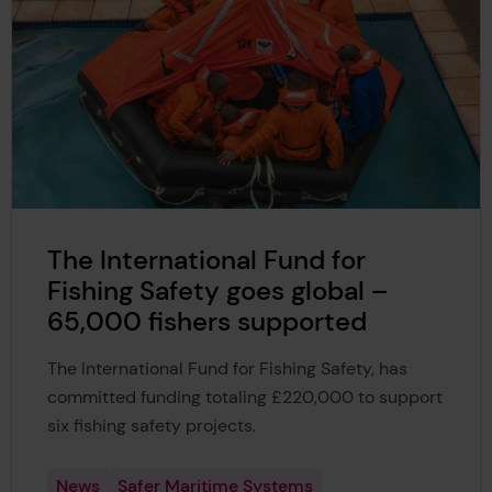
The International Fund for
Fishing Safety goes global –
65,000 fishers supported
The International Fund for Fishing Safety, has
committed funding totaling £220,000 to support
six fishing safety projects.
News
Safer Maritime Systems