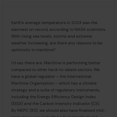
Earth’s average temperature in 2024 was the
warmest on record, according to NASA scientists.
With rising sea levels, storms and extreme
weather increasing, are there any reasons to be
optimistic in maritime?
I’d say there are. Maritime is performing better
compared to other hard-to-abate sectors. We
have a global regulator – the International
Maritime Organization – which has a climate
strategy and a suite of regulatory instruments,
including the Energy Efficiency Design Index
(EEDI) and the Carbon Intensity Indicator (CII).
By MEPC (83), we should also have finalised mid-