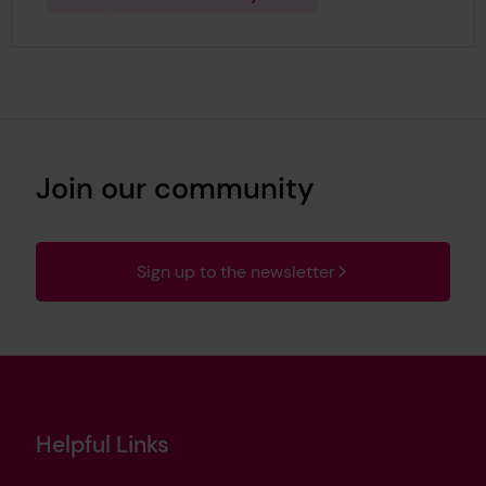
Join our community
Sign up to the newsletter
Helpful Links