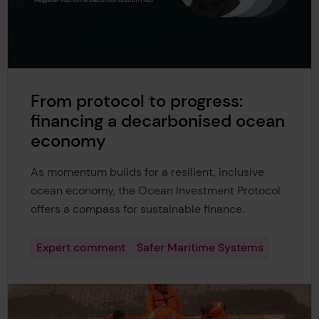
From protocol to progress:
financing a decarbonised ocean
economy
As momentum builds for a resilient, inclusive
ocean economy, the Ocean Investment Protocol
offers a compass for sustainable finance.
Expert comment
Safer Maritime Systems