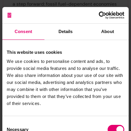
a step forward: fossil fuel-dependent economies
remain resistant, but the dialogue around
subsidies and accountability has strengthened.
These incremental discussions are vital for
Consent
Details
About
shifting the narrative and paving the way for
more decisive action.
To drive the adoption of zero-emission fuels, the
This website uses cookies
Maritime Decarbonisation Hub has launched the
We use cookies to personalise content and ads, to
Maritime Fuel Supply Dialogues
. This multi-
provide social media features and to analyse our traffic.
stakeholder initiative connects ministries, fuel
We also share information about your use of our site with
producers, shipowners, and financial institutions
our social media, advertising and analytics partners who
to tackle barriers to scaling zero-emission fuels.
may combine it with other information that you’ve
It focuses on aligning supply and demand,
provided to them or that they’ve collected from your use
developing infrastructure, and creating policy
of their services.
incentives. It’s crucial for ensuring green
hydrogen-derived fuels are both available and
Consent
affordable at scale.
Necessary
Selection