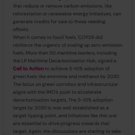
that reduce or remove carbon emissions, like
reforestation or renewable energy initiatives, can
generate credits for sale to those needing
offsets.
When it comes to fossil fuels, COP29 did
reinforce the urgency of scaling up zero-emission
fuels. More than 50 maritime leaders, including
the LR Maritime Decarbonisation Hub, signed a
Call to Action
to achieve 5-10% adoption of
green fuels like ammonia and methanol by 2030.
The focus on green corridors and infrastructure
aligns with the IMO’s push to accelerate
decarbonisation targets. The 5-10% adoption
target by 2030 is now well established as a
target tipping point, and initiatives like this one
are essential to drive progress towards that
target. Again, the discussions are starting to take