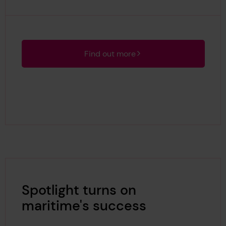
Find out more
Spotlight turns on
maritime's success