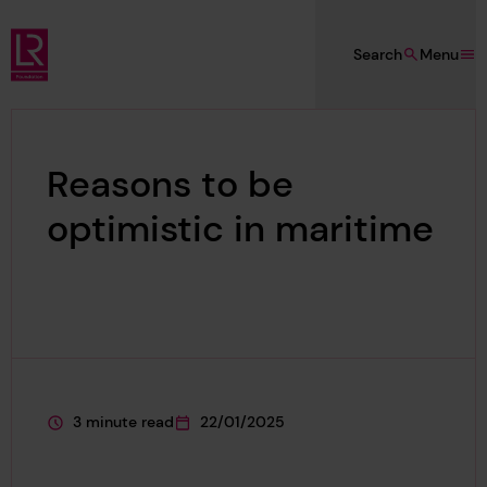
Skip to main content
Search
Menu
Lloyd's Register Foundation
Reasons to be
optimistic in maritime
3 minute read
22/01/2025
This page is approximately a
This page was published on