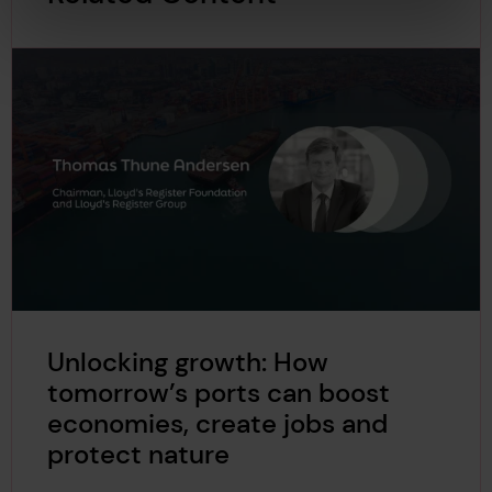
Unlocking growth: How
tomorrow’s ports can boost
economies, create jobs and
protect nature