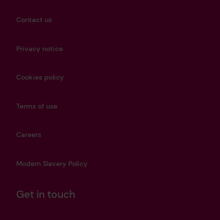
Contact us
Privacy notice
Cookies policy
Terms of use
Careers
Modern Slavery Policy
Get in touch