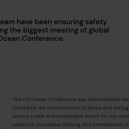
 team have been ensuring safety
ing the biggest meeting of global
 Ocean Conference.
The UN Ocean Conference was held between Mond
hosted by the Governments of Kenya and Portugal
ensure a safe and sustainable future for our o
solutions, innovative thinking and international c