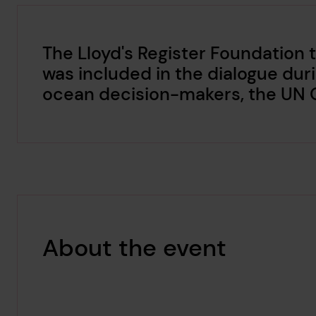
The Lloyd's Register Foundation
was included in the dialogue dur
ocean decision-makers, the UN
About the event