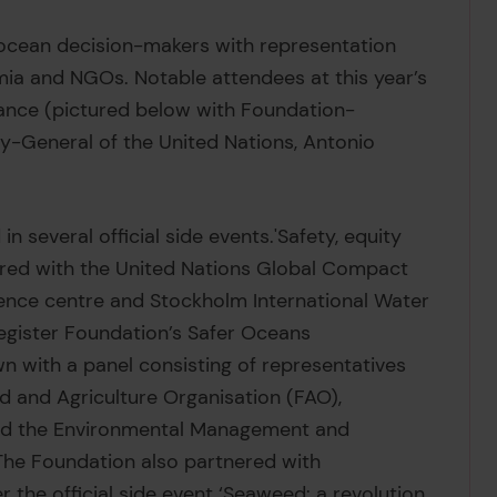
 ocean decision-makers with representation
ia and NGOs. Notable attendees at this year’s
ance (pictured below with Foundation-
y-General of the United Nations, Antonio
n several official side events.'Safety, equity
vered with the United Nations Global Compact
ence centre and Stockholm International Water
 Register Foundation’s Safer Oceans
 with a panel consisting of representatives
 and Agriculture Organisation (FAO),
and the Environmental Management and
he Foundation also partnered with
r the official side event ‘Seaweed: a revolution