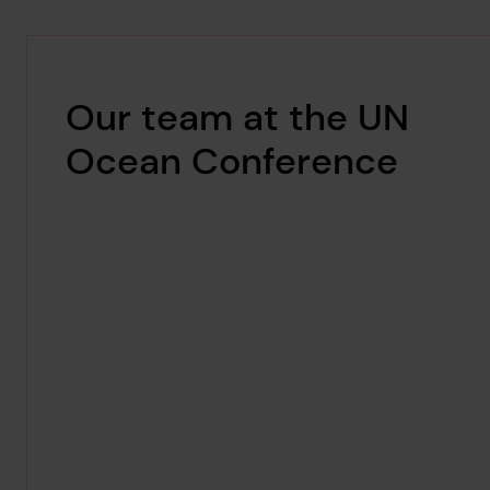
Our team at the UN
Ocean Conference