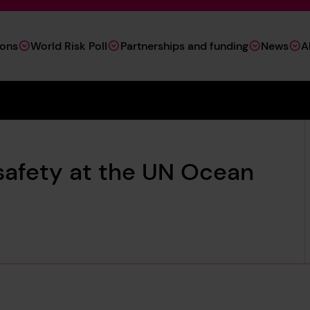
ions
World Risk Poll
Partnerships and funding
News
A
safety at the UN Ocean