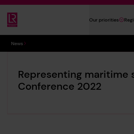
Skip to main content
Our priorities
Reg
Lloyd's Register Foundation
You are here:
News
Representing maritime 
Conference 2022