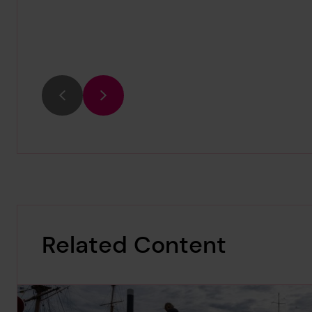
Previous
Next
Related Content