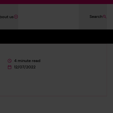
Search
bout us
4 minute read
This page is approximately a
12/07/2022
This page was published on