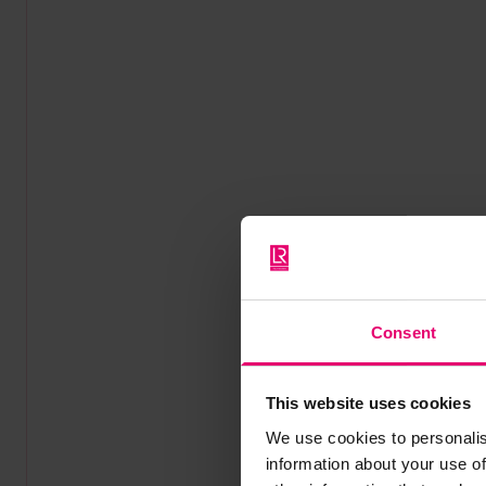
Consent
This website uses cookies
We use cookies to personalis
information about your use of