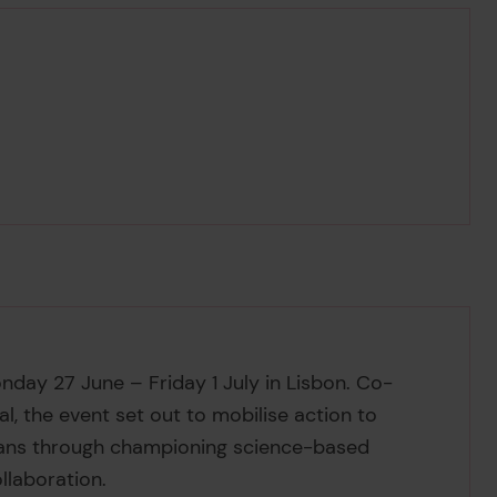
ay 27 June – Friday 1 July in Lisbon. Co-
, the event set out to mobilise action to
ceans through championing science-based
ollaboration.