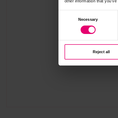
other information that you’ve
Consent
Necessary
Selection
Reject all