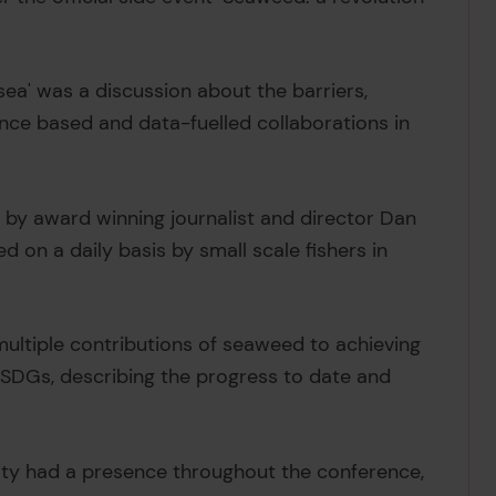
 sea' was a discussion about the barriers,
nce based and data-fuelled collaborations in
by award winning journalist and director Dan
d on a daily basis by small scale fishers in
ultiple contributions of seaweed to achieving
r SDGs, describing the progress to date and
ty had a presence throughout the conference,