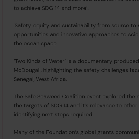
to achieve SDG 14 and more’.
'Safety, equity and sustainability from source to
opportunities and innovative approaches to scie
the ocean space.
‘Two Kinds of Water’ is a documentary produced 
McDougall, highlighting the safety challenges face
Senegal, West Africa.
The Safe Seaweed Coalition event explored the m
the targets of SDG 14 and it’s relevance to othe
identifying next steps required.
Many of the Foundation’s global grants communi