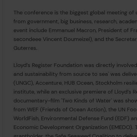
The conference is the biggest global meeting of
from government, big business, research, academ
event include Emmanuel Macron, President of Fr
secondeee Vincent Doumeizel), and the Secretar
Guterres.
Lloyd’s Register Foundation was directly involved i
and sustainability from source to sea' was deli
(UNGC), Accenture, HUB Ocean, Stockholm resili
institute, while an exclusive premiere of Lloyd’s
documentary-film 'Two Kinds of Water' was shown
from WEF (Friends of Ocean Action), the UN Food
WorldFish, Environmental Defense Fund (EDF) 
Economic Development Organization (EMEDO). T
grantholder, the Safe Seaweed Coalition to delive