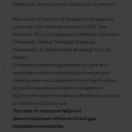
(Malaysia), PetroVietnam University (Vietnam),
Newcastle University in Singapore (Singapore),
Liverpool John Moores University (UK), Sea
Sentinels Pte Ltd (Singapore), Mahidol University
(Thailand), Institut Teknologi Bandung
(Indonesia), R.L.Kalthia Ship Breaking Pvt. Ltd.
(India)
To develop technical guidelines for safe and
sustainable decommissioning processes and
develop safe and sustainable recycling facilities
and safe downstream waste management
facilities for decommissioned offshore structures
in ASEAN and South Asia.
The risks of structural failure of
decommissioned offshore oil and gas
installations worldwide