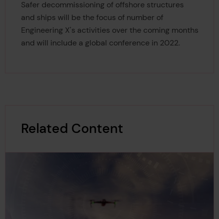
Safer decommissioning of offshore structures
and ships will be the focus of number of
Engineering X's activities over the coming months
and will include a global conference in 2022.
Related Content