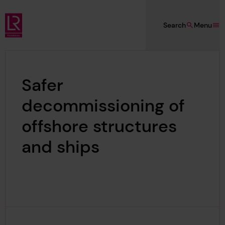
Skip to main content
Search
Menu
Lloyd's Register Foundation
Safer
decommissioning of
offshore structures
and ships