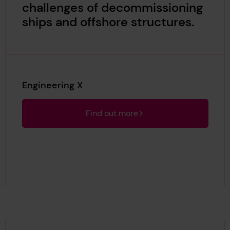
challenges of decommissioning
ships and offshore structures.
Engineering X
Find out more