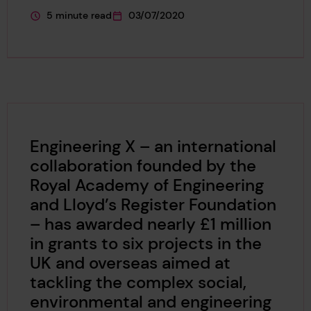
5 minute read
03/07/2020
This page is approximately a
This page was published on
Engineering X – an international
collaboration founded by the
Royal Academy of Engineering
and Lloyd’s Register Foundation
– has awarded nearly £1 million
in grants to six projects in the
UK and overseas aimed at
tackling the complex social,
environmental and engineering