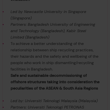
Led by Newcastle University in Singapore
(Singapore)
Partners: Bangladesh University of Engineering
and Technology (Bangladesh), Kabir Steel
Limited (Bangladesh)
To achieve a better understanding of the
relationship between ship recycling practices,
their hazards and the safety and wellbeing of the
people who work in ship dismantling/recycling
facilities in Bangladesh.
Safe and sustainable decommissioning of
offshore structures taking into consideration the
peculiarities of the ASEAN & South Asia Regions
Led by: Universiti Teknologi Malaysia (Malaysia)
Partners: Universiti Teknologi PETRONAS