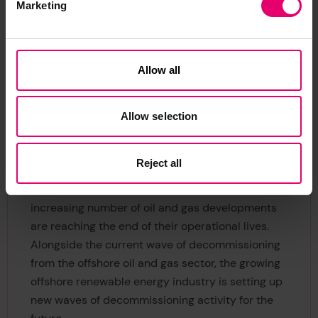
In 2019, 674 commercial ships and offshore units
Marketing
were sold to scrap yards, according to a
recent
report
. Of these vessels, 469 large
tankers, bulkers, floating platforms, cargo and
Allow all
passenger ships were broken down on just three
beaches in Bangladesh, India and Pakistan,
amounting to nearly 90% of the gross tonnage
Allow selection
dismantled globally.
Reject all
The problem of disposing of ageing offshore
structures is moving up the global agenda as an
increasing number of oil and gas developments
are reaching the end of their operational lives.
Alongside the current wave of decommissioning
from the offshore oil and gas sector, the growing
offshore renewable energy industry is setting up
new waves of decommissioning activity for the