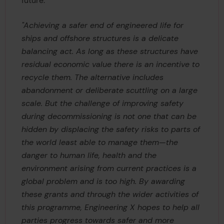
future.
"Achieving a safer end of engineered life for
ships and offshore structures is a delicate
balancing act. As long as these structures have
residual economic value there is an incentive to
recycle them. The alternative includes
abandonment or deliberate scuttling on a large
scale. But the challenge of improving safety
during decommissioning is not one that can be
hidden by displacing the safety risks to parts of
the world least able to manage them—the
danger to human life, health and the
environment arising from current practices is a
global problem and is too high. By awarding
these grants and through the wider activities of
this programme, Engineering X hopes to help all
parties progress towards safer and more