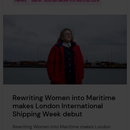
News
Safer Sustainable Infrastructure
Rewriting Women into Maritime
makes London International
Shipping Week debut
Rewriting Women into Maritime makes London