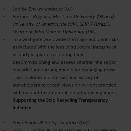
Led by Energy Institute (UK)
Partners: Regional Maritime University (Ghana),
University of Strathclyde (UK), SEIP 7 (Brazil),
Liverpool John Moores University (UK)
To investigate worldwide the major accident risks
associated with the loss of structural integrity of
oil and gas platforms during their
decommissioning and assess whether the sector
has adequate arrangements for managing these
risks. Includes an international survey of
stakeholders to obtain views on current practice
with respect to structural integrity management.
Supporting the Ship Recycling Transparency
Initiative
Sustainable Shipping Initiative (UK)
To build on the SRTI’s existing aims to accelerate