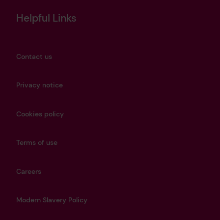
Helpful Links
Contact us
Privacy notice
Cookies policy
Terms of use
Careers
Modern Slavery Policy