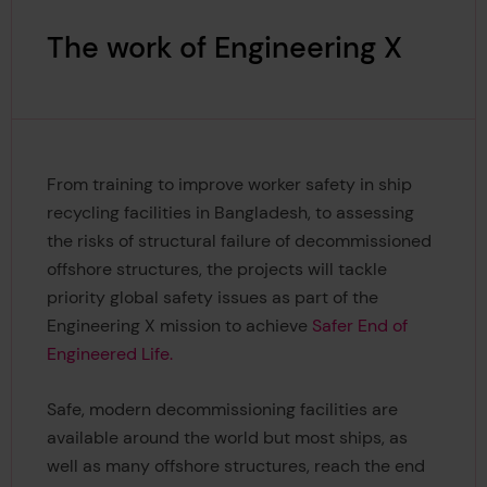
The work of Engineering X
From training to improve worker safety in ship
recycling facilities in Bangladesh, to assessing
the risks of structural failure of decommissioned
offshore structures, the projects will tackle
priority global safety issues as part of the
Engineering X mission to achieve
Safer End of
Engineered Life.
Safe, modern decommissioning facilities are
available around the world but most ships, as
well as many offshore structures, reach the end