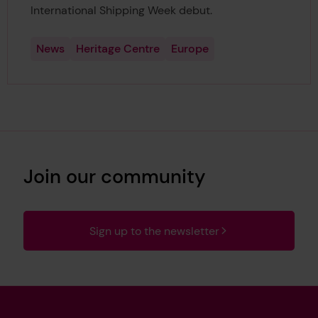
International Shipping Week debut.
News
Heritage Centre
Europe
Join our community
Sign up to the newsletter