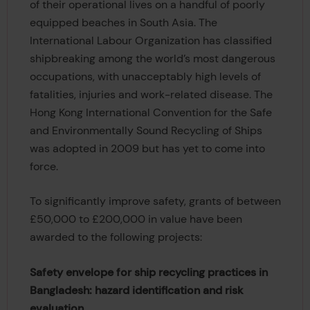
of their operational lives on a handful of poorly
equipped beaches in South Asia. The
International Labour Organization has classified
shipbreaking among the world’s most dangerous
occupations, with unacceptably high levels of
fatalities, injuries and work-related disease. The
Hong Kong International Convention for the Safe
and Environmentally Sound Recycling of Ships
was adopted in 2009 but has yet to come into
force.
To significantly improve safety, grants of between
£50,000 to £200,000 in value have been
awarded to the following projects:
Safety envelope for ship recycling practices in
Bangladesh: hazard identification and risk
evaluation