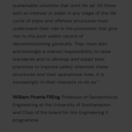
sustainable solutions that work for all. All those
with an interest or stake in any stage of the life
cycle of ships and offshore structures must
understand their role in the processes that give
rise to the poor safety record of
decommissioning generally. They must also
acknowledge a shared responsibility to raise
standards and to develop and adopt best
practices to improve safety wherever these
structures end their operational lives. It is
increasingly in their interests to do so."
William Powrie FREng
, Professor of Geotechnical
Engineering at the University of Southampton
and Chair of the board for this Engineering X
programme.