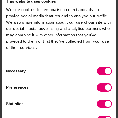
This website uses cookies
evidential material and reports on a wide range
We use cookies to personalise content and ads, to
of information including the number, age and
provide social media features and to analyse our traffic.
location of offshore structures and ships globally,
We also share information about your use of our site with
the materials they contain, their legislative
our social media, advertising and analytics partners who
contexts and who has ownership and other
may combine it with other information that you’ve
responsibilities.
provided to them or that they’ve collected from your use
Ensuring the rights of communities and workers
of their services.
affected by shipbreaking
Led by NGO Shipbreaking Platform (Belgium)
Consent
Necessary
Partner: Bangladesh Environmental Lawyers
Selection
Association (BELA) (Bangladesh)
To increase – in partnership with the Bangladesh
Preferences
Environmental Lawyers’ Association (BELA) –
awareness of existing workers’ rights, including
Statistics
occupational health and safety, to support
demands for safer working conditions.