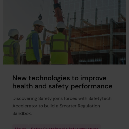
New technologies to improve
health and safety performance
Discovering Safety joins forces with Safetytech
Accelerator to build a Smarter Regulation
Sandbox.