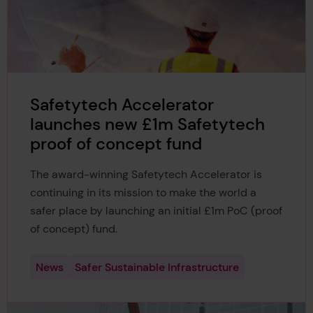
Safetytech Accelerator
launches new £1m Safetytech
proof of concept fund
The award-winning Safetytech Accelerator is
continuing in its mission to make the world a
safer place by launching an initial £1m PoC (proof
of concept) fund.
News
Safer Sustainable Infrastructure