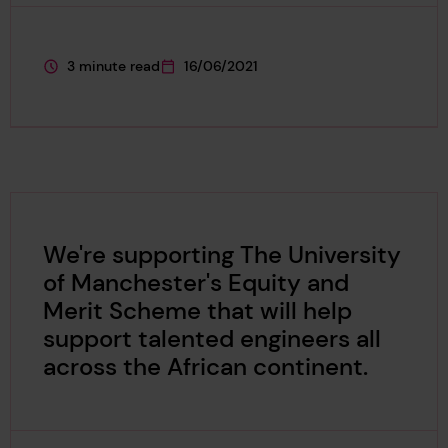
3 minute read
16/06/2021
This page is approximately a
This page was published on
We're supporting The University
of Manchester's Equity and
Merit Scheme that will help
support talented engineers all
across the African continent.