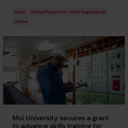
News
Skilled People for Safer Engineering
Africa
Moi University secures a grant
to advance skills training for