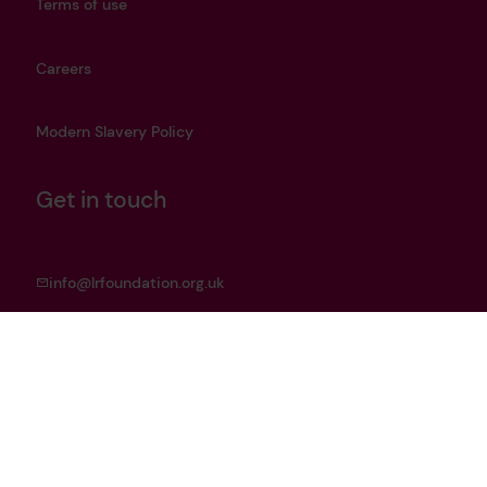
Terms of use
Careers
Modern Slavery Policy
Get in touch
info@lrfoundation.org.uk
Bluesky
LinkedIn
YouTube