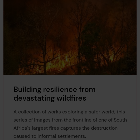
Building resilience from
devastating wildfires
A collection of works exploring a safer world, this
series of images from the frontline of one of South
Africa's largest fires captures the destruction
caused to informal settlements.