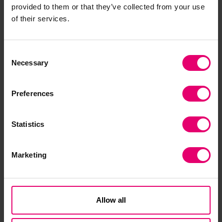
critical thinking and analytical writing abilities.
provided to them or that they’ve collected from your use
of their services.
“Despite the current challenges of dealing with
the effects of COVID-19, including the temporary
shutdown of some university services, I have
Consent
Necessary
Selection
progressed well with the use of the new online
system of teaching. I completed an advanced
research project in the summer of 2020.”
Preferences
The pandemic has further highlighted the vital
Statistics
importance of infrastructure in improving public
safety and wellbeing in East African countries.
Marketing
Engineering will be critical to meeting the need
for improved access to suitable shelter, clean
water, sanitation and energy in the region’s cities
Allow all
and settlements. However a lack of high-quality
education has led to low local skills levels,