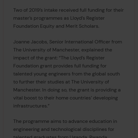
Two of 2019’s intake received full funding for their
master’s programmes as Lloyd’s Register
Foundation Equity and Merit Scholars.
Joanne Jacobs, Senior International Officer from
The University of Manchester, explained the
impact of the grant: “The Lloyd’s Register
Foundation grant provides full funding for
talented young engineers from the global south
to further their studies at The University of
Manchester. In doing so, the grant is providing a
vital boost to their home countries’ developing
infrastructures.”
The programme aims to advance education in
engineering and technological disciplines for
talented graduates from Uganda, Rwanda,