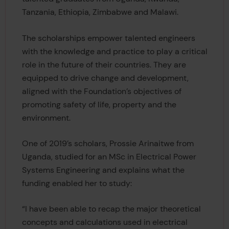
Tanzania, Ethiopia, Zimbabwe and Malawi.
The scholarships empower talented engineers
with the knowledge and practice to play a critical
role in the future of their countries. They are
equipped to drive change and development,
aligned with the Foundation’s objectives of
promoting safety of life, property and the
environment.
One of 2019’s scholars, Prossie Arinaitwe from
Uganda, studied for an MSc in Electrical Power
Systems Engineering and explains what the
funding enabled her to study:
“I have been able to recap the major theoretical
concepts and calculations used in electrical