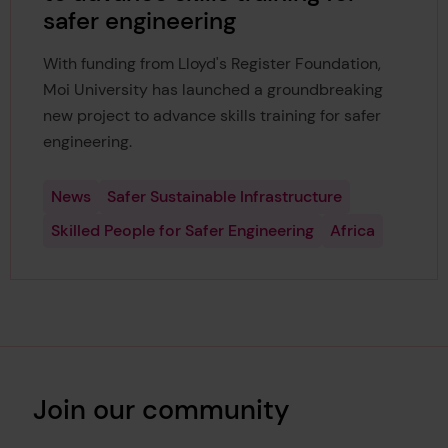
safer engineering
With funding from Lloyd's Register Foundation,
Moi University has launched a groundbreaking
new project to advance skills training for safer
engineering.
News
Safer Sustainable Infrastructure
Skilled People for Safer Engineering
Africa
Join our community