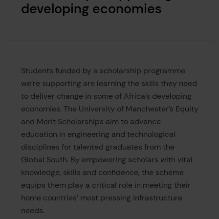
developing economies
Students funded by a scholarship programme
we’re supporting are learning the skills they need
to deliver change in some of Africa’s developing
economies. The University of Manchester’s Equity
and Merit Scholarships aim to advance
education in engineering and technological
disciplines for talented graduates from the
Global South. By empowering scholars with vital
knowledge, skills and confidence, the scheme
equips them play a critical role in meeting their
home countries’ most pressing infrastructure
needs.