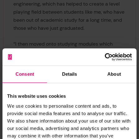
engineering, which has helped to create a level
playing field between students like me, who have
been out of academic study for a long time, and
those who have just graduated.
“I then moved onto studying modules which
covered the trading of electricity to enable the
economic growth of a nation, while maintaining a
reliable power supply for the network, and using
Consent
Details
About
electronics to control the power system and
other engineering systems.”
This website uses cookies
Grace Ingabire, an MSc Management of Projects
We use cookies to personalise content and ads, to
(Construction) student from Rwanda, said:
provide social media features and to analyse our traffic.
“Adapting to the UK’s system of teaching and
We also share information about your use of our site with
learning was an uphill task for me in the first
our social media, advertising and analytics partners who
semester; I have since grown tremendously in my
may combine it with other information that you’ve