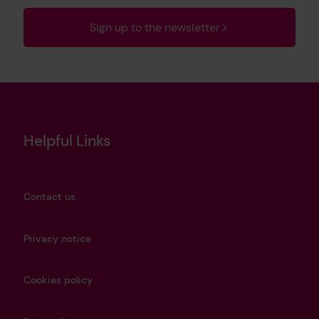
Sign up to the newsletter
Helpful Links
Contact us
Privacy notice
Cookies policy