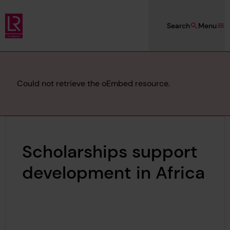
Skip to main content
Search
Menu
Lloyd's Register Foundation
Error
Could not retrieve the oEmbed resource.
message
Scholarships support
development in Africa