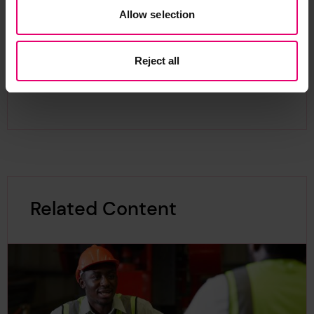
particularly in science and engineering, severely
Allow selection
hampering the provision of critical infrastructure
to achieve sustainable development. Bursaries
Reject all
and scholarships are a much needed part of
addressing this.
Related Content