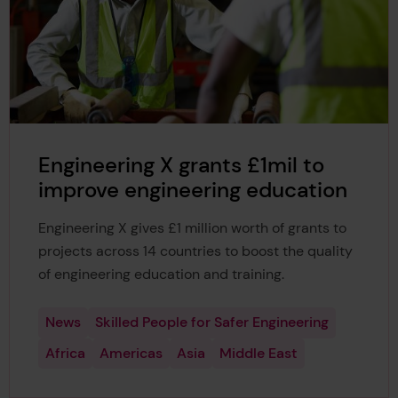
Engineering X grants £1mil to
improve engineering education
Engineering X gives £1 million worth of grants to
projects across 14 countries to boost the quality
of engineering education and training.
News
Skilled People for Safer Engineering
Africa
Americas
Asia
Middle East