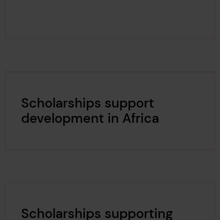
Scholarships support
development in Africa
Scholarships supporting