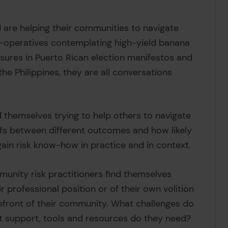
are helping their communities to navigate
-operatives contemplating high-yield banana
sures in Puerto Rican election manifestos and
he Philippines, they are all conversations
 themselves trying to help others to navigate
fs between different outcomes and how likely
gain risk know-how in practice and in context.
munity risk practitioners find themselves
r professional position or of their own volition
orefront of their community. What challenges do
t support, tools and resources do they need?