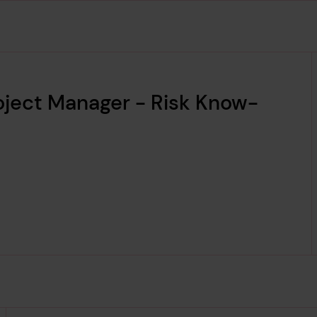
roject Manager - Risk Know-