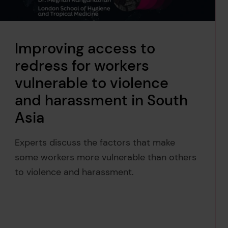
Improving access to
redress for workers
vulnerable to violence
and harassment in South
Asia
Experts discuss the factors that make
some workers more vulnerable than others
to violence and harassment.