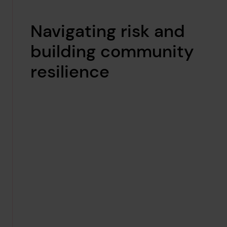
Navigating risk and
building community
resilience