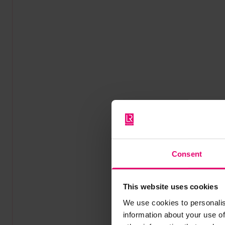
Consent
This website uses cookies
We use cookies to personalis
information about your use of