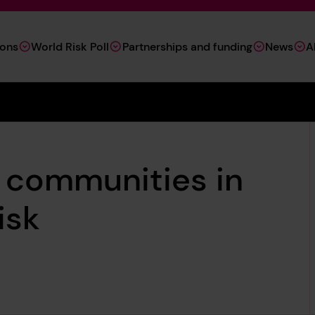
ions
World Risk Poll
Partnerships and funding
News
A
l communities in
isk