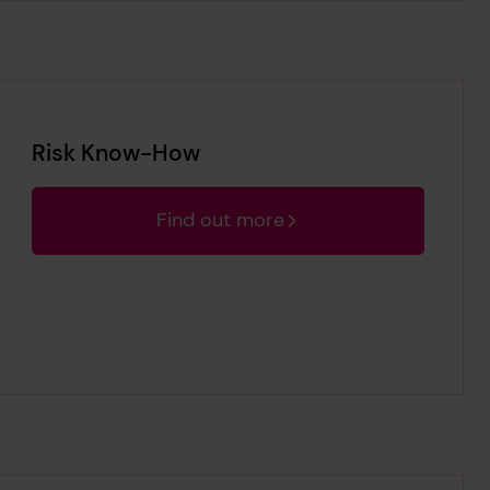
Risk Know-How
Find out more