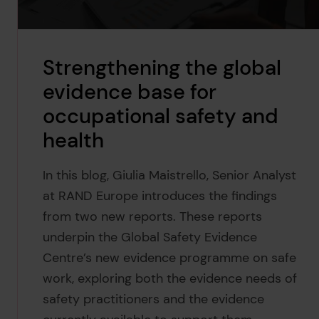
Strengthening the global
evidence base for
occupational safety and
health
In this blog, Giulia Maistrello, Senior Analyst
at RAND Europe introduces the findings
from two new reports. These reports
underpin the Global Safety Evidence
Centre’s new evidence programme on safe
work, exploring both the evidence needs of
safety practitioners and the evidence