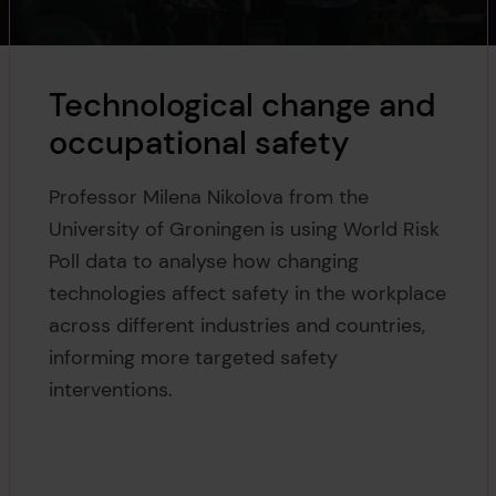
Technological change and
occupational safety
Professor Milena Nikolova from the
University of Groningen is using World Risk
Poll data to analyse how changing
technologies affect safety in the workplace
across different industries and countries,
informing more targeted safety
interventions.