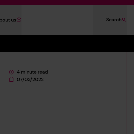
Search
bout us
4 minute read
This page is approximately a
07/03/2022
This page was published on