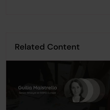
Related Content