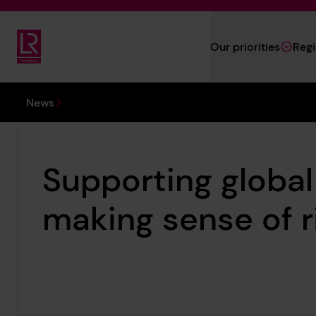
Skip to main content
Our priorities
Reg
Lloyd's Register Foundation
You are here:
News
Supporting globa
making sense of r