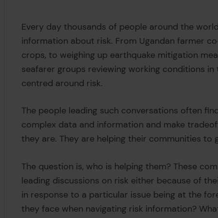
Every day thousands of people around the world 
information about risk. From Ugandan farmer co
crops, to weighing up earthquake mitigation mea
seafarer groups reviewing working conditions in t
centred around risk.
The people leading such conversations often find
complex data and information and make tradeof
they are. They are helping their communities to 
The question is, who is helping them? These com
leading discussions on risk either because of thei
in response to a particular issue being at the f
they face when navigating risk information? Wha