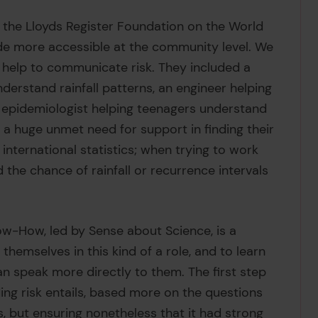
 the Lloyds Register Foundation on the World
made more accessible at the community level. We
 help to communicate risk. They included a
derstand rainfall patterns, an engineer helping
 epidemiologist helping teenagers understand
a huge unmet need for support in finding their
international statistics; when trying to work
d the chance of rainfall or recurrence intervals
w-How, led by Sense about Science, is a
hemselves in this kind of a role, and to learn
an speak more directly to them. The first step
ng risk entails, based more on the questions
s, but ensuring nonetheless that it had strong