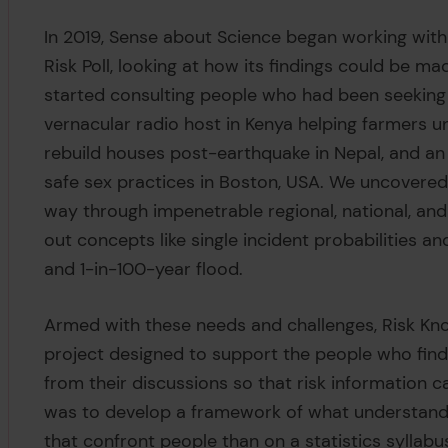
In 2019, Sense about Science began working with
Risk Poll, looking at how its findings could be 
started consulting people who had been seeking
vernacular radio host in Kenya helping farmers un
rebuild houses post-earthquake in Nepal, and an
safe sex practices in Boston, USA. We uncovered 
way through impenetrable regional, national, and 
out concepts like single incident probabilities an
and 1-in-100-year flood.
Armed with these needs and challenges, Risk Kno
project designed to support the people who find t
from their discussions so that risk information c
was to develop a framework of what understandi
that confront people than on a statistics syllabu