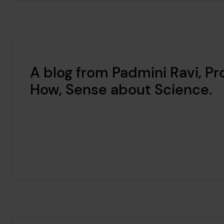
A blog from Padmini Ravi, P
How, Sense about Science.