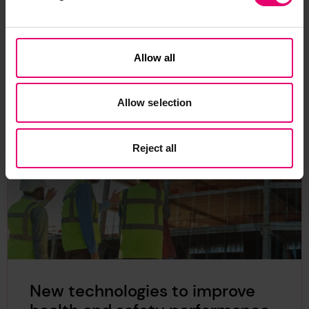
exploring a safer world’, this lamp translates real
time data into a ‘digital twin’.
News
Safer Sustainable Infrastructure
Allow all
Allow selection
Reject all
New technologies to improve