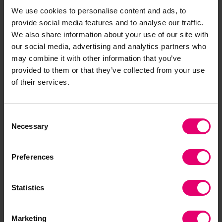
We use cookies to personalise content and ads, to
Related Content
provide social media features and to analyse our traffic.
We also share information about your use of our site with
our social media, advertising and analytics partners who
may combine it with other information that you’ve
provided to them or that they’ve collected from your use
of their services.
Consent
Necessary
Selection
Preferences
Data visualised in digital twins
Statistics
Exclusively from ‘SAFE: A collection of works
Marketing