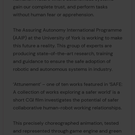
gain our complete trust, and perform tasks
without human fear or apprehension.
The Assuring Autonomy International Programme
(AAIP) at the University of York is working to make
this future a reality. This group of experts are
producing state-of-the-art research, training
and guidance to ensure the safe adoption of
robotic and autonomous systems in industry.
‘Attunement’ – one of ten works featured in ‘SAFE:
A collection of works exploring a safer world’ is a
short CGI film investigates the potential of safer
collaborative human-robot working relationships.
This precisely choreographed animation, tested
and represented through game engine and green