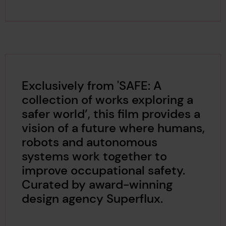
Exclusively from 'SAFE: A
collection of works exploring a
safer world’, this film provides a
vision of a future where humans,
robots and autonomous
systems work together to
improve occupational safety.
Curated by award-winning
design agency Superflux.