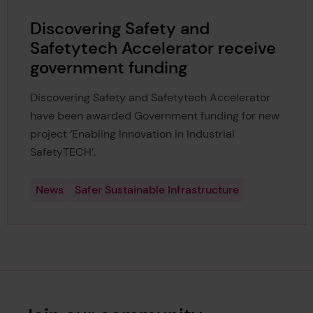
Discovering Safety and
Safetytech Accelerator receive
government funding
Discovering Safety and Safetytech Accelerator
have been awarded Government funding for new
project ‘Enabling Innovation in Industrial
SafetyTECH’.
News
Safer Sustainable Infrastructure