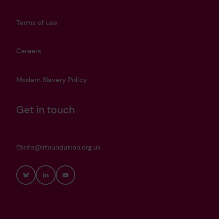
Terms of use
Careers
Modern Slavery Policy
Get in touch
info@lrfoundation.org.uk
Bluesky
LinkedIn
YouTube