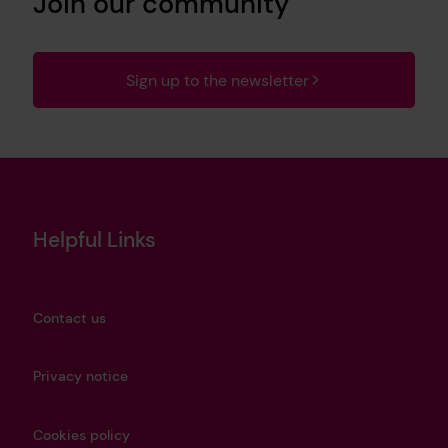
Join our community
Sign up to the newsletter
Helpful Links
Contact us
Privacy notice
Cookies policy