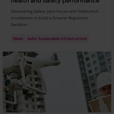
health and safety performance
Discovering Safety joins forces with Safetytech
Accelerator to build a Smarter Regulation
Sandbox.
News
Safer Sustainable Infrastructure