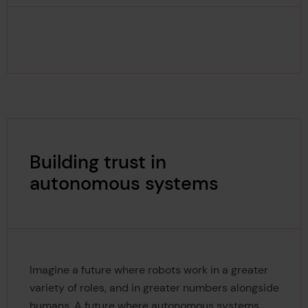
Building trust in
autonomous systems
Imagine a future where robots work in a greater
variety of roles, and in greater numbers alongside
humans. A future where autonomous systems