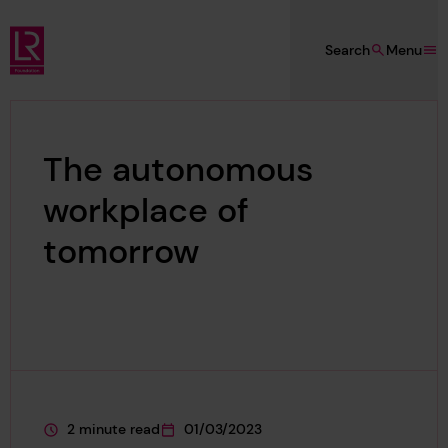
Skip to main content
Search
Menu
Lloyd's Register Foundation
The autonomous
workplace of
tomorrow
2 minute read
01/03/2023
This page is approximately a
This page was published on