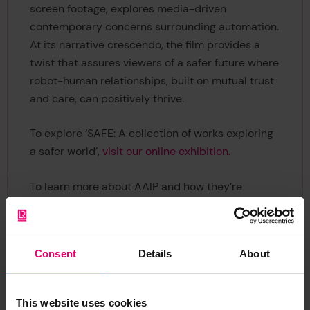
screen footage, explores media-driven
contemporary concerns surrounding automation.
At its narrative crescendo, the film provides a
twist that assures viewers of a safer future where
robot-human relationships, built on mutual trust
and care, can positively thrive.
To explore ‘SAFE: A collection of works exploring
a safer world’,
visit our online exhibition.
To learn more about AAIP and how they’re
making the world a safer, more sustainable place,
visit their website.
Consent
Details
About
This website uses cookies