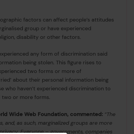
ographic factors can affect people’s attitudes
arginalised group or have experienced
igion, disability or other factors.
experienced any form of discrimination said
ormation being stolen. This figure rises to
xperienced two forms or more of
orried’ about their personal information being
se who haven’t experienced discrimination to
d two or more forms.
 World Wide Web Foundation, commented:
“The
es, and, as such, marginalized groups are more
d privacy. Everyone – governments, companies