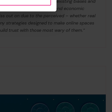
reinforcing and amplifying existing biases and
chnologies offer many social and economic
ss out on due to the perceived – whether real
 any strategies designed to make online spaces
uild trust with those most wary of them.”