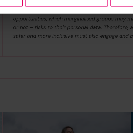
may be seen by vulnerable groups as a means of 
discriminatory power structures. Yet, digital te
opportunities, which marginalised groups may mi
or not – risks to their personal data. Therefore,
safer and more inclusive must also engage and b