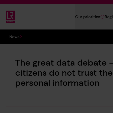
Skip to main content
Our priorities
Reg
Lloyd's Register Foundation
You are here:
News
The great data debate –
citizens do not trust th
personal information