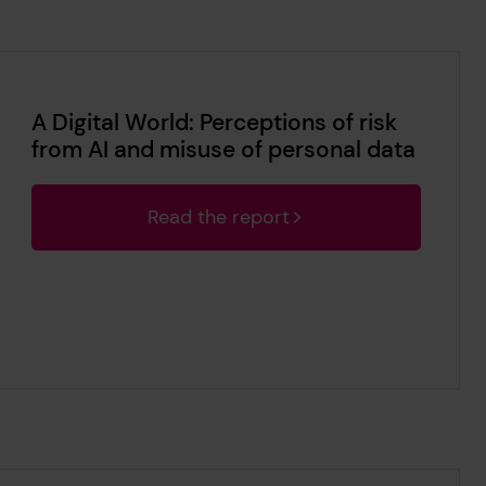
A Digital World: Perceptions of risk
from AI and misuse of personal data
Read the report