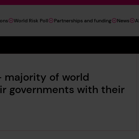
ions
World Risk Poll
Partnerships and funding
News
A
 majority of world
eir governments with their