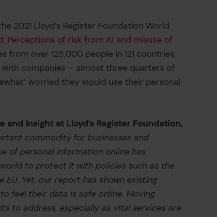
the 2021 Lloyd’s Register Foundation World
d: Perceptions of risk from AI and misuse of
es from over 125,000 people in 121 countries,
t with companies – almost three quarters of
ewhat’ worried they would use their personal
 and Insight at Lloyd’s Register Foundation,
mportant commodity for businesses and
ue of personal information online has
rld to protect it with policies such as the
 EU. Yet, our report has shown existing
o feel their data is safe online. Moving
nts to address, especially as vital services are