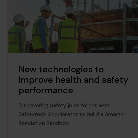
New technologies to
improve health and safety
performance
Discovering Safety joins forces with
Safetytech Accelerator to build a Smarter
Regulation Sandbox.