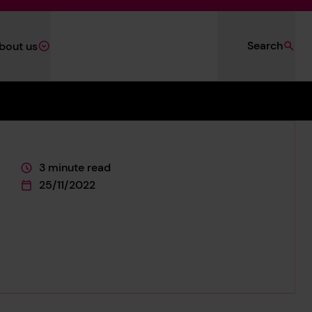
Search
bout us
3 minute read
This page is approximately a
25/11/2022
This page was published on