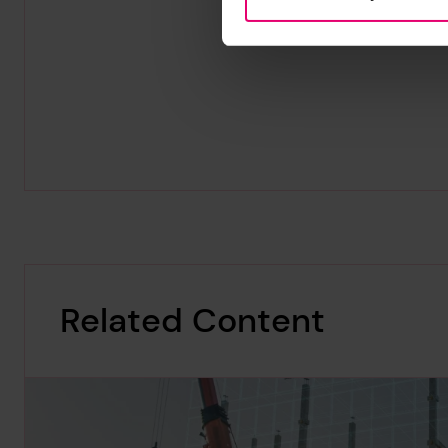
Related Content