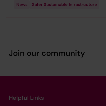
News
Safer Sustainable Infrastructure
Join our community
Helpful Links