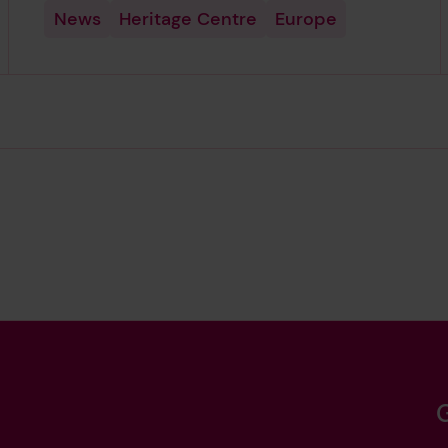
News
Heritage Centre
Europe