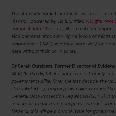
The statistics come from the latest report from 
Risk Poll, powered by Gallup, titled
A Digital Worl
personal data
. The data, which features respons
also demonstrates even higher levels of mistrus
respondents (74%) said they were ‘very’ or ‘som
data without their permission.
Dr Sarah Cumbers, Former Director of Evidence
said:
“In the digital era, data is an extremely i
governments alike. Over the last decade, the val
skyrocketed – prompting lawmakers around the wo
General Data Protection Regulation (GDPR) in the
measures are far from enough for internet users t
forward, this will be a crucial issue for governme