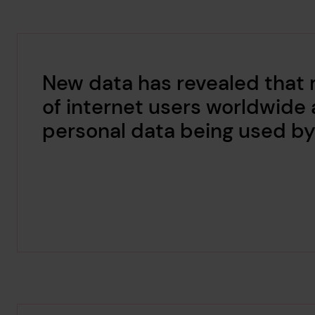
New data has revealed that
of internet users worldwide 
personal data being used by