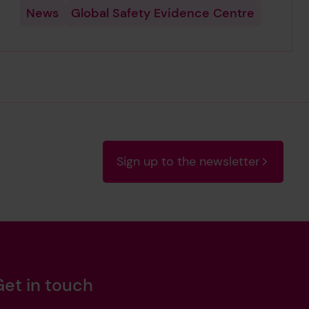
News
Global Safety Evidence Centre
Sign up to the newsletter
Get in touch