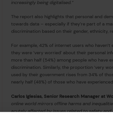
increasingly being digitalised.”
The report also highlights that personal and dem
towards data – especially if they’re part of a m
discrimination based on their gender, ethnicity, rel
For example, 42% of internet users who haven’t 
they were ‘very worried’ about their personal inf
more than half (54%) among people who have e
discrimination. Similarly, the proportion ‘very w
used by their government rises from 34% of tho
nearly half (48%) of those who have experience
Carlos Iglesias, Senior Research Manager at
online world mirrors offline harms and inequaliti
acutely affected by issues related to safety an