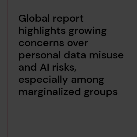
Global report
highlights growing
concerns over
personal data misuse
and AI risks,
especially among
marginalized groups