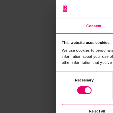
Consent
This website uses cookies
We use cookies to personalis
information about your use of
other information that you’ve
Consent
Necessary
Selection
Reject all