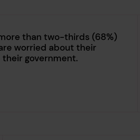
 more than two-thirds (68%)
are worried about their
 their government.