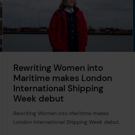
Rewriting Women into
Maritime makes London
International Shipping
Week debut
Rewriting Women into Maritime makes
London International Shipping Week debut.