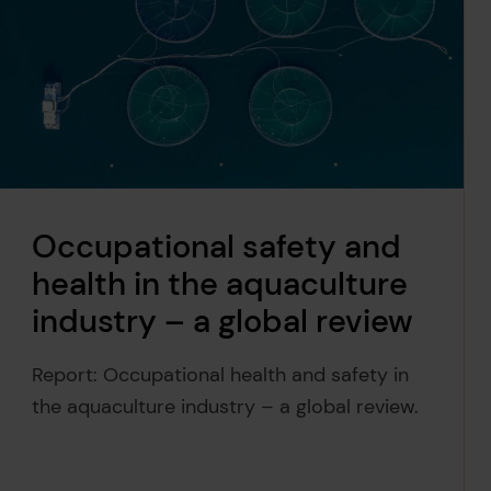
Occupational safety and
health in the aquaculture
industry – a global review
Report: Occupational health and safety in
the aquaculture industry – a global review.