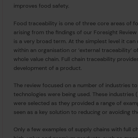
improves food safety.
Food traceability is one of three core areas of f
arising from the findings of our Foresight Review 
is a very broad term. At the simplest level it can 
within an organisation or ‘external traceability
whole value chain. Full chain traceability provide
development of a product.
The review focused on a number of industries to 
technologies were being used. These industries (s
were selected as they provided a range of exampl
seen as a key solution to reducing or avoiding th
Only a few examples of supply chains with full ch