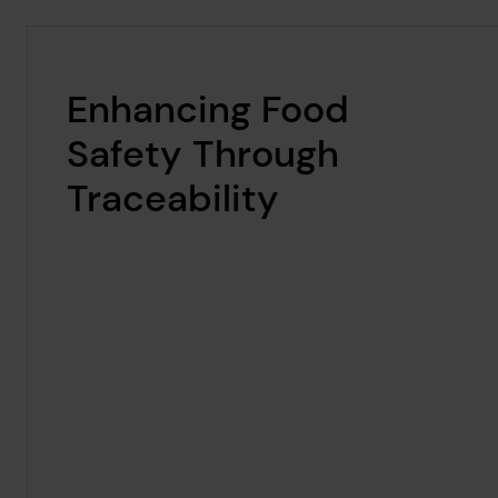
Enhancing Food
Safety Through
Traceability