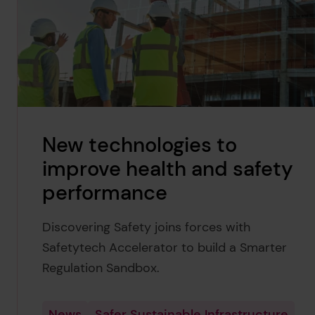
New technologies to
improve health and safety
performance
Discovering Safety joins forces with
Safetytech Accelerator to build a Smarter
Regulation Sandbox.
News
Safer Sustainable Infrastructure