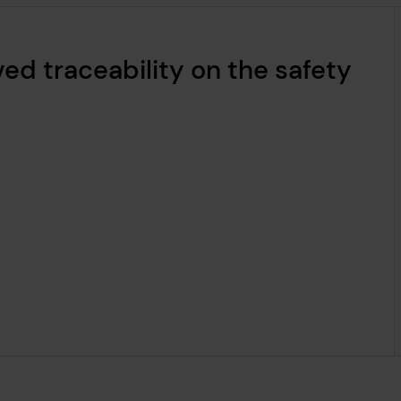
ed traceability on the safety