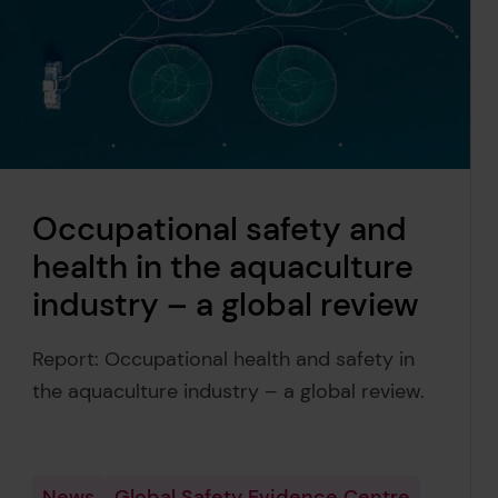
Occupational safety and
health in the aquaculture
industry – a global review
Report: Occupational health and safety in
the aquaculture industry – a global review.
News
Global Safety Evidence Centre