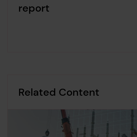
report
Related Content