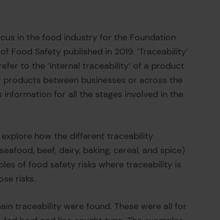
ocus in the food industry for the Foundation
of Food Safety published in 2019. ‘Traceability’
refer to the ‘internal traceability’ of a product
’ of products between businesses or across the
s information for all the stages involved in the
explore how the different traceability
eafood, beef, dairy, baking, cereal, and spice)
es of food safety risks where traceability is
ose risks.
ain traceability were found. These were all for