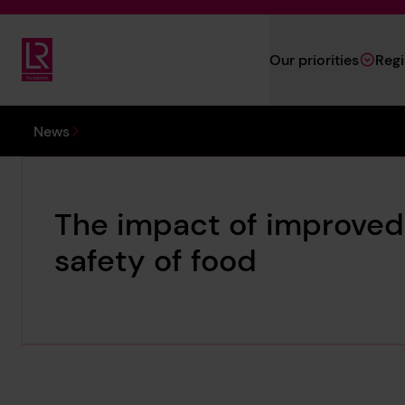
Skip to main content
Our priorities
Reg
Lloyd's Register Foundation
You are here:
News
The impact of improved 
safety of food