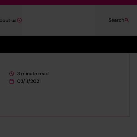
Search
bout us
3 minute read
This page is approximately a
03/11/2021
This page was published on