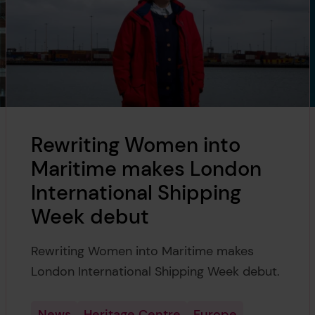
Rewriting Women into
Maritime makes London
International Shipping
Week debut
Rewriting Women into Maritime makes
London International Shipping Week debut.
News
Heritage Centre
Europe