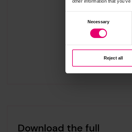
other information that you’ve
Consent
Necessary
Selection
Reject all
Download the full