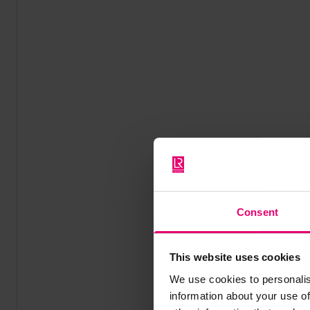
Consent
This website uses cookies
We use cookies to personalis
information about your use of