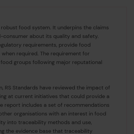
 robust food system. It underpins the claims
-consumer about its quality and safety.
regulatory requirements, provide food
 when required. The requirement for
ll food groups following major reputational
n, RS Standards have reviewed the impact of
ng at current initiatives that could provide a
he report includes a set of recommendations
 other organisations with an interest in food
ity into traceability methods and use,
g the evidence base that traceability