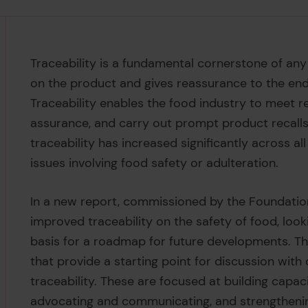
Traceability is a fundamental cornerstone of any
on the product and gives reassurance to the end
Traceability enables the food industry to meet 
assurance, and carry out prompt product recalls
traceability has increased significantly across a
issues involving food safety or adulteration.
In a new report, commissioned by the Foundatio
improved traceability on the safety of food, looki
basis for a roadmap for future developments. T
that provide a starting point for discussion with
traceability. These are focused at building capac
advocating and communicating, and strengthenin