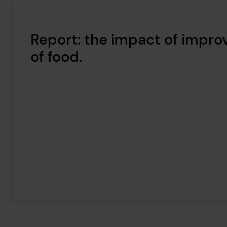
Report: the impact of improv
of food.