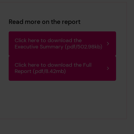
Read more on the report
Click here to download the
Executive Summary (pdf/502.98kb)
Click here to download the Full
Report (pdf/8.42mb)