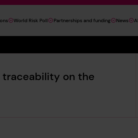
ions
World Risk Poll
Partnerships and funding
News
A
traceability on the