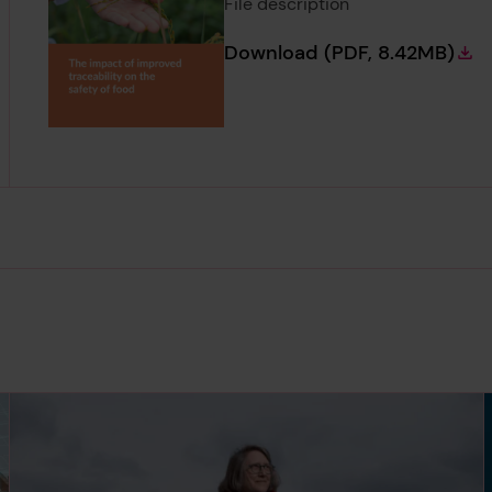
File description
The impact of imp
Download
(PDF, 8.42MB)