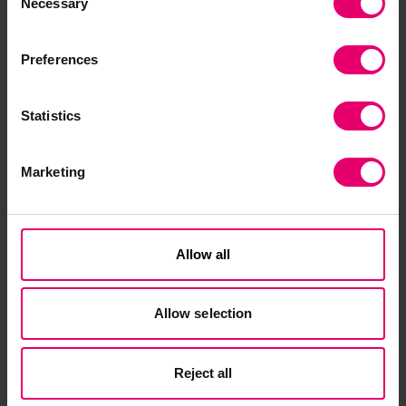
To register your place for this free webinar,
Necessary
Selection
please visit the
event sign-up page
.
Preferences
Statistics
Marketing
Related Content
Allow all
Allow selection
Reject all