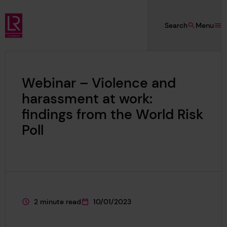
Skip to main content
Search
Menu
Lloyd's Register Foundation
Webinar – Violence and
harassment at work:
findings from the World Risk
Poll
2 minute read
10/01/2023
This page is approximately a
This page was published on