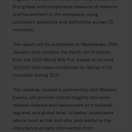
first global and comparable measure of violence
and harassment in the workplace, using
consistent questions and definitions across 121
countries.
The report will be published on Wednesday 25th
January and contains the fourth set of results
from the 2021 World Risk Poll, based on around
125,000 interviews conducted by Gallup in 121
countries during 2021.
This webinar, hosted in partnership with Reuters
Events, will provide critical insights into work-
related violence and harassment at a national,
regional, and global level, to better understand
who is most at risk and why, and reinforce the
importance of early intervention from