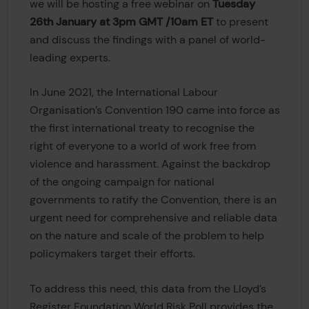
we will be hosting a free webinar on
Tuesday
26th January at 3pm GMT /10am ET
to present
and discuss the findings with a panel of world-
leading experts.
In June 2021, the International Labour
Organisation’s Convention 190 came into force as
the first international treaty to recognise the
right of everyone to a world of work free from
violence and harassment. Against the backdrop
of the ongoing campaign for national
governments to ratify the Convention, there is an
urgent need for comprehensive and reliable data
on the nature and scale of the problem to help
policymakers target their efforts.
To address this need, this data from the Lloyd’s
Register Foundation World Risk Poll provides the