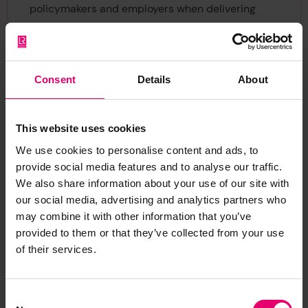
policymakers and employers when delivering
effective prevention, remediation, and vital
support services.
Panellists joining us for the webinar include:
Consent
Details
About
Dr Sarah Cumbers
, Director of Evidence and
This website uses cookies
Insight, Lloyd’s Register Foundation
Andrew Rzepa
, Partner, Gallup
We use cookies to personalise content and ads, to
Dr Meghna Ranganathan
, Assistant Professor of
provide social media features and to analyse our traffic.
We also share information about your use of our site with
Social Epidemiology at the London School of
our social media, advertising and analytics partners who
Hygiene and Tropical Medicine
may combine it with other information that you’ve
Susan Maybud
, International consultant on
provided to them or that they’ve collected from your use
gender equality and former International Labour
of their services.
Organization Senior Gender Specialist
Alison McDermott
, Strategic Diversity and
Inclusion Consultant
Consent