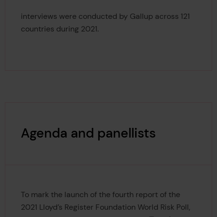
125,000
interviews were conducted by Gallup across 121
countries during 2021.
Agenda and panellists
To mark the launch of the fourth report of the
2021 Lloyd’s Register Foundation World Risk Poll,