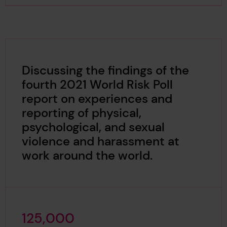
Discussing the findings of the
fourth 2021 World Risk Poll
report on experiences and
reporting of physical,
psychological, and sexual
violence and harassment at
work around the world.
1
2
5
,
0
0
0