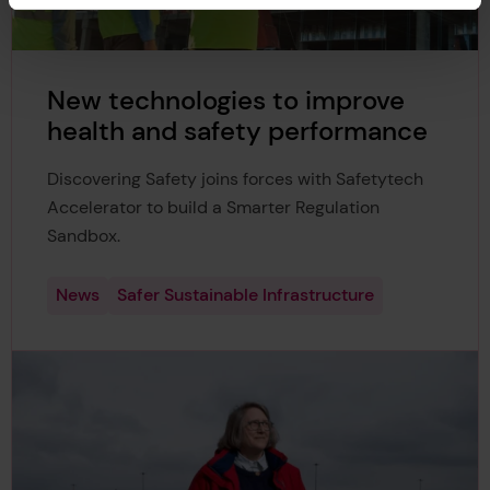
New technologies to improve
health and safety performance
Discovering Safety joins forces with Safetytech
Accelerator to build a Smarter Regulation
Sandbox.
News
Safer Sustainable Infrastructure