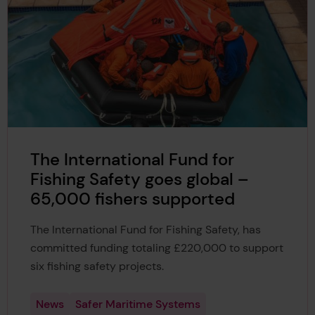
The International Fund for
Fishing Safety goes global –
65,000 fishers supported
The International Fund for Fishing Safety, has
committed funding totaling £220,000 to support
six fishing safety projects.
News
Safer Maritime Systems