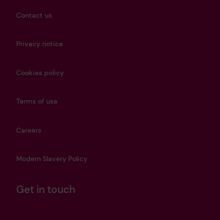
Contact us
Privacy notice
Cookies policy
Terms of use
Careers
Modern Slavery Policy
Get in touch