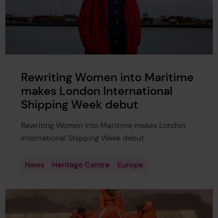
Rewriting Women into Maritime
makes London International
Shipping Week debut
Rewriting Women into Maritime makes London
International Shipping Week debut.
News
Heritage Centre
Europe