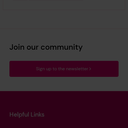
Join our community
Sign up to the newsletter
Helpful Links