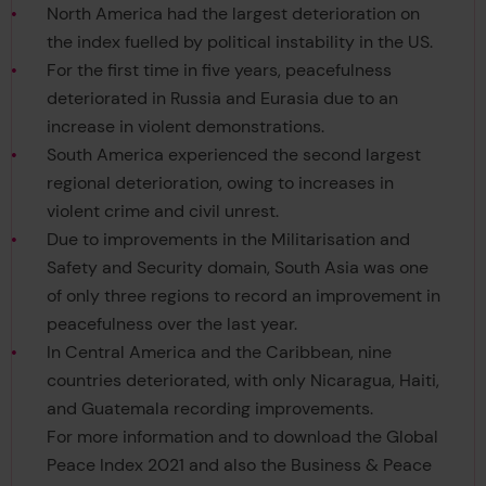
North America had the largest deterioration on
the index fuelled by political instability in the US.
For the first time in five years, peacefulness
deteriorated in Russia and Eurasia due to an
increase in violent demonstrations.
South America experienced the second largest
regional deterioration, owing to increases in
violent crime and civil unrest.
Due to improvements in the Militarisation and
Safety and Security domain, South Asia was one
of only three regions to record an improvement in
peacefulness over the last year.
In Central America and the Caribbean, nine
countries deteriorated, with only Nicaragua, Haiti,
and Guatemala recording improvements.
For more information and to download the Global
Peace Index 2021 and also the Business & Peace