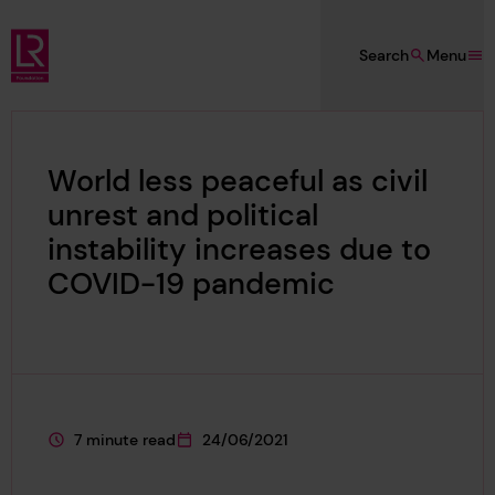
Skip to main content
Search
Menu
Lloyd's Register Foundation
World less peaceful as civil
unrest and political
instability increases due to
COVID-19 pandemic
7 minute read
24/06/2021
This page is approximately a
This page was published on