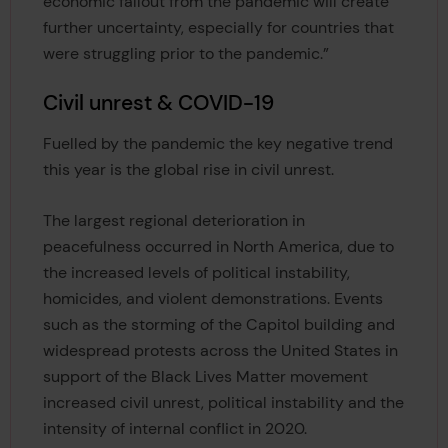
economic fallout from the pandemic will create
further uncertainty, especially for countries that
were struggling prior to the pandemic.”
Civil unrest & COVID-19
Fuelled by the pandemic the key negative trend
this year is the global rise in civil unrest.
The largest regional deterioration in
peacefulness occurred in North America, due to
the increased levels of political instability,
homicides, and violent demonstrations. Events
such as the storming of the Capitol building and
widespread protests across the United States in
support of the Black Lives Matter movement
increased civil unrest, political instability and the
intensity of internal conflict in 2020.