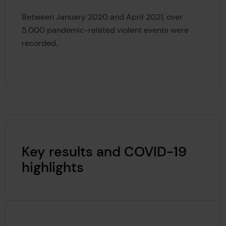
5,000
Between January 2020 and April 2021, over
5,000 pandemic-related violent events were
recorded.
Key results and COVID-19
highlights