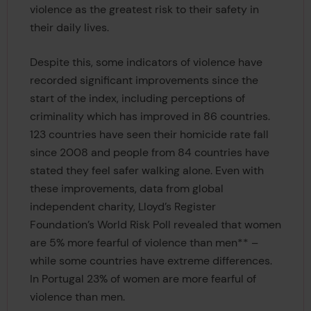
violence as the greatest risk to their safety in
their daily lives.
Despite this, some indicators of violence have
recorded significant improvements since the
start of the index, including perceptions of
criminality which has improved in 86 countries.
123 countries have seen their homicide rate fall
since 2008 and people from 84 countries have
stated they feel safer walking alone. Even with
these improvements, data from global
independent charity, Lloyd’s Register
Foundation’s World Risk Poll revealed that women
are 5% more fearful of violence than men** –
while some countries have extreme differences.
In Portugal 23% of women are more fearful of
violence than men.