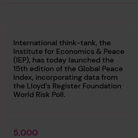
International think-tank, the
Institute for Economics & Peace
(IEP), has today launched the
15th edition of the Global Peace
Index, incorporating data from
the Lloyd’s Register Foundation
World Risk Poll.
5
,
0
0
0