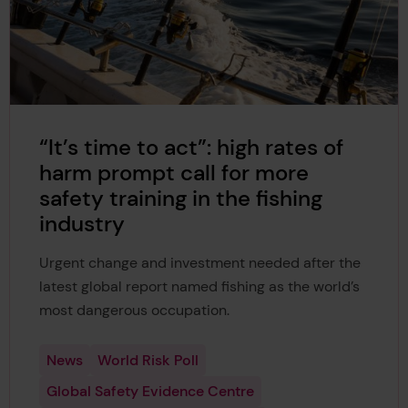
“It’s time to act”: high rates of
harm prompt call for more
safety training in the fishing
industry
Urgent change and investment needed after the
latest global report named fishing as the world’s
most dangerous occupation.
News
World Risk Poll
Global Safety Evidence Centre