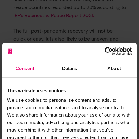
Peace countries recorded up to 23% according to
IEP’s Business & Peace Report 2021.
The full post-pandemic recovery will not be
quick or easy. It is also likely to be uneven, and
countries with weak fiscal situations will find it
harder than others. Equatorial Guinea, Sierra
Consent
Details
About
Leone, and Laos are amongst the countries
considered to have the greatest risk of large falls
in peacefulness.
This website uses cookies
We use cookies to personalise content and ads, to
Although Europe experienced a number of
provide social media features and to analyse our traffic.
protest events last year, the region remains the
We also share information about your use of our site with
most peaceful in the world; however, political
our social media, advertising and analytics partners who
instability rose across the continent, along with
may combine it with other information that you’ve
key indicators of Militarisation, including military
provided to them or that they’ve collected from your use