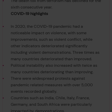
The death toll from terrorism has declined for the
sixth consecutive year.
COVID-19 highlights
In 2020, the COVID-19 pandemic had a
noticeable impact on violence, with some
improvements, such as violent conflict, while
other indicators deteriorated significantly
including violent demonstrations. Three times as
many countries deteriorated than improved.
Political instability also increased with twice as
many countries deteriorating than improving.
There were widespread protests against
pandemic related measures with over 5,000
events recorded globally.
Countries such as India, Chile, Italy, France,
Germany, and South Africa were particularly
impacted by demonstrations.