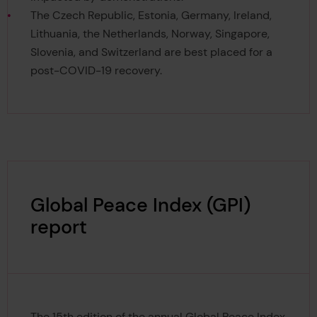
The Czech Republic, Estonia, Germany, Ireland,
Lithuania, the Netherlands, Norway, Singapore,
Slovenia, and Switzerland are best placed for a
post-COVID-19 recovery.
Global Peace Index (GPI)
report
The 15th edition of the annual Global Peace Index