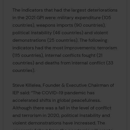
The indicators that had the largest deteriorations
in the 2021 GPI were: military expenditure (105
countries), weapons imports (90 countries),
political instability (46 countries) and violent
demonstrations (25 countries). The following
indicators had the most improvements: terrorism
(115 countries), internal conflicts fought (21
countries) and deaths from internal conflict (33
countries).
Steve Killelea, Founder & Executive Chairman of
IEP said: “The COVID-19 pandemic has
accelerated shifts in global peacefulness.
Although there was a fall in the level of conflict
and terrorism in 2020, political instability and
violent demonstrations have increased. The