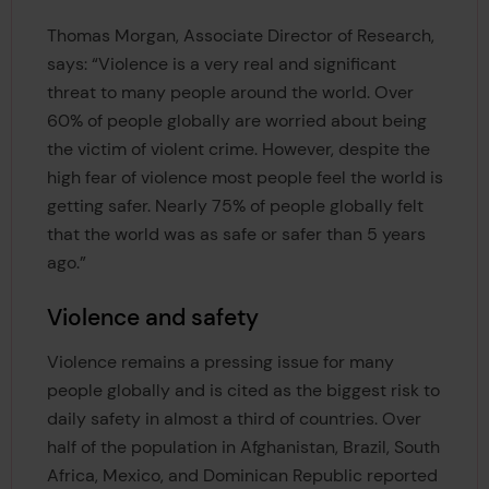
Thomas Morgan, Associate Director of Research,
says: “Violence is a very real and significant
threat to many people around the world. Over
60% of people globally are worried about being
the victim of violent crime. However, despite the
high fear of violence most people feel the world is
getting safer. Nearly 75% of people globally felt
that the world was as safe or safer than 5 years
ago.”
Violence and safety
Violence remains a pressing issue for many
people globally and is cited as the biggest risk to
daily safety in almost a third of countries. Over
half of the population in Afghanistan, Brazil, South
Africa, Mexico, and Dominican Republic reported