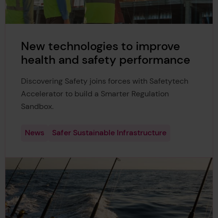
New technologies to improve
health and safety performance
Discovering Safety joins forces with Safetytech
Accelerator to build a Smarter Regulation
Sandbox.
News
Safer Sustainable Infrastructure