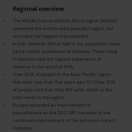
Regional overview
The Middle East and North Africa region (MENA)
remained the world’s least peaceful region, but
recorded the biggest improvement.
In Sub-Saharan Africa, half of the population have
had a recent experience of violence. Those living
in Namibia had the highest experience of
violence in the world at 63%.
Over 50% of people in the Asia-Pacific region
feel safer now than five years ago. In China, 63%
of people said that they felt safer, which is the
best result in the region.
Europe recorded an improvement in
peacefulness on the 2021 GPI, because of the
continued improvement of the terrorism impact
indicator.