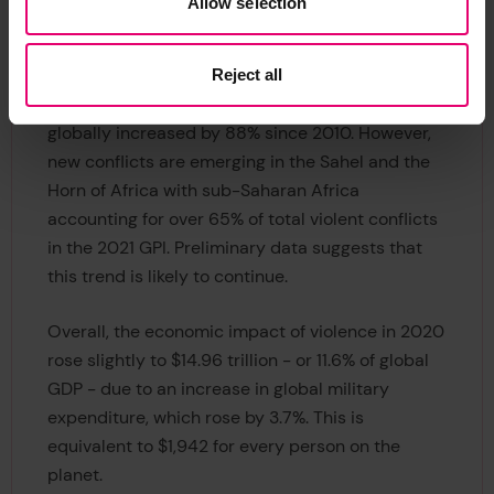
Allow selection
were caused by terrorism.
Despite the total number of conflict-related
Reject all
deaths falling since 2014, the number of conflicts
globally increased by 88% since 2010. However,
new conflicts are emerging in the Sahel and the
Horn of Africa with sub-Saharan Africa
accounting for over 65% of total violent conflicts
in the 2021 GPI. Preliminary data suggests that
this trend is likely to continue.
Overall, the economic impact of violence in 2020
rose slightly to $14.96 trillion - or 11.6% of global
GDP - due to an increase in global military
expenditure, which rose by 3.7%. This is
equivalent to $1,942 for every person on the
planet.