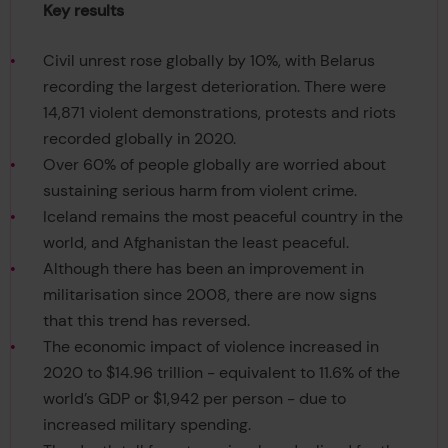
Key results
Civil unrest rose globally by 10%, with Belarus
recording the largest deterioration. There were
14,871 violent demonstrations, protests and riots
recorded globally in 2020.
Over 60% of people globally are worried about
sustaining serious harm from violent crime.
Iceland remains the most peaceful country in the
world, and Afghanistan the least peaceful.
Although there has been an improvement in
militarisation since 2008, there are now signs
that this trend has reversed.
The economic impact of violence increased in
2020 to $14.96 trillion - equivalent to 11.6% of the
world’s GDP or $1,942 per person - due to
increased military spending.