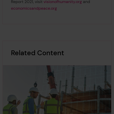
Report 2021, visit
visionofhumanity.org
and
economicsandpeace.org
Related Content