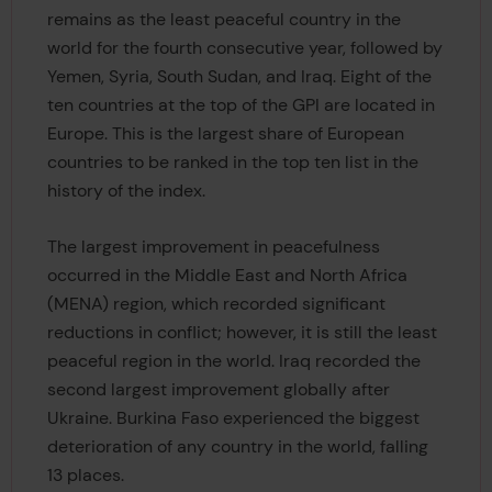
remains as the least peaceful country in the
world for the fourth consecutive year, followed by
Yemen, Syria, South Sudan, and Iraq. Eight of the
ten countries at the top of the GPI are located in
Europe. This is the largest share of European
countries to be ranked in the top ten list in the
history of the index.
The largest improvement in peacefulness
occurred in the Middle East and North Africa
(MENA) region, which recorded significant
reductions in conflict; however, it is still the least
peaceful region in the world. Iraq recorded the
second largest improvement globally after
Ukraine. Burkina Faso experienced the biggest
deterioration of any country in the world, falling
13 places.