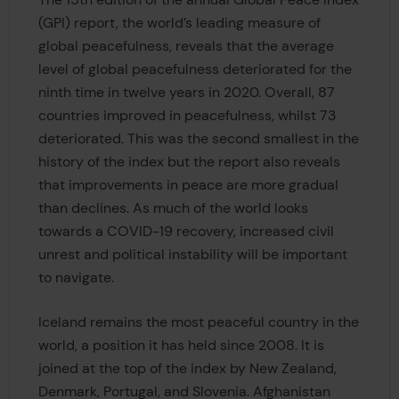
(GPI) report, the world’s leading measure of
global peacefulness, reveals that the average
level of global peacefulness deteriorated for the
ninth time in twelve years in 2020. Overall, 87
countries improved in peacefulness, whilst 73
deteriorated. This was the second smallest in the
history of the index but the report also reveals
that improvements in peace are more gradual
than declines. As much of the world looks
towards a COVID-19 recovery, increased civil
unrest and political instability will be important
to navigate.
Iceland remains the most peaceful country in the
world, a position it has held since 2008. It is
joined at the top of the index by New Zealand,
Denmark, Portugal, and Slovenia. Afghanistan