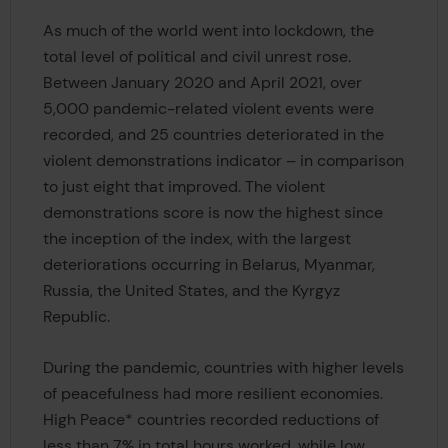
As much of the world went into lockdown, the
total level of political and civil unrest rose.
Between January 2020 and April 2021, over
5,000 pandemic-related violent events were
recorded, and 25 countries deteriorated in the
violent demonstrations indicator – in comparison
to just eight that improved. The violent
demonstrations score is now the highest since
the inception of the index, with the largest
deteriorations occurring in Belarus, Myanmar,
Russia, the United States, and the Kyrgyz
Republic.
During the pandemic, countries with higher levels
of peacefulness had more resilient economies.
High Peace* countries recorded reductions of
less than 7% in total hours worked, while low