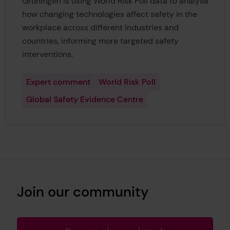
Groningen is using World Risk Poll data to analyse
how changing technologies affect safety in the
workplace across different industries and
countries, informing more targeted safety
interventions.
Expert comment
World Risk Poll
Global Safety Evidence Centre
Join our community