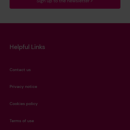
Sign up to the newsletter
Helpful Links
Contact us
Privacy notice
Cookies policy
Terms of use