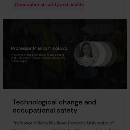
Occupational safety and health
Technological change and
occupational safety
Professor Milena Nikolova from the University of