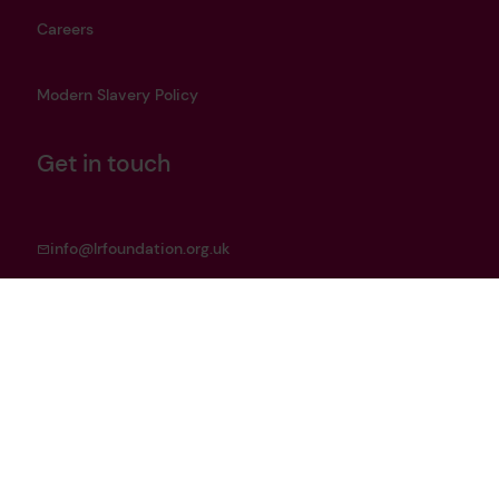
Careers
Modern Slavery Policy
Get in touch
info@lrfoundation.org.uk
Bluesky
LinkedIn
YouTube