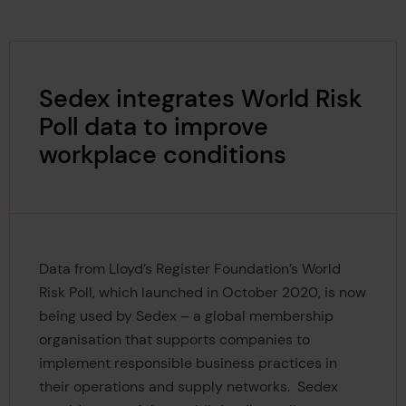
Sedex integrates World Risk
Poll data to improve
workplace conditions
Data from Lloyd’s Register Foundation’s World
Risk Poll, which launched in October 2020, is now
being used by Sedex – a global membership
organisation that supports companies to
implement responsible business practices in
their operations and supply networks. Sedex