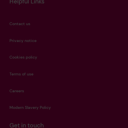
Helpful Links
Contact us
Privacy notice
Cookies policy
Terms of use
Careers
Modern Slavery Policy
Get in touch