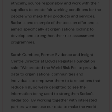
ethically, source responsibly and work with their
suppliers to create fair working conditions for the
people who make their products and services.
Radar is one example of the tools on offer and is
aimed specifically at organisations looking to
develop and strengthen their risk assessment
programmes.
Sarah Cumbers, Former Evidence and Insight
Centre Director at Lloyd’s Register Foundation
said: “We created the World Risk Poll to provide
data to organisations, communities and
individuals to empower them to take actions that
reduce risk, so we’re delighted to see the
information being used to strengthen Sedex’s
Radar tool. By working together with interested
parties, we can use our data to make the world