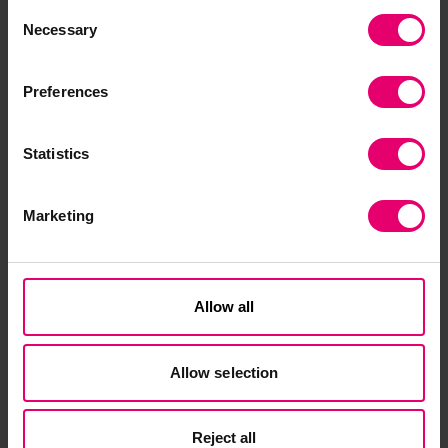
Consent
Necessary
Selection
Preferences
Statistics
Related Content
Marketing
Allow all
Allow selection
Reject all