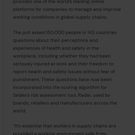
provides one of the world’s leading online
platforms for companies to manage and improve
working conditions in global supply chains.
The poll asked 150,000 people in 142 countries
questions about their perceptions and
experiences of health and safety in the
workplace, including whether they had been
seriously injured at work and their freedom to
report health and safety issues without fear of
punishment. These questions have now been
incorporated into the scoring algorithm for
Sedex’s risk assessment tool, Radar, used by
brands, retailers and manufacturers across the
world.
“It’s essential that workers in supply chains are
provided a working environment safe from