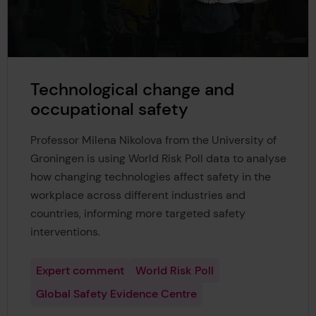
Technological change and
occupational safety
Professor Milena Nikolova from the University of
Groningen is using World Risk Poll data to analyse
how changing technologies affect safety in the
workplace across different industries and
countries, informing more targeted safety
interventions.
Expert comment
World Risk Poll
Global Safety Evidence Centre