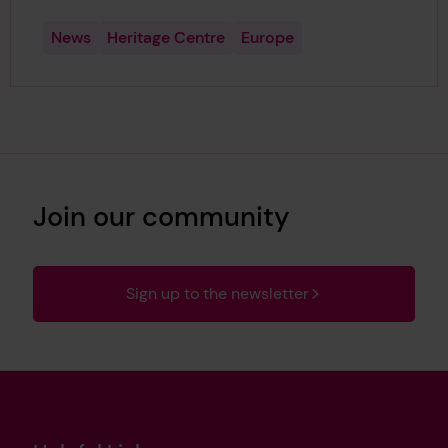
News
Heritage Centre
Europe
Join our community
Sign up to the newsletter