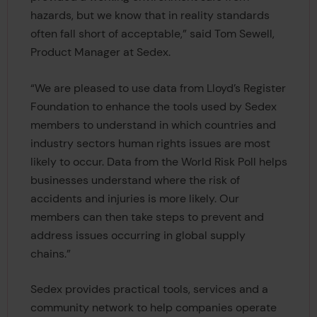
hazards, but we know that in reality standards
often fall short of acceptable,” said Tom Sewell,
Product Manager at Sedex.
“We are pleased to use data from Lloyd’s Register
Foundation to enhance the tools used by Sedex
members to understand in which countries and
industry sectors human rights issues are most
likely to occur. Data from the World Risk Poll helps
businesses understand where the risk of
accidents and injuries is more likely. Our
members can then take steps to prevent and
address issues occurring in global supply
chains.”
Sedex provides practical tools, services and a
community network to help companies operate