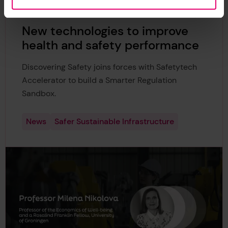
New technologies to improve
health and safety performance
Discovering Safety joins forces with Safetytech
Accelerator to build a Smarter Regulation
Sandbox.
News
Safer Sustainable Infrastructure