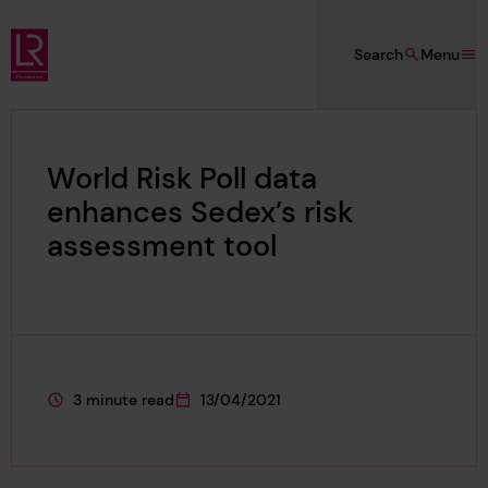
Skip to main content
Search
Menu
Lloyd's Register Foundation
World Risk Poll data
enhances Sedex’s risk
assessment tool
3 minute read
13/04/2021
This page is approximately a
This page was published on