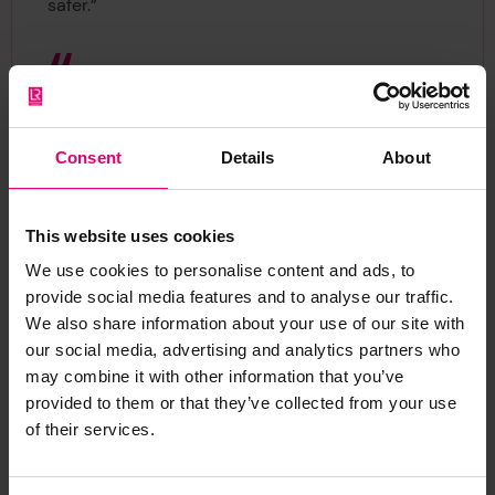
safer.”
We created the World Risk Poll
to provide data to organisations,
Consent
Details
About
communities and individuals to
empower them to take actions
that reduce risk, so we’re
This website uses cookies
delighted to see the information
We use cookies to personalise content and ads, to
being used to strengthen
provide social media features and to analyse our traffic.
Sedex’s Radar tool. By working
We also share information about your use of our site with
together with interested
our social media, advertising and analytics partners who
may combine it with other information that you’ve
parties, we can use our data to
provided to them or that they’ve collected from your use
make the world safer.
of their services.
Dr. Sarah Cumbers, Former Director of Evidence
and Insight, Lloyd's Register Foundation