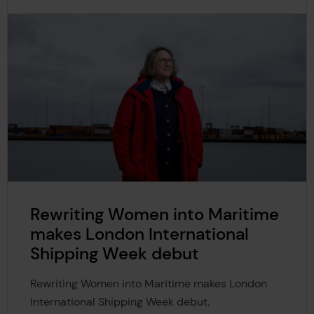
Rewriting Women into Maritime
makes London International
Shipping Week debut
Rewriting Women into Maritime makes London
International Shipping Week debut.