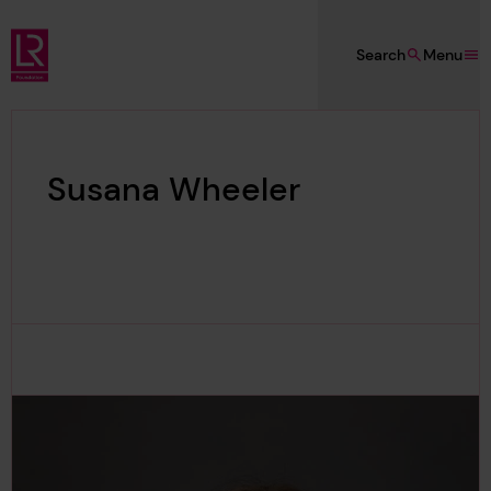
Skip to main content
Search
Menu
Lloyd's Register Foundation
Susana Wheeler