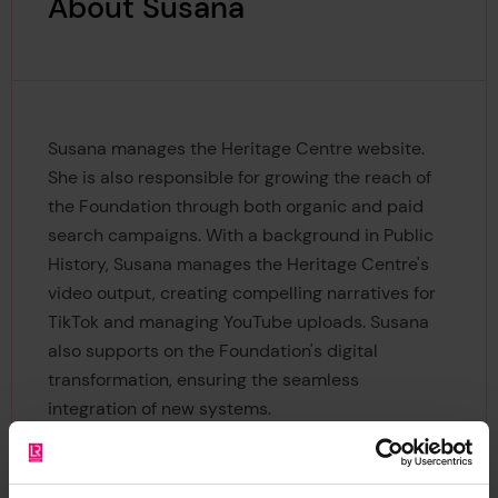
About Susana
Susana manages the Heritage Centre website.
She is also responsible for growing the reach of
the Foundation through both organic and paid
search campaigns. With a background in Public
History, Susana manages the Heritage Centre's
video output, creating compelling narratives for
TikTok and managing YouTube uploads. Susana
also supports on the Foundation's digital
transformation, ensuring the seamless
integration of new systems.