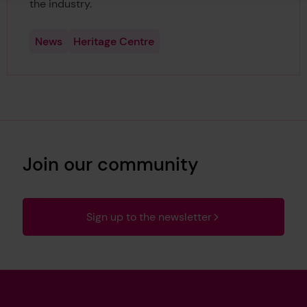
the industry.
News
Heritage Centre
Join our community
Sign up to the newsletter