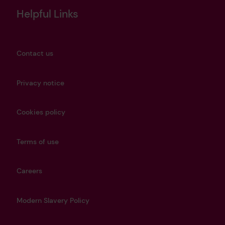
Helpful Links
Contact us
Privacy notice
Cookies policy
Terms of use
Careers
Modern Slavery Policy