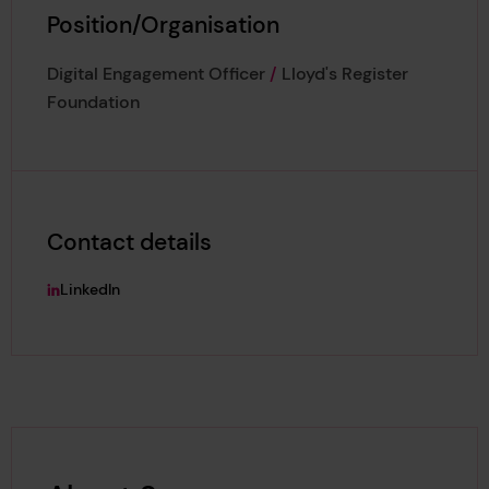
Position/Organisation
Digital Engagement Officer
/
Lloyd's Register
Foundation
Contact details
LinkedIn