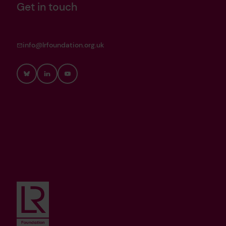
Get in touch
info@lrfoundation.org.uk
Bluesky
LinkedIn
YouTube