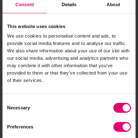
Consent
Details
About
This website uses cookies
Visit our Heritage priority
We use cookies to personalise content and ads, to
page
provide social media features and to analyse our traffic.
We also share information about your use of our site with
our social media, advertising and analytics partners who
may combine it with other information that you’ve
Read more
provided to them or that they’ve collected from your use
of their services.
Consent
Necessary
Selection
Related Content
Preferences