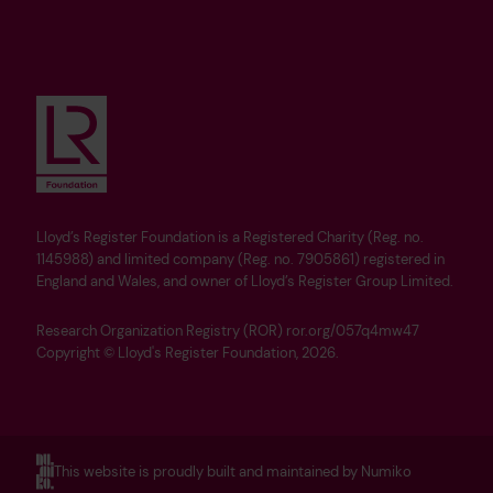
Lloyd’s Register Foundation is a Registered Charity (Reg. no.
1145988) and limited company (Reg. no. 7905861) registered in
England and Wales, and owner of Lloyd’s Register Group Limited.
Research Organization Registry (ROR) ror.org/057q4mw47
Copyright © Lloyd's Register Foundation, 2026.
This website is proudly built and maintained by Numiko