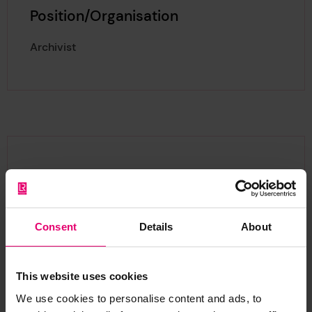
Position/Organisation
Archivist
About Zach
Consent
Details
About
Zach is an archivist with over 5 years’ experience
This website uses cookies
working in a variety of Museums, Archives, and
We use cookies to personalise content and ads, to
heritage institutes with a passion for the