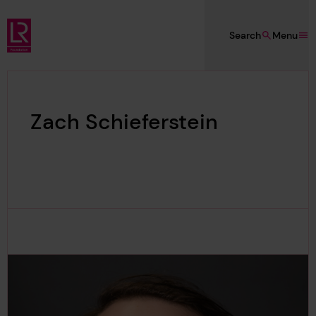
Skip to main content
Search
Menu
Lloyd's Register Foundation
Zach Schieferstein