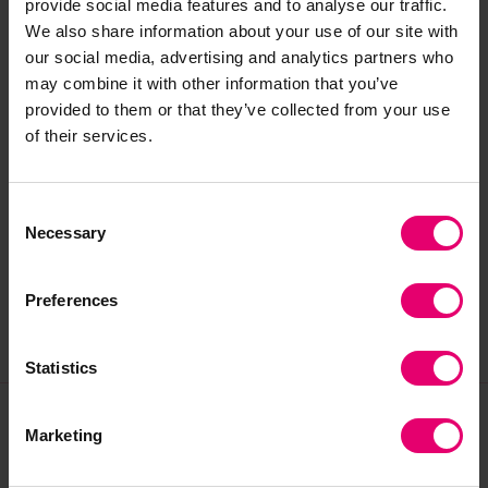
provide social media features and to analyse our traffic.
preservation and care of heritage collections. He
We also share information about your use of our site with
joined the Heritage Centre in 2022 to work on
our social media, advertising and analytics partners who
project to list and then catalogue the previously
may combine it with other information that you’ve
uncatalogued archives relating to Lloyd’s Register
provided to them or that they’ve collected from your use
dating back to 1764. He is currently working with
of their services.
colleagues to prepare for the move of the
heritage collections back to the historic home of
Consent
Lloyd’s Register and the re-opening of the
Necessary
Selection
Heritage Centres library and archive.
Preferences
Statistics
Marketing
Join our community