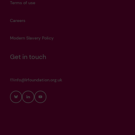
Terms of use
Careers
Modern Slavery Policy
Get in touch
info@lrfoundation.org.uk
Bluesky
LinkedIn
YouTube