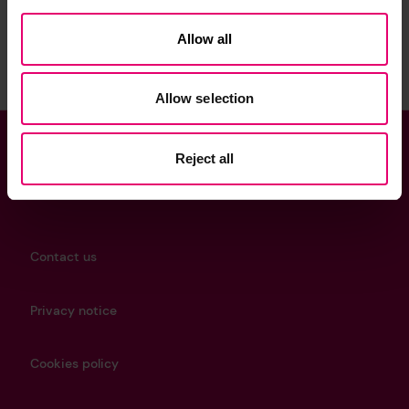
Sign up to the newsletter
Allow all
Allow selection
Reject all
Helpful Links
Contact us
Privacy notice
Cookies policy